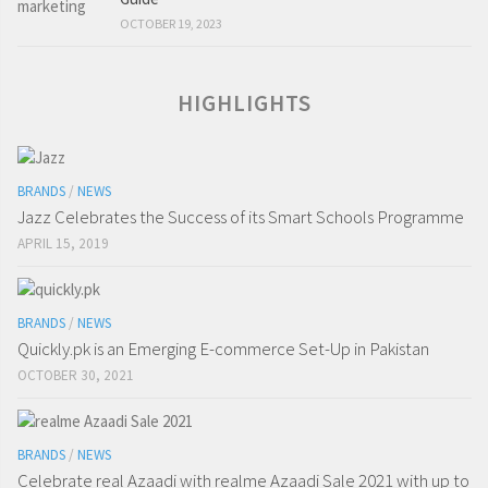
OCTOBER 19, 2023
HIGHLIGHTS
BRANDS
/
NEWS
Jazz Celebrates the Success of its Smart Schools Programme
APRIL 15, 2019
BRANDS
/
NEWS
Quickly.pk is an Emerging E-commerce Set-Up in Pakistan
OCTOBER 30, 2021
BRANDS
/
NEWS
Celebrate real Azaadi with realme Azaadi Sale 2021 with up to