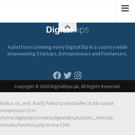
A platform covering every Digital Dip in a country while
empowering Startups, Entrepreneurs and Freelancers.
Copyright © 2020 DigitalDips.pk, All Rights Reserved.
Notice
: ob_end_flush(): Failed to send buffer of zlib output
compression (1) in
/home/digitaldip/domains/digitaldips.pk/public_html/wp-
includes/functions.php
on line
5349