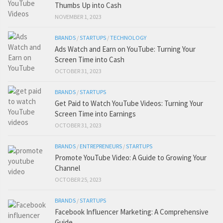
Thumbs Up into Cash
NOVEMBER 1, 2023
BRANDS
/
STARTUPS
/
TECHNOLOGY
Ads Watch and Earn on YouTube: Turning Your
Screen Time into Cash
OCTOBER 31, 2023
BRANDS
/
STARTUPS
Get Paid to Watch YouTube Videos: Turning Your
Screen Time into Earnings
OCTOBER 31, 2023
BRANDS
/
ENTREPRENEURS
/
STARTUPS
Promote YouTube Video: A Guide to Growing Your
Channel
OCTOBER 25, 2023
BRANDS
/
STARTUPS
Facebook Influencer Marketing: A Comprehensive
Guide