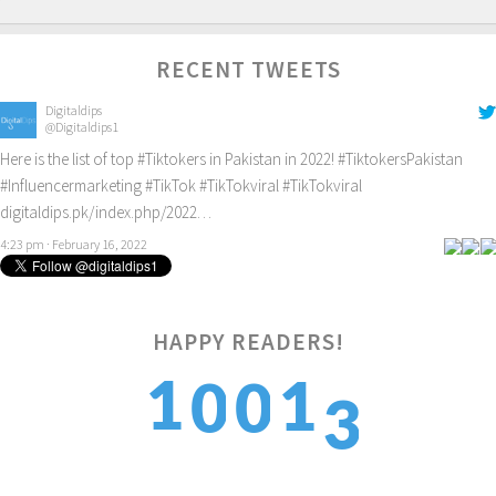
RECENT TWEETS
Digitaldips
@Digitaldips1
Here is the list of top
#Tiktokers
in Pakistan in 2022!
#TiktokersPakistan
#Influencermarketing
#TikTok
#TikTokviral
#TikTokviral
digitaldips.pk/index.php/2022…
4:23 pm · February 16, 2022
HAPPY READERS!
3
1
1
0
0
4
2
2
1
1