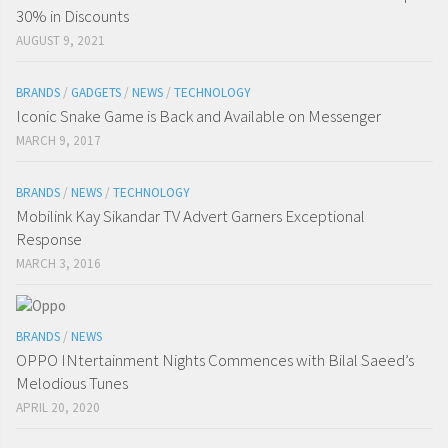
30% in Discounts
AUGUST 9, 2021
BRANDS
/
GADGETS
/
NEWS
/
TECHNOLOGY
Iconic Snake Game is Back and Available on Messenger
MARCH 9, 2017
BRANDS
/
NEWS
/
TECHNOLOGY
Mobilink Kay Sikandar TV Advert Garners Exceptional
Response
MARCH 3, 2016
BRANDS
/
NEWS
OPPO INtertainment Nights Commences with Bilal Saeed’s
Melodious Tunes
APRIL 20, 2020