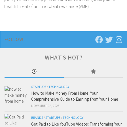
health threat of antimicrobial resistance (AMR)....
FOLLOW:
WHAT’S HOT?
STARTUPS
/
TECHNOLOGY
How to Make Money From Home: Your
Comprehensive Guide to Earning from Your Home
NOVEMBER 14, 2023
BRANDS
/
STARTUPS
/
TECHNOLOGY
Get Paid to Like YouTube Videos: Transforming Your