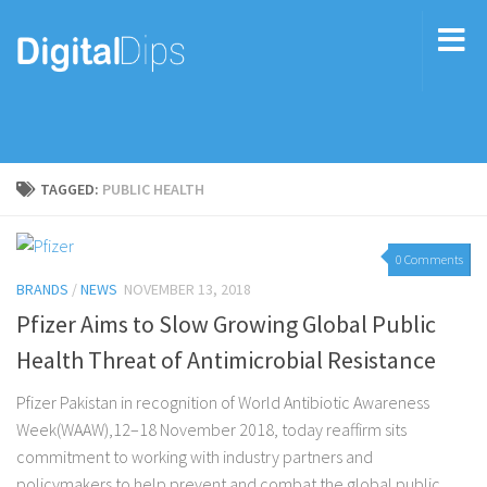
TAGGED:
PUBLIC HEALTH
0 Comments
BRANDS
/
NEWS
NOVEMBER 13, 2018
Pfizer Aims to Slow Growing Global Public
Health Threat of Antimicrobial Resistance
Pfizer Pakistan in recognition of World Antibiotic Awareness
Week(WAAW),12–18 November 2018, today reaffirm sits
commitment to working with industry partners and
policymakers to help prevent and combat the global public