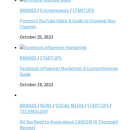
BRANDS
/
Entrepreneurs
/
STARTUPS
Promote YouTube Video: A Guide to Growing Your
Channel
October 25, 2023
BRANDS
/
STARTUPS
Facebook Influencer Marketing: A Comprehensive
Guide
October 19, 2023
BRANDS
/
NEWS
/
SOCIAL MEDIA
/
STARTUPS
/
TECHNOLOGY
All You Need to Know about CAREEM (A Thorough
Review)