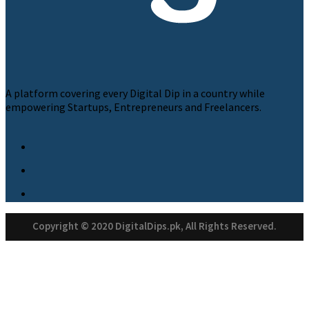
A platform covering every Digital Dip in a country while
empowering Startups, Entrepreneurs and Freelancers.
Copyright © 2020 DigitalDips.pk, All Rights Reserved.