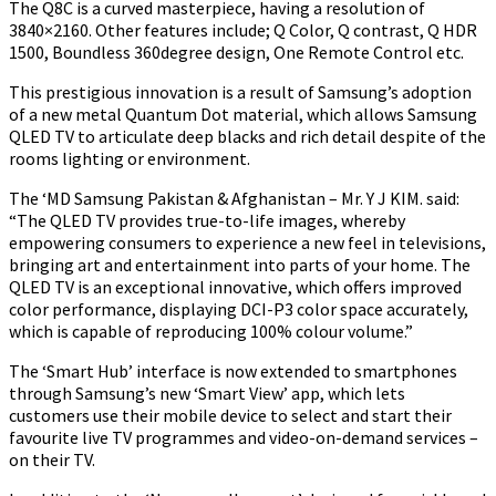
The Q8C is a curved masterpiece, having a resolution of
3840×2160. Other features include; Q Color, Q contrast, Q HDR
1500, Boundless 360degree design, One Remote Control etc.
This prestigious innovation is a result of Samsung’s adoption
of a new metal Quantum Dot material, which allows Samsung
QLED TV to articulate deep blacks and rich detail despite of the
rooms lighting or environment.
The
‘MD Samsung Pakistan & Afghanistan – Mr. Y J KIM.
said:
“The QLED TV provides true-to-life images,
whereby
empowering consumers to experience a new feel in televisions,
bringing art and entertainment into parts of your home. The
QLED TV is an exceptional innovative, which offers improved
color performance, displaying DCI-P3 color space accurately,
which is capable of reproducing 100% colour volume.”
The ‘Smart Hub’ interface is now extended to smartphones
through Samsung’s new ‘Smart View’ app, which lets
customers use their mobile device to select and start their
favourite live TV programmes and video-on-demand services –
on their TV.