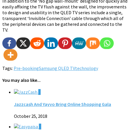
In addition to the ‘No gap wall-mount’ designed for quickly and
easily affixing the TV flush against the wall, the improvements
to design and usability in the QLED TV series include a single,
transparent ‘Invisible Connection’ cable through which all of
the peripheral devices can be gathered and connected to the
TV.
Tags:
Pre-booking
Samsung QLED TV
technology
You may also like...
0
Jazzcash And Yayvo Bring Online Shopping Gala
October 25, 2018
0