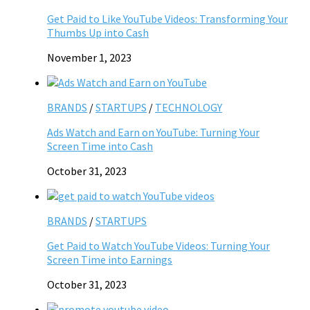
Get Paid to Like YouTube Videos: Transforming Your
Thumbs Up into Cash
November 1, 2023
BRANDS
/
STARTUPS
/
TECHNOLOGY
Ads Watch and Earn on YouTube: Turning Your
Screen Time into Cash
October 31, 2023
BRANDS
/
STARTUPS
Get Paid to Watch YouTube Videos: Turning Your
Screen Time into Earnings
October 31, 2023