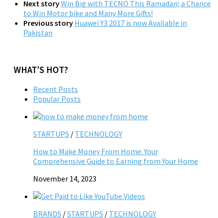
Next story
Win Big with TECNO This Ramadan; a Chance
to Win Motor bike and Many More Gifts!
Previous story
Huawei Y3 2017 is now Available in
Pakistan
WHAT’S HOT?
Recent Posts
Popular Posts
STARTUPS
/
TECHNOLOGY
How to Make Money From Home: Your
Comprehensive Guide to Earning from Your Home
November 14, 2023
BRANDS
/
STARTUPS
/
TECHNOLOGY