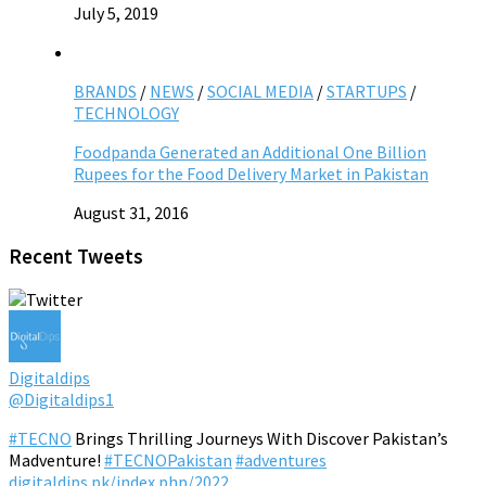
July 5, 2019
BRANDS
/
NEWS
/
SOCIAL MEDIA
/
STARTUPS
/
TECHNOLOGY
Foodpanda Generated an Additional One Billion
Rupees for the Food Delivery Market in Pakistan
August 31, 2016
Recent Tweets
Digitaldips
@Digitaldips1
#TECNO
Brings Thrilling Journeys With Discover Pakistan’s
Madventure!
#TECNOPakistan
#adventures
digitaldips.pk/index.php/2022…