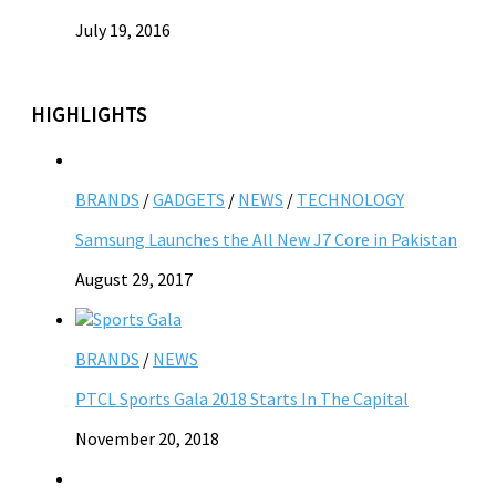
July 19, 2016
HIGHLIGHTS
BRANDS
/
GADGETS
/
NEWS
/
TECHNOLOGY
Samsung Launches the All New J7 Core in Pakistan
August 29, 2017
BRANDS
/
NEWS
PTCL Sports Gala 2018 Starts In The Capital
November 20, 2018