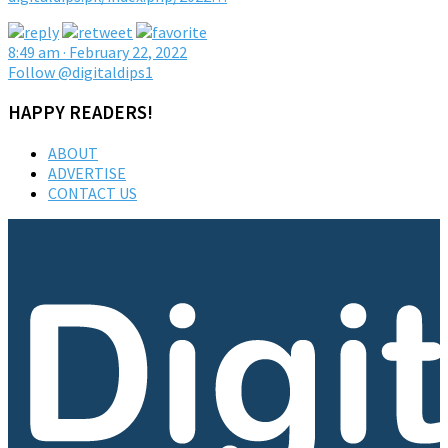
8:49 am · February 22, 2022
Follow @digitaldips1
HAPPY READERS!
ABOUT
ADVERTISE
CONTACT US