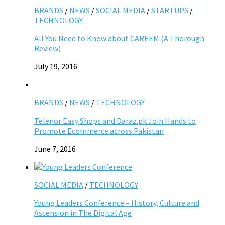
BRANDS
/
NEWS
/
SOCIAL MEDIA
/
STARTUPS
/
TECHNOLOGY
All You Need to Know about CAREEM (A Thorough
Review)
July 19, 2016
BRANDS
/
NEWS
/
TECHNOLOGY
Telenor Easy Shops and Daraz.pk Join Hands to
Promote Ecommerce across Pakistan
June 7, 2016
SOCIAL MEDIA
/
TECHNOLOGY
Young Leaders Conference – History, Culture and
Ascension in The Digital Age