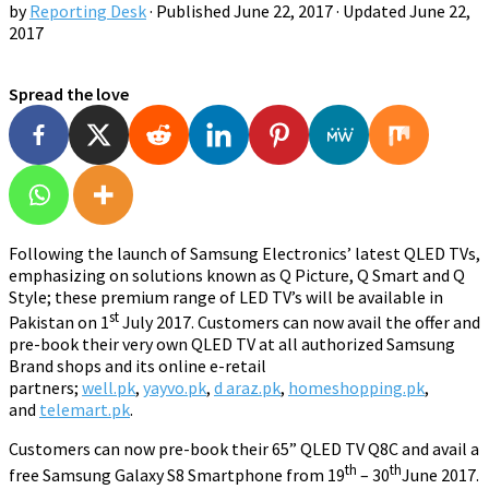
by
Reporting Desk
· Published
June 22, 2017
· Updated
June 22,
2017
Spread the love
Following the launch of Samsung Electronics’ latest QLED TVs,
emphasizing on solutions known as Q Picture, Q Smart and Q
Style; these premium range of LED TV’s will be available in
st
Pakistan on 1
July 2017. Customers can now avail the offer and
pre-book their very own QLED TV at all authorized Samsung
Brand shops and its online e-retail
partners;
well.pk
,
yayvo.pk
,
d araz.pk
,
homeshopping.pk
,
and
telemart.pk
.
Customers can now pre-book their 65” QLED TV Q8C and avail a
th
th
free Samsung Galaxy S8 Smartphone from 19
– 30
June 2017.