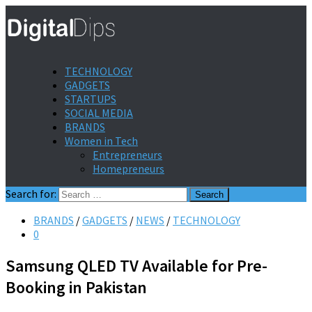
TECHNOLOGY
GADGETS
STARTUPS
SOCIAL MEDIA
BRANDS
Women in Tech
Entrepreneurs
Homepreneurs
Search for:
BRANDS
/
GADGETS
/
NEWS
/
TECHNOLOGY
0
Samsung QLED TV Available for Pre-
Booking in Pakistan