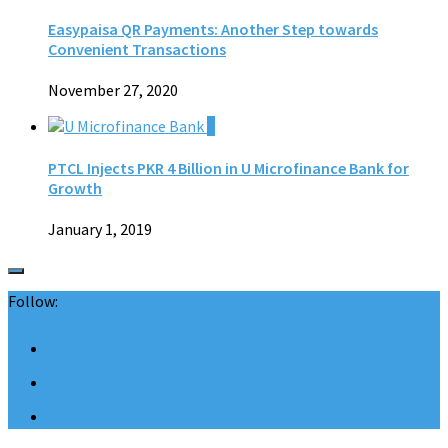
Easypaisa QR Payments: Another Step towards
Convenient Transactions
November 27, 2020
0
PTCL Injects PKR 4 Billion in U Microfinance Bank for
Growth
January 1, 2019
Follow: