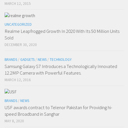
MARCH 12, 2015
UNCATEGORIZED
Realme Leapfrogged Growth In 2020 With Its 50 Million Units
Sold
DECEMBER 30, 2020
BRANDS
/
GADGETS
/
NEWS
/
TECHNOLOGY
Samsung Galaxy S7 Introduces a Technologically Innovated
12.2MP Camera with Powerful Features.
MARCH 12, 2016
BRANDS
/
NEWS
USF awards contract to Telenor Pakistan for Providing hi-
speed Broadband in Sanghar
MAY 8, 2020