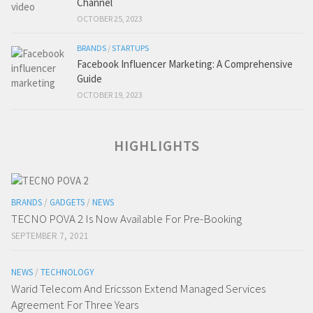
Channel
OCTOBER 25, 2023
BRANDS
/
STARTUPS
Facebook Influencer Marketing: A Comprehensive
Guide
OCTOBER 19, 2023
HIGHLIGHTS
BRANDS
/
GADGETS
/
NEWS
TECNO POVA 2 Is Now Available For Pre-Booking
SEPTEMBER 7, 2021
NEWS
/
TECHNOLOGY
Warid Telecom And Ericsson Extend Managed Services
Agreement For Three Years