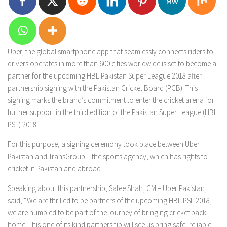
Uber, the global smartphone app that seamlessly connects riders to
drivers operates in more than 600 cities worldwide is set to become a
partner for the upcoming HBL Pakistan Super League 2018 after
partnership signing with the Pakistan Cricket Board (PCB). This
signing marks the brand’s commitment to enter the cricket arena for
further support in the third edition of the Pakistan Super League (HBL
PSL) 2018.
For this purpose, a signing ceremony took place between Uber
Pakistan and TransGroup – the sports agency, which has rights to
cricket in Pakistan and abroad.
Speaking about this partnership, Safee Shah, GM – Uber Pakistan,
said, “We are thrilled to be partners of the upcoming HBL PSL 2018,
we are humbled to be part of the journey of bringing cricket back
home. This one of its kind partnership will see us bring safe, reliable