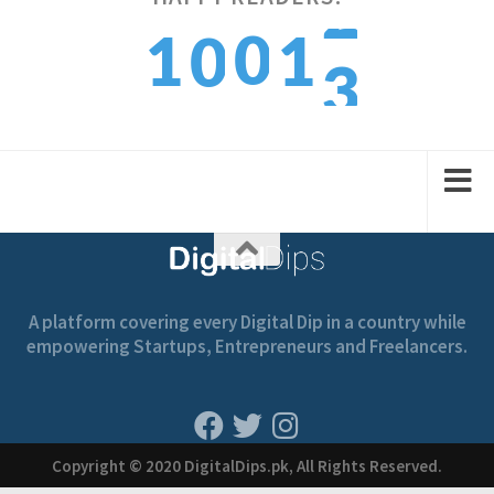
3
digitaldips.pk/index.php/2022…
0
1
1
0
9:40 am · February 13, 2022
4
1
2
2
1
A platform covering every Digital Dip in a country while
empowering Startups, Entrepreneurs and Freelancers.
Copyright © 2020 DigitalDips.pk, All Rights Reserved.