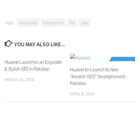
Tags:
android app
Event partner
PSL
Uber
YOU MAY ALSO LIKE...
Huawei Launches an Exquisite
0 Comments
0 Comments
& Stylish GR3 in Pakistan
Huawei to Launch Its New
“Ascend Y625” Smartphone In
MARCH 23, 2016
Pakistan
APRIL 8, 2015