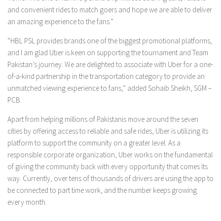
and convenient rides to match goers and hope we are able to deliver
an amazing experience to the fans.”
“HBL PSL provides brands one of the biggest promotional platforms,
and I am glad Uber is keen on supporting the tournament and Team
Pakistan’s journey. We are delighted to associate with Uber for a one-
of-a-kind partnership in the transportation category to provide an
unmatched viewing experience to fans,” added Sohaib Sheikh, SGM –
PCB.
Apart from helping millions of Pakistanis move around the seven
cities by offering access to reliable and safe rides, Uber is utilizing its
platform to support the community on a greater level. As a
responsible corporate organization, Uber works on the fundamental
of giving the community back with every opportunity that comes its
way. Currently, over tens of thousands of drivers are using the app to
be connected to part time work, and the number keeps growing
every month.