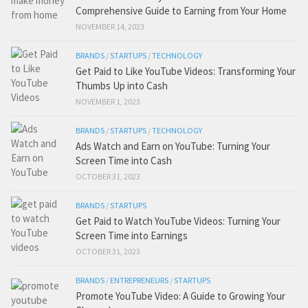
Comprehensive Guide to Earning from Your Home
NOVEMBER 14, 2023
BRANDS
/
STARTUPS
/
TECHNOLOGY
Get Paid to Like YouTube Videos: Transforming Your
Thumbs Up into Cash
NOVEMBER 1, 2023
BRANDS
/
STARTUPS
/
TECHNOLOGY
Ads Watch and Earn on YouTube: Turning Your
Screen Time into Cash
OCTOBER 31, 2023
BRANDS
/
STARTUPS
Get Paid to Watch YouTube Videos: Turning Your
Screen Time into Earnings
OCTOBER 31, 2023
BRANDS
/
ENTREPRENEURS
/
STARTUPS
Promote YouTube Video: A Guide to Growing Your