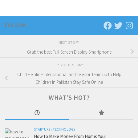
FOLLOW:
NEXT STORY
Grab the best Full-Screen Display Smartphone
PREVIOUS STORY
Child Helpline International and Telenor Team up to Help
Children in Pakistan Stay Safe Online
WHAT’S HOT?
STARTUPS
/
TECHNOLOGY
How to Make Money From Home: Your