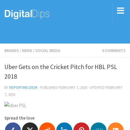
BRANDS
/
NEWS
/
SOCIAL MEDIA
0 COMMENTS
Uber Gets on the Cricket Pitch for HBL PSL
2018
BY
REPORTING DESK
· PUBLISHED
FEBRUARY 7, 2018
· UPDATED
FEBRUARY
7, 2018
Spread the love