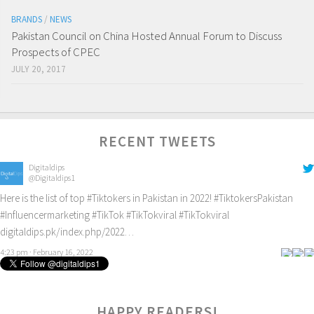
BRANDS
/
NEWS
Pakistan Council on China Hosted Annual Forum to Discuss
Prospects of CPEC
JULY 20, 2017
RECENT TWEETS
Digitaldips
@Digitaldips1
Here is the list of top
#Tiktokers
in Pakistan in 2022!
#TiktokersPakistan
#Influencermarketing
#TikTok
#TikTokviral
#TikTokviral
digitaldips.pk/index.php/2022…
4:23 pm · February 16, 2022
Digitaldips
@Digitaldips1
How to get new customers? Check it out!
#digitalamarketing
#ecommercemarketing
#influencermarketing
HAPPY READERS!