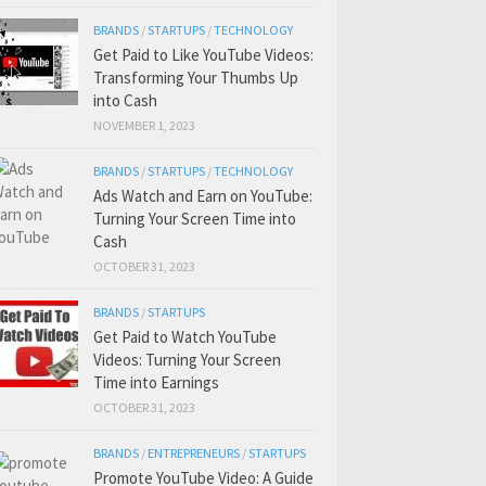
BRANDS
/
STARTUPS
/
TECHNOLOGY
Get Paid to Like YouTube Videos:
Transforming Your Thumbs Up
into Cash
NOVEMBER 1, 2023
BRANDS
/
STARTUPS
/
TECHNOLOGY
Ads Watch and Earn on YouTube:
Turning Your Screen Time into
Cash
OCTOBER 31, 2023
BRANDS
/
STARTUPS
Get Paid to Watch YouTube
Videos: Turning Your Screen
Time into Earnings
OCTOBER 31, 2023
BRANDS
/
ENTREPRENEURS
/
STARTUPS
Promote YouTube Video: A Guide