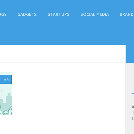
OGY
GADGETS
STARTUPS
SOCIAL MEDIA
BRAND
mments