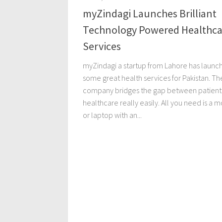
myZindagi Launches Brilliant
Technology Powered Healthca
Services
myZindagi a startup from Lahore has launc
some great health services for Pakistan. Th
company bridges the gap between patient
healthcare really easily. All you need is a m
or laptop with an...