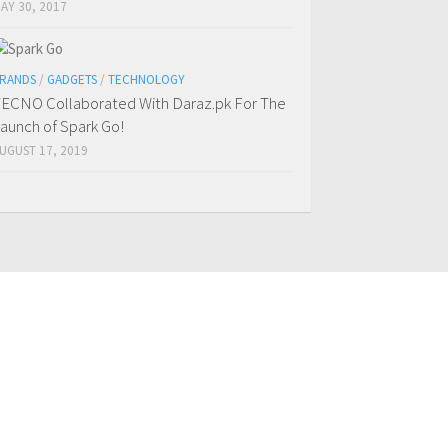
AY 30, 2017
RANDS
/
GADGETS
/
TECHNOLOGY
ECNO Collaborated With Daraz.pk For The
aunch of Spark Go!
UGUST 17, 2019