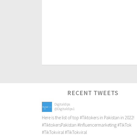
RECENT TWEETS
Digitaldips
@Digitaldips1
Here is the list of top
#Tiktokers
in Pakistan in 2022!
#TiktokersPakistan
#Influencermarketing
#TikTok
#TikTokviral
#TikTokviral