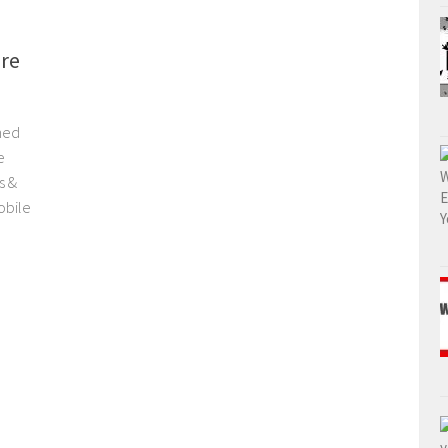
re
hed
e
s &
obile