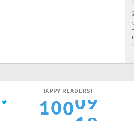
M
B
T
L
A
HAPPY READERS!
0
1
0
0
1
1
2
1
1
2