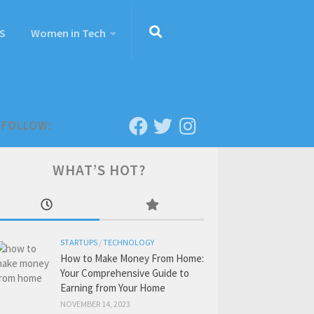
S
Women in Tech
FOLLOW:
WHAT’S HOT?
STARTUPS
/
TECHNOLOGY
How to Make Money From Home:
Your Comprehensive Guide to
Earning from Your Home
NOVEMBER 14, 2023