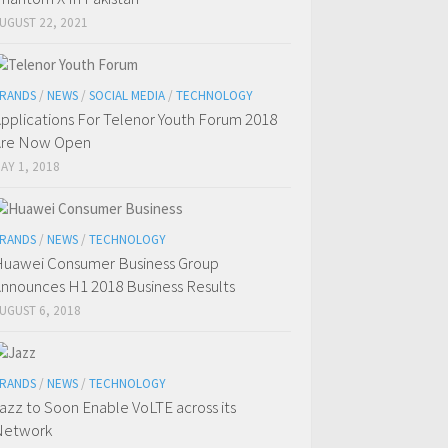
UGUST 22, 2021
RANDS
/
NEWS
/
SOCIAL MEDIA
/
TECHNOLOGY
pplications For Telenor Youth Forum 2018
Are Now Open
AY 1, 2018
RANDS
/
NEWS
/
TECHNOLOGY
uawei Consumer Business Group
nnounces H1 2018 Business Results
UGUST 6, 2018
RANDS
/
NEWS
/
TECHNOLOGY
azz to Soon Enable VoLTE across its
Network