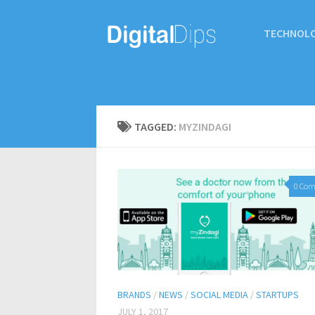
TECHNOL
TAGGED:
MYZINDAGI
0 Co
BRANDS
/
NEWS
/
SOCIAL MEDIA
/
STARTUPS
JULY 1, 2017