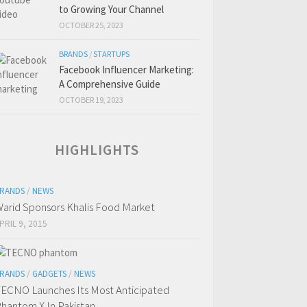
to Growing Your Channel
OCTOBER 25, 2023
BRANDS
/
STARTUPS
Facebook Influencer Marketing:
A Comprehensive Guide
OCTOBER 19, 2023
HIGHLIGHTS
RANDS
/
NEWS
arid Sponsors Khalis Food Market
PRIL 9, 2015
RANDS
/
GADGETS
/
NEWS
ECNO Launches Its Most Anticipated
hantom X In Pakistan