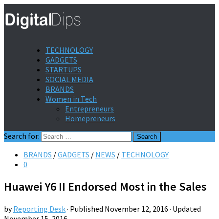
TECHNOLOGY
GADGETS
STARTUPS
SOCIAL MEDIA
BRANDS
Women in Tech
Entrepreneurs
Homepreneurs
Search for:
BRANDS
/
GADGETS
/
NEWS
/
TECHNOLOGY
0
Huawei Y6 II Endorsed Most in the Sales
by
Reporting Desk
· Published
November 12, 2016
· Updated
November 15, 2016