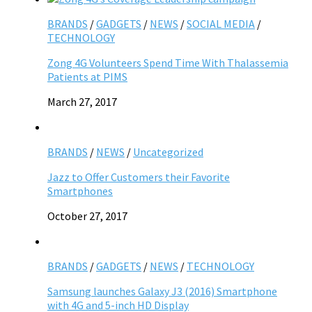
BRANDS
/
GADGETS
/
NEWS
/
SOCIAL MEDIA
/
TECHNOLOGY
Zong 4G Volunteers Spend Time With Thalassemia
Patients at PIMS
March 27, 2017
BRANDS
/
NEWS
/
Uncategorized
Jazz to Offer Customers their Favorite
Smartphones
October 27, 2017
BRANDS
/
GADGETS
/
NEWS
/
TECHNOLOGY
Samsung launches Galaxy J3 (2016) Smartphone
with 4G and 5-inch HD Display