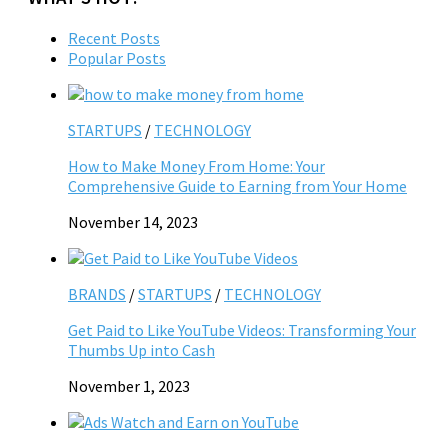
Recent Posts
Popular Posts
STARTUPS
/
TECHNOLOGY
How to Make Money From Home: Your
Comprehensive Guide to Earning from Your Home
November 14, 2023
BRANDS
/
STARTUPS
/
TECHNOLOGY
Get Paid to Like YouTube Videos: Transforming Your
Thumbs Up into Cash
November 1, 2023