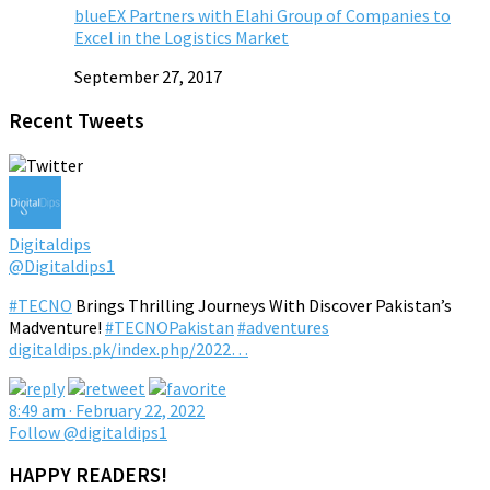
blueEX Partners with Elahi Group of Companies to
Excel in the Logistics Market
September 27, 2017
Recent Tweets
Digitaldips
@Digitaldips1
#TECNO
Brings Thrilling Journeys With Discover Pakistan’s
Madventure!
#TECNOPakistan
#adventures
digitaldips.pk/index.php/2022…
8:49 am · February 22, 2022
Follow @digitaldips1
HAPPY READERS!