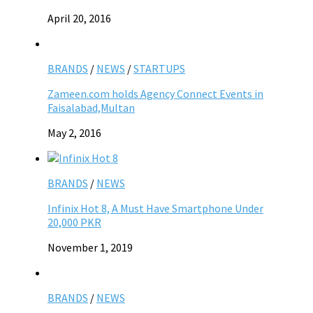
April 20, 2016
BRANDS
/
NEWS
/
STARTUPS
Zameen.com holds Agency Connect Events in
Faisalabad,Multan
May 2, 2016
BRANDS
/
NEWS
Infinix Hot 8, A Must Have Smartphone Under
20,000 PKR
November 1, 2019
BRANDS
/
NEWS