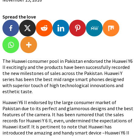
Spread the love
The Huawei consumer pool in Pakistan endorsed the Huawei Y6
II excitingly and the products have been successfully recorded
the new milestones of sales across the Pakistan. Huawei Y
series has been the best mid range smart phones designed
with superior touch of high technological innovations and
esthetic taste.
Huawei Y6 II endorsed by the large consumer market of
Pakistan due to its perfect and glamorous designs and the best
features of the camera. It has been rumored that the sales
records for Huawei Y 6 II, even, undermined the expectations of
Huawei itself. It is pertinent to note that Huawei has
introduced the amazing and handy smart device –Huawei Y6 II