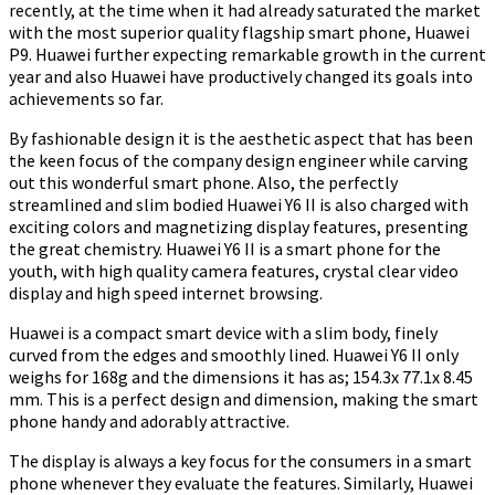
recently, at the time when it had already saturated the market
with the most superior quality flagship smart phone, Huawei
P9. Huawei further expecting remarkable growth in the current
year and also Huawei have productively changed its goals into
achievements so far.
By fashionable design it is the aesthetic aspect that has been
the keen focus of the company design engineer while carving
out this wonderful smart phone. Also, the perfectly
streamlined and slim bodied Huawei Y6 II is also charged with
exciting colors and magnetizing display features, presenting
the great chemistry. Huawei Y6 II is a smart phone for the
youth, with high quality camera features, crystal clear video
display and high speed internet browsing.
Huawei is a compact smart device with a slim body, finely
curved from the edges and smoothly lined. Huawei Y6 II only
weighs for 168g and the dimensions it has as; 154.3x 77.1x 8.45
mm. This is a perfect design and dimension, making the smart
phone handy and adorably attractive.
The display is always a key focus for the consumers in a smart
phone whenever they evaluate the features. Similarly, Huawei