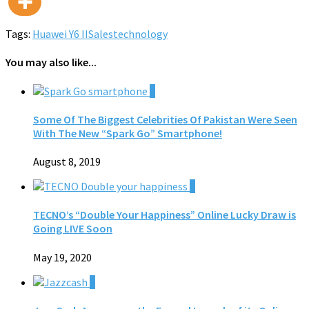
Tags:
Huawei Y6 II
Sales
technology
You may also like...
0
Some Of The Biggest Celebrities Of Pakistan Were Seen
With The New “Spark Go” Smartphone!
August 8, 2019
0
TECNO’s “Double Your Happiness” Online Lucky Draw is
Going LIVE Soon
May 19, 2020
0