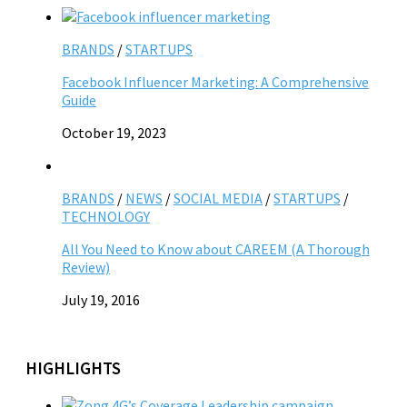
BRANDS
/
STARTUPS
Facebook Influencer Marketing: A Comprehensive
Guide
October 19, 2023
BRANDS
/
NEWS
/
SOCIAL MEDIA
/
STARTUPS
/
TECHNOLOGY
All You Need to Know about CAREEM (A Thorough
Review)
July 19, 2016
HIGHLIGHTS