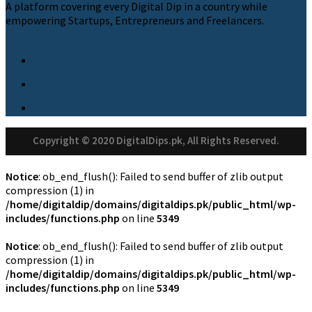
A platform covering every Digital Dip in a country while
empowering Startups, Entrepreneurs and Freelancers.
Copyright © 2020 DigitalDips.pk, All Rights Reserved.
Notice
: ob_end_flush(): Failed to send buffer of zlib output
compression (1) in
/home/digitaldip/domains/digitaldips.pk/public_html/wp-
includes/functions.php
on line
5349
Notice
: ob_end_flush(): Failed to send buffer of zlib output
compression (1) in
/home/digitaldip/domains/digitaldips.pk/public_html/wp-
includes/functions.php
on line
5349