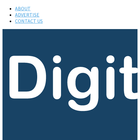
ABOUT
ADVERTISE
CONTACT US