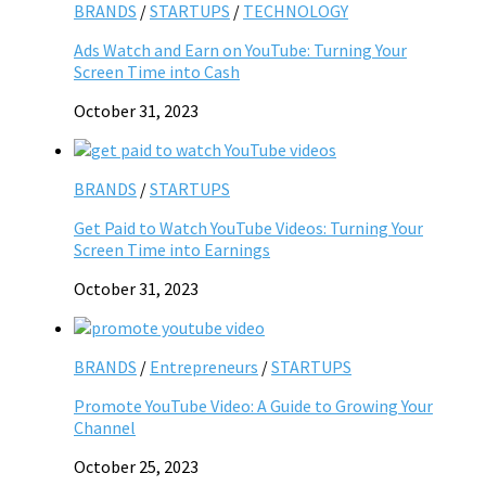
BRANDS
/
STARTUPS
/
TECHNOLOGY
Ads Watch and Earn on YouTube: Turning Your
Screen Time into Cash
October 31, 2023
BRANDS
/
STARTUPS
Get Paid to Watch YouTube Videos: Turning Your
Screen Time into Earnings
October 31, 2023
BRANDS
/
Entrepreneurs
/
STARTUPS
Promote YouTube Video: A Guide to Growing Your
Channel
October 25, 2023