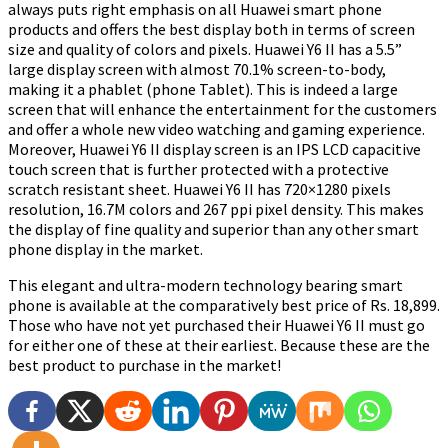
always puts right emphasis on all Huawei smart phone
products and offers the best display both in terms of screen
size and quality of colors and pixels. Huawei Y6 II has a 5.5”
large display screen with almost 70.1% screen-to-body,
making it a phablet (phone Tablet). This is indeed a large
screen that will enhance the entertainment for the customers
and offer a whole new video watching and gaming experience.
Moreover, Huawei Y6 II display screen is an IPS LCD capacitive
touch screen that is further protected with a protective
scratch resistant sheet. Huawei Y6 II has 720×1280 pixels
resolution, 16.7M colors and 267 ppi pixel density. This makes
the display of fine quality and superior than any other smart
phone display in the market.
This elegant and ultra-modern technology bearing smart
phone is available at the comparatively best price of Rs. 18,899.
Those who have not yet purchased their Huawei Y6 II must go
for either one of these at their earliest. Because these are the
best product to purchase in the market!