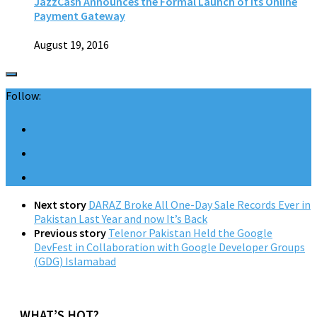
JazzCash Announces the Formal Launch of its Online
Payment Gateway
August 19, 2016
Follow:
Next story
DARAZ Broke All One-Day Sale Records Ever in
Pakistan Last Year and now It’s Back
Previous story
Telenor Pakistan Held the Google
DevFest in Collaboration with Google Developer Groups
(GDG) Islamabad
WHAT’S HOT?