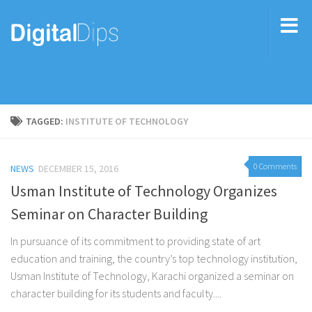
TAGGED:
INSTITUTE OF TECHNOLOGY
0 Comments
NEWS
DECEMBER 15, 2016
Usman Institute of Technology Organizes
Seminar on Character Building
In pursuance of its commitment to providing state of art
education and training, the country’s top technology institution,
Usman Institute of Technology, Karachi organized a seminar on
character building for its students and faculty....