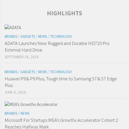
HIGHLIGHTS
BRANDS
/
GADGETS
/
NEWS
/
TECHNOLOGY
ADATA Launches New Rugged and Durable HD710 Pro
External Hard Drive
SEPTEMBER 18, 2018
BRANDS
/
GADGETS
/
NEWS
/
TECHNOLOGY
Huawei P9 & P9 Plus, Tough time to Samsung S7 & S7 Edge
Plus
JUNE 6, 2016
BRANDS
/
NEWS
Microsoft For Startups MEA’s Growthx Accelerator Cohort 2
Reaches Halfway Mark