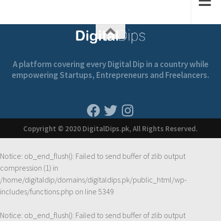
A platform covering every Digital Dip in a country while
empowering Startups, Entrepreneurs and Freelancers.
Copyright © 2020 DigitalDips.pk, All Rights Reserved.
Notice
: ob_end_flush(): Failed to send buffer of zlib output
compression (1) in
/home/digitaldip/domains/digitaldips.pk/public_html/wp-
includes/functions.php
on line
5349
Notice
: ob_end_flush(): Failed to send buffer of zlib output