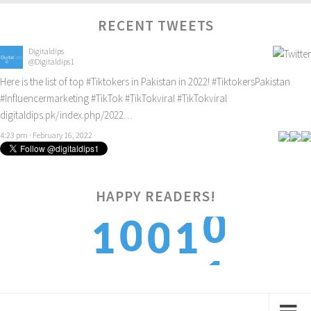
RECENT TWEETS
Digitaldips
@Digitaldips1
Here is the list of top
#Tiktokers
in Pakistan in 2022!
#TiktokersPakistan
#Influencermarketing
#TikTok
#TikTokviral
#TikTokviral
digitaldips.pk/index.php/2022…
4:23 pm · February 16, 2022
HAPPY READERS!
0
0
1
0
1
1
1
2
1
2