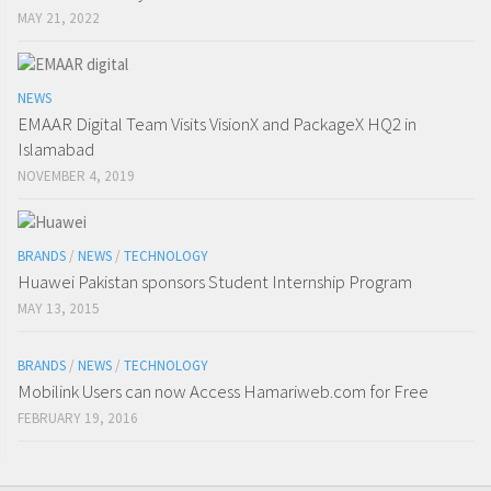
MAY 21, 2022
NEWS
EMAAR Digital Team Visits VisionX and PackageX HQ2 in
Islamabad
NOVEMBER 4, 2019
BRANDS
/
NEWS
/
TECHNOLOGY
Huawei Pakistan sponsors Student Internship Program
MAY 13, 2015
BRANDS
/
NEWS
/
TECHNOLOGY
Mobilink Users can now Access Hamariweb.com for Free
FEBRUARY 19, 2016