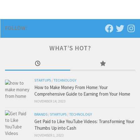
FOLLOW:
WHAT’S HOT?
STARTUPS
/
TECHNOLOGY
How to Make Money From Home: Your
Comprehensive Guide to Earning from Your Home
NOVEMBER 14, 2023
BRANDS
/
STARTUPS
/
TECHNOLOGY
Get Paid to Like YouTube Videos: Transforming Your
Thumbs Up into Cash
NOVEMBER 1, 2023