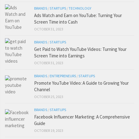
BRANDS
/
STARTUPS
/
TECHNOLOGY
Ads Watch and Earn on YouTube: Turning Your
Screen Time into Cash
OCTOBER 31, 2023
BRANDS
/
STARTUPS
Get Paid to Watch YouTube Videos: Turning Your
Screen Time into Earnings
OCTOBER 31, 2023
BRANDS
/
ENTREPRENEURS
/
STARTUPS
Promote YouTube Video: A Guide to Growing Your
Channel
OCTOBER 25, 2023
BRANDS
/
STARTUPS
Facebook Influencer Marketing: A Comprehensive
Guide
OCTOBER 19, 2023