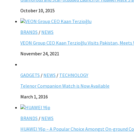
October 10, 2015
BRANDS
/
NEWS
VEON Group CEO Kaan Terzioğlu Visits Pakistan, Meet
November 24, 2021
GADGETS
/
NEWS
/
TECHNOLOGY
Telenor Companion Watch is Now Available
March 1, 2016
BRANDS
/
NEWS
HUAWEI Y6p – A Popular Choice Amongst On-ground Co