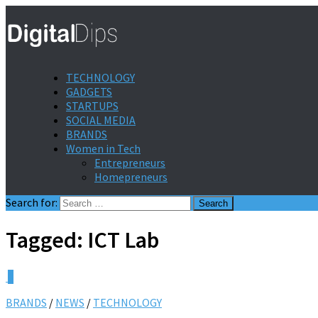
TECHNOLOGY
GADGETS
STARTUPS
SOCIAL MEDIA
BRANDS
Women in Tech
Entrepreneurs
Homepreneurs
Search for:
Tagged:
ICT Lab
0
BRANDS
/
NEWS
/
TECHNOLOGY