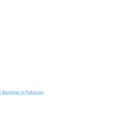
c Banking in Pakistan