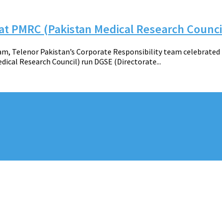
 at PMRC (Pakistan Medical Research Counci
 Telenor Pakistan’s Corporate Responsibility team celebrated t
dical Research Council) run DGSE (Directorate...