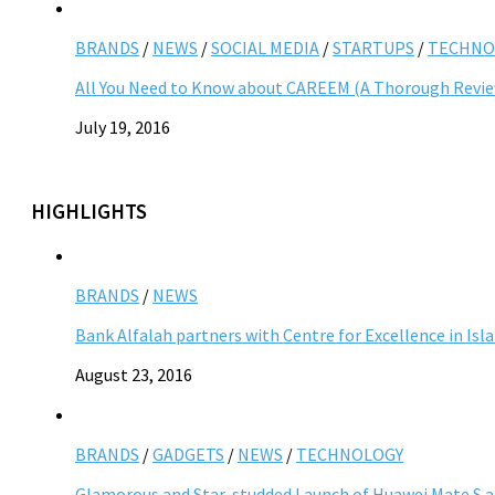
BRANDS
/
NEWS
/
SOCIAL MEDIA
/
STARTUPS
/
TECHNO
All You Need to Know about CAREEM (A Thorough Revi
July 19, 2016
HIGHLIGHTS
BRANDS
/
NEWS
Bank Alfalah partners with Centre for Excellence in Is
August 23, 2016
BRANDS
/
GADGETS
/
NEWS
/
TECHNOLOGY
Glamorous and Star-studded Launch of Huawei Mate S 