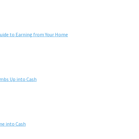
ide to Earning from Your Home
umbs Up into Cash
me into Cash