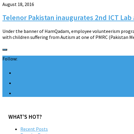
August 18, 2016
Telenor Pakistan inaugurates 2nd ICT Lab
Under the banner of HamQadam, employee volunteerism program,
with children suffering from Autism at one of PMRC (Pakistan Me
Follow:
WHAT’S HOT?
Recent Posts