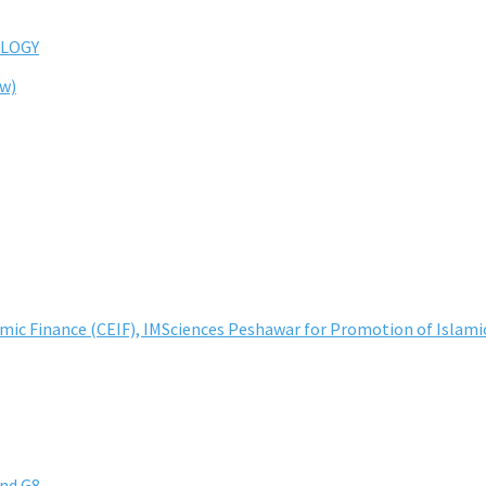
LOGY
ew)
lamic Finance (CEIF), IMSciences Peshawar for Promotion of Islami
and G8