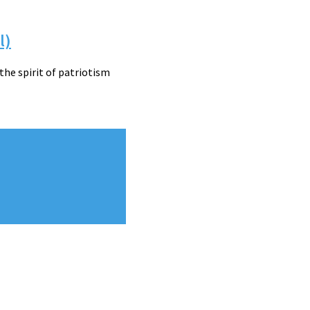
l)
he spirit of patriotism