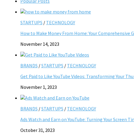
Popular Posts
STARTUPS
/
TECHNOLOGY
How to Make Money From Home: Your Comprehensive Gu
November 14, 2023
BRANDS
/
STARTUPS
/
TECHNOLOGY
Get Paid to Like YouTube Videos: Transforming Your Th
November 1, 2023
BRANDS
/
STARTUPS
/
TECHNOLOGY
Ads Watch and Earn on YouTube: Turning Your Screen Ti
October 31, 2023