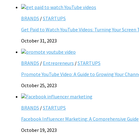
BRANDS
/
STARTUPS
Get Paid to Watch YouTube Videos: Turning Your Screen 
October 31, 2023
BRANDS
/
Entrepreneurs
/
STARTUPS
Promote YouTube Video: A Guide to Growing Your Chann
October 25, 2023
BRANDS
/
STARTUPS
Facebook Influencer Marketing: A Comprehensive Guide
October 19, 2023