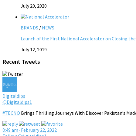
July 20, 2020
BRANDS
/
NEWS
Launch of the First National Accelerator on Closing the 
July 12, 2019
Recent Tweets
Digitaldips
@Digitaldips1
#TECNO
Brings Thrilling Journeys With Discover Pakistan’s Mad
8:49 am · February 22, 2022
Follow @digitaldips1