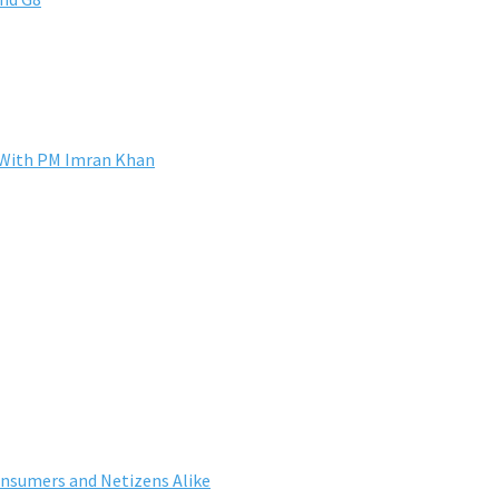
s With PM Imran Khan
nsumers and Netizens Alike