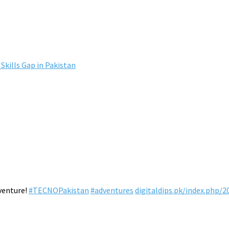
Skills Gap in Pakistan
venture!
#TECNOPakistan
#adventures
digitaldips.pk/index.php/