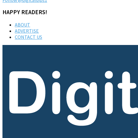
HAPPY READERS!
ABOUT
ADVERTISE
CONTACT US