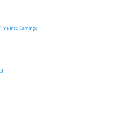
Time into Earnings
el