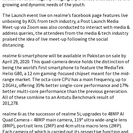
growing and dynamic needs of the youth.
The Launch event live on realme’s facebook page features live
unboxing by KOL from tech industry, a Post Launch Media
Meet-up via Zoom was also conducted to interact with media &
address queries, the attendees from the media & tech industry
praised the idea of live meet-up following the social
distancing.
realme 6i smartphone will be available in Pakistan on sale by
April 29, 2020. This quad-camera device holds the distinction of
being the world’s first smartphone to feature the MediaTek
Helio G80, a 12 nm gaming-focused chipset meant for the mid-
range market. The octa-core CPU has a main frequency, up to
2.0GHz, offering 35% better single-core performance and 17%
better multi-core performance than the previous generation.
All of these combine to an Antutu Benchmark result of
201,278.
realme 6i as the successor of realme 5i, upgrades to 48MP AI
Quad Camera – 48MP main camera, 119° ultra wide-angle lens
(8MP), portrait lens (2MP) and 4cm ultra macro lens (2MP).
Each camera of which is carried out its respective function and