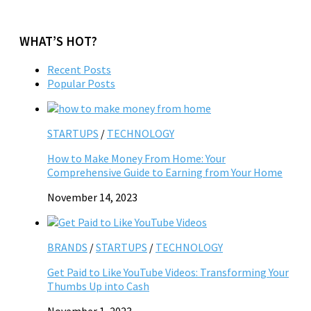
WHAT’S HOT?
Recent Posts
Popular Posts
STARTUPS
/
TECHNOLOGY
How to Make Money From Home: Your
Comprehensive Guide to Earning from Your Home
November 14, 2023
BRANDS
/
STARTUPS
/
TECHNOLOGY
Get Paid to Like YouTube Videos: Transforming Your
Thumbs Up into Cash
November 1, 2023