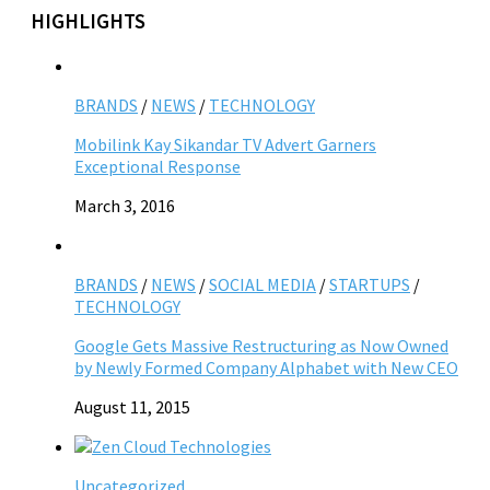
HIGHLIGHTS
BRANDS
/
NEWS
/
TECHNOLOGY
Mobilink Kay Sikandar TV Advert Garners
Exceptional Response
March 3, 2016
BRANDS
/
NEWS
/
SOCIAL MEDIA
/
STARTUPS
/
TECHNOLOGY
Google Gets Massive Restructuring as Now Owned
by Newly Formed Company Alphabet with New CEO
August 11, 2015
Uncategorized