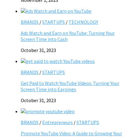
BRANDS
/
STARTUPS
/
TECHNOLOGY
Ads Watch and Earn on YouTube: Turning Your
Screen Time into Cash
October 31, 2023
BRANDS
/
STARTUPS
Get Paid to Watch YouTube Videos: Turning Your
Screen Time into Earnings
October 31, 2023
BRANDS
/
Entrepreneurs
/
STARTUPS
Promote YouTube Video: A Guide to Growing Your