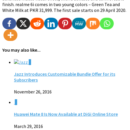
finish. realme 6i comes in two young colors – Green Tea and
White Milk at PKR 31,999. The first sale starts on 29 April 2020.
You may also like...
0
Jazz Introduces Customizable Bundle Offer for its
Subscribers
November 26, 2016
0
Huawei Mate 8 Is Now Available at DiGi Online Store
March 29, 2016