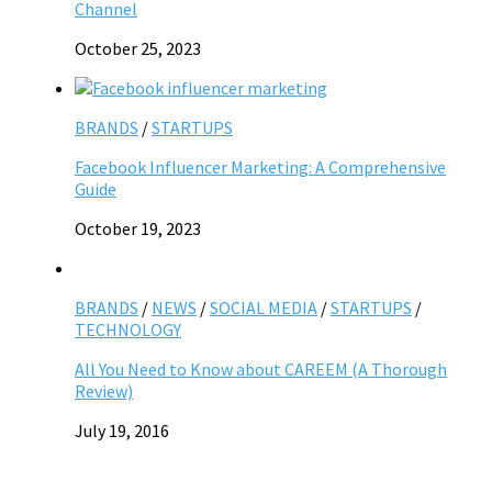
Channel
October 25, 2023
BRANDS
/
STARTUPS
Facebook Influencer Marketing: A Comprehensive
Guide
October 19, 2023
BRANDS
/
NEWS
/
SOCIAL MEDIA
/
STARTUPS
/
TECHNOLOGY
All You Need to Know about CAREEM (A Thorough
Review)
July 19, 2016