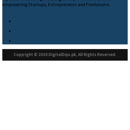
empowering Startups, Entrepreneurs and Freelancers.
Copyright © 2020 DigitalDips.pk, All Rights Reserved.