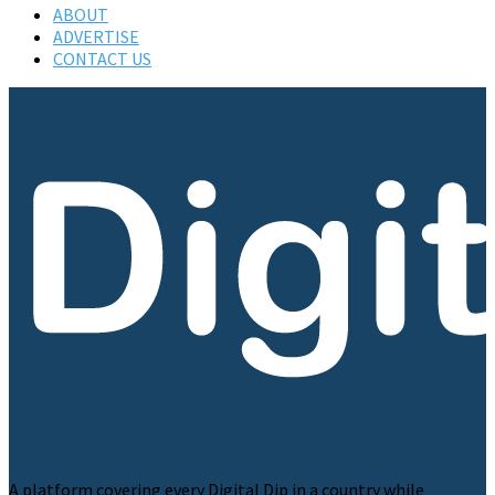
ABOUT
ADVERTISE
CONTACT US
A platform covering every Digital Dip in a country while