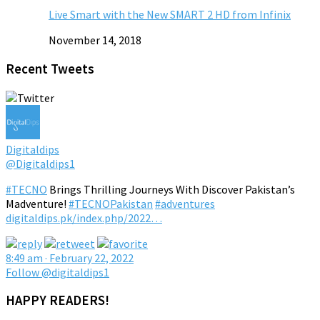
Live Smart with the New SMART 2 HD from Infinix
November 14, 2018
Recent Tweets
Digitaldips
@Digitaldips1
#TECNO
Brings Thrilling Journeys With Discover Pakistan’s
Madventure!
#TECNOPakistan
#adventures
digitaldips.pk/index.php/2022…
8:49 am · February 22, 2022
Follow @digitaldips1
HAPPY READERS!