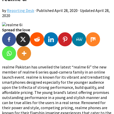
by
Reporting Desk
· Published
April 28, 2020
· Updated
April 28,
2020
Spread the love
realme Pakistan has unveiled the latest “realme 6i” the new
member of realme 6 series quad-camera family in an online
launch event. realme is known for its vibrant and trendsetting
smartphones designed especially for the younger audience
upon the trifecta of strong performance, build quality, and
affordable pricing. The young brand’s latest offering promises
outstanding performance in a young and stylish manner and
can be true allies for the users in a real sense. Renowned for
their power and style, competing pricing, realme phones are
known for their flagship imaging experiences that cater to the