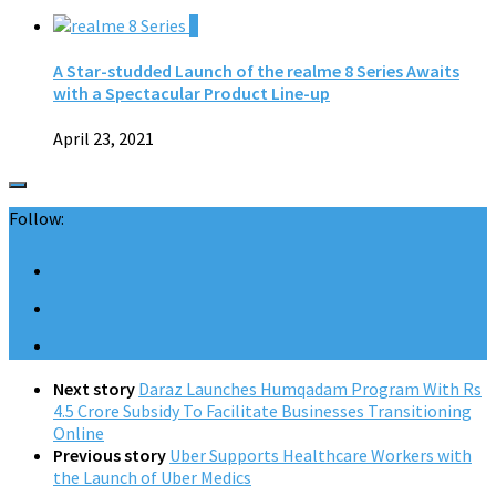
0
A Star-studded Launch of the realme 8 Series Awaits
with a Spectacular Product Line-up
April 23, 2021
Follow:
Next story
Daraz Launches Humqadam Program With Rs
4.5 Crore Subsidy To Facilitate Businesses Transitioning
Online
Previous story
Uber Supports Healthcare Workers with
the Launch of Uber Medics