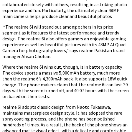
collaborated closely with others, resulting in a striking photo
experience and fun. Particularly, the ultimately clear 48MP
main camera helps produce clear and beautiful photos
“The realme 6i will stand out among others in its price
segment as it features the latest performance and trendy
design. The realme 6i also offers gamers an enjoyable gaming
experience as well as beautiful pictures with its 48MP AI Quad
Camera for photography lovers,” says realme Pakistan brand
manager Ahsan Chohan.
Where the realme 6i wins out, though, is in battery capacity.
The device sports a massive 5,000mAh battery, much more
than the realme 6’s 4,300mAh pack. It also supports 18W quick
charge. The phone makers claim that the realme 6i can last 39
days with the screen turned off, and 40.07 hours with the screen
on based on their tests.
realme 6i adopts classic design from Naoto Fukasawa,
maintains masterpiece design style. It has adopted the rare
spray coating process, and the phone has been polished
hundreds of times. As a result, the back of the phone shows an
advanced matte visual effect, with a delicate and comfortable