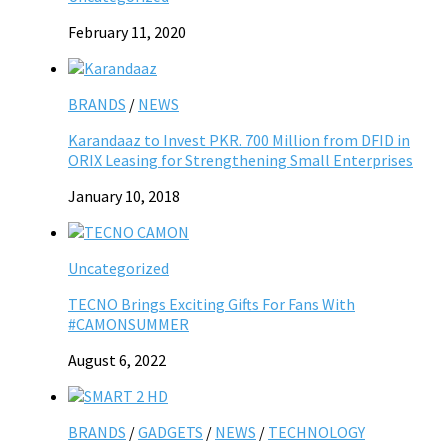
February 11, 2020
BRANDS
/
NEWS
Karandaaz to Invest PKR. 700 Million from DFID in
ORIX Leasing for Strengthening Small Enterprises
January 10, 2018
Uncategorized
TECNO Brings Exciting Gifts For Fans With
#CAMONSUMMER
August 6, 2022
BRANDS
/
GADGETS
/
NEWS
/
TECHNOLOGY