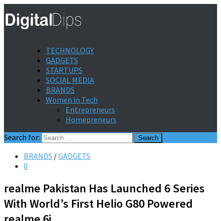
TECHNOLOGY
GADGETS
STARTUPS
SOCIAL MEDIA
BRANDS
Women in Tech
Entrepreneurs
Homepreneurs
Search for:
BRANDS
/
GADGETS
0
realme Pakistan Has Launched 6 Series
With World’s First Helio G80 Powered
realme 6i