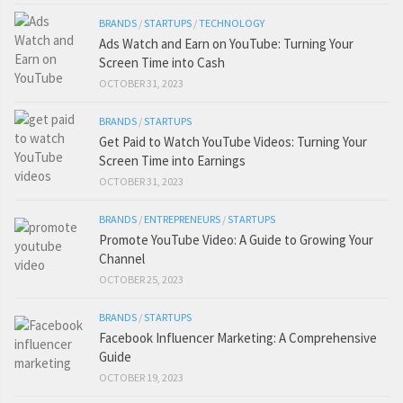
BRANDS
/
STARTUPS
/
TECHNOLOGY
Ads Watch and Earn on YouTube: Turning Your
Screen Time into Cash
OCTOBER 31, 2023
BRANDS
/
STARTUPS
Get Paid to Watch YouTube Videos: Turning Your
Screen Time into Earnings
OCTOBER 31, 2023
BRANDS
/
ENTREPRENEURS
/
STARTUPS
Promote YouTube Video: A Guide to Growing Your
Channel
OCTOBER 25, 2023
BRANDS
/
STARTUPS
Facebook Influencer Marketing: A Comprehensive
Guide
OCTOBER 19, 2023