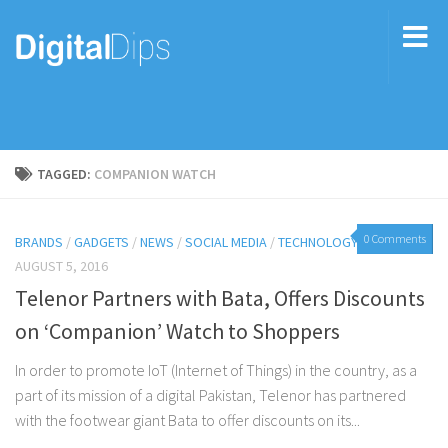
TAGGED:
COMPANION WATCH
0 Comments
BRANDS
/
GADGETS
/
NEWS
/
SOCIAL MEDIA
/
TECHNOLOGY
AUGUST 5, 2016
Telenor Partners with Bata, Offers Discounts
on ‘Companion’ Watch to Shoppers
In order to promote IoT (Internet of Things) in the country, as a
part of its mission of a digital Pakistan, Telenor has partnered
with the footwear giant Bata to offer discounts on its...