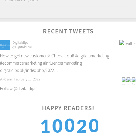
RECENT TWEETS
Digitaldips
@Digitaldips1
How to get new customers? Check it out!
#digitalamarketing
#ecommercemarketing
#influencermarketing
digitaldips.pk/index.php/2022…
9:40 am · February 13, 2022
Follow @digitaldips1
HAPPY READERS!
0
0
0
2
1