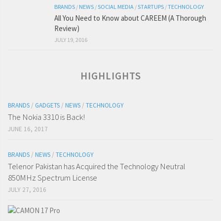
BRANDS
/
NEWS
/
SOCIAL MEDIA
/
STARTUPS
/
TECHNOLOGY
All You Need to Know about CAREEM (A Thorough
Review)
JULY 19, 2016
HIGHLIGHTS
BRANDS
/
GADGETS
/
NEWS
/
TECHNOLOGY
The Nokia 3310 is Back!
JUNE 16, 2017
BRANDS
/
NEWS
/
TECHNOLOGY
Telenor Pakistan has Acquired the Technology Neutral
850MHz Spectrum License
JULY 27, 2016