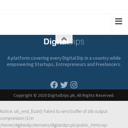
1
1
1
3
2
A platform covering every Digital Dip in a country while
empowering Startups, Entrepreneurs and Freelancers.
Copyright © 2020 DigitalDips.pk, All Rights Reserved.
Notice
: ob_end_flush(): Failed to send buffer of zlib output
compression (1) in
/home/digitaldip/domains/digitaldips.pk/public_html/wp-