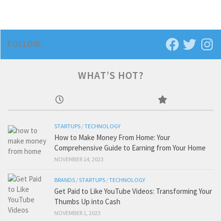
FOLLOW:
WHAT’S HOT?
STARTUPS
/
TECHNOLOGY
How to Make Money From Home: Your
Comprehensive Guide to Earning from Your Home
NOVEMBER 14, 2023
BRANDS
/
STARTUPS
/
TECHNOLOGY
Get Paid to Like YouTube Videos: Transforming Your
Thumbs Up into Cash
NOVEMBER 1, 2023