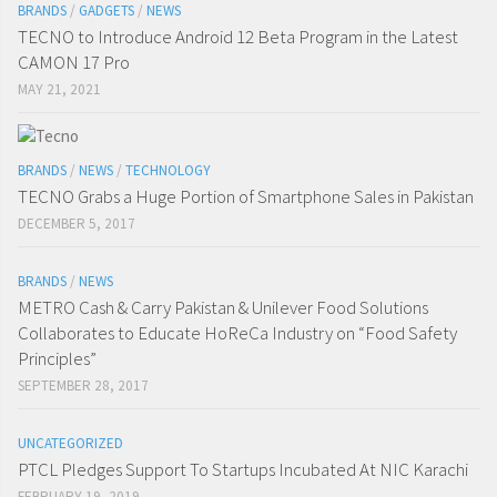
BRANDS
/
GADGETS
/
NEWS
TECNO to Introduce Android 12 Beta Program in the Latest
CAMON 17 Pro
MAY 21, 2021
BRANDS
/
NEWS
/
TECHNOLOGY
TECNO Grabs a Huge Portion of Smartphone Sales in Pakistan
DECEMBER 5, 2017
BRANDS
/
NEWS
METRO Cash & Carry Pakistan & Unilever Food Solutions
Collaborates to Educate HoReCa Industry on “Food Safety
Principles”
SEPTEMBER 28, 2017
UNCATEGORIZED
PTCL Pledges Support To Startups Incubated At NIC Karachi
FEBRUARY 19, 2019