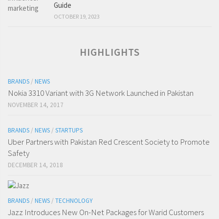
Guide
OCTOBER 19, 2023
HIGHLIGHTS
BRANDS
/
NEWS
Nokia 3310 Variant with 3G Network Launched in Pakistan
NOVEMBER 14, 2017
BRANDS
/
NEWS
/
STARTUPS
Uber Partners with Pakistan Red Crescent Society to Promote
Safety
DECEMBER 14, 2018
BRANDS
/
NEWS
/
TECHNOLOGY
Jazz Introduces New On-Net Packages for Warid Customers