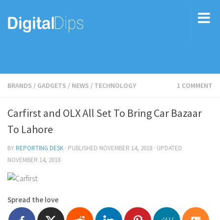
BRANDS
/
GADGETS
/
NEWS
/
TECHNOLOGY
1 COMMENT
Carfirst and OLX All Set To Bring Car Bazaar
To Lahore
BY
REPORTING DESK
· PUBLISHED
NOVEMBER 14, 2018
· UPDATED
NOVEMBER 14, 2018
Spread the love