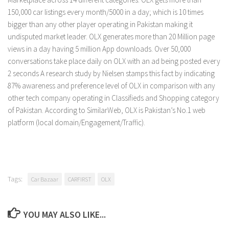
150,000 car listings every month/5000 in a day; which is 10 times
bigger than any other player operating in Pakistan making it
undisputed market leader. OLX generates more than 20 Million page
views in a day having 5 million App downloads. Over 50,000
conversations take place daily on OLX with an ad being posted every
2 seconds A research study by Nielsen stamps this fact by indicating
87% awareness and preference level of OLX in comparison with any
other tech company operating in Classifieds and Shopping category
of Pakistan. According to SimilarWeb, OLX is Pakistan’s No.1 web
platform (local domain/Engagement/Traffic).
Tags:
Car Bazaar
CARFIRST
OLX
YOU MAY ALSO LIKE...