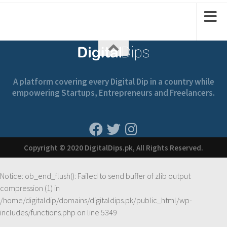
A platform covering every Digital Dip in a country while
empowering Startups, Entrepreneurs and Freelancers.
Copyright © 2020 DigitalDips.pk, All Rights Reserved.
Notice
: ob_end_flush(): Failed to send buffer of zlib output
compression (1) in
/home/digitaldip/domains/digitaldips.pk/public_html/wp-
includes/functions.php
on line
5349