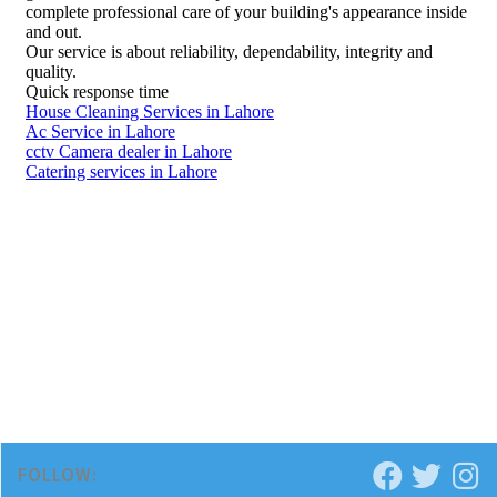
FOLLOW: