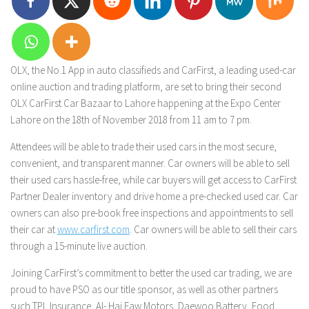
OLX, the No.1 App in auto classifieds and CarFirst, a leading used-car
online auction and trading platform, are set to bring their second
OLX CarFirst Car Bazaar to Lahore happening at the Expo Center
Lahore on the 18th of November 2018 from 11 am to 7 pm.
Attendees will be able to trade their used cars in the most secure,
convenient, and transparent manner. Car owners will be able to sell
their used cars hassle-free, while car buyers will get access to CarFirst
Partner Dealer inventory and drive home a pre-checked used car. Car
owners can also pre-book free inspections and appointments to sell
their car at
www.carfirst.com
. Car owners will be able to sell their cars
through a 15-minute live auction.
Joining CarFirst’s commitment to better the used car trading, we are
proud to have PSO as our title sponsor, as well as other partners
such TPL Insurance, Al- Haj Faw Motors, Daewoo Battery, Food