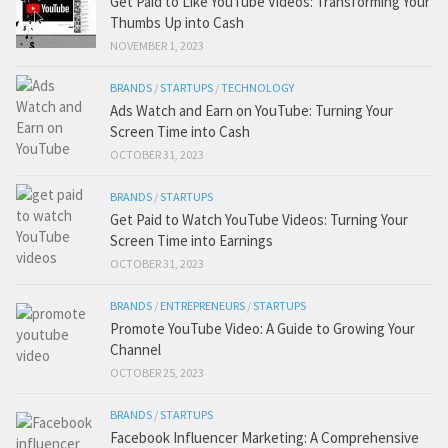
Get Paid to Like YouTube Videos: Transforming Your
Thumbs Up into Cash
NOVEMBER 1, 2023
BRANDS
/
STARTUPS
/
TECHNOLOGY
Ads Watch and Earn on YouTube: Turning Your
Screen Time into Cash
OCTOBER 31, 2023
BRANDS
/
STARTUPS
Get Paid to Watch YouTube Videos: Turning Your
Screen Time into Earnings
OCTOBER 31, 2023
BRANDS
/
ENTREPRENEURS
/
STARTUPS
Promote YouTube Video: A Guide to Growing Your
Channel
OCTOBER 25, 2023
BRANDS
/
STARTUPS
Facebook Influencer Marketing: A Comprehensive