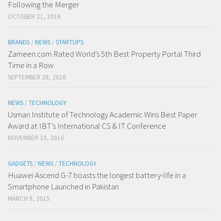
Following the Merger
OCTOBER 21, 2016
BRANDS
/
NEWS
/
STARTUPS
Zameen.com Rated World’s 5th Best Property Portal Third
Time in a Row
SEPTEMBER 28, 2016
NEWS
/
TECHNOLOGY
Usman Institute of Technology Academic Wins Best Paper
Award at IBT’s International CS & IT Conference
NOVEMBER 10, 2016
GADGETS
/
NEWS
/
TECHNOLOGY
Huawei Ascend G-7 boasts the longest battery-life in a
Smartphone Launched in Pakistan
MARCH 9, 2015