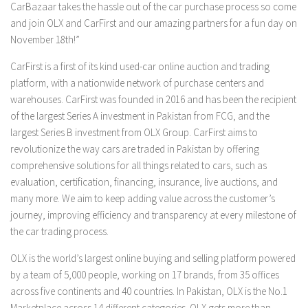
CarBazaar takes the hassle out of the car purchase process so come
and join OLX and CarFirst and our amazing partners for a fun day on
November 18th!”
CarFirst is a first of its kind used-car online auction and trading
platform, with a nationwide network of purchase centers and
warehouses. CarFirst was founded in 2016 and has been the recipient
of the largest Series A investment in Pakistan from FCG, and the
largest Series B investment from OLX Group. CarFirst aims to
revolutionize the way cars are traded in Pakistan by offering
comprehensive solutions for all things related to cars, such as
evaluation, certification, financing, insurance, live auctions, and
many more. We aim to keep adding value across the customer’s
journey, improving efficiency and transparency at every milestone of
the car trading process.
OLX is the world’s largest online buying and selling platform powered
by a team of 5,000 people, working on 17 brands, from 35 offices
across five continents and 40 countries. In Pakistan, OLX is the No.1
Marketplace across 14 different categories. OLX gets more than