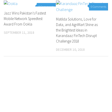
0 Comments
0 Comments
Jazz Wins Pakistan’s Fastest
Mobile Network Speedtest
Matilda Solutions, Love for
Award From Ookla
Data, and AgriMart Shine as
the Brightest Ideas in
SEPTEMBER 11, 2018
Karandaaz FinTech Disrupt
Challenge 2018
DECEMBER 10, 2018