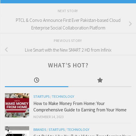
NEXT STORY
PTCL & Convo Announce First Ever Pakistan-based Cloud
Enterprise Social Collaboration Platform
PREVIOUS STORY
Live Smart with the New SMART 2 HD from Infinix
WHAT’S HOT?
STARTUPS
/
TECHNOLOGY
How to Make Money From Home: Your
Comprehensive Guide to Earning from Your Home
NOVEMBER 14, 2023
BRANDS
/
STARTUPS
/
TECHNOLOGY