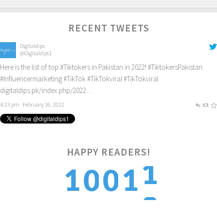
RECENT TWEETS
Digitaldips
@Digitaldips1
Here is the list of top
#Tiktokers
in Pakistan in 2022!
#TiktokersPakistan
#Influencermarketing
#TikTok
#TikTokviral
#TikTokviral
digitaldips.pk/index.php/2022…
4:23 pm · February 16, 2022
1
HAPPY READERS!
1
1
2
0
0
2
2
1
1