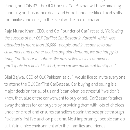
Panda, and City 42. The OLX CarFirst Car Bazaar will have amazing
financing and insurance deals and Food Panda certified food stalls
for families and entry to the event will be free of charge.
Raja Murad Khan, CEO, and Co-Founder of CarFirst said,
“Following
the success of our OLX CarFirst Car Bazaar in Karachi, which was
attended by more than 10,000+ people, and in response to our
customers and partner dealers popular demand, we are happy to
bring Car Bazaar to Lahore. We are excited to see car owners
participate in a first of its kind, used car live auction at the Expo.
”
Bilal Bajwa, CEO of OLX Pakistan said, “I would like to invite everyone
to attend the OLX CarFirst CarBazaar. Car buying and selling is a
major decision for all of us and it can often be stressful if we don’t
know the value of the car we want to buy or sell. CarBazaar’s takes
away the stress for car buyers by providing them with lots of choices
under one roof and ensures car sellers obtain the best price through
Pakistan’s first live auction platform. Most importantly, people can do
all this in a nice environment with their families and friends.