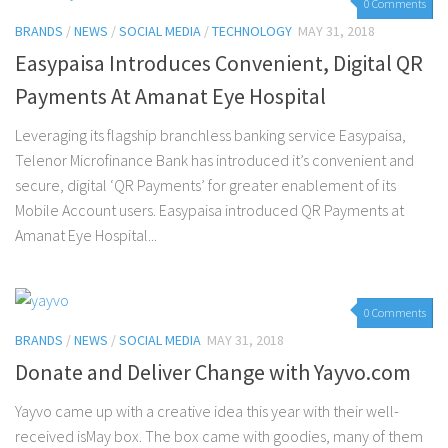
0 Comments
BRANDS
/
NEWS
/
SOCIAL MEDIA
/
TECHNOLOGY
MAY 31, 2018
Easypaisa Introduces Convenient, Digital QR
Payments At Amanat Eye Hospital
Leveraging its flagship branchless banking service Easypaisa,
Telenor Microfinance Bank has introduced it’s convenient and
secure, digital ‘QR Payments’ for greater enablement of its
Mobile Account users. Easypaisa introduced QR Payments at
Amanat Eye Hospital...
0 Comments
BRANDS
/
NEWS
/
SOCIAL MEDIA
MAY 31, 2018
Donate and Deliver Change with Yayvo.com
Yayvo came up with a creative idea this year with their well-
received isMay box. The box came with goodies, many of them