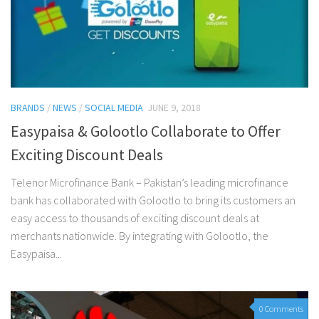
BRANDS
/
NEWS
/
SOCIAL MEDIA
JUNE 9, 2018
Easypaisa & Golootlo Collaborate to Offer
Exciting Discount Deals
Telenor Microfinance Bank – Pakistan’s leading microfinance
bank has collaborated with Golootlo to bring its customers an
easy access to thousands of exciting discount deals at
merchants nationwide. By integrating with Golootlo, the
Easypaisa...
0 Comments