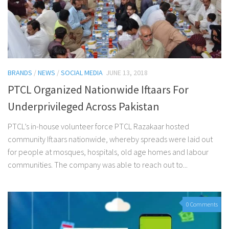
BRANDS
/
NEWS
/
SOCIAL MEDIA
JUNE 13, 2018
PTCL Organized Nationwide Iftaars For
Underprivileged Across Pakistan
PTCL’s in-house volunteer force PTCL Razakaar hosted
community Iftaars nationwide, whereby spreads were laid out
for people at mosques, hospitals, old age homes and labour
communities. The company was able to reach out to...
0 Comments