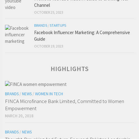
Channel
OCTOBER 25, 2023
BRANDS
/
STARTUPS
Facebook Influencer Marketing: A Comprehensive
Guide
OCTOBER 19, 2023
HIGHLIGHTS
BRANDS
/
NEWS
/
WOMEN IN TECH
FINCA Microfinance Bank Limited, Committed to Women
Empowerment
MARCH 20, 2018
BRANDS
/
NEWS