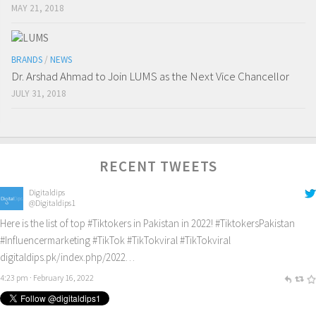
MAY 21, 2018
BRANDS
/
NEWS
Dr. Arshad Ahmad to Join LUMS as the Next Vice Chancellor
JULY 31, 2018
RECENT TWEETS
Digitaldips
@Digitaldips1
Here is the list of top
#Tiktokers
in Pakistan in 2022!
#TiktokersPakistan
#Influencermarketing
#TikTok
#TikTokviral
#TikTokviral
digitaldips.pk/index.php/2022…
4:23 pm · February 16, 2022