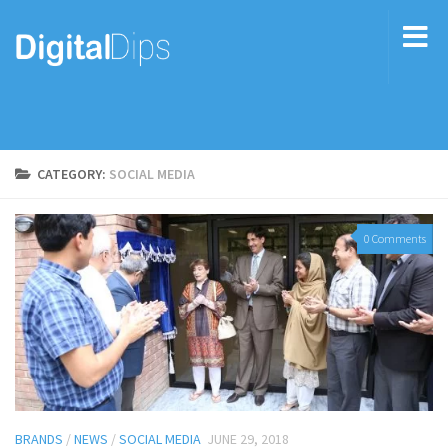
CATEGORY:
SOCIAL MEDIA
0 Comments
BRANDS
/
NEWS
/
SOCIAL MEDIA
JUNE 29, 2018