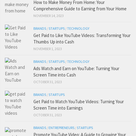
How to Make Money From Home: Your
Comprehensive Guide to Earning from Your Home
NOVEMBER 14, 2023
BRANDS
/
STARTUPS
/
TECHNOLOGY
Get Paid to Like YouTube Videos: Transforming Your
Thumbs Up into Cash
NOVEMBER 1, 2023
BRANDS
/
STARTUPS
/
TECHNOLOGY
Ads Watch and Earn on YouTube: Turning Your
Screen Time into Cash
OCTOBER 31, 2023
BRANDS
/
STARTUPS
Get Paid to Watch YouTube Videos: Turning Your
Screen Time into Earnings
OCTOBER 31, 2023
BRANDS
/
ENTREPRENEURS
/
STARTUPS
Promote YouTube Video: A Guide to Growing Your