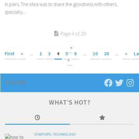
in pairs. The idea was to share the goodness with others,
specially...
Page 4 of 28
«
First
«
...
2
3
4
5
6
...
10
20
...
»
La
»
FOLLOW:
WHAT’S HOT?
STARTUPS
/
TECHNOLOGY