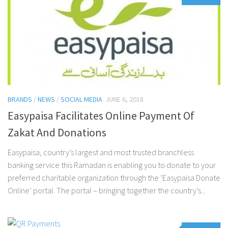
BRANDS
/
NEWS
/
SOCIAL MEDIA
JUNE 6, 2018
Easypaisa Facilitates Online Payment Of
Zakat And Donations
Easypaisa, country’s largest and most trusted branchless
banking service this Ramadan is enabling you to donate to your
preferred charitable organization through the ‘Easypaisa Donate
Online’ portal. The portal – bringing together the country’s...