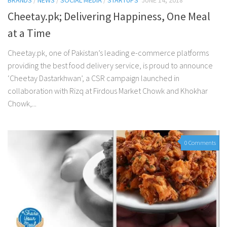
BRANDS
/
NEWS
/
SOCIAL MEDIA
/
STARTUPS
JUNE 14, 2018
Cheetay.pk; Delivering Happiness, One Meal
at a Time
Cheetay.pk, one of Pakistan’s leading e-commerce platforms
providing the best food delivery service, is proud to announce
‘Cheetay Dastarkhwan’, a CSR campaign launched in
collaboration with Rizq at Firdous Market Chowk and Khokhar
Chowk,...
0 Comments