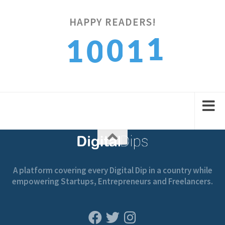
HAPPY READERS!
2
0
1
1
0
3
1
2
2
1
A platform covering every Digital Dip in a country while
empowering Startups, Entrepreneurs and Freelancers.