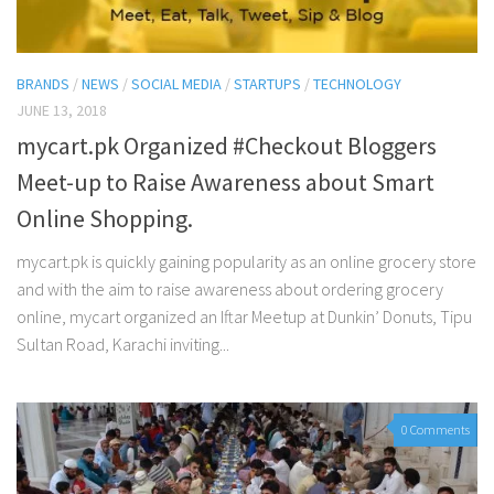
BRANDS
/
NEWS
/
SOCIAL MEDIA
/
STARTUPS
/
TECHNOLOGY
JUNE 13, 2018
mycart.pk Organized #Checkout Bloggers
Meet-up to Raise Awareness about Smart
Online Shopping.
mycart.pk is quickly gaining popularity as an online grocery store
and with the aim to raise awareness about ordering grocery
online, mycart organized an Iftar Meetup at Dunkin’ Donuts, Tipu
Sultan Road, Karachi inviting...
0 Comments