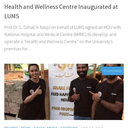
Health and Wellness Centre Inaugurated at
LUMS
Prof. Dr. S. Sohail H. Naqvi on behalf of LUMS signed an MOU with
National Hospital and Medical Centre (NHMC) to develop and
operate a “Health and Wellness Centre” on the University’s
premises for...
0 Comments