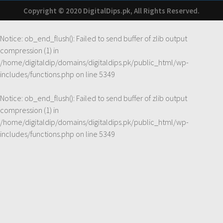
Copyright © 2020 DigitalDips.pk, All Rights Reserved.
Notice
: ob_end_flush(): Failed to send buffer of zlib output
compression (1) in
/home/digitaldip/domains/digitaldips.pk/public_html/wp-
includes/functions.php
on line
5349
Notice
: ob_end_flush(): Failed to send buffer of zlib output
compression (1) in
/home/digitaldip/domains/digitaldips.pk/public_html/wp-
includes/functions.php
on line
5349