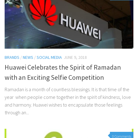
BRANDS
/
NEWS
/
SOCIAL MEDIA
JUNE 9, 2018
Huawei Celebrates the Spirit of Ramadan
with an Exciting Selfie Competition
Ramadan is a month of countless blessings. It is that time of the
year when people come together in the spirit of kindness, love
and harmony. Huawei wishes to encapsulate those feelings
through an...
0 Comments