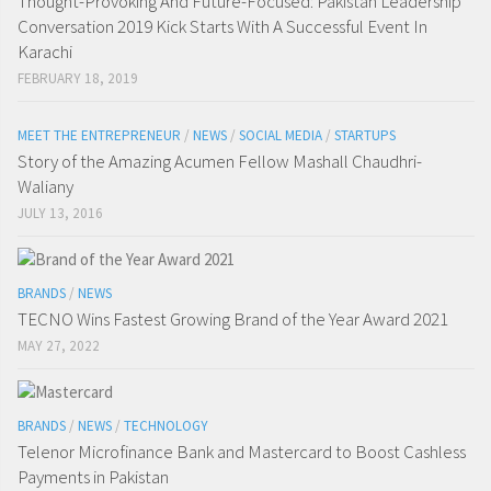
Thought-Provoking And Future-Focused: Pakistan Leadership
Conversation 2019 Kick Starts With A Successful Event In
Karachi
FEBRUARY 18, 2019
MEET THE ENTREPRENEUR
/
NEWS
/
SOCIAL MEDIA
/
STARTUPS
Story of the Amazing Acumen Fellow Mashall Chaudhri-
Waliany
JULY 13, 2016
BRANDS
/
NEWS
TECNO Wins Fastest Growing Brand of the Year Award 2021
MAY 27, 2022
BRANDS
/
NEWS
/
TECHNOLOGY
Telenor Microfinance Bank and Mastercard to Boost Cashless
Payments in Pakistan