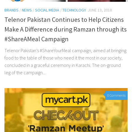
BRANDS
/
NEWS
/
SOCIAL MEDIA
/
TECHNOLOGY
JUNE 13, 2018
Telenor Pakistan Continues to Help Citizens
Make A Difference during Ramzan through its
#ShareAMeal Campaign
Telenor Pakistan’s #ShareYourMeal campaign, aimed at bringing
food to the table of those who need it the most in our society,
concluded in a graceful ceremony in Karachi. The on-ground
leg of the campaign...
0 Comments