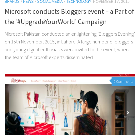
BRANDS
/
NEWS
/
SOCIAL MEDIA
/
TECHNOLOGY
NOVEMBER 17, 2015
Microsoft conducts Bloggers event – a Part of
the ‘#UpgradeYourWorld’ Campaign
Microsoft Pakistan conducted an enlightening ‘Bloggers Evening’
on 15th November, 2015, in Lahore. A large number of bloggers
and young digital enthusiasts were invited to the event, where
the team of Microsoft experts disseminated...
0 Comments