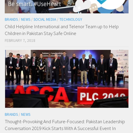
BRANDS
/
NEWS
/
SOCIAL MEDIA
/
TECHNOLOGY
Child Helpline International and Telenor Team up to Help
Children in Pakistan Stay Safe Online
FEBRUARY 7, 2018
BRANDS
/
NEWS
Thought-Provoking And Future-Focused: Pakistan Leadership
Conversation 2019 Kick Starts With A Successful Event In