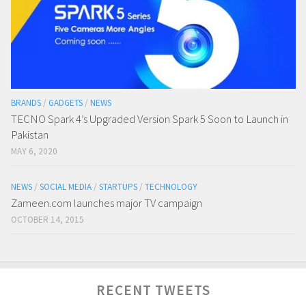
BRANDS
/
GADGETS
/
NEWS
TECNO Spark 4’s Upgraded Version Spark 5 Soon to Launch in
Pakistan
MAY 6, 2020
NEWS
/
SOCIAL MEDIA
/
STARTUPS
/
TECHNOLOGY
Zameen.com launches major TV campaign
OCTOBER 14, 2015
RECENT TWEETS