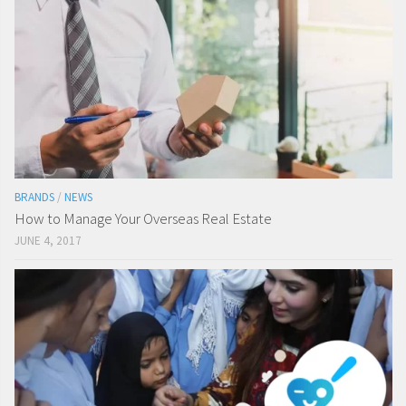
BRANDS
/
NEWS
How to Manage Your Overseas Real Estate
JUNE 4, 2017