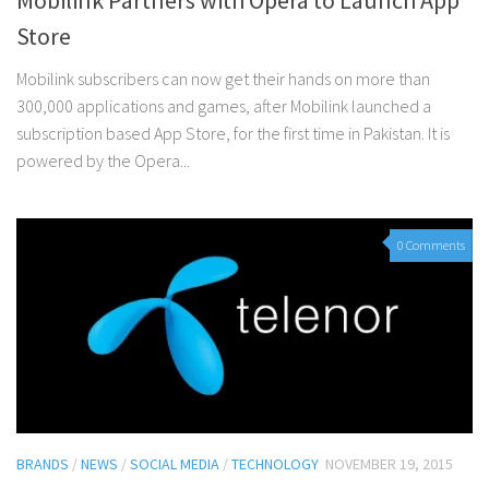
Mobilink Partners with Opera to Launch App
Store
Mobilink subscribers can now get their hands on more than
300,000 applications and games, after Mobilink launched a
subscription based App Store, for the first time in Pakistan. It is
powered by the Opera...
0 Comments
BRANDS
/
NEWS
/
SOCIAL MEDIA
/
TECHNOLOGY
NOVEMBER 19, 2015