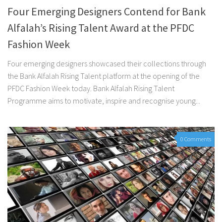
Four Emerging Designers Contend for Bank
Alfalah’s Rising Talent Award at the PFDC
Fashion Week
Four emerging designers showcased their collections through
the Bank Alfalah Rising Talent platform at the opening of the
PFDC Fashion Week today. Bank Alfalah Rising Talent
Programme aims to motivate, inspire and recognise young...
0 Comments