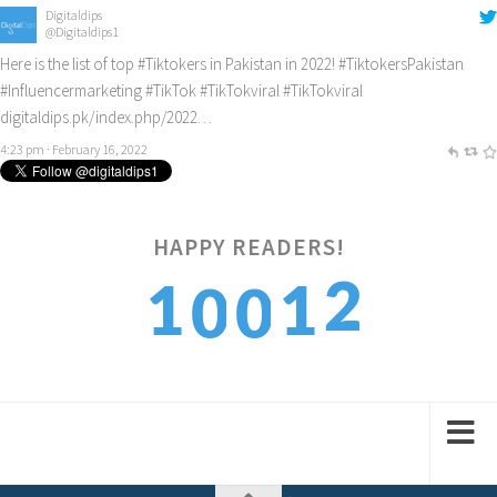
Digitaldips
@Digitaldips1
Here is the list of top
#Tiktokers
in Pakistan in 2022!
#TiktokersPakistan
#Influencermarketing
#TikTok
#TikTokviral
#TikTokviral
digitaldips.pk/index.php/2022…
4:23 pm · February 16, 2022
Digitaldips
@Digitaldips1
How to get new customers? Check it out!
#digitalamarketing
#ecommercemarketing
#influencermarketing
HAPPY READERS!
digitaldips.pk/index.php/2022…
4
9:40 am · February 13, 2022
1
1
0
0
5
2
2
1
1