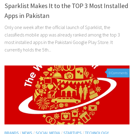
Sparklist Makes It to the TOP 3 Most Installed
Apps in Pakistan
Only one week after the official launch of Sparklist, the
classifieds mobile app was already ranked among the top 3
most installed apps in the Pakistani Google Play Store. It
currently holds the 5th...
0 Comments
BRANDS
/
NEWS
/
SOCIAL MEDIA
/
STARTUPS
/
TECHNOLOGY