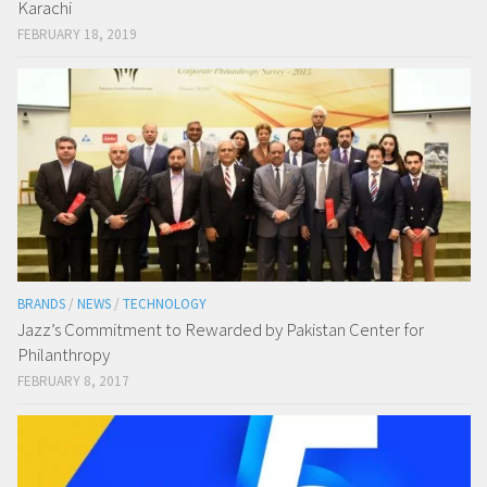
Karachi
FEBRUARY 18, 2019
BRANDS
/
NEWS
/
TECHNOLOGY
Jazz’s Commitment to Rewarded by Pakistan Center for
Philanthropy
FEBRUARY 8, 2017