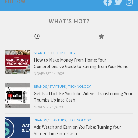
FOLLOW:
WHAT’S HOT?
STARTUPS
/
TECHNOLOGY
How to Make Money From Home: Your
Comprehensive Guide to Earning from Your Home
NOVEMBER 14, 2023
BRANDS
/
STARTUPS
/
TECHNOLOGY
Get Paid to Like YouTube Videos: Transforming Your
Thumbs Up into Cash
NOVEMBER 1, 2023
BRANDS
/
STARTUPS
/
TECHNOLOGY
Ads Watch and Earn on YouTube: Turning Your
Screen Time into Cash