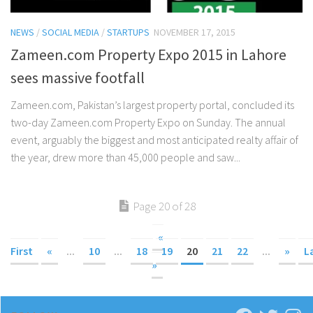
NEWS
/
SOCIAL MEDIA
/
STARTUPS
NOVEMBER 17, 2015
Zameen.com Property Expo 2015 in Lahore
sees massive footfall
Zameen.com, Pakistan’s largest property portal, concluded its
two-day Zameen.com Property Expo on Sunday. The annual
event, arguably the biggest and most anticipated realty affair of
the year, drew more than 45,000 people and saw...
Page 20 of 28
«
First
«
...
10
...
18
19
20
21
22
...
»
L
»