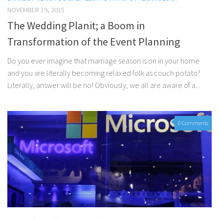
NOVEMBER 19, 2015
The Wedding Planit; a Boom in
Transformation of the Event Planning
Do you ever imagine that marriage season is on in your home
and you are literally becoming relaxed folk as couch potato?
Literally, answer will be no! Obviously, we all are aware of a...
0 Comments