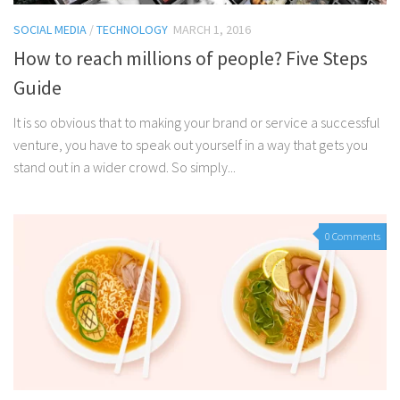
SOCIAL MEDIA
/
TECHNOLOGY
MARCH 1, 2016
How to reach millions of people? Five Steps
Guide
It is so obvious that to making your brand or service a successful
venture, you have to speak out yourself in a way that gets you
stand out in a wider crowd. So simply...
0 Comments