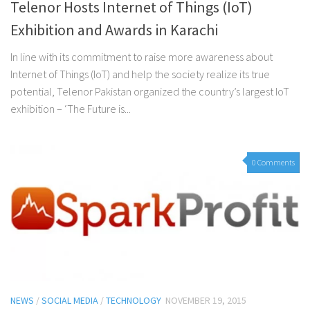
Telenor Hosts Internet of Things (IoT)
Exhibition and Awards in Karachi
In line with its commitment to raise more awareness about
Internet of Things (IoT) and help the society realize its true
potential, Telenor Pakistan organized the country’s largest IoT
exhibition – ‘The Future is...
0 Comments
NEWS
/
SOCIAL MEDIA
/
TECHNOLOGY
NOVEMBER 19, 2015