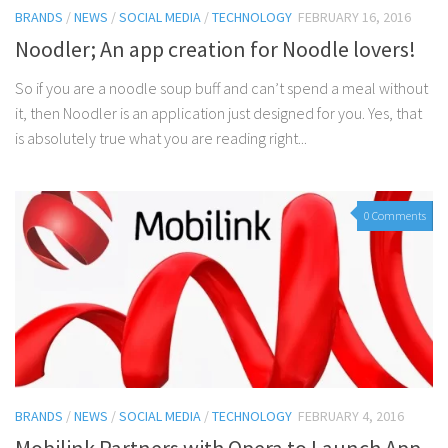
BRANDS
/
NEWS
/
SOCIAL MEDIA
/
TECHNOLOGY
FEBRUARY 16, 2016
Noodler; An app creation for Noodle lovers!
So if you are a noodle soup buff and can’t spend a meal without
it, then Noodler is an application just designed for you. Yes, that
is absolutely true what you are reading right...
0 Comments
BRANDS
/
NEWS
/
SOCIAL MEDIA
/
TECHNOLOGY
FEBRUARY 4, 2016