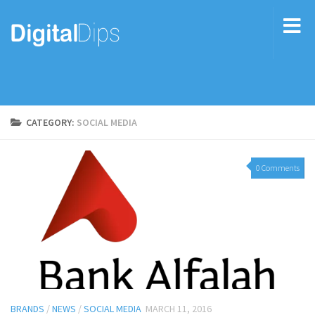
CATEGORY:
SOCIAL MEDIA
0 Comments
BRANDS
/
NEWS
/
SOCIAL MEDIA
MARCH 11, 2016