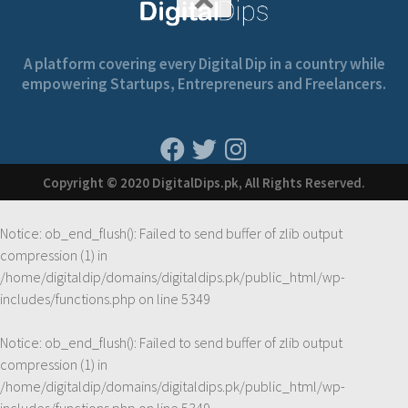
A platform covering every Digital Dip in a country while
empowering Startups, Entrepreneurs and Freelancers.
Copyright © 2020 DigitalDips.pk, All Rights Reserved.
Notice
: ob_end_flush(): Failed to send buffer of zlib output
compression (1) in
/home/digitaldip/domains/digitaldips.pk/public_html/wp-
includes/functions.php
on line
5349
Notice
: ob_end_flush(): Failed to send buffer of zlib output
compression (1) in
/home/digitaldip/domains/digitaldips.pk/public_html/wp-