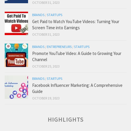
OCTOBER 31, 2023
BRANDS
/
STARTUPS
Get Paid to Watch YouTube Videos: Turning Your
Screen Time into Earnings
OCTOBER 31, 2023
BRANDS
/
ENTREPRENEURS
/
STARTUPS
Promote YouTube Video: A Guide to Growing Your
Channel
OCTOBER 25, 2023
BRANDS
/
STARTUPS
Facebook Influencer Marketing: A Comprehensive
Guide
OCTOBER 19, 2023
HIGHLIGHTS