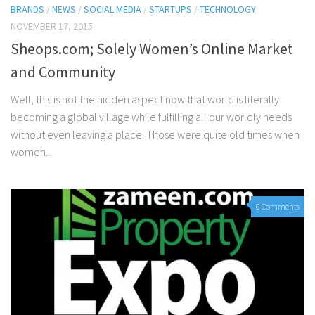
BRANDS
/
NEWS
/
SOCIAL MEDIA
/
STARTUPS
/
TECHNOLOGY
NOVEMBER 17, 2015
Sheops.com; Solely Women’s Online Market
and Community
Well, this is not the hidden aspect now that world is literally
becoming a global village while fulfilling all our worldly needs
without even leaving a place. Those were quite old times when
women...
0 Comments