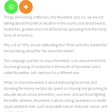
Things are looking a little hairy this November and, no, we are not
talking about the political situation in the country but about beards,
mustaches, goatees and overall facial hair sprouting from the manly
faces all around us.
Why is it so? Why are we celebrating this? When and who started this?
Are we talking about the “No shave November?
This campaign, just like no shave November, is an annual event that
involves growing of mustaches in the month of November and is
called Movember. Let’s see how it is a different one.
While, no shave November is about embracing facial hair and
donating the money we typically spend on shaving and grooming to
educate about cancer prevention, save lives, and aid those fighting
the battle, whereas, Movember is about raising awareness on health
issues related to men, such as prostate cancer, testicular cancer, and