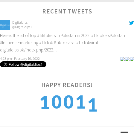
RECENT TWEETS
Digitaldips
@Digitaldips1
Here is the list of top
#Tiktokers
in Pakistan in 2022!
#TiktokersPakistan
#Influencermarketing
#TikTok
#TikTokviral
#TikTokviral
digitaldips.pk/index.php/2022…
4:23 pm · February 16, 2022
1
HAPPY READERS!
0
0
1
1
2
1
1
2
2