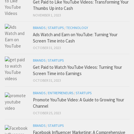
Get Paid to Like YouTube Videos: Transforming Your
Thumbs Up into Cash
NOVEMBER 1, 2023
BRANDS
/
STARTUPS
/
TECHNOLOGY
Ads Watch and Earn on YouTube: Turning Your
Screen Time into Cash
OCTOBER 31, 2023
BRANDS
/
STARTUPS
Get Paid to Watch YouTube Videos: Turning Your
Screen Time into Earnings
OCTOBER 31, 2023
BRANDS
/
ENTREPRENEURS
/
STARTUPS
Promote YouTube Video: A Guide to Growing Your
Channel
OCTOBER 25, 2023
BRANDS
/
STARTUPS
Facebook Influencer Marketing: A Comprehensive