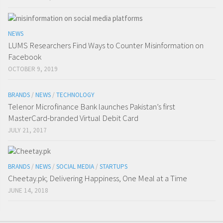
NEWS
LUMS Researchers Find Ways to Counter Misinformation on
Facebook
OCTOBER 9, 2019
BRANDS
/
NEWS
/
TECHNOLOGY
Telenor Microfinance Bank launches Pakistan’s first
MasterCard-branded Virtual Debit Card
JULY 21, 2017
BRANDS
/
NEWS
/
SOCIAL MEDIA
/
STARTUPS
Cheetay.pk; Delivering Happiness, One Meal at a Time
JUNE 14, 2018