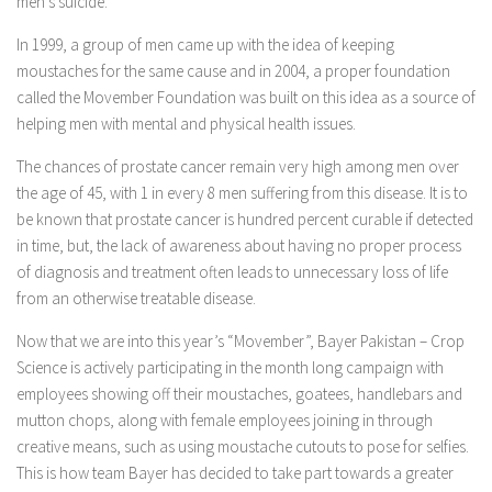
men’s suicide.
In 1999, a group of men came up with the idea of keeping
moustaches for the same cause and in 2004, a proper foundation
called the Movember Foundation was built on this idea as a source of
helping men with mental and physical health issues.
The chances of prostate cancer remain very high among men over
the age of 45, with 1 in every 8 men suffering from this disease. It is to
be known that prostate cancer is hundred percent curable if detected
in time, but, the lack of awareness about having no proper process
of diagnosis and treatment often leads to unnecessary loss of life
from an otherwise treatable disease.
Now that we are into this year’s “Movember”, Bayer Pakistan – Crop
Science is actively participating in the month long campaign with
employees showing off their moustaches, goatees, handlebars and
mutton chops, along with female employees joining in through
creative means, such as using moustache cutouts to pose for selfies.
This is how team Bayer has decided to take part towards a greater