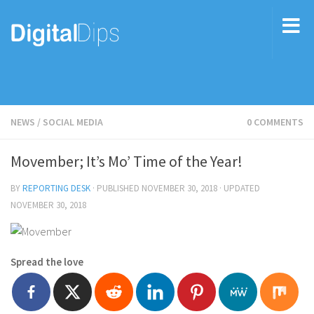
NEWS
/
SOCIAL MEDIA
0 COMMENTS
Movember; It’s Mo’ Time of the Year!
BY
REPORTING DESK
· PUBLISHED
NOVEMBER 30, 2018
· UPDATED
NOVEMBER 30, 2018
Spread the love