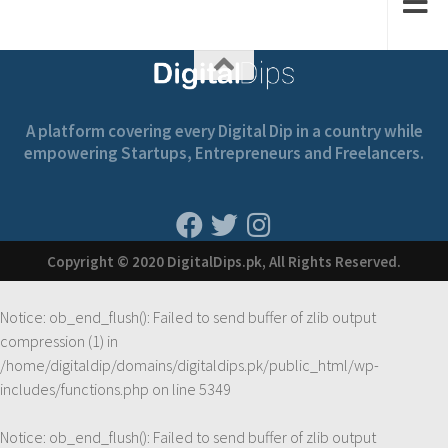
A platform covering every Digital Dip in a country while
empowering Startups, Entrepreneurs and Freelancers.
Copyright © 2020 DigitalDips.pk, All Rights Reserved.
Notice
: ob_end_flush(): Failed to send buffer of zlib output
compression (1) in
/home/digitaldip/domains/digitaldips.pk/public_html/wp-
includes/functions.php
on line
5349
Notice
: ob_end_flush(): Failed to send buffer of zlib output