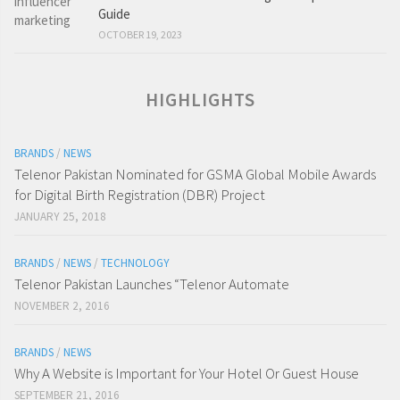
Guide
OCTOBER 19, 2023
HIGHLIGHTS
BRANDS
/
NEWS
Telenor Pakistan Nominated for GSMA Global Mobile Awards
for Digital Birth Registration (DBR) Project
JANUARY 25, 2018
BRANDS
/
NEWS
/
TECHNOLOGY
Telenor Pakistan Launches “Telenor Automate
NOVEMBER 2, 2016
BRANDS
/
NEWS
Why A Website is Important for Your Hotel Or Guest House
SEPTEMBER 21, 2016