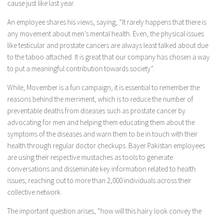
cause just like last year.
An employee shares his views, saying, “It rarely happens that there is
any movement about men’s mental health. Even, the physical issues
like testicular and prostate cancers are always least talked about due
to the taboo attached. It is great that our company has chosen a way
to put a meaningful contribution towards society”.
While, Movember is a fun campaign, it is essential to remember the
reasons behind the merriment, which is to reduce the number of
preventable deaths from diseases such as prostate cancer by
advocating for men and helping them educating them about the
symptoms of the diseases and warn them to be in touch with their
health through regular doctor checkups. Bayer Pakistan employees
are using their respective mustaches as tools to generate
conversations and disseminate key information related to health
issues; reaching out to more than 2,000 individuals across their
collective network.
The important question arises, “how will this hairy look convey the