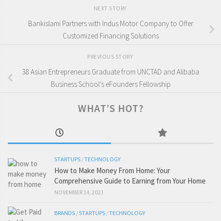
NEXT STORY
Bankislami Partners with Indus Motor Company to Offer
Customized Financing Solutions
PREVIOUS STORY
38 Asian Entrepreneurs Graduate from UNCTAD and Alibaba
Business School’s eFounders Fellowship
WHAT’S HOT?
STARTUPS
/
TECHNOLOGY
How to Make Money From Home: Your
Comprehensive Guide to Earning from Your Home
NOVEMBER 14, 2023
BRANDS
/
STARTUPS
/
TECHNOLOGY