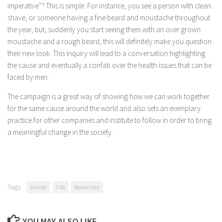
imperative”? This is simple. For instance, you see a person with clean
shave, or someone having a fine beard and moustache throughout
the year, but, suddenly you start seeing them with an over grown
moustache and a rough beard, this will definitely make you question
their new look. This inquiry will lead to a conversation highlighting
the cause and eventually a confab over the health issues that can be
faced by men.
The campaign is a great way of showing how we can work together
for the same cause around the world and also sets an exemplary
practice for other companies and institute to follow in order to bring
a meaningful change in the society.
Tags:
brands
CSR
Movember
YOU MAY ALSO LIKE...