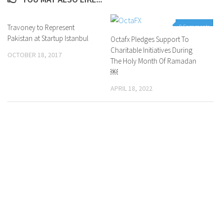
Travoney to Represent
0 Comments
0 Comments
Pakistan at Startup Istanbul
Octafx Pledges Support To
Charitable Initiatives During
OCTOBER 18, 2017
The Holy Month Of Ramadan
￼
APRIL 18, 2022