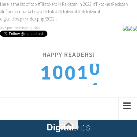
Here is the list of top
#Tiktokers
in Pakistan in 2022!
#TiktokersPakistan
#Influencermarketing
#TikTok
#TikTokviral
#TikTokviral
digitaldips.pk/index.php/2022…
4:23 pm · February 16, 2022
0
HAPPY READERS!
0
1
1
0
1
1
2
2
1