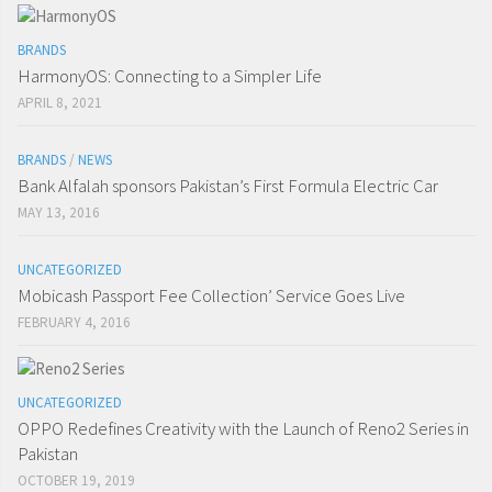
BRANDS
HarmonyOS: Connecting to a Simpler Life
APRIL 8, 2021
BRANDS
/
NEWS
Bank Alfalah sponsors Pakistan’s First Formula Electric Car
MAY 13, 2016
UNCATEGORIZED
Mobicash Passport Fee Collection’ Service Goes Live
FEBRUARY 4, 2016
UNCATEGORIZED
OPPO Redefines Creativity with the Launch of Reno2 Series in
Pakistan
OCTOBER 19, 2019