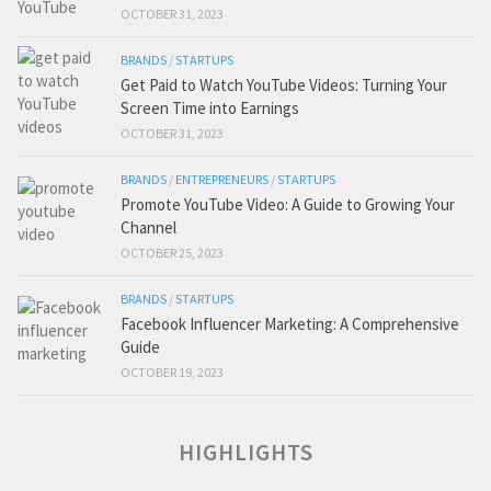
OCTOBER 31, 2023
BRANDS
/
STARTUPS
Get Paid to Watch YouTube Videos: Turning Your
Screen Time into Earnings
OCTOBER 31, 2023
BRANDS
/
ENTREPRENEURS
/
STARTUPS
Promote YouTube Video: A Guide to Growing Your
Channel
OCTOBER 25, 2023
BRANDS
/
STARTUPS
Facebook Influencer Marketing: A Comprehensive
Guide
OCTOBER 19, 2023
HIGHLIGHTS