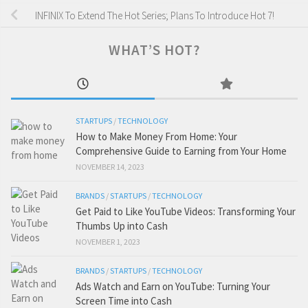
INFINIX To Extend The Hot Series; Plans To Introduce Hot 7!
WHAT’S HOT?
STARTUPS
/
TECHNOLOGY
How to Make Money From Home: Your
Comprehensive Guide to Earning from Your Home
NOVEMBER 14, 2023
BRANDS
/
STARTUPS
/
TECHNOLOGY
Get Paid to Like YouTube Videos: Transforming Your
Thumbs Up into Cash
NOVEMBER 1, 2023
BRANDS
/
STARTUPS
/
TECHNOLOGY
Ads Watch and Earn on YouTube: Turning Your
Screen Time into Cash