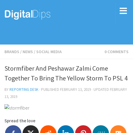
BRANDS
/
NEWS
/
SOCIAL MEDIA
0 COMMENTS
Stormfiber And Peshawar Zalmi Come
Together To Bring The Yellow Storm To PSL 4
BY
REPORTING DESK
· PUBLISHED
FEBRUARY 13, 2019
· UPDATED
FEBRUARY
13, 2019
Spread the love