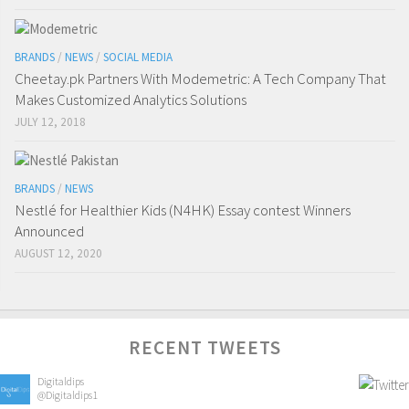
BRANDS
/
NEWS
/
SOCIAL MEDIA
Cheetay.pk Partners With Modemetric: A Tech Company That
Makes Customized Analytics Solutions
JULY 12, 2018
BRANDS
/
NEWS
Nestlé for Healthier Kids (N4HK) Essay contest Winners
Announced
AUGUST 12, 2020
RECENT TWEETS
Digitaldips
@Digitaldips1