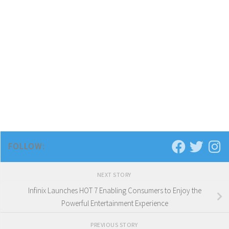
FOLLOW:
NEXT STORY
Infinix Launches HOT 7 Enabling Consumers to Enjoy the
Powerful Entertainment Experience
PREVIOUS STORY