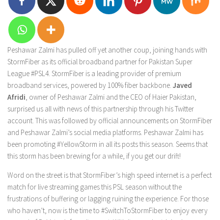
Peshawar Zalmi has pulled off yet another coup, joining hands with
StormFiber as its official broadband partner for Pakistan Super
League #PSL4. StormFiber is a leading provider of premium
broadband services, powered by 100% fiber backbone.
Javed
Afridi
, owner of Peshawar Zalmi and the CEO of Haier Pakistan,
surprised us all with news of this partnership through his Twitter
account. This was followed by official announcements on StormFiber
and Peshawar Zalmi’s social media platforms. Peshawar Zalmi has
been promoting #YellowStorm in all its posts this season. Seems that
this storm has been brewing for a while, if you get our drift!
Word on the street is that StormFiber’s high speed internet is a perfect
match for live streaming games this PSL season without the
frustrations of buffering or lagging ruining the experience. For those
who haven’t, now is the time to #SwitchToStormFiber to enjoy every