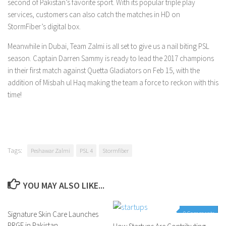
second of Pakistan’s favorite sport. With its popular triple play
services, customers can also catch the matches in HD on
StormFiber’s digital box.
Meanwhile in Dubai, Team Zalmi is all set to give us a nail biting PSL
season. Captain Darren Sammy is ready to lead the 2017 champions
in their first match against Quetta Gladiators on Feb 15, with the
addition of Misbah ul Haq making the team a force to reckon with this
time!
Tags:
Peshawar Zalmi
PSL 4
Stormfiber
YOU MAY ALSO LIKE...
Signature Skin Care Launches
0 Comments
0 Comments
PRGF in Pakistan