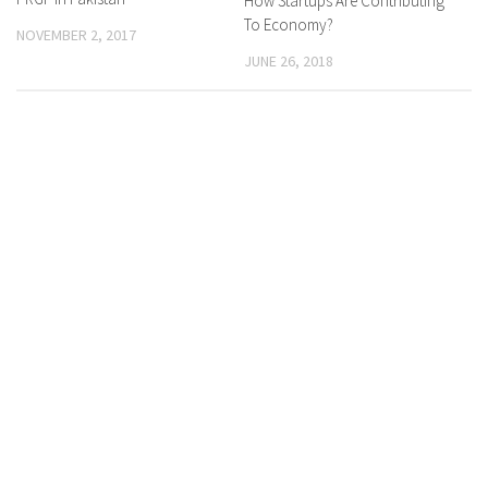
How Startups Are Contributing
To Economy?
NOVEMBER 2, 2017
JUNE 26, 2018