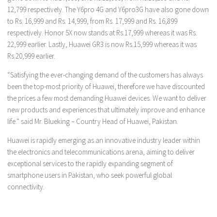
12,799 respectively. The Y6pro 4G and Y6pro3G have also gone down
to Rs. 16,999 and Rs. 14,999, from Rs. 17,999 and Rs. 16,899
respectively. Honor 5X now stands at Rs.17,999 whereas it was Rs.
22,999 earlier. Lastly, Huawei GR3 is now Rs.15,999 whereas it was
Rs.20,999 earlier.
“Satisfying the ever-changing demand of the customers has always
been the top-most priority of Huawei, therefore we have discounted
the prices a few most demanding Huawei devices. We want to deliver
new products and experiences that ultimately improve and enhance
life.” said Mr. Blueking – Country Head of Huawei, Pakistan.
Huawei is rapidly emerging as an innovative industry leader within
the electronics and telecommunications arena, aiming to deliver
exceptional services to the rapidly expanding segment of
smartphone users in Pakistan, who seek powerful global
connectivity.