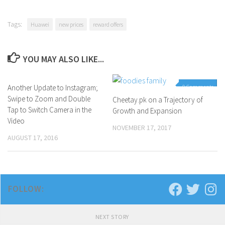
Tags:
Huawei
new prices
reward offers
YOU MAY ALSO LIKE...
Another Update to Instagram;
0 Comments
0 Comments
Swipe to Zoom and Double
Cheetay.pk on a Trajectory of
Tap to Switch Camera in the
Growth and Expansion
Video
NOVEMBER 17, 2017
AUGUST 17, 2016
FOLLOW:
NEXT STORY