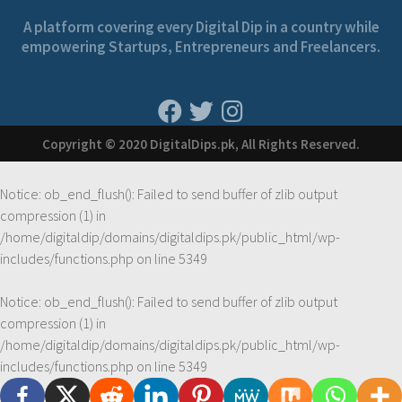
A platform covering every Digital Dip in a country while
empowering Startups, Entrepreneurs and Freelancers.
Copyright © 2020 DigitalDips.pk, All Rights Reserved.
Notice
: ob_end_flush(): Failed to send buffer of zlib output
compression (1) in
/home/digitaldip/domains/digitaldips.pk/public_html/wp-
includes/functions.php
on line
5349
Notice
: ob_end_flush(): Failed to send buffer of zlib output
compression (1) in
/home/digitaldip/domains/digitaldips.pk/public_html/wp-
includes/functions.php
on line
5349