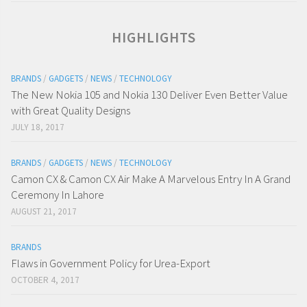
HIGHLIGHTS
BRANDS
/
GADGETS
/
NEWS
/
TECHNOLOGY
The New Nokia 105 and Nokia 130 Deliver Even Better Value
with Great Quality Designs
JULY 18, 2017
BRANDS
/
GADGETS
/
NEWS
/
TECHNOLOGY
Camon CX & Camon CX Air Make A Marvelous Entry In A Grand
Ceremony In Lahore
AUGUST 21, 2017
BRANDS
Flaws in Government Policy for Urea-Export
OCTOBER 4, 2017