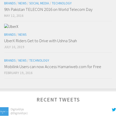
BRANDS
/
NEWS
/
SOCIAL MEDIA
/
TECHNOLOGY
9th Pakistan TELECON 2016 on World Telecom Day
MAY 12, 2016
BRANDS
/
NEWS
UberX Riders Get to Drive with Ushna Shah
JULY 10, 2019
BRANDS
/
NEWS
/
TECHNOLOGY
Mobilink Users can now Access Hamariweb.com for Free
FEBRUARY 19, 2016
RECENT TWEETS
Digitaldips
@Digitaldips1