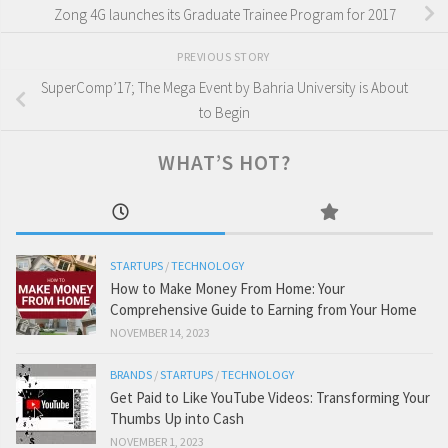
Zong 4G launches its Graduate Trainee Program for 2017
PREVIOUS STORY
SuperComp’17; The Mega Event by Bahria University is About
to Begin
WHAT’S HOT?
STARTUPS
/
TECHNOLOGY
How to Make Money From Home: Your
Comprehensive Guide to Earning from Your Home
NOVEMBER 14, 2023
BRANDS
/
STARTUPS
/
TECHNOLOGY
Get Paid to Like YouTube Videos: Transforming Your
Thumbs Up into Cash
NOVEMBER 1, 2023