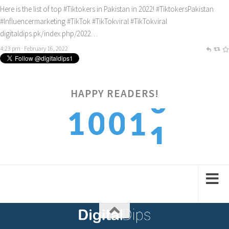
Here is the list of top
#Tiktokers
in Pakistan in 2022!
#TiktokersPakistan
#Influencermarketing
#TikTok
#TikTokviral
#TikTokviral
digitaldips.pk/index.php/2022…
4:23 pm · February 16, 2022
HAPPY READERS!
1
1
0
0
1
2
2
1
1
2