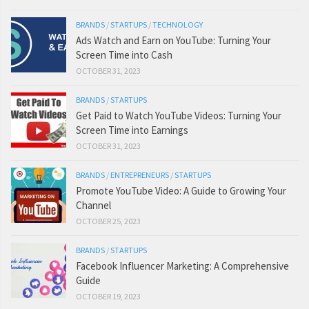
BRANDS
/
STARTUPS
/
TECHNOLOGY
Ads Watch and Earn on YouTube: Turning Your
Screen Time into Cash
OCTOBER 31, 2023
BRANDS
/
STARTUPS
Get Paid to Watch YouTube Videos: Turning Your
Screen Time into Earnings
OCTOBER 31, 2023
BRANDS
/
ENTREPRENEURS
/
STARTUPS
Promote YouTube Video: A Guide to Growing Your
Channel
OCTOBER 25, 2023
BRANDS
/
STARTUPS
Facebook Influencer Marketing: A Comprehensive
Guide
OCTOBER 19, 2023