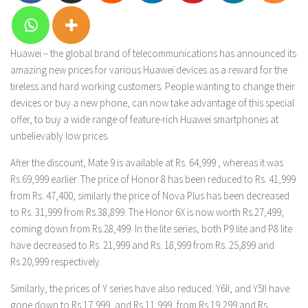
Huawei – the global brand of telecommunications has announced its
amazing new prices for various Huawei devices as a reward for the
tireless and hard working customers. People wanting to change their
devices or buy a new phone, can now take advantage of this special
offer, to buy a wide range of feature-rich Huawei smartphones at
unbelievably low prices.
After the discount, Mate 9 is available at Rs. 64,999 , whereas it was
Rs.69,999 earlier. The price of Honor 8 has been reduced to Rs. 41,999
from Rs. 47,400, similarly the price of Nova Plus has been decreased
to Rs. 31,999 from Rs.38,899. The Honor 6X is now worth Rs.27,499,
coming down from Rs.28,499. In the lite series, both P9 lite and P8 lite
have decreased to Rs. 21,999 and Rs. 18,999 from Rs. 25,899 and
Rs.20,999 respectively.
Similarly, the prices of Y series have also reduced. Y6II, and Y5II have
gone down to Rs.17,999, and Rs.11,999, from Rs.19,299 and Rs.