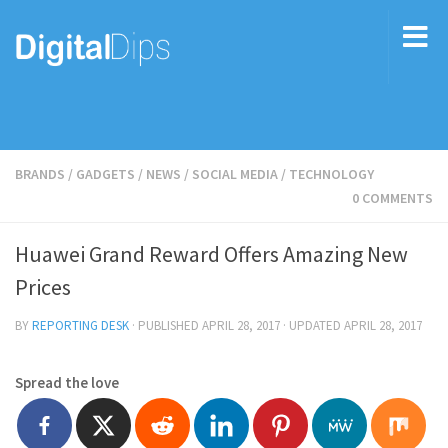
BRANDS
/
GADGETS
/
NEWS
/
SOCIAL MEDIA
/
TECHNOLOGY
0 COMMENTS
Huawei Grand Reward Offers Amazing New
Prices
BY
REPORTING DESK
· PUBLISHED
APRIL 28, 2017
· UPDATED
APRIL 28, 2017
Spread the love