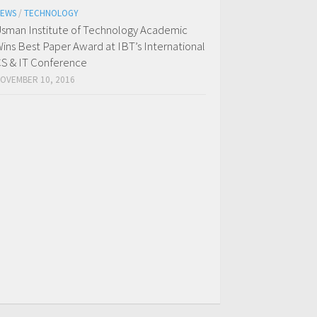
EWS
/
TECHNOLOGY
sman Institute of Technology Academic
ins Best Paper Award at IBT’s International
S & IT Conference
OVEMBER 10, 2016