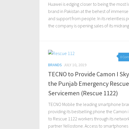
Huawei is edging closer to being the most 
brand in Pakistan at the behest of immense
and support from people. In its relentless pu
the company is opening sales of its midrange
0 Co
BRANDS
JULY 10, 2019
TECNO to Provide Camon I Sky
the Punjab Emergency Rescue
Servicemen (Rescue 1122)
TECNO Mobile the leading smartphone bran
providing its bestselling phone the Camon i
to Rescue 1122 workers through its networ
partner Yellostone. Access to smartphones 