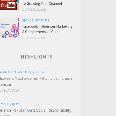
to Growing Your Channel
OCTOBER 25, 2023
BRANDS
/
STARTUPS
Facebook Influencer Marketing:
A Comprehensive Guide
OCTOBER 19, 2023
HIGHLIGHTS
ADGETS
/
NEWS
/
TECHNOLOGY
uawei’s Most awaited P9 LITE Launches in
akistan
UNE 17, 2016
RANDS
/
NEWS
elenor Pakistan Gets Social Responsibility