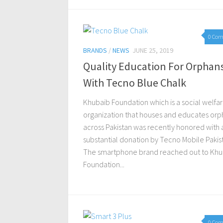
0 Co
BRANDS
/
NEWS
JUNE 25, 2019
Quality Education For Orphan
With Tecno Blue Chalk
Khubaib Foundation which is a social welfa
organization that houses and educates orp
across Pakistan was recently honored with 
substantial donation by Tecno Mobile Pakis
The smartphone brand reached out to Khu
Foundation...
0 Co