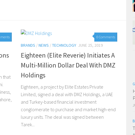
mments
0 Comments
BRANDS
/
NEWS
/
TECHNOLOGY
JUNE 25, 2019
ions
Eighteen (Elite Reverie) Initiates A
Multi-Million Dollar Deal With DMZ
Holdings
m that
i.
G
Eighteen, a project by Elite Estates Private
H
iness,
Limited, signed a deal with DMZ Holdings, a UAE
P
ahore,
and Turkey-based financial investment
J
conglomerate to purchase and market high-end
luxury units. The deal was signed between
B
Tarek...
T