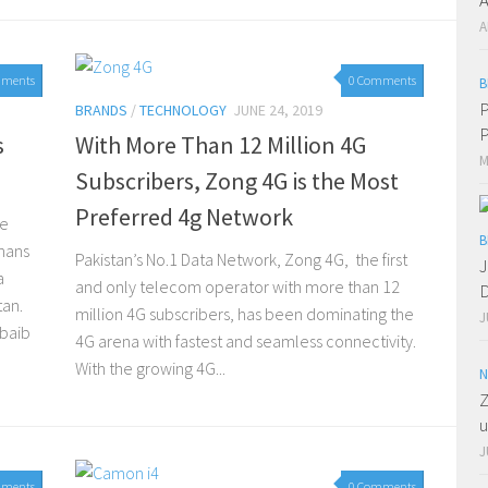
A
mments
0 Comments
B
P
BRANDS
/
TECHNOLOGY
JUNE 24, 2019
P
s
With More Than 12 Million 4G
M
Subscribers, Zong 4G is the Most
Preferred 4g Network
re
B
hans
Pakistan’s No.1 Data Network, Zong 4G, the first
J
a
and only telecom operator with more than 12
D
tan.
million 4G subscribers, has been dominating the
J
baib
4G arena with fastest and seamless connectivity.
With the growing 4G...
N
Z
u
J
mments
0 Comments