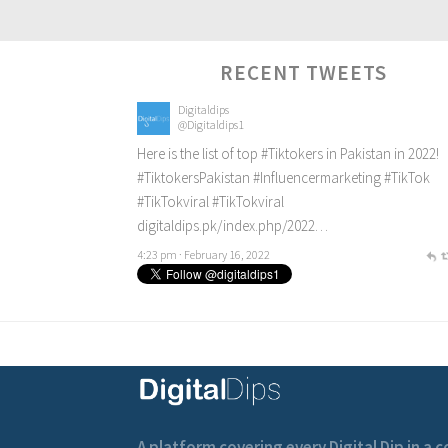
RECENT TWEETS
Digitaldips
@Digitaldips1
Here is the list of top
#Tiktokers
in Pakistan in 2022!
#TiktokersPakistan
#Influencermarketing
#TikTok
#TikTokviral
#TikTokviral
digitaldips.pk/index.php/2022…
4:23 pm · February 16, 2022
A platform covering every Digital Dip in a