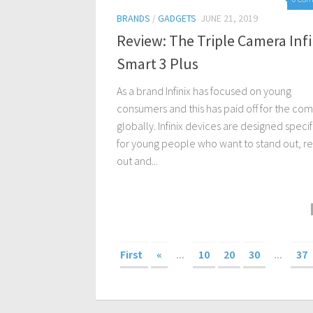
BRANDS
/
GADGETS
JUNE 21, 2019
Review: The Triple Camera Infi
Smart 3 Plus
As a brand Infinix has focused on young
consumers and this has paid off for the co
globally. Infinix devices are designed specif
for young people who want to stand out, r
out and...
First
«
...
10
20
30
...
37