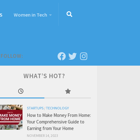
S
Women in Tech
FOLLOW:
WHAT’S HOT?
STARTUPS
/
TECHNOLOGY
How to Make Money From Home:
Your Comprehensive Guide to
Earning from Your Home
NOVEMBER 14, 2023