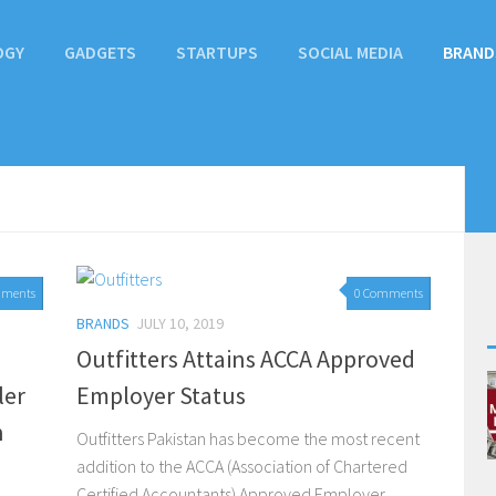
OGY
GADGETS
STARTUPS
SOCIAL MEDIA
BRAND
mments
0 Comments
BRANDS
JULY 10, 2019
Outfitters Attains ACCA Approved
ler
Employer Status
n
Outfitters Pakistan has become the most recent
addition to the ACCA (Association of Chartered
Certified Accountants) Approved Employer