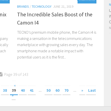
N
BRANDS
/
TECHNOLOGY
JUNE 21, 2019
U
nix
The Incredible Sales Boost of the
W
Camon I4
C
N
TECNO’s premium mobile phone, the Camon i4 is
mpany
making a sensation in the telecommunications
ically
marketplace with growing sales every day. The
each
smartphone made a notable impact with
potential users as it is the first...
Page 39 of 143
«
38
39
40
41
...
50
60
70
...
»
Last
»