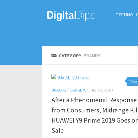
TECHNOL
CATEGORY:
BRANDS
0 Co
BRANDS
/
GADGETS
JULY 10, 2019
After a Phenomenal Response
from Consumers, Midrange Kil
HUAWEI Y9 Prime 2019 Goes o
Sale