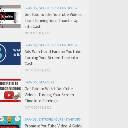
BRANDS
/
STARTUPS
/
TECHNOLOGY
Get Paid to Like YouTube Videos:
Transforming Your Thumbs Up
into Cash
NOVEMBER 1, 2023
BRANDS
/
STARTUPS
/
TECHNOLOGY
Ads Watch and Earn on YouTube:
Turning Your Screen Time into
Cash
OCTOBER 31, 2023
BRANDS
/
STARTUPS
Get Paid to Watch YouTube
Videos: Turning Your Screen
Time into Earnings
OCTOBER 31, 2023
BRANDS
/
ENTREPRENEURS
/
STARTUPS
Promote YouTube Video: A Guide