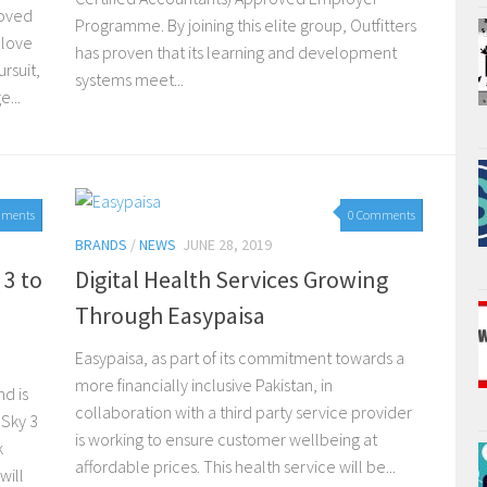
loved
Programme. By joining this elite group, Outfitters
 love
has proven that its learning and development
rsuit,
systems meet...
...
mments
0 Comments
BRANDS
/
NEWS
JUNE 28, 2019
 3 to
Digital Health Services Growing
Through Easypaisa
Easypaisa, as part of its commitment towards a
more financially inclusive Pakistan, in
d is
collaboration with a third party service provider
 Sky 3
is working to ensure customer wellbeing at
k
affordable prices. This health service will be...
will