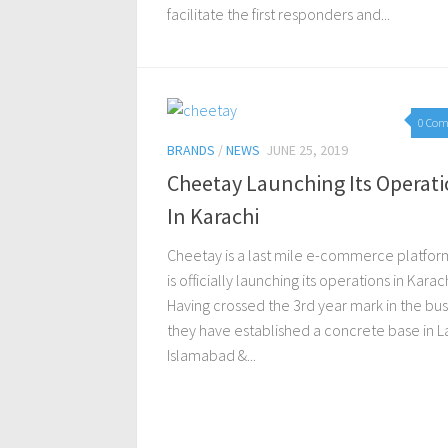
facilitate the first responders and...
0 Co
BRANDS
/
NEWS
JUNE 25, 2019
Cheetay Launching Its Operat
In Karachi
Cheetay is a last mile e-commerce platfor
is officially launching its operations in Karach
Having crossed the 3rd year mark in the bus
they have established a concrete base in L
Islamabad &...