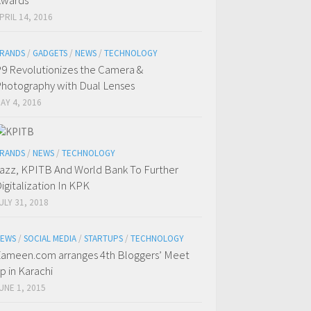
Awards
PRIL 14, 2016
RANDS
/
GADGETS
/
NEWS
/
TECHNOLOGY
9 Revolutionizes the Camera &
hotography with Dual Lenses
AY 4, 2016
RANDS
/
NEWS
/
TECHNOLOGY
azz, KPITB And World Bank To Further
igitalization In KPK
ULY 31, 2018
EWS
/
SOCIAL MEDIA
/
STARTUPS
/
TECHNOLOGY
ameen.com arranges 4th Bloggers’ Meet
p in Karachi
UNE 1, 2015