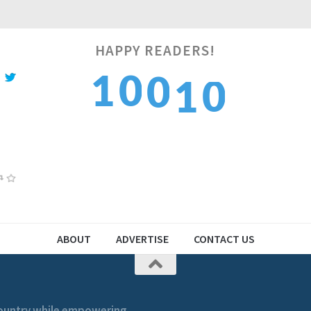
0
HAPPY READERS!
1
0
1
1
0
2
1
2
1
ABOUT
ADVERTISE
CONTACT US
 country while empowering