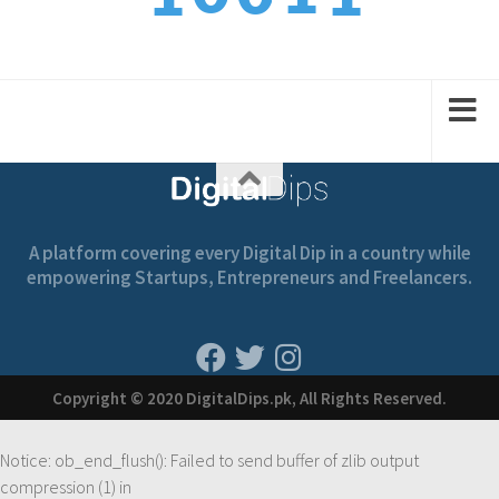
3
1
2
1
2
A platform covering every Digital Dip in a country while
empowering Startups, Entrepreneurs and Freelancers.
Copyright © 2020 DigitalDips.pk, All Rights Reserved.
Notice
: ob_end_flush(): Failed to send buffer of zlib output
compression (1) in