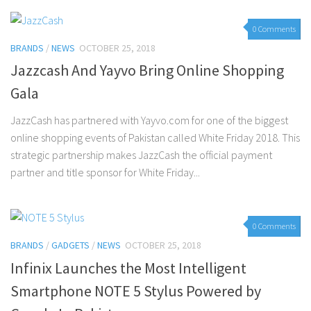
0 Comments
BRANDS
/
NEWS
OCTOBER 25, 2018
Jazzcash And Yayvo Bring Online Shopping
Gala
JazzCash has partnered with Yayvo.com for one of the biggest
online shopping events of Pakistan called White Friday 2018. This
strategic partnership makes JazzCash the official payment
partner and title sponsor for White Friday...
0 Comments
BRANDS
/
GADGETS
/
NEWS
OCTOBER 25, 2018
Infinix Launches the Most Intelligent
Smartphone NOTE 5 Stylus Powered by