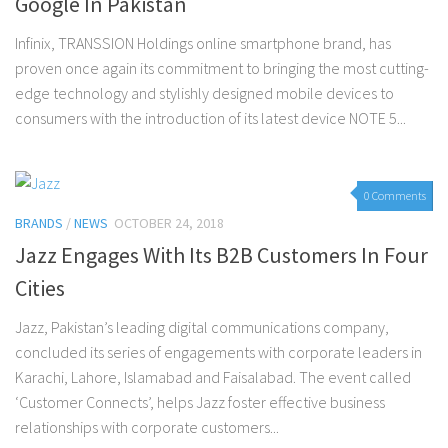
Google In Pakistan
Infinix, TRANSSION Holdings online smartphone brand, has
proven once again its commitment to bringing the most cutting-
edge technology and stylishly designed mobile devices to
consumers with the introduction of its latest device NOTE 5...
0 Comments
BRANDS
/
NEWS
OCTOBER 24, 2018
Jazz Engages With Its B2B Customers In Four
Cities
Jazz, Pakistan’s leading digital communications company,
concluded its series of engagements with corporate leaders in
Karachi, Lahore, Islamabad and Faisalabad. The event called
‘Customer Connects’, helps Jazz foster effective business
relationships with corporate customers...