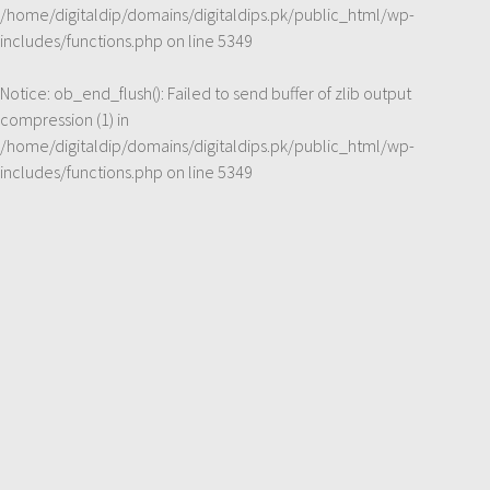
/home/digitaldip/domains/digitaldips.pk/public_html/wp-
includes/functions.php
on line
5349
Notice
: ob_end_flush(): Failed to send buffer of zlib output
compression (1) in
/home/digitaldip/domains/digitaldips.pk/public_html/wp-
includes/functions.php
on line
5349