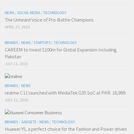
NEWS
/
SOCIAL MEDIA
/
TECHNOLOGY
The Unheard Voice of Pro-Battle Champions
APRIL 27, 2016
BRANDS
/
NEWS
/
STARTUPS
/
TECHNOLOGY
CAREEM to Invest $100m for Global Expansion Including
Pakistan
JULY 13, 2016
BRANDS
/
NEWS
realme C11 launched with MediaTek G35 SoC at PKR. 16,999
JULY 21, 2020
BRANDS
/
GADGETS
/
NEWS
/
TECHNOLOGY
Huawei Y5, a perfect choice for the Fashion and Power driven