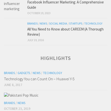
Facebook Influencer Marketing: A Comprehensive
Guide
OCTOBER 19, 2023
BRANDS
/
NEWS
/
SOCIAL MEDIA
/
STARTUPS
/
TECHNOLOGY
All You Need to Know about CAREEM (A Thorough
Review)
JULY 19, 2016
HIGHLIGHTS
BRANDS
/
GADGETS
/
NEWS
/
TECHNOLOGY
Technology You can Count On – Huawei Y-5
JUNE 8, 2017
BRANDS
/
NEWS
OCTOBER 23, 2019