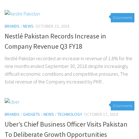
0 Comments
BRANDS
/
NEWS
OCTOBER 23, 2018
Nestlé Pakistan Records Increase in
Company Revenue Q3 FY18
Nestlé Pakistan recorded an increase in revenue of 1.8% for the
nine months ended September 30, 2018 despite increasingly
difficult economic conditions and competitive pressures. The
total revenue of the Company increased by PKR...
0 Comments
BRANDS
/
GADGETS
/
NEWS
/
TECHNOLOGY
OCTOBER 17, 2018
Uber’s Chief Business Officer Visits Pakistan
To Deliberate Growth Opportunities