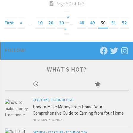
Page 50 of 143
«
First
«
...
10
20
30
...
48
49
50
51
52
»
FOLLOW:
WHAT’S HOT?
STARTUPS
/
TECHNOLOGY
How to Make Money From Home: Your
Comprehensive Guide to Earning from Your Home
NOVEMBER 14, 2023
BRANDS
/
STARTUPS
/
TECHNOLOGY