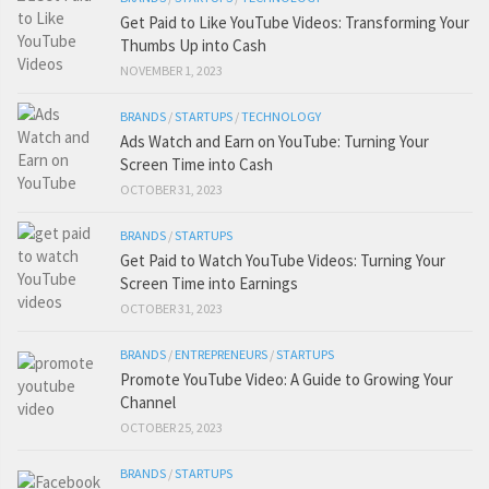
Get Paid to Like YouTube Videos: Transforming Your
Thumbs Up into Cash
NOVEMBER 1, 2023
BRANDS
/
STARTUPS
/
TECHNOLOGY
Ads Watch and Earn on YouTube: Turning Your
Screen Time into Cash
OCTOBER 31, 2023
BRANDS
/
STARTUPS
Get Paid to Watch YouTube Videos: Turning Your
Screen Time into Earnings
OCTOBER 31, 2023
BRANDS
/
ENTREPRENEURS
/
STARTUPS
Promote YouTube Video: A Guide to Growing Your
Channel
OCTOBER 25, 2023
BRANDS
/
STARTUPS