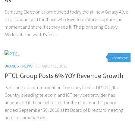
Samsung Electronics announced today the all new Galaxy A9, a
smartphone built for those who love to explore, capture the
moment and share it as they see it. The pioneering Galaxy
A9 debuts the world’s first...
0 Comments
BRANDS
/
NEWS
OCTOBER 11, 2018
PTCL Group Posts 6% YOY Revenue Growth
Pakistan Telecommunication Company Limited (PTCL), the
Country’s leading telecom and ICT services provider has
announced its financial results for the nine months’ period
ended September 30, 2018 at its Board of Directors meeting
held in Islamabad on...