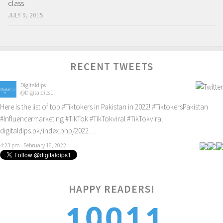
class
JULY 9, 2015
RECENT TWEETS
Digitaldips
@Digitaldips1
Here is the list of top
#Tiktokers
in Pakistan in 2022!
#TiktokersPakistan
#Influencermarketing
#TikTok
#TikTokviral
#TikTokviral
digitaldips.pk/index.php/2022…
4:23 pm · February 16, 2022
HAPPY READERS!
2
0
1
0
1