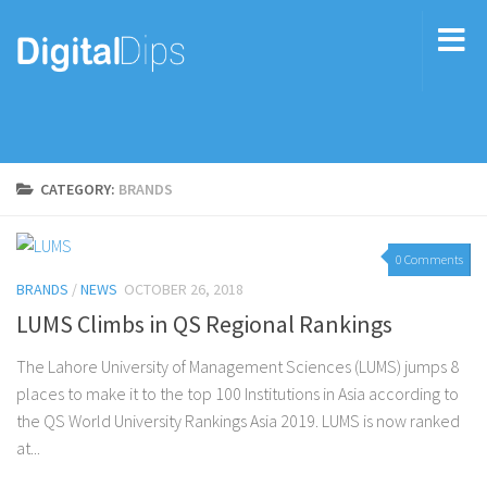
CATEGORY:
BRANDS
0 Comments
BRANDS
/
NEWS
OCTOBER 26, 2018
LUMS Climbs in QS Regional Rankings
The Lahore University of Management Sciences (LUMS) jumps 8
places to make it to the top 100 Institutions in Asia according to
the QS World University Rankings Asia 2019. LUMS is now ranked
at...