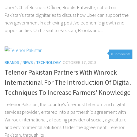
Uber’s Chief Business Officer, Brooks Entwistle, called on
Pakistan’s state dignitaries to discuss how Uber can support the
new government in achieving positive economic growth and
opportunities. On his visit to Pakistan, Brooks and...
0 Comments
BRANDS
/
NEWS
/
TECHNOLOGY
OCTOBER 17, 2018
Telenor Pakistan Partners With Winrock
International For The Introduction Of Digital
Techniques To Increase Farmers’ Knowledge
Telenor Pakistan, the country’s foremost telecom and digital
services provider, entered into a partnership agreement with
Winrock International, a leading provider of social, agriculture
and environmental solutions. Under the agreement, Telenor
Pakistan, through its...