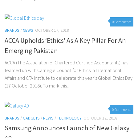
0 Comments
BRANDS
/
NEWS
OCTOBER 17, 2018
ACCA Upholds ‘Ethics’ As A Key Pillar For An
Emerging Pakistan
ACCA (The Association of Chartered Certified Accountants) has
teamed up with Carnegie Council for Ethics in International
Affairs and CFA Institute to celebrate this year’s Global Ethics Day
(17 October 2018). To mark this...
0 Comments
BRANDS
/
GADGETS
/
NEWS
/
TECHNOLOGY
OCTOBER 12, 2018
Samsung Announces Launch of New Galaxy
A9