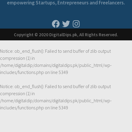
empowering Startups, Entrepreneurs and Freelancers.
Copyright © 2020 DigitalDips.pk, All Rights Reserved.
Notice
: ob_end_flush(): Failed to send buffer of zlib output
compression (1) in
/home/digitaldip/domains/digitaldips.pk/public_html/wp-
includes/functions.php
on line
5349
Notice
: ob_end_flush(): Failed to send buffer of zlib output
compression (1) in
/home/digitaldip/domains/digitaldips.pk/public_html/wp-
includes/functions.php
on line
5349