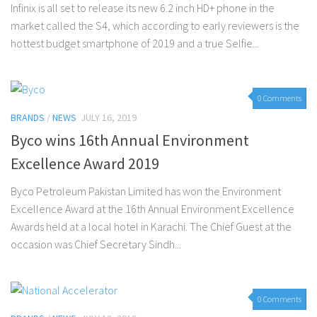
Infinix is all set to release its new 6.2 inch HD+ phone in the
market called the S4, which according to early reviewers is the
hottest budget smartphone of 2019 and a true Selfie...
0 Comments
BRANDS
/
NEWS
JULY 16, 2019
Byco wins 16th Annual Environment
Excellence Award 2019
Byco Petroleum Pakistan Limited has won the Environment
Excellence Award at the 16th Annual Environment Excellence
Awards held at a local hotel in Karachi. The Chief Guest at the
occasion was Chief Secretary Sindh...
0 Comments