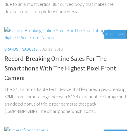
due to an almost vertical 88° curved body that makes the
device almost completely borderless....
0 Comments
BRANDS
/
GADGETS
JULY 22, 2019
Record-Breaking Online Sales For The
Smartphone With The Highest Pixel Front
Camera
The S4 is a remarkable tech device that features a jaw-breaking
32MP front camera together with 64GB expandable storage and
an added bonus of triple rear cameras that pack
(13MP+8MP+2MP). The smartphone which costs...