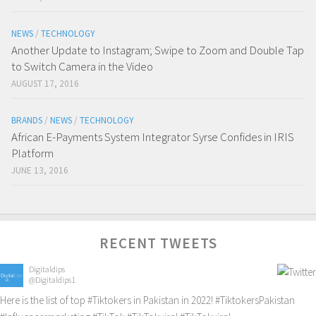
NEWS
/
TECHNOLOGY
Another Update to Instagram; Swipe to Zoom and Double Tap
to Switch Camera in the Video
AUGUST 17, 2016
BRANDS
/
NEWS
/
TECHNOLOGY
African E-Payments System Integrator Syrse Confides in IRIS
Platform
JUNE 13, 2016
RECENT TWEETS
Digitaldips
@Digitaldips1
Here is the list of top
#Tiktokers
in Pakistan in 2022!
#TiktokersPakistan