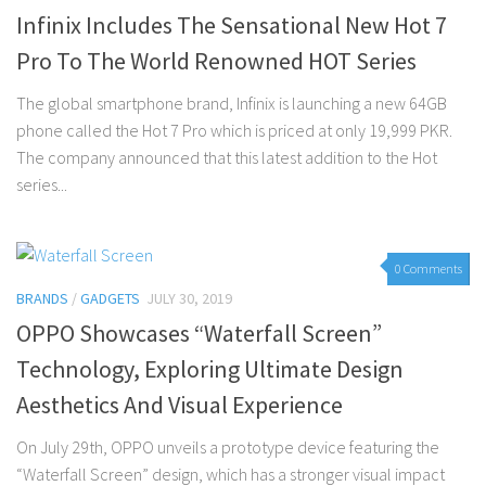
Infinix Includes The Sensational New Hot 7
Pro To The World Renowned HOT Series
The global smartphone brand, Infinix is launching a new 64GB
phone called the Hot 7 Pro which is priced at only 19,999 PKR.
The company announced that this latest addition to the Hot
series...
0 Comments
BRANDS
/
GADGETS
JULY 30, 2019
OPPO Showcases “Waterfall Screen”
Technology, Exploring Ultimate Design
Aesthetics And Visual Experience
On July 29th, OPPO unveils a prototype device featuring the
“Waterfall Screen” design, which has a stronger visual impact