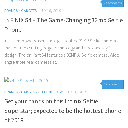
0 Comments
BRANDS
/
GADGETS
JULY 18, 2019
INFINIX S4 – The Game-Changing 32mp Selfie
Phone
Infinix empowers users through its latest 32MP Selfie camera
that features cutting edge technology and sleek and stylish
design. The brilliant S4 features a 32MP AI Selfie camera, Wide
angle triple rear cameras at...
0 Comments
BRANDS
/
GADGETS
/
TECHNOLOGY
JULY 16, 2019
Get your hands on this Infinix Selfie
Superstar; expected to be the hottest phone
of 2019