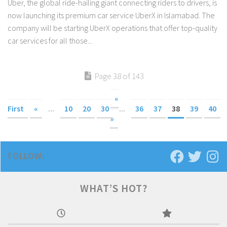
Uber, the global ride-hailing giant connecting riders to drivers, is
now launching its premium car service UberX in Islamabad. The
company will be starting UberX operations that offer top-quality
car services for all those...
Page 38 of 143
«
First
«
...
10
20
30
...
36
37
38
39
40
»
FOLLOW:
WHAT’S HOT?