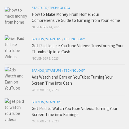
STARTUPS
/
TECHNOLOGY
How to Make Money From Home: Your
Comprehensive Guide to Earning from Your Home
NOVEMBER 14, 2023
BRANDS
/
STARTUPS
/
TECHNOLOGY
Get Paid to Like YouTube Videos: Transforming Your
Thumbs Up into Cash
NOVEMBER 1, 2023
BRANDS
/
STARTUPS
/
TECHNOLOGY
Ads Watch and Earn on YouTube: Turning Your
Screen Time into Cash
OCTOBER 31, 2023
BRANDS
/
STARTUPS
Get Paid to Watch YouTube Videos: Turning Your
Screen Time into Earnings
OCTOBER 31, 2023