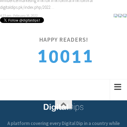
#Influencermarketing
#TikTok
#TikTokviral
#TikTokviral
digitaldips.pk/index.php/2022…
4:23 pm · February 16, 2022
HAPPY READERS!
2
1
0
0
1
3
2
1
1
2
A platform covering every Digital Dip in a country while