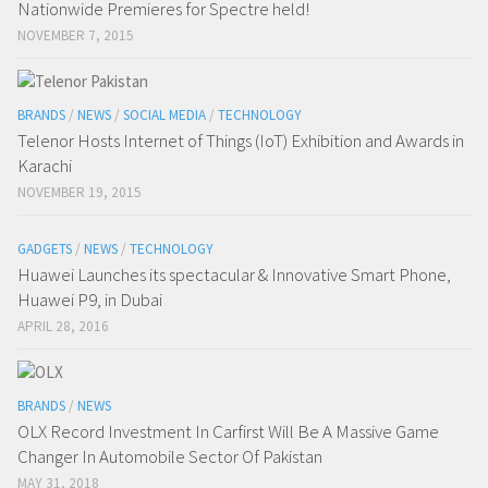
Nationwide Premieres for Spectre held!
NOVEMBER 7, 2015
BRANDS
/
NEWS
/
SOCIAL MEDIA
/
TECHNOLOGY
Telenor Hosts Internet of Things (IoT) Exhibition and Awards in
Karachi
NOVEMBER 19, 2015
GADGETS
/
NEWS
/
TECHNOLOGY
Huawei Launches its spectacular & Innovative Smart Phone,
Huawei P9, in Dubai
APRIL 28, 2016
BRANDS
/
NEWS
OLX Record Investment In Carfirst Will Be A Massive Game
Changer In Automobile Sector Of Pakistan
MAY 31, 2018