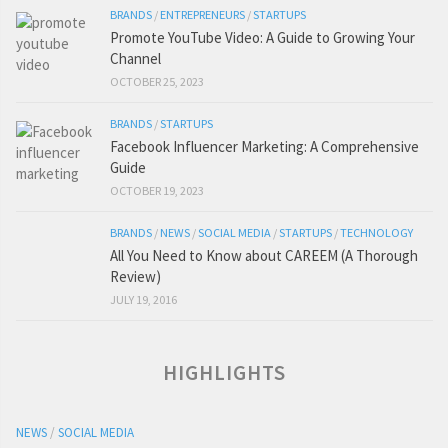
BRANDS
/
ENTREPRENEURS
/
STARTUPS
Promote YouTube Video: A Guide to Growing Your
Channel
OCTOBER 25, 2023
BRANDS
/
STARTUPS
Facebook Influencer Marketing: A Comprehensive
Guide
OCTOBER 19, 2023
BRANDS
/
NEWS
/
SOCIAL MEDIA
/
STARTUPS
/
TECHNOLOGY
All You Need to Know about CAREEM (A Thorough
Review)
JULY 19, 2016
HIGHLIGHTS
NEWS
/
SOCIAL MEDIA