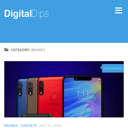
CATEGORY:
BRANDS
0 Comments
BRANDS
/
GADGETS
JULY 31, 2019