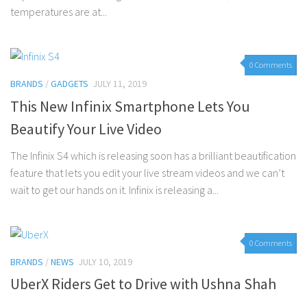
temperatures are at...
0 Comments
BRANDS
/
GADGETS
JULY 11, 2019
This New Infinix Smartphone Lets You
Beautify Your Live Video
The Infinix S4 which is releasing soon has a brilliant beautification
feature that lets you edit your live stream videos and we can’t
wait to get our hands on it. Infinix is releasing a...
0 Comments
BRANDS
/
NEWS
JULY 10, 2019
UberX Riders Get to Drive with Ushna Shah