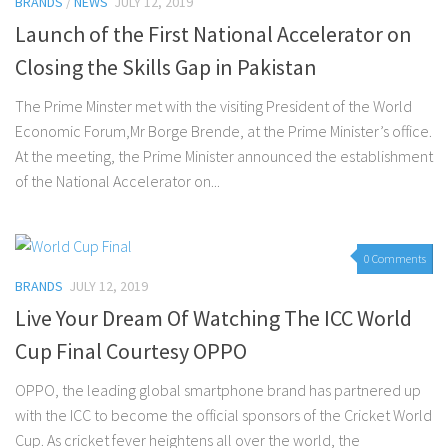
BRANDS
/
NEWS
JULY 12, 2019
Launch of the First National Accelerator on
Closing the Skills Gap in Pakistan
The Prime Minster met with the visiting President of the World
Economic Forum,Mr Borge Brende, at the Prime Minister’s office.
At the meeting, the Prime Minister announced the establishment
of the National Accelerator on...
0 Comments
BRANDS
JULY 12, 2019
Live Your Dream Of Watching The ICC World
Cup Final Courtesy OPPO
OPPO, the leading global smartphone brand has partnered up
with the ICC to become the official sponsors of the Cricket World
Cup. As cricket fever heightens all over the world, the