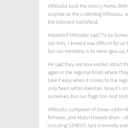
VRNoobz took the victory home. With P
surprise as the underdog VRNoobz, wi
the Valorant battlefield.
Haseebof VRNoobz said,“To be honest, 
our lives. I knew it was difficult for u
but our mentality is to never give u
He said they are now excited about t
again in the regional finals where the
take it easy when it comes to the regiona
only been within Pakistan. Now it’s on
ourselves, but our flags too. And Ins
VRNoobz comprises of Owais uddin K
Rehman, and Abdul Haseeb Khan – all 
including SZABIST, Iqra University an