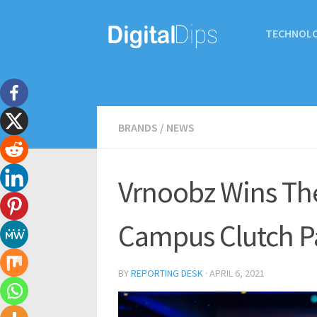
TECHNOL
BRANDS
/
NEWS
Vrnoobz Wins The
Campus Clutch P
BY
REPORTING DESK
·
APRIL 6, 2021