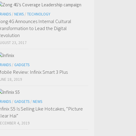
RANDS
/
NEWS
/
TECHNOLOGY
ong 4G Announces Internal Cultural
ransformation to Lead the Digital
evolution
UGUST 23, 2017
RANDS
/
GADGETS
obile Review: Infinix Smart 3 Plus
UNE 18, 2019
RANDS
/
GADGETS
/
NEWS
nfinix S5 Is Selling Like Hotcakes, “Picture
lear Hai”
ECEMBER 4, 2019