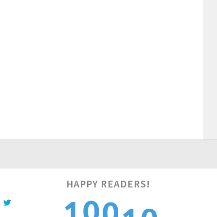
1
HAPPY READERS!
0
1
1
0