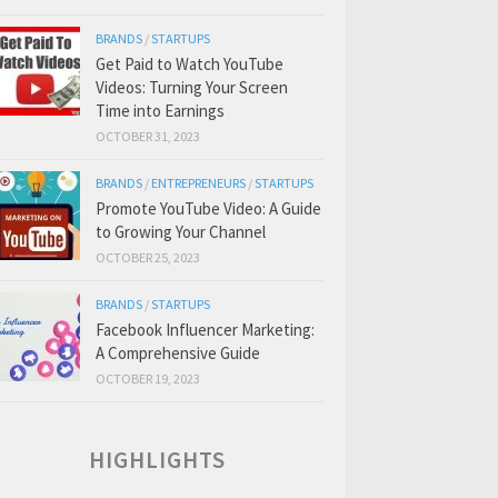
BRANDS
/
STARTUPS
Get Paid to Watch YouTube
Videos: Turning Your Screen
Time into Earnings
OCTOBER 31, 2023
BRANDS
/
ENTREPRENEURS
/
STARTUPS
Promote YouTube Video: A Guide
to Growing Your Channel
OCTOBER 25, 2023
BRANDS
/
STARTUPS
Facebook Influencer Marketing:
A Comprehensive Guide
OCTOBER 19, 2023
HIGHLIGHTS