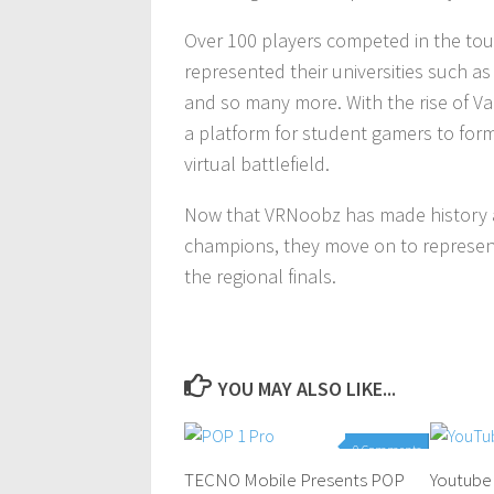
Over 100 players competed in the tou
represented their universities such as 
and so many more. With the rise of V
a platform for student gamers to for
virtual battlefield.
Now that VRNoobz has made history as
champions, they move on to represent 
the regional finals.
YOU MAY ALSO LIKE...
0 Comments
TECNO Mobile Presents POP
Youtube