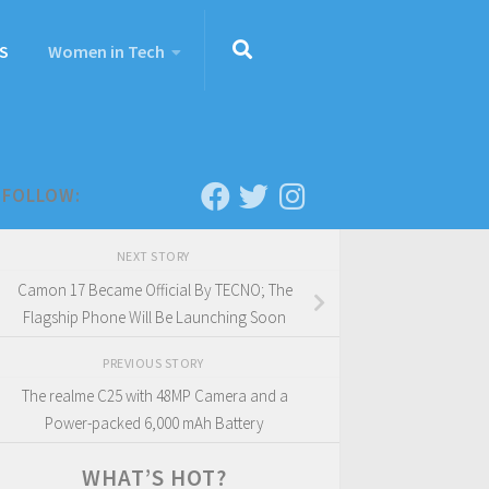
S
Women in Tech
FOLLOW:
NEXT STORY
Camon 17 Became Official By TECNO; The
Flagship Phone Will Be Launching Soon
PREVIOUS STORY
The realme C25 with 48MP Camera and a
Power-packed 6,000 mAh Battery
WHAT’S HOT?