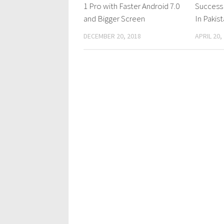
1 Pro with Faster Android 7.0
Success
and Bigger Screen
In Pakis
DECEMBER 20, 2018
APRIL 20,