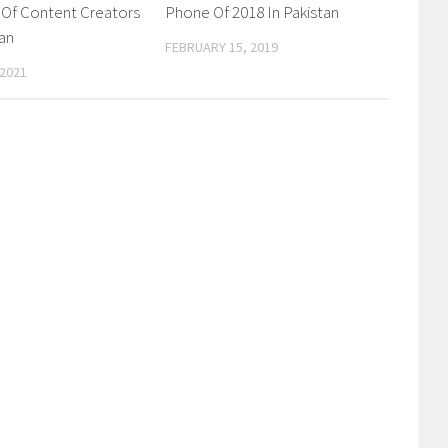
 Of Content Creators
Phone Of 2018 In Pakistan
tan
FEBRUARY 15, 2019
 2021