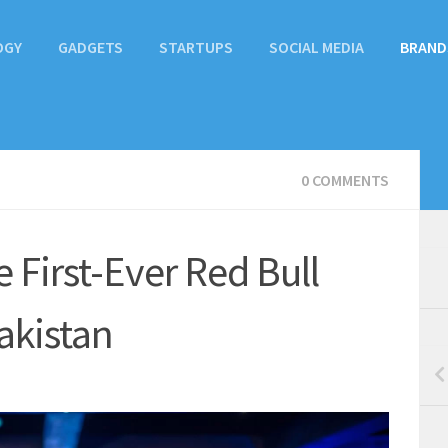
OGY
GADGETS
STARTUPS
SOCIAL MEDIA
BRAND
0 COMMENTS
 First-Ever Red Bull
akistan