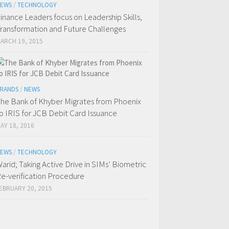
EWS
/
TECHNOLOGY
inance Leaders focus on Leadership Skills,
ransformation and Future Challenges
ARCH 19, 2015
RANDS
/
NEWS
he Bank of Khyber Migrates from Phoenix
o IRIS for JCB Debit Card Issuance
AY 18, 2016
EWS
/
TECHNOLOGY
arid; Taking Active Drive in SIMs’ Biometric
e-verification Procedure
EBRUARY 20, 2015