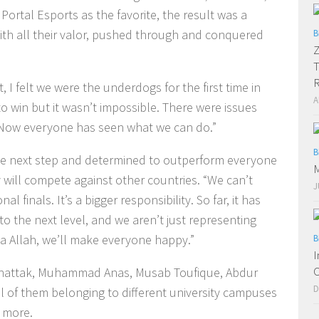
ortal Esports as the favorite, the result was a
th all their valor, pushed through and conquered
B
Z
T
R
I felt we were the underdogs for the first time in
A
s to win but it wasn’t impossible. There were issues
p. Now everyone has seen what we can do.”
B
he next step and determined to outperform everyone
M
y will compete against other countries. “We can’t
J
l finals. It’s a bigger responsibility. So far, it has
to the next level, and we aren’t just representing
ha Allah, we’ll make everyone happy.”
B
I
C
hattak, Muhammad Anas, Musab Toufique, Abdur
D
of them belonging to different university campuses
d more.