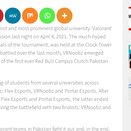
irst and most prominent global university ‘Valorant’
sion last night on April 4, 2021. The much-hyped
inals of the tournament, was held at the Clock Tower
t battled over the last month, VRNoobz emerged
le of the first-ever Red Bull Campus Clutch Pakistan
g of students from several universities across
ls: Flex Esports, VRNoobz and Portal Esports. After
Flex Esports and Portal Esports, the latter ended
eaving the battlefield with two finalists: VRNoobz and
orant teams in Pakistan fight it out and, in the end,