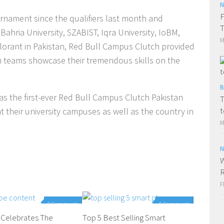
N
F
rnament since the qualifiers last month and
T
Bahria University, SZABIST, Iqra University, IoBM,
M
alorant in Pakistan, Red Bull Campus Clutch provided
m teams showcase their tremendous skills on the
B
 the first-ever Red Bull Campus Clutch Pakistan
T
t
their university campuses as well as the country in
M
N
W
R
F
0 Comments
0 Comments
 Celebrates The
Top 5 Best Selling Smart