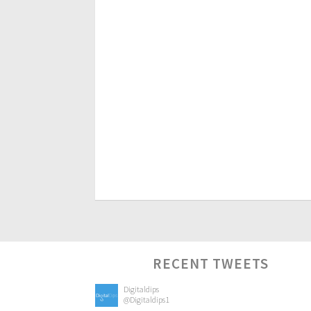
RECENT TWEETS
Digitaldips
@Digitaldips1