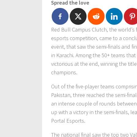
Spread the love
Red Bull Campus Clutch, the world’s f
esports competition, came to a conclu
event, that saw the semi-finals and f
in Karachi. Among the 50+ teams tha
victorious at the end, winning the tit
champions.
Out of the five-player teams comprisin
Pakistan, three reached the semi-fina
an intense couple of rounds between 
up with a victory in the semi-finals, l
Portal Esports.
The national final saw the top two Val