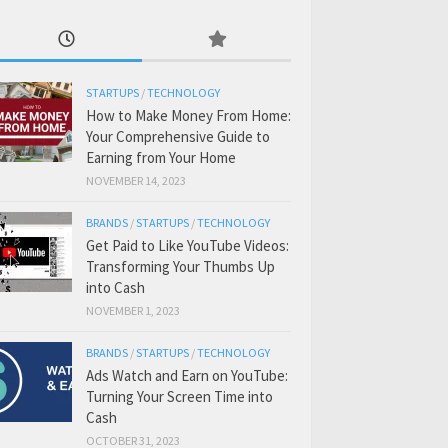
STARTUPS
/
TECHNOLOGY
How to Make Money From Home:
Your Comprehensive Guide to
Earning from Your Home
NOVEMBER 14, 2023
BRANDS
/
STARTUPS
/
TECHNOLOGY
Get Paid to Like YouTube Videos:
Transforming Your Thumbs Up
into Cash
NOVEMBER 1, 2023
BRANDS
/
STARTUPS
/
TECHNOLOGY
Ads Watch and Earn on YouTube:
Turning Your Screen Time into
Cash
OCTOBER 31, 2023