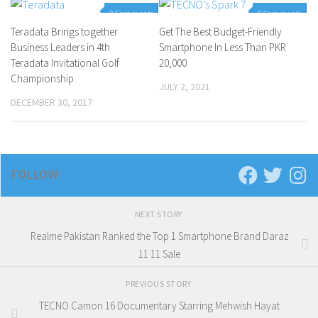
0 Comments
0 Comments
Teradata Brings together
Get The Best Budget-Friendly
Business Leaders in 4th
Smartphone In Less Than PKR
Teradata Invitational Golf
20,000
Championship
JULY 2, 2021
DECEMBER 30, 2017
FOLLOW:
NEXT STORY
Realme Pakistan Ranked the Top 1 Smartphone Brand Daraz
11 11 Sale
PREVIOUS STORY
TECNO Camon 16 Documentary Starring Mehwish Hayat