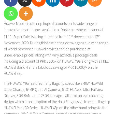
Huawei Mobile is offering huge discounts on its wide range of
innovative smartphones available at Daraz.pk, where the annual
11.11 ‘Super Sale’ is being launched from 11
th
November to 17
th
November, 2020. During this fascinating extravaganza, a wide range
of world-renowned Huawei devices can be purchased at
unbelievable prices, along with very attractive package deals
including a discount of PKR 3000/- on HUAWEI Y9a along with a FREE
HUAWEI Band 4 and a fabulous saving of PKR 10,000/- on the
HUAWEI Y8p.
The HUAWEI Y9a features many flagship specs like a 40W HUAWEI
SuperCharge, 64MP Quad AI Camera, 6.63″ HUAWEI Ultra FullView
Display, 8GB RAM, and 128GB storage – all amid an eye-catching
design which is an adoption of the Halo Ring design from the flagship
HUAWEI Mate 30 Series. HUAWEI Y8p on the other hand brings to the
segment a 48MP AI Triple Camera, powerful performance, and a