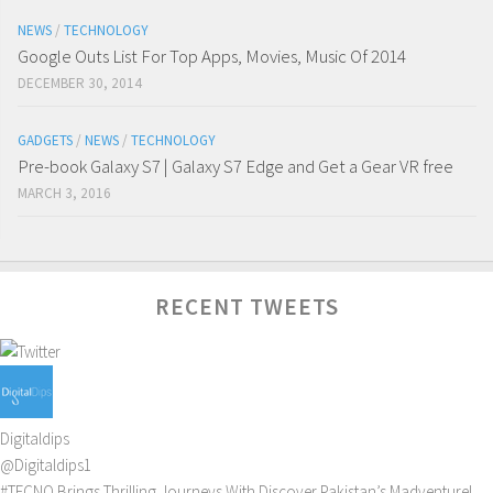
NEWS
/
TECHNOLOGY
Google Outs List For Top Apps, Movies, Music Of 2014
DECEMBER 30, 2014
GADGETS
/
NEWS
/
TECHNOLOGY
Pre-book Galaxy S7 | Galaxy S7 Edge and Get a Gear VR free
MARCH 3, 2016
RECENT TWEETS
Digitaldips
@Digitaldips1
#TECNO
Brings Thrilling Journeys With Discover Pakistan’s Madventure!