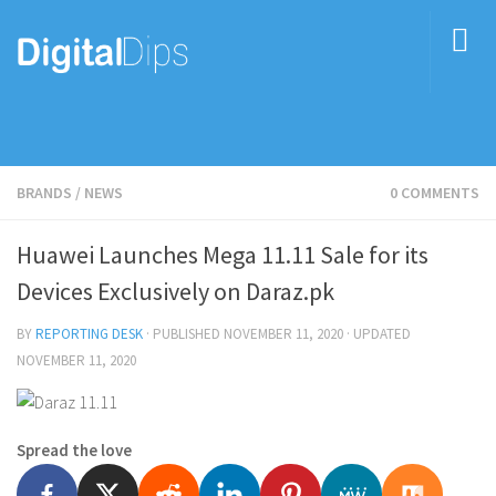
BRANDS
/
NEWS
0 COMMENTS
Huawei Launches Mega 11.11 Sale for its
Devices Exclusively on Daraz.pk
BY
REPORTING DESK
· PUBLISHED
NOVEMBER 11, 2020
· UPDATED
NOVEMBER 11, 2020
Spread the love