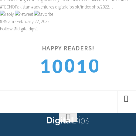
#TECNOPakistan
#adventures
digitaldips.pk/index.php/2022…
8:49 am · February 22, 2022
Follow @digitaldips1
0
HAPPY READERS!
0
1
1
0
1
1
2
2
1