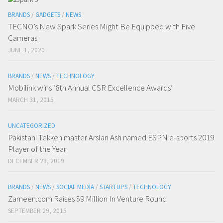
BRANDS
/
GADGETS
/
NEWS
TECNO’s New Spark Series Might Be Equipped with Five
Cameras
JUNE 1, 2020
BRANDS
/
NEWS
/
TECHNOLOGY
Mobilink wins ‘8th Annual CSR Excellence Awards’
MARCH 31, 2015
UNCATEGORIZED
Pakistani Tekken master Arslan Ash named ESPN e-sports 2019
Player of the Year
DECEMBER 23, 2019
BRANDS
/
NEWS
/
SOCIAL MEDIA
/
STARTUPS
/
TECHNOLOGY
Zameen.com Raises $9 Million In Venture Round
SEPTEMBER 29, 2015