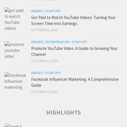
BRANDS
/
STARTUPS
Get Paid to Watch YouTube Videos: Turning Your
Screen Time into Earnings
OCTOBER 31, 2023
BRANDS
/
ENTREPRENEURS
/
STARTUPS
Promote YouTube Video: A Guide to Growing Your
Channel
OCTOBER 25, 2023
BRANDS
/
STARTUPS
Facebook Influencer Marketing: A Comprehensive
Guide
OCTOBER 19, 2023
HIGHLIGHTS