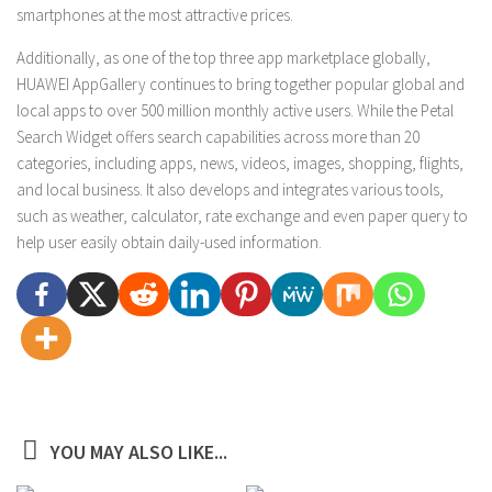
smartphones at the most attractive prices.
Additionally, as one of the top three app marketplace globally,
HUAWEI AppGallery continues to bring together popular global and
local apps to over 500 million monthly active users. While the Petal
Search Widget offers search capabilities across more than 20
categories, including apps, news, videos, images, shopping, flights,
and local business. It also develops and integrates various tools,
such as weather, calculator, rate exchange and even paper query to
help user easily obtain daily-used information.
YOU MAY ALSO LIKE...