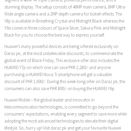
stunning display. The setup consists of 48MP main camera, 8MP Ultra-
Wide angle camera and a 2MP depth camera for bokeh effects. The
Y8p is available in Breathing Crystal and Midnight Black whereas the
Y9a comes in three colours of Space Silver, Sakura Pink and Midnight
Black for you to choose the best way to express yourself.
Huawei’s many powerful devices are being offered exclusively on
Daraz.pk, at the most unbelievable discounts, to commemorate the
global event of Black Friday, This exclusive offer also includes the
HUAWEI Y7p on which one can save PKR 2,280/- and anyone
purchasing a HUAWEI Nova 7i smartphone will get a valuable
discount of PKR 1,600/-. During this week-long offer on Daraz.pk, the
consumers can also save PKR 800/- on buying the HUAWEI Y6p.
Huawei Mobile – the global leader and innovator in
telecommunication technologies, is committed to go beyond the
consumers’ expectations, enabling every segment to save more while
adopting the most advanced technologies to elevate their digital
lifestyle. So, hurry up! Visit daraz.pk and get your favourite Huawei