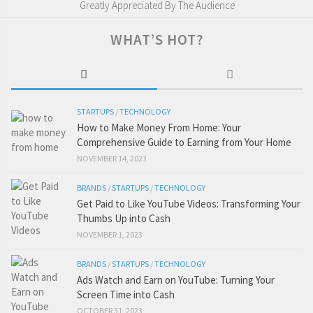
Greatly Appreciated By The Audience
WHAT’S HOT?
STARTUPS
/
TECHNOLOGY
How to Make Money From Home: Your
Comprehensive Guide to Earning from Your Home
NOVEMBER 14, 2023
BRANDS
/
STARTUPS
/
TECHNOLOGY
Get Paid to Like YouTube Videos: Transforming Your
Thumbs Up into Cash
NOVEMBER 1, 2023
BRANDS
/
STARTUPS
/
TECHNOLOGY
Ads Watch and Earn on YouTube: Turning Your
Screen Time into Cash
OCTOBER 31, 2023