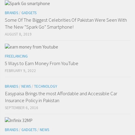
BRANDS
/
GADGETS
Some Of The Biggest Celebrities Of Pakistan Were Seen With
The New “Spark Go” Smartphone!
AUGUST 8, 2019
FREELANCING
5 Ways to Earn Money From YouTube
FEBRUARY 9, 2022
BRANDS
/
NEWS
/
TECHNOLOGY
Easypaisa Brings the most Affordable and Accessible Car
Insurance Policy in Pakistan
SEPTEMBER 6, 2016
BRANDS
/
GADGETS
/
NEWS