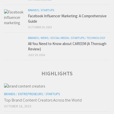
BRANDS
/
STARTUPS
Facebook Influencer Marketing: A Comprehensive
Guide
OCTOBER 19, 2023
BRANDS
/
NEWS
/
SOCIAL MEDIA
/
STARTUPS
/
TECHNOLOGY
All You Need to Know about CAREEM (A Thorough
Review)
JULY 19, 2016
HIGHLIGHTS
BRANDS
/
ENTREPRENEURS
/
STARTUPS
Top Brand Content Creators Across the World
OCTOBER 16, 2023