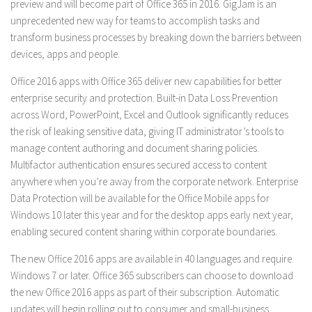
preview and will become part of Office 365 in 2016. GigJam is an
unprecedented new way for teams to accomplish tasks and
transform business processes by breaking down the barriers between
devices, apps and people.
Office 2016 apps with Office 365 deliver new capabilities for better
enterprise security and protection. Built-in Data Loss Prevention
across Word, PowerPoint, Excel and Outlook significantly reduces
the risk of leaking sensitive data, giving IT administrator’s tools to
manage content authoring and document sharing policies.
Multifactor authentication ensures secured access to content
anywhere when you’re away from the corporate network. Enterprise
Data Protection will be available for the Office Mobile apps for
Windows 10 later this year and for the desktop apps early next year,
enabling secured content sharing within corporate boundaries.
The new Office 2016 apps are available in 40 languages and require
Windows 7 or later. Office 365 subscribers can choose to download
the new Office 2016 apps as part of their subscription. Automatic
updates will begin rolling out to consumer and small-business