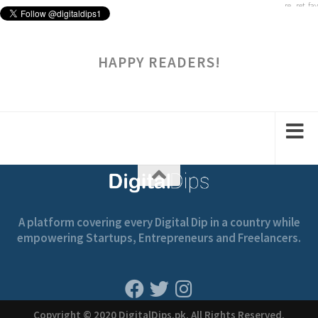
HAPPY READERS!
A platform covering every Digital Dip in a country while
empowering Startups, Entrepreneurs and Freelancers.
Copyright © 2020 DigitalDips.pk, All Rights Reserved.