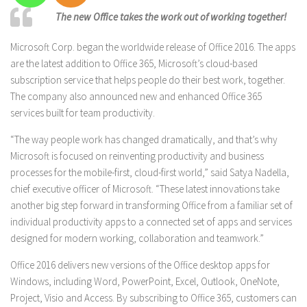
The new Office takes the work out of working together!
Microsoft Corp. began the worldwide release of Office 2016. The apps
are the latest addition to Office 365, Microsoft’s cloud-based
subscription service that helps people do their best work, together.
The company also announced new and enhanced Office 365
services built for team productivity.
“The way people work has changed dramatically, and that’s why
Microsoft is focused on reinventing productivity and business
processes for the mobile-first, cloud-first world,” said Satya Nadella,
chief executive officer of Microsoft. “These latest innovations take
another big step forward in transforming Office from a familiar set of
individual productivity apps to a connected set of apps and services
designed for modern working, collaboration and teamwork.”
Office 2016 delivers new versions of the Office desktop apps for
Windows, including Word, PowerPoint, Excel, Outlook, OneNote,
Project, Visio and Access. By subscribing to Office 365, customers can