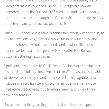
across the rich client apps allows you to IM, screen share, talk or
video chat right in your docs. Office 365 Groups are now an
integrated part of the Outlook 2016 client app and available on your
favorite mobile device through the Outlook Groups app, delivering a
consistent team experience across the suite.
Office 365 Planner helps teams organize their work, with the ability to
create new plans, organize and assign tasks, set due dates, and
update status with visual dashboards and email notifications.
Planner will be available in preview to Office 365 First Release
customers starting next quarter.
Significant new updates to OneDrive for Business are coming later
this month, including a new sync client for Windows and Mac, which
will deliver selective sync and enhanced reliability. Updates also
include increased file size and volume limits per user, a new user
interface in the browser, mobile enhancements, and new IT and
developer features.
Unveiled earlier this year, GigJam is available Tuesday in private