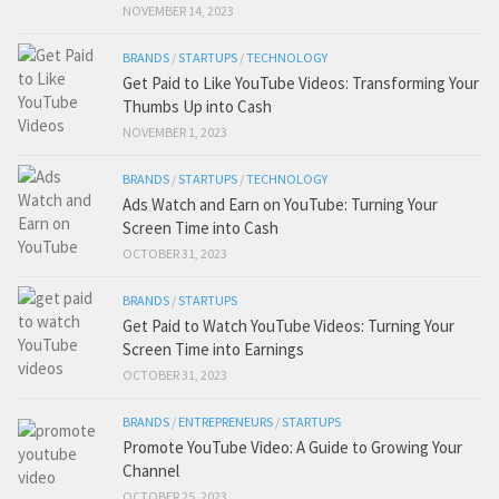
NOVEMBER 14, 2023
BRANDS
/
STARTUPS
/
TECHNOLOGY
Get Paid to Like YouTube Videos: Transforming Your
Thumbs Up into Cash
NOVEMBER 1, 2023
BRANDS
/
STARTUPS
/
TECHNOLOGY
Ads Watch and Earn on YouTube: Turning Your
Screen Time into Cash
OCTOBER 31, 2023
BRANDS
/
STARTUPS
Get Paid to Watch YouTube Videos: Turning Your
Screen Time into Earnings
OCTOBER 31, 2023
BRANDS
/
ENTREPRENEURS
/
STARTUPS
Promote YouTube Video: A Guide to Growing Your
Channel
OCTOBER 25, 2023