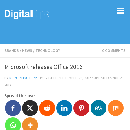
BRANDS
/
NEWS
/
TECHNOLOGY
0 COMMENTS
Microsoft releases Office 2016
BY
REPORTING DESK
· PUBLISHED
SEPTEMBER 29, 2015
· UPDATED
APRIL 28,
2017
Spread the love