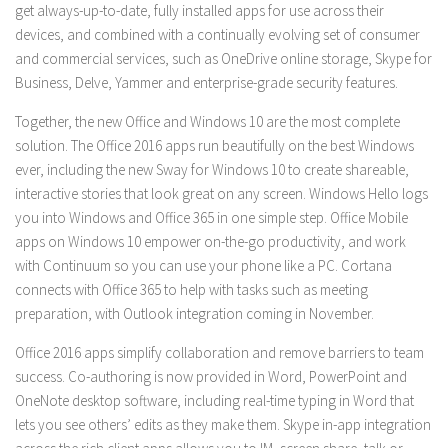
get always-up-to-date, fully installed apps for use across their
devices, and combined with a continually evolving set of consumer
and commercial services, such as OneDrive online storage, Skype for
Business, Delve, Yammer and enterprise-grade security features.
Together, the new Office and Windows 10 are the most complete
solution. The Office 2016 apps run beautifully on the best Windows
ever, including the new Sway for Windows 10 to create shareable,
interactive stories that look great on any screen. Windows Hello logs
you into Windows and Office 365 in one simple step. Office Mobile
apps on Windows 10 empower on-the-go productivity, and work
with Continuum so you can use your phone like a PC. Cortana
connects with Office 365 to help with tasks such as meeting
preparation, with Outlook integration coming in November.
Office 2016 apps simplify collaboration and remove barriers to team
success. Co-authoring is now provided in Word, PowerPoint and
OneNote desktop software, including real-time typing in Word that
lets you see others’ edits as they make them. Skype in-app integration