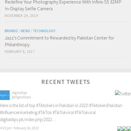
Redefine Your Photography Experience With Infinix S5 32MP
In-Display Selfie Camera
NOVEMBER 29, 2019
BRANDS
/
NEWS
/
TECHNOLOGY
Jazz’s Commitment to Rewarded by Pakistan Center for
Philanthropy
FEBRUARY 8, 2017
RECENT TWEETS
Digitaldips
@Digitaldips1
Here is the list of top
#Tiktokers
in Pakistan in 2022!
#TiktokersPakistan
#Influencermarketing
#TikTok
#TikTokviral
#TikTokviral
digitaldips.pk/index.php/2022…
4:23 pm · February 16, 2022