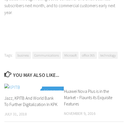
subscribers next month, and to commercial customers early next
year.
Tags:
business
Communications
Microsoft
office 365
technology
YOU MAY ALSO LIKE...
0 Comments
Huawei Nova Plus is in the
0 Comments
Market – Flaunts its Exquisite
Jazz, KPITB And World Bank
Features
To Further Digitalization In KPK
NOVEMBER 9, 2016
JULY 31, 2018