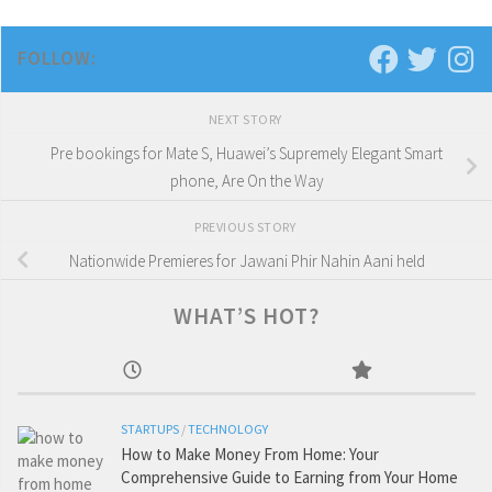
FOLLOW:
NEXT STORY
Pre bookings for Mate S, Huawei’s Supremely Elegant Smart
phone, Are On the Way
PREVIOUS STORY
Nationwide Premieres for Jawani Phir Nahin Aani held
WHAT’S HOT?
STARTUPS
/
TECHNOLOGY
How to Make Money From Home: Your
Comprehensive Guide to Earning from Your Home