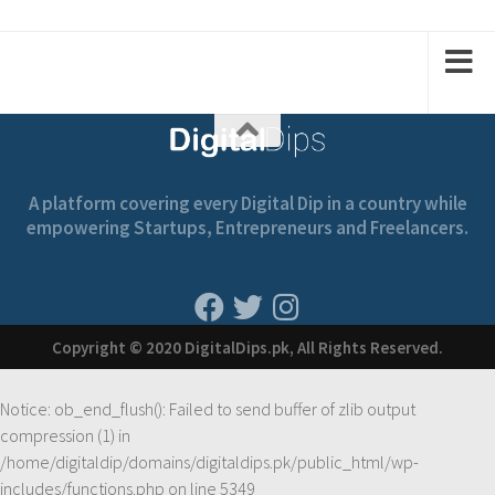
1
2
2
1
A platform covering every Digital Dip in a country while
empowering Startups, Entrepreneurs and Freelancers.
Copyright © 2020 DigitalDips.pk, All Rights Reserved.
Notice
: ob_end_flush(): Failed to send buffer of zlib output
compression (1) in
/home/digitaldip/domains/digitaldips.pk/public_html/wp-
includes/functions.php
on line
5349