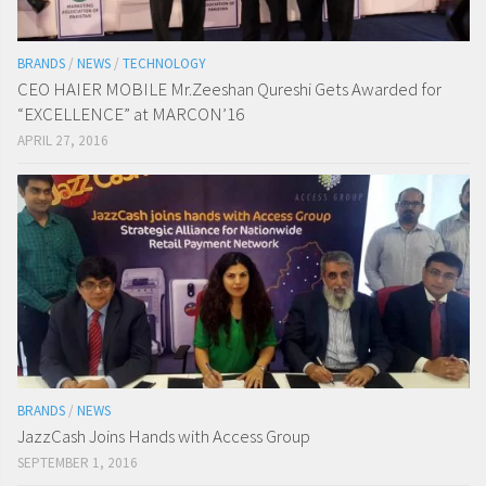
BRANDS
/
NEWS
/
TECHNOLOGY
CEO HAIER MOBILE Mr.Zeeshan Qureshi Gets Awarded for
“EXCELLENCE” at MARCON’16
APRIL 27, 2016
BRANDS
/
NEWS
JazzCash Joins Hands with Access Group
SEPTEMBER 1, 2016