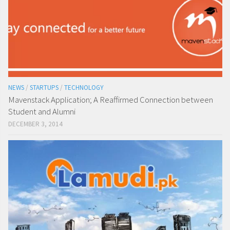
NEWS
/
STARTUPS
/
TECHNOLOGY
Mavenstack Application; A Reaffirmed Connection between
Student and Alumni
DECEMBER 3, 2014