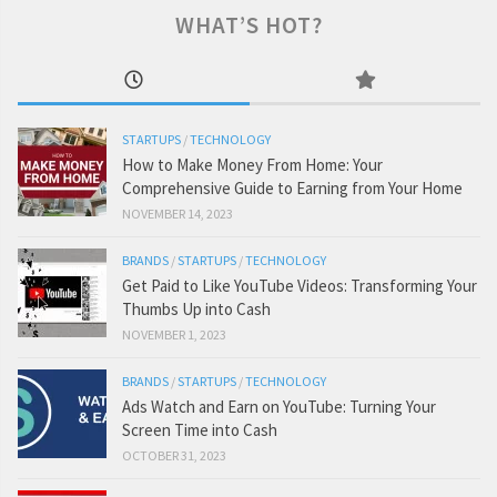
WHAT’S HOT?
STARTUPS
/
TECHNOLOGY
How to Make Money From Home: Your
Comprehensive Guide to Earning from Your Home
NOVEMBER 14, 2023
BRANDS
/
STARTUPS
/
TECHNOLOGY
Get Paid to Like YouTube Videos: Transforming Your
Thumbs Up into Cash
NOVEMBER 1, 2023
BRANDS
/
STARTUPS
/
TECHNOLOGY
Ads Watch and Earn on YouTube: Turning Your
Screen Time into Cash
OCTOBER 31, 2023