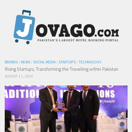
BRANDS
/
NEWS
/
SOCIAL MEDIA
/
STARTUPS
/
TECHNOLOGY
Rising Startups; Transforming the Travelling within Pakistan
AUGUST 17, 2016