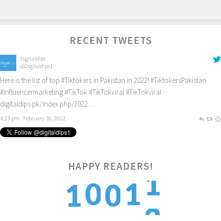
RECENT TWEETS
Digitaldips
@Digitaldips1
Here is the list of top
#Tiktokers
in Pakistan in 2022!
#TiktokersPakistan
#Influencermarketing
#TikTok
#TikTokviral
#TikTokviral
digitaldips.pk/index.php/2022…
4:23 pm · February 16, 2022
HAPPY READERS!
2
0
1
1
0
3