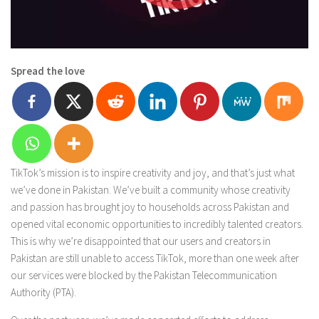
Spread the love
TikTok’s mission is to inspire creativity and joy, and that’s just what
we’ve done in Pakistan. We’ve built a community whose creativity
and passion has brought joy to households across Pakistan and
opened vital economic opportunities to incredibly talented creators.
This is why we’re disappointed that our users and creators in
Pakistan are still unable to access TikTok, more than one week after
our services were blocked by the Pakistan Telecommunication
Authority (PTA).