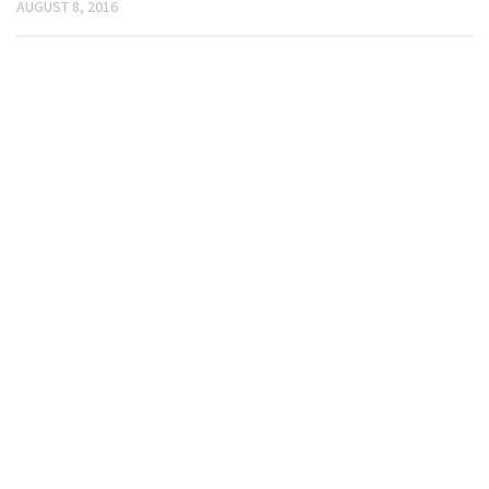
AUGUST 8, 2016