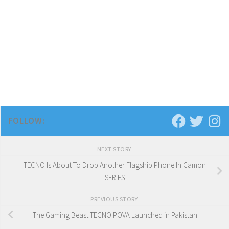
FOLLOW:
NEXT STORY
TECNO Is About To Drop Another Flagship Phone In Camon
SERIES
PREVIOUS STORY
The Gaming Beast TECNO POVA Launched in Pakistan