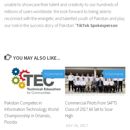
unable to showcase their talent and creativity to our hundreds of
millions of users worldwide. We look forward to being able to
reconnect with the energetic and talented youth of Pakistan and play
our role in the success story of Pakistan.”
TikTok Spokesperson
YOU MAY ALSO LIKE...
0 Comments
0 Comments
Pakistan Competes in
Commercial Pilots from SAFTS
Information Technology World
Class of 2017 All Set to Soar
Championship in Orlando,
High
Florida.
JULY 28, 2017