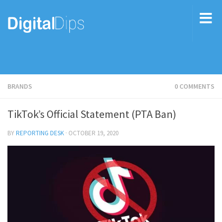
BRANDS
0 COMMENTS
TikTok’s Official Statement (PTA Ban)
BY
REPORTING DESK
·
OCTOBER 19, 2020