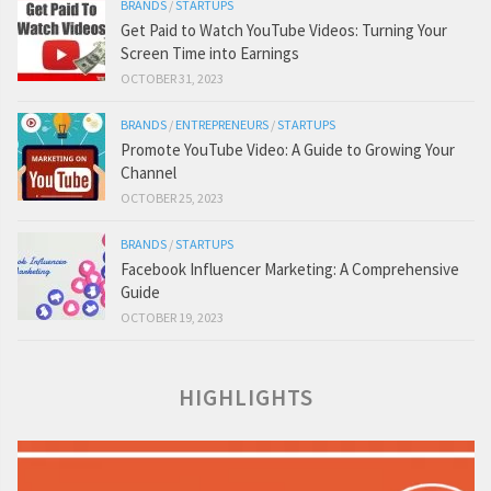
BRANDS
/
STARTUPS
Get Paid to Watch YouTube Videos: Turning Your
Screen Time into Earnings
OCTOBER 31, 2023
BRANDS
/
ENTREPRENEURS
/
STARTUPS
Promote YouTube Video: A Guide to Growing Your
Channel
OCTOBER 25, 2023
BRANDS
/
STARTUPS
Facebook Influencer Marketing: A Comprehensive
Guide
OCTOBER 19, 2023
HIGHLIGHTS