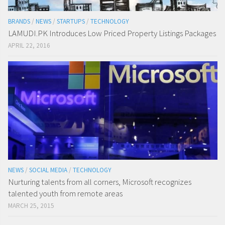
BRANDS
/
NEWS
/
STARTUPS
/
TECHNOLOGY
LAMUDI.PK Introduces Low Priced Property Listings Packages
APRIL 22, 2016
NEWS
/
SOCIAL MEDIA
/
TECHNOLOGY
Nurturing talents from all corners, Microsoft recognizes
talented youth from remote areas
MARCH 25, 2015