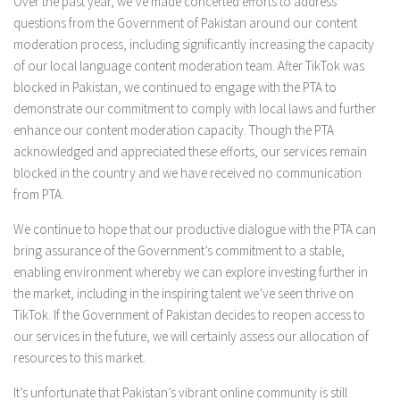
Over the past year, we’ve made concerted efforts to address
questions from the Government of Pakistan around our content
moderation process, including significantly increasing the capacity
of our local language content moderation team. After TikTok was
blocked in Pakistan, we continued to engage with the PTA to
demonstrate our commitment to comply with local laws and further
enhance our content moderation capacity. Though the PTA
acknowledged and appreciated these efforts, our services remain
blocked in the country and we have received no communication
from PTA.
We continue to hope that our productive dialogue with the PTA can
bring assurance of the Government’s commitment to a stable,
enabling environment whereby we can explore investing further in
the market, including in the inspiring talent we’ve seen thrive on
TikTok. If the Government of Pakistan decides to reopen access to
our services in the future, we will certainly assess our allocation of
resources to this market.
It’s unfortunate that Pakistan’s vibrant online community is still