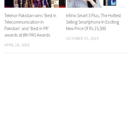
Telenor Pakistan wins ‘Best in
Infinix Smart 3 Plus, The Hottest
Telecommunication in
Selling Smartphone In Exciting
Pakistan’ and ‘Best in PR’
New Price Of Rs.15,500
awards at 8th PAS Awards
OCTOBER 15, 2019
APRIL 18, 2018