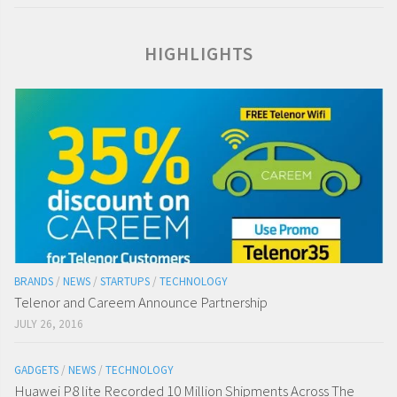
HIGHLIGHTS
BRANDS
/
NEWS
/
STARTUPS
/
TECHNOLOGY
Telenor and Careem Announce Partnership
JULY 26, 2016
GADGETS
/
NEWS
/
TECHNOLOGY
Huawei P8 lite Recorded 10 Million Shipments Across The