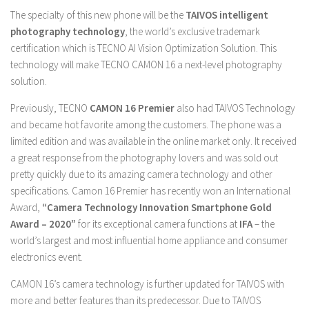
The specialty of this new phone will be the
TAIVOS intelligent
photography technology
, the world’s exclusive trademark
certification which is TECNO AI Vision Optimization Solution. This
technology will make TECNO CAMON 16 a next-level photography
solution.
Previously, TECNO
CAMON 16 Premier
also had TAIVOS Technology
and became hot favorite among the customers. The phone was a
limited edition and was available in the online market only. It received
a great response from the photography lovers and was sold out
pretty quickly due to its amazing camera technology and other
specifications. Camon 16 Premier has recently won an International
Award,
“Camera Technology Innovation Smartphone Gold
Award – 2020”
for its exceptional camera functions at
IFA
– the
world’s largest and most influential home appliance and consumer
electronics event.
CAMON 16’s camera technology is further updated for TAIVOS with
more and better features than its predecessor. Due to TAIVOS