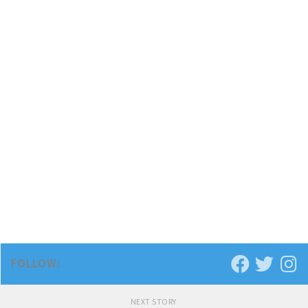
FOLLOW:
NEXT STORY