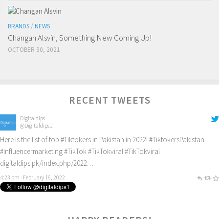
BRANDS
/
NEWS
Changan Alsvin, Something New Coming Up!
OCTOBER 30, 2021
RECENT TWEETS
Digitaldips
@Digitaldips1
Here is the list of top
#Tiktokers
in Pakistan in 2022!
#TiktokersPakistan
#Influencermarketing
#TikTok
#TikTokviral
#TikTokviral
digitaldips.pk/index.php/2022…
4:23 pm · February 16, 2022