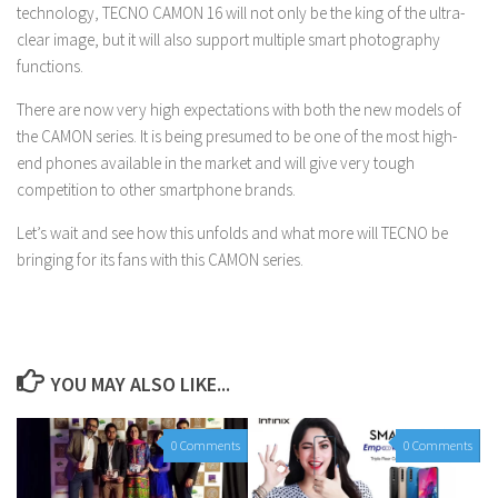
technology, TECNO CAMON 16 will not only be the king of the ultra-
clear image, but it will also support multiple smart photography
functions.
There are now very high expectations with both the new models of
the CAMON series. It is being presumed to be one of the most high-
end phones available in the market and will give very tough
competition to other smartphone brands.
Let’s wait and see how this unfolds and what more will TECNO be
bringing for its fans with this CAMON series.
YOU MAY ALSO LIKE...
0 Comments
0 Comments