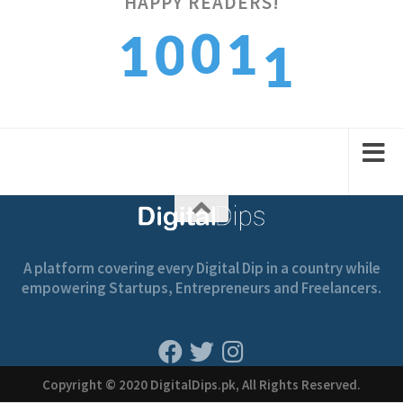
1
HAPPY READERS!
0
1
0
1
2
1
2
1
2
A platform covering every Digital Dip in a country while
empowering Startups, Entrepreneurs and Freelancers.
Copyright © 2020 DigitalDips.pk, All Rights Reserved.