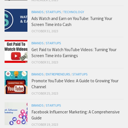
BRANDS
/
STARTUPS
/
TECHNOLOGY
Ads Watch and Earn on YouTube: Turning Your
Screen Time into Cash
OCTOBER 31, 2023
BRANDS
/
STARTUPS
Get Paid to Watch YouTube Videos: Turning Your
Screen Time into Earnings
OCTOBER 31, 2023
BRANDS
/
ENTREPRENEURS
/
STARTUPS
Promote YouTube Video: A Guide to Growing Your
Channel
OCTOBER 25, 2023
BRANDS
/
STARTUPS
Facebook Influencer Marketing: A Comprehensive
Guide
OCTOBER 19, 2023