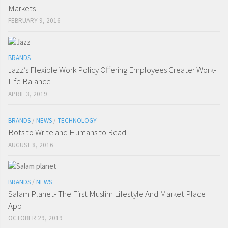
Markets
FEBRUARY 9, 2016
BRANDS
Jazz’s Flexible Work Policy Offering Employees Greater Work-
Life Balance
APRIL 3, 2019
BRANDS
/
NEWS
/
TECHNOLOGY
Bots to Write and Humans to Read
AUGUST 8, 2016
BRANDS
/
NEWS
Salam Planet- The First Muslim Lifestyle And Market Place
App
OCTOBER 29, 2019