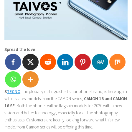
Spread the love
S
TECNO
, the globally distinguished smartphone brand, is here again
with its latest models from the CAMON series,
CAMON 16 and CAMON
16 SE
. Both the phones will be flagship models for 2020 with a new
vision and better technology, especially for all the photography
enthusiasts. Customers are keenly looking forward what this new
model from Camon series will be offering this time.