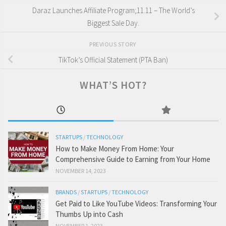
Daraz Launches Affiliate Program;11.11 – The World’s
Biggest Sale Day.
PREVIOUS STORY
TikTok’s Official Statement (PTA Ban)
WHAT’S HOT?
STARTUPS
/
TECHNOLOGY
How to Make Money From Home: Your
Comprehensive Guide to Earning from Your Home
NOVEMBER 14, 2023
BRANDS
/
STARTUPS
/
TECHNOLOGY
Get Paid to Like YouTube Videos: Transforming Your
Thumbs Up into Cash
NOVEMBER 1, 2023