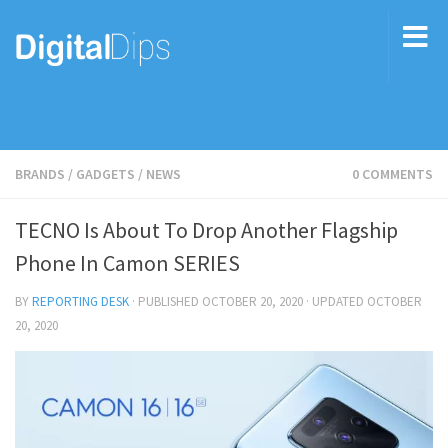
BRANDS
/
GADGETS
/
NEWS
0 COMMENTS
TECNO Is About To Drop Another Flagship
Phone In Camon SERIES
BY
REPORTING DESK
· PUBLISHED
OCTOBER 20, 2020
· UPDATED
OCTOBER
20, 2020