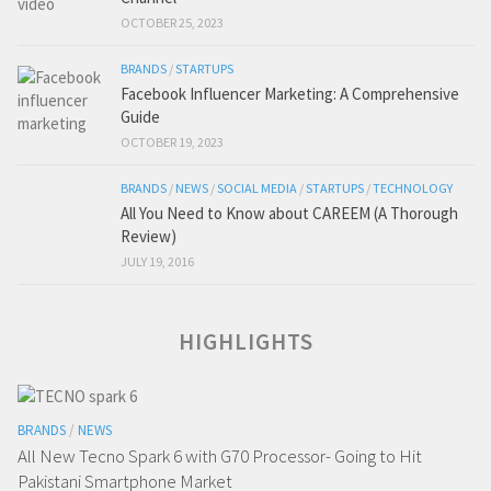
OCTOBER 25, 2023
BRANDS
/
STARTUPS
Facebook Influencer Marketing: A Comprehensive
Guide
OCTOBER 19, 2023
BRANDS
/
NEWS
/
SOCIAL MEDIA
/
STARTUPS
/
TECHNOLOGY
All You Need to Know about CAREEM (A Thorough
Review)
JULY 19, 2016
HIGHLIGHTS
BRANDS
/
NEWS
All New Tecno Spark 6 with G70 Processor- Going to Hit
Pakistani Smartphone Market