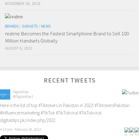
NOVEMBER 28, 2018
BRANDS
/
GADGETS
/
NEWS
realme Becomes the Fastest Smartphone Brand to Sell 100
Million Handsets Globally
AUGUST 6, 2021
RECENT TWEETS
Digitaldips
@Digitaldips1
Here is the list of top
#Tiktokers
in Pakistan in 2022!
#TiktokersPakistan
#Influencermarketing
#TikTok
#TikTokviral
#TikTokviral
digitaldips.pk/index.php/2022…
4:23 pm · February 16, 2022