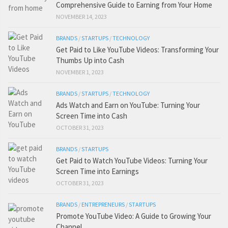
Comprehensive Guide to Earning from Your Home
NOVEMBER 14, 2023
BRANDS
/
STARTUPS
/
TECHNOLOGY
Get Paid to Like YouTube Videos: Transforming Your
Thumbs Up into Cash
NOVEMBER 1, 2023
BRANDS
/
STARTUPS
/
TECHNOLOGY
Ads Watch and Earn on YouTube: Turning Your
Screen Time into Cash
OCTOBER 31, 2023
BRANDS
/
STARTUPS
Get Paid to Watch YouTube Videos: Turning Your
Screen Time into Earnings
OCTOBER 31, 2023
BRANDS
/
ENTREPRENEURS
/
STARTUPS
Promote YouTube Video: A Guide to Growing Your
Channel