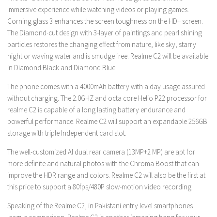
immersive experience while watching videos or playing games.
Corning glass 3 enhances the screen toughness on the HD+ screen.
The Diamond-cut design with 3-layer of paintings and pearl shining
particles restores the changing effect from nature, like sky, starry
night or waving water and is smudge free. Realme C2 will be available
in Diamond Black and Diamond Blue.
The phone comes with a 4000mAh battery with a day usage assured
without charging. The 2.0GHZ and octa core Helio P22 processor for
realme C2 is capable of a long lasting battery endurance and
powerful performance. Realme C2 will support an expandable 256GB
storage with triple Independent card slot.
The well-customized AI dual rear camera (13MP+2 MP) are apt for
more definite and natural photos with the Chroma Boost that can
improve the HDR range and colors. Realme C2 will also be the first at
this price to support a 80fps/480P slow-motion video recording.
Speaking of the Realme C2, in Pakistani entry level smartphones