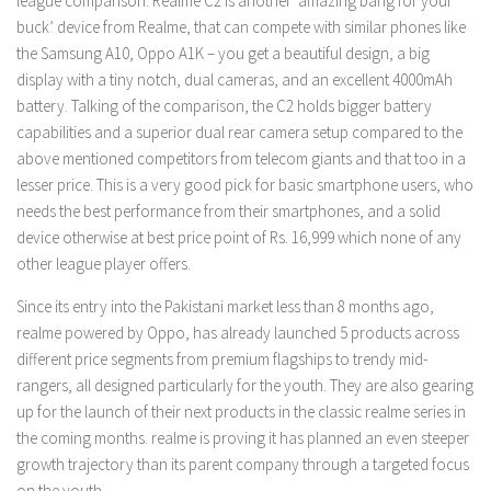
league comparison. Realme C2 is another ‘amazing bang for your
buck’ device from Realme, that can compete with similar phones like
the Samsung A10, Oppo A1K – you get a beautiful design, a big
display with a tiny notch, dual cameras, and an excellent 4000mAh
battery. Talking of the comparison, the C2 holds bigger battery
capabilities and a superior dual rear camera setup compared to the
above mentioned competitors from telecom giants and that too in a
lesser price. This is a very good pick for basic smartphone users, who
needs the best performance from their smartphones, and a solid
device otherwise at best price point of Rs. 16,999 which none of any
other league player offers.
Since its entry into the Pakistani market less than 8 months ago,
realme powered by Oppo, has already launched 5 products across
different price segments from premium flagships to trendy mid-
rangers, all designed particularly for the youth. They are also gearing
up for the launch of their next products in the classic realme series in
the coming months. realme is proving it has planned an even steeper
growth trajectory than its parent company through a targeted focus
on the youth.