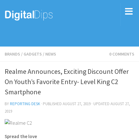
BRANDS
/
GADGETS
/
NEWS
0 COMMENTS
Realme Announces, Exciting Discount Offer
On Youth’s Favorite Entry- Level King C2
Smartphone
BY
REPORTING DESK
· PUBLISHED
AUGUST 27, 2019
· UPDATED
AUGUST 27,
2019
Spread the love