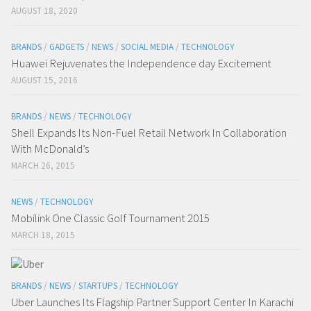
AUGUST 18, 2020
BRANDS
/
GADGETS
/
NEWS
/
SOCIAL MEDIA
/
TECHNOLOGY
Huawei Rejuvenates the Independence day Excitement
AUGUST 15, 2016
BRANDS
/
NEWS
/
TECHNOLOGY
Shell Expands Its Non-Fuel Retail Network In Collaboration
With McDonald’s
MARCH 26, 2015
NEWS
/
TECHNOLOGY
Mobilink One Classic Golf Tournament 2015
MARCH 18, 2015
BRANDS
/
NEWS
/
STARTUPS
/
TECHNOLOGY
Uber Launches Its Flagship Partner Support Center In Karachi