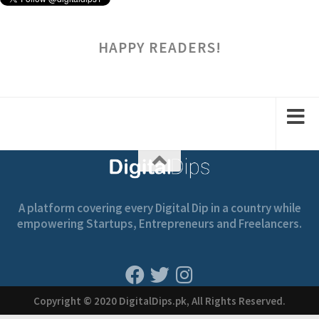
HAPPY READERS!
A platform covering every Digital Dip in a country while
empowering Startups, Entrepreneurs and Freelancers.
Copyright © 2020 DigitalDips.pk, All Rights Reserved.