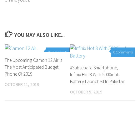
YOU MAY ALSO LIKE...
0 Comments
0 Comments
The Upcoming Camon 12 Air Is
The Most Anticipated Budget
#Sabsebara Smartphone,
Phone Of 2019
Infinix Hot 8 With 5000mah
Battery Launched In Pakistan
OCTOBER 11, 2019
OCTOBER 5, 2019