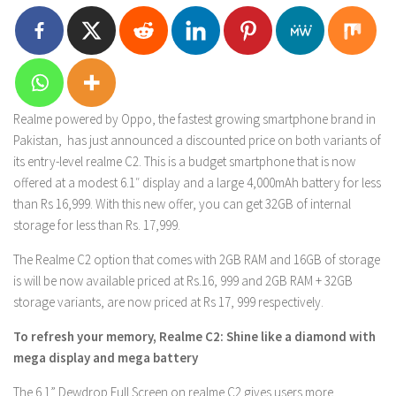
Realme powered by Oppo, the fastest growing smartphone brand in
Pakistan, has just announced a discounted price on both variants of
its entry-level realme C2. This is a budget smartphone that is now
offered at a modest 6.1″ display and a large 4,000mAh battery for less
than Rs 16,999. With this new offer, you can get 32GB of internal
storage for less than Rs. 17,999.
The Realme C2 option that comes with 2GB RAM and 16GB of storage
is will be now available priced at Rs.16, 999 and 2GB RAM + 32GB
storage variants, are now priced at Rs 17, 999 respectively.
To refresh your memory, Realme C2: Shine like a diamond with
mega display and mega battery
The 6.1” Dewdrop Full Screen on realme C2 gives users more