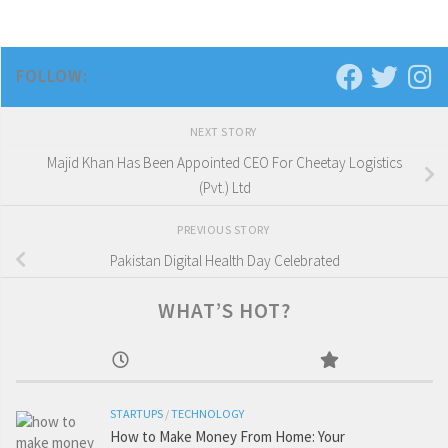
FOLLOW:
NEXT STORY
Majid Khan Has Been Appointed CEO For Cheetay Logistics
(Pvt.) Ltd
PREVIOUS STORY
Pakistan Digital Health Day Celebrated
WHAT’S HOT?
STARTUPS
/
TECHNOLOGY
How to Make Money From Home: Your