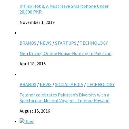
Infinix Hot 8, A Must Have Smartphone Under
20,000 PKR
November 1, 2019
BRANDS
/
NEWS
/
STARTUPS
/
TECHNOLOGY
Men Driving Online House-Hunting In Pakistan
April 18, 2015
BRANDS
/
NEWS
/
SOCIAL MEDIA
/
TECHNOLOGY
Telenor celebrates Pakistan’s Diversity with a
Spectacular Musical Voyage – Telenor Rawaan
August 15, 2016