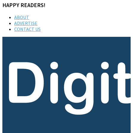
HAPPY READERS!
ABOUT
ADVERTISE
CONTACT US