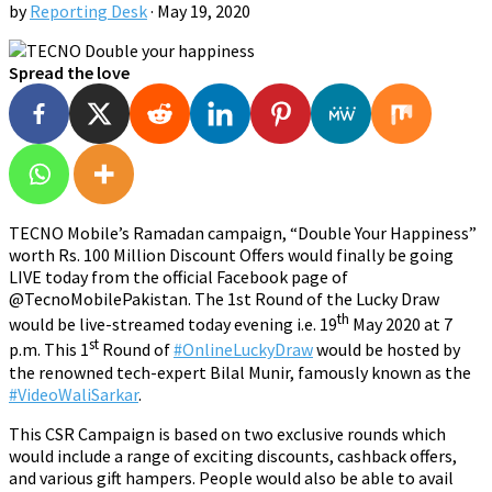
by
Reporting Desk
·
May 19, 2020
Spread the love
TECNO Mobile’s Ramadan campaign, “Double Your Happiness”
worth Rs. 100 Million Discount Offers would finally be going
LIVE today from the official Facebook page of
@TecnoMobilePakistan. The 1st Round of the Lucky Draw
th
would be live-streamed today evening i.e. 19
May 2020 at 7
st
p.m. This 1
Round of
#OnlineLuckyDraw
would be hosted by
the renowned tech-expert Bilal Munir, famously known as the
#VideoWaliSarkar
.
This CSR Campaign is based on two exclusive rounds which
would include a range of exciting discounts, cashback offers,
and various gift hampers. People would also be able to avail