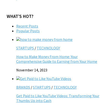
WHAT’S HOT?
Recent Posts
Popular Posts
STARTUPS
/
TECHNOLOGY
How to Make Money From Home: Your
Comprehensive Guide to Earning from Your Home
November 14, 2023
BRANDS
/
STARTUPS
/
TECHNOLOGY
Get Paid to Like YouTube Videos: Transforming Your
Thumbs Up into Cash