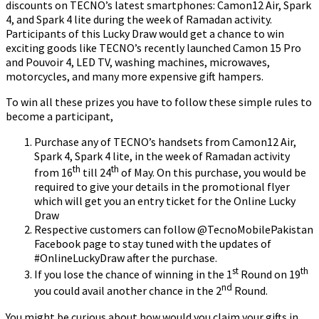
discounts on TECNO’s latest smartphones: Camon12 Air, Spark
4, and Spark 4 lite during the week of Ramadan activity.
Participants of this Lucky Draw would get a chance to win
exciting goods like TECNO’s recently launched Camon 15 Pro
and Pouvoir 4, LED TV, washing machines, microwaves,
motorcycles, and many more expensive gift hampers.
To win all these prizes you have to follow these simple rules to
become a participant,
Purchase any of TECNO’s handsets from Camon12 Air,
Spark 4, Spark 4 lite, in the week of Ramadan activity
th
th
from 16
till 24
of May. On this purchase, you would be
required to give your details in the promotional flyer
which will get you an entry ticket for the Online Lucky
Draw
Respective customers can follow @TecnoMobilePakistan
Facebook page to stay tuned with the updates of
#OnlineLuckyDraw after the purchase.
st
th
If you lose the chance of winning in the 1
Round on 19
nd
you could avail another chance in the 2
Round.
You might be curious about how would you claim your gifts in