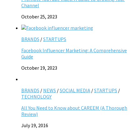
Channel
October 25, 2023
BRANDS
/
STARTUPS
Facebook Influencer Marketing: A Comprehensive
Guide
October 19, 2023
BRANDS
/
NEWS
/
SOCIAL MEDIA
/
STARTUPS
/
TECHNOLOGY
All You Need to Know about CAREEM (A Thorough
Review)
July 19, 2016