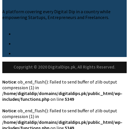
A platform covering every Digital Dip in a country while
empowering Startups, Entrepreneurs and Freelancers.
Copyright © 2020 DigitalDips.pk, All Rights Reserved.
Notice
: ob_end_flush(): Failed to send buffer of zlib output
compression (1) in
/home/digitaldip/domains/digitaldips.pk/public_html/wp-
includes/functions.php
on line
5349
Notice
: ob_end_flush(): Failed to send buffer of zlib output
compression (1) in
/home/digitaldip/domains/digitaldips.pk/public_html/wp-
includes/functions.php
on line
5349