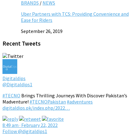
BRANDS
/
NEWS
Uber Partners with TCS: Providing Convenience and
Ease for Riders
September 26, 2019
Recent Tweets
Digitaldips
@Digitaldips1
#TECNO
Brings Thrilling Journeys With Discover Pakistan’s
Madventure!
#TECNOPakistan
#adventures
digitaldips.pk/index.php/2022…
8:49 am · February 22, 2022
Follow @digitaldips1