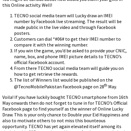
this Online activity. Well!
TECNO social media team will Lucky draw an IMEI
number by Facebook live streaming. The result will be
made public in the live video and through Facebook
posters.
Customers can dial *#06# to get their IMEI number to
compare it with the winning number.
If you win the game, you’d be asked to provide your CNIC,
name, box, and phone IMEI picture details to TECNO’s
official Facebook account.
From there TECNO social media team will guide you on
how to get retrieve the rewards.
The list of Winners list would be published on the
th
@TecnoMobilePakistan Facebook page on 28
May.
Voila! If you have luckily bought TECNO smartphone from 16th
May onwards then do not forget to tune in for TECNO’s Official
Facebook page to find yourself as the winner of Online Lucky
Draw. This is your only chance to Double your Eid Happiness and
also to motivate others to not miss this bounteous
opportunity. TECNO has yet again elevated itself among its