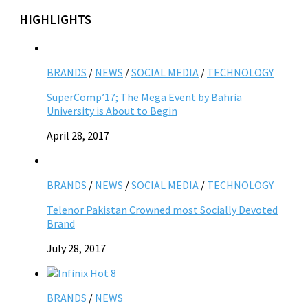
HIGHLIGHTS
BRANDS
/
NEWS
/
SOCIAL MEDIA
/
TECHNOLOGY
SuperComp’17; The Mega Event by Bahria
University is About to Begin
April 28, 2017
BRANDS
/
NEWS
/
SOCIAL MEDIA
/
TECHNOLOGY
Telenor Pakistan Crowned most Socially Devoted
Brand
July 28, 2017
BRANDS
/
NEWS