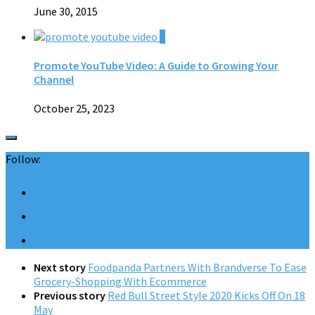
June 30, 2015
0
Promote YouTube Video: A Guide to Growing Your
Channel
October 25, 2023
Follow:
Next story
Foodpanda Partners With Brandverse To Ease
Grocery-Shopping With Ecommerce
Previous story
Red Bull Street Style 2020 Kicks Off On 18
May