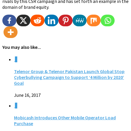
rivals by this CSR campaign and has set forth an example in the
domain of brand equity.
You may also like...
0
Telenor Group & Telenor Pakistan Launch Global Stop
Cyberbullying Campaign to Support ‘4 Million by 2020’
Goal
June 16, 2017
0
Mobicash Introduces Other Mobile Operator Load
Purchase