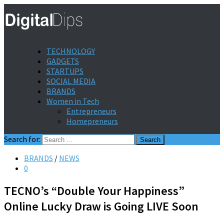
TECHNOLOGY
GADGETS
STARTUPS
SOCIAL MEDIA
BRANDS
Women in Tech
Entrepreneurs
Homepreneurs
Search for:
BRANDS
/
NEWS
0
TECNO’s “Double Your Happiness”
Online Lucky Draw is Going LIVE Soon