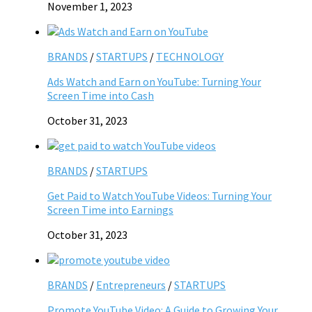
November 1, 2023
BRANDS
/
STARTUPS
/
TECHNOLOGY
Ads Watch and Earn on YouTube: Turning Your
Screen Time into Cash
October 31, 2023
BRANDS
/
STARTUPS
Get Paid to Watch YouTube Videos: Turning Your
Screen Time into Earnings
October 31, 2023
BRANDS
/
Entrepreneurs
/
STARTUPS
Promote YouTube Video: A Guide to Growing Your