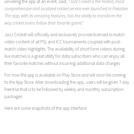
unveiling the app at an event, said,
“Jazz Cricket is the fastest, most
comprehensive and localized cricket service ever launched in Pakistan.
The app, with its amazing features, has the ability to transform the
way cricket lovers follow their favorite game.”
Jazz Cricket will officially and exclusively provide licensed in-match
video content of all PSL and ICC tournaments coupled with post-
match video highlights. The availability of short form videos during
live matches is a great utility for data subscribers who can enjoy all
their favorite matches without incurring additional data charges.
For now the app is available on Play Store and will soon be coming
to the App Store. After downloading the app, users will be given 7-day
free trial that is to be followed by weekly and monthly subscription
packages.
Here are some snapshots of the app interface: