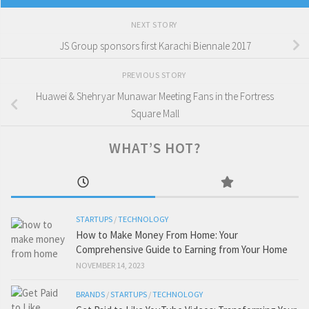
NEXT STORY
JS Group sponsors first Karachi Biennale 2017
PREVIOUS STORY
Huawei & Shehryar Munawar Meeting Fans in the Fortress
Square Mall
WHAT’S HOT?
STARTUPS
/
TECHNOLOGY
How to Make Money From Home: Your
Comprehensive Guide to Earning from Your Home
NOVEMBER 14, 2023
BRANDS
/
STARTUPS
/
TECHNOLOGY