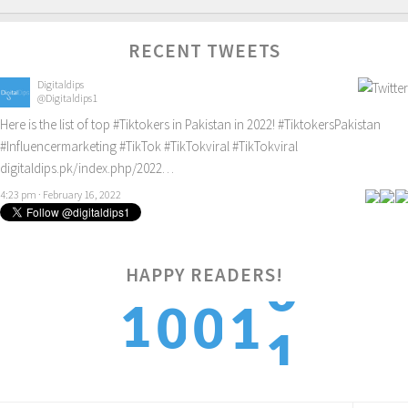
RECENT TWEETS
Digitaldips
@Digitaldips1
Here is the list of top
#Tiktokers
in Pakistan in 2022!
#TiktokersPakistan
#Influencermarketing
#TikTok
#TikTokviral
#TikTokviral
digitaldips.pk/index.php/2022…
4:23 pm · February 16, 2022
HAPPY READERS!
1
1
0
0
1
2
2
1
1
2