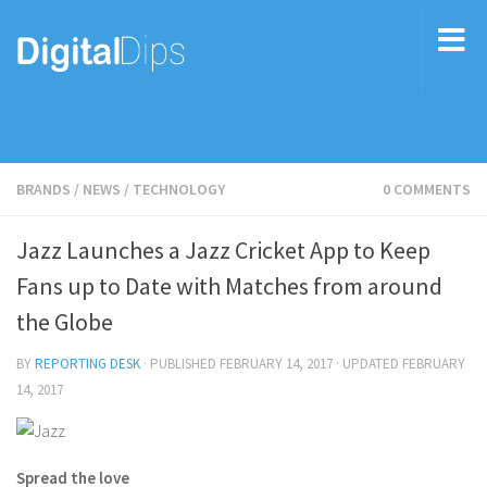
BRANDS
/
NEWS
/
TECHNOLOGY
0 COMMENTS
Jazz Launches a Jazz Cricket App to Keep
Fans up to Date with Matches from around
the Globe
BY
REPORTING DESK
· PUBLISHED
FEBRUARY 14, 2017
· UPDATED
FEBRUARY
14, 2017
Spread the love