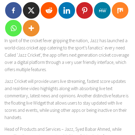
In spirit of the cricket fever gripping the nation, Jazz has launched a
world-class cricket app catering to the sport’s fanatics’ every need.
Called ‘Jazz Cricket’, the app offers next generation cricket coverage
over a digital platform through a very user friendly interface, which
offers multiple features.
Jazz Cricket will provide users live streaming, fastest score updates
and real-time video highlights along with absorbing live text
commentary, latest news and opinions. Another distinctive feature is
the floating live Widget that allows users to stay updated with live
scores and events, while using other apps or being inactive on their
handsets.
Head of Products and Services – Jazz, Syed Babar Ahmed, while