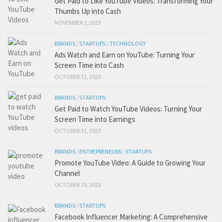
Get Paid to Like YouTube Videos: Transforming Your
Thumbs Up into Cash
NOVEMBER 1, 2023
BRANDS
/
STARTUPS
/
TECHNOLOGY
Ads Watch and Earn on YouTube: Turning Your
Screen Time into Cash
OCTOBER 31, 2023
BRANDS
/
STARTUPS
Get Paid to Watch YouTube Videos: Turning Your
Screen Time into Earnings
OCTOBER 31, 2023
BRANDS
/
ENTREPRENEURS
/
STARTUPS
Promote YouTube Video: A Guide to Growing Your
Channel
OCTOBER 25, 2023
BRANDS
/
STARTUPS
Facebook Influencer Marketing: A Comprehensive