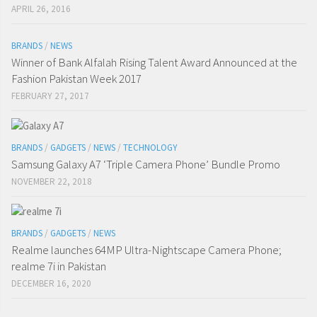
APRIL 26, 2016
BRANDS
/
NEWS
Winner of Bank Alfalah Rising Talent Award Announced at the
Fashion Pakistan Week 2017
FEBRUARY 27, 2017
BRANDS
/
GADGETS
/
NEWS
/
TECHNOLOGY
Samsung Galaxy A7 ‘Triple Camera Phone’ Bundle Promo
NOVEMBER 22, 2018
BRANDS
/
GADGETS
/
NEWS
Realme launches 64MP Ultra-Nightscape Camera Phone;
realme 7i in Pakistan
DECEMBER 16, 2020