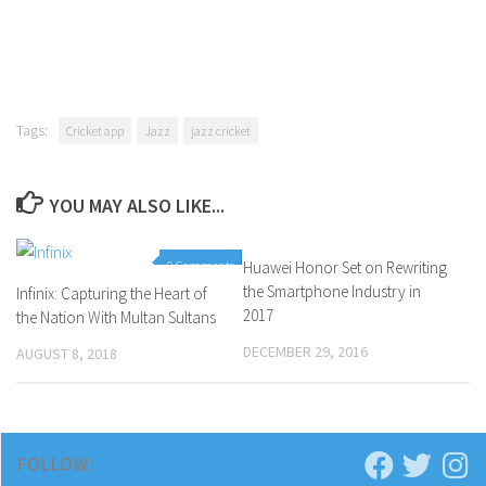
Tags:
Cricket app
Jazz
jazz cricket
YOU MAY ALSO LIKE...
0 Comments
Huawei Honor Set on Rewriting
0 Comments
the Smartphone Industry in
Infinix: Capturing the Heart of
2017
the Nation With Multan Sultans
DECEMBER 29, 2016
AUGUST 8, 2018
FOLLOW: