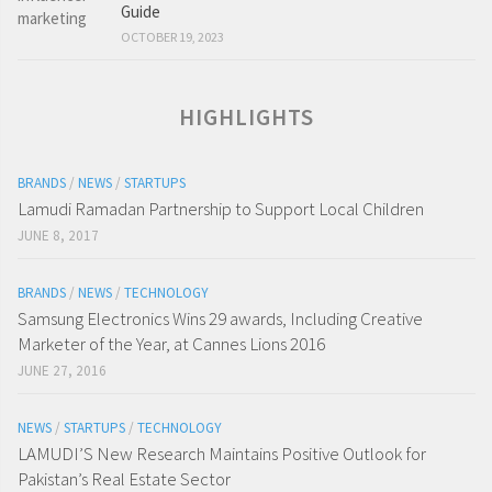
Guide
OCTOBER 19, 2023
HIGHLIGHTS
BRANDS
/
NEWS
/
STARTUPS
Lamudi Ramadan Partnership to Support Local Children
JUNE 8, 2017
BRANDS
/
NEWS
/
TECHNOLOGY
Samsung Electronics Wins 29 awards, Including Creative
Marketer of the Year, at Cannes Lions 2016
JUNE 27, 2016
NEWS
/
STARTUPS
/
TECHNOLOGY
LAMUDI’S New Research Maintains Positive Outlook for
Pakistan’s Real Estate Sector