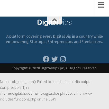
A platform covering every Digital Dip in a country while
empowering Startups, Entrepreneurs and Freelancers.
Copyright © 2020 DigitalDips.pk, All Rights Reserved.
Notice
: ob_end_flush(): Failed to send buffer of zlib output
compression (1) in
/home/digitaldip/domains/digitaldips.pk/public_html/wp-
includes/functions.php
on line
5349