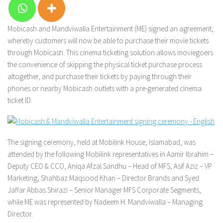
Mobicash and Mandviwalla Entertainment (ME) signed an agreement,
whereby customers will now be able to purchase their movie tickets
through Mobicash. This cinema ticketing solution allows moviegoers
the convenience of skipping the physical ticket purchase process
altogether, and purchase their tickets by paying through their
phones or nearby Mobicash outlets with a pre-generated cinema
ticket ID.
The signing ceremony, held at Mobilink House, Islamabad, was
attended by the following Mobilink representatives in Aamir Ibrahim –
Deputy CEO & CCO, Aniqa Afzal Sandhu – Head of MFS, Asif Aziz – VP
Marketing, Shahbaz Maqsood Khan – Director Brands and Syed
Jaffar Abbas Shirazi – Senior Manager MFS Corporate Segments,
while ME was represented by Nadeem H. Mandviwalla – Managing
Director.