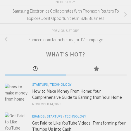
NEXT STORY
Samsung Electronics Collaborates With Thomson Reuters To
Explore Joint Opportunities In B2B Business
PREVIOUS STORY
Zameen.com launches major TV campaign
WHAT’S HOT?
STARTUPS
/
TECHNOLOGY
How to Make Money From Home: Your
Comprehensive Guide to Earning from Your Home
NOVEMBER 14, 2023
BRANDS
/
STARTUPS
/
TECHNOLOGY
Get Paid to Like YouTube Videos: Transforming Your
Thumbs Up into Cash