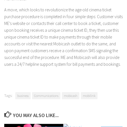
A move, which looks to revolutionize the age-old cinema ticket
purchase procedure is completed in four simple steps: Customer visits
ME’s website or contacts their call center to book a ticket, customer
upon booking receives a unique cinema ticket ID, they then use this
unique cinema ticket ID to make payments through their mobile
accounts or visit the nearest Mobicash outlet to do the same, and
upon payment customers receive a confirmation SMS signaling the
successful end of the procedure. ME and Mobicash will also provide
users a 24/7 helpline support system for bill payments and bookings.
Tags:
business
Communications
mobicash
mobilink
YOU MAY ALSO LIKE...