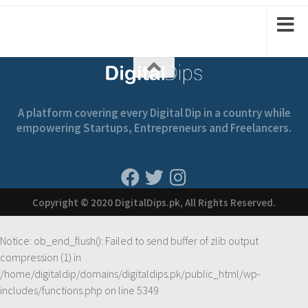
1
2
2
A platform covering every Digital Dip in a country while
empowering Startups, Entrepreneurs and Freelancers.
Copyright © 2020 DigitalDips.pk, All Rights Reserved.
Notice
: ob_end_flush(): Failed to send buffer of zlib output
compression (1) in
/home/digitaldip/domains/digitaldips.pk/public_html/wp-
includes/functions.php
on line
5349