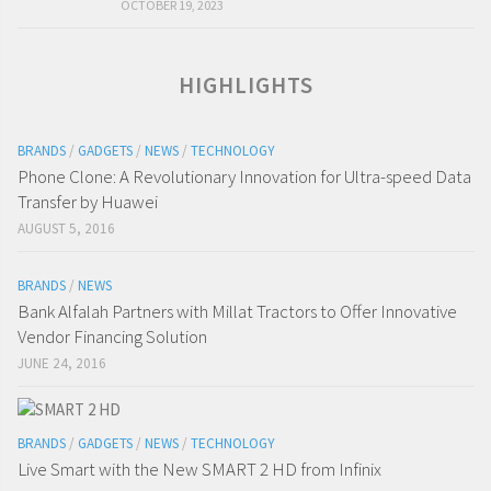
OCTOBER 19, 2023
HIGHLIGHTS
BRANDS
/
GADGETS
/
NEWS
/
TECHNOLOGY
Phone Clone: A Revolutionary Innovation for Ultra-speed Data
Transfer by Huawei
AUGUST 5, 2016
BRANDS
/
NEWS
Bank Alfalah Partners with Millat Tractors to Offer Innovative
Vendor Financing Solution
JUNE 24, 2016
BRANDS
/
GADGETS
/
NEWS
/
TECHNOLOGY
Live Smart with the New SMART 2 HD from Infinix