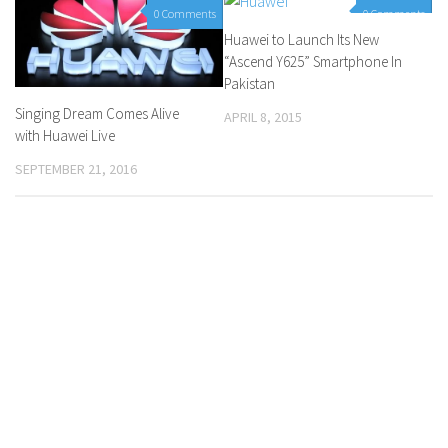
0 Comments
0 Comments
Huawei to Launch Its New
“Ascend Y625” Smartphone In
Pakistan
Singing Dream Comes Alive
APRIL 8, 2015
with Huawei Live
SEPTEMBER 21, 2016