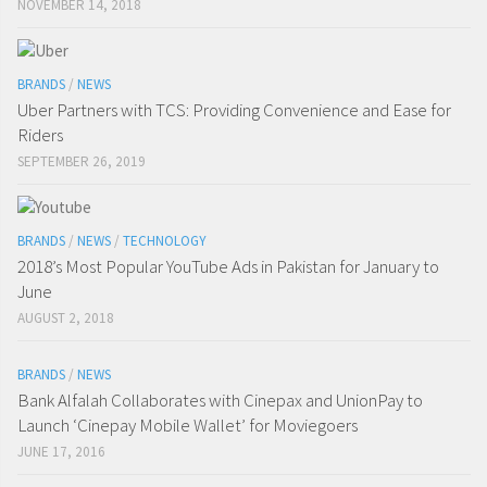
NOVEMBER 14, 2018
BRANDS
/
NEWS
Uber Partners with TCS: Providing Convenience and Ease for
Riders
SEPTEMBER 26, 2019
BRANDS
/
NEWS
/
TECHNOLOGY
2018’s Most Popular YouTube Ads in Pakistan for January to
June
AUGUST 2, 2018
BRANDS
/
NEWS
Bank Alfalah Collaborates with Cinepax and UnionPay to
Launch ‘Cinepay Mobile Wallet’ for Moviegoers
JUNE 17, 2016