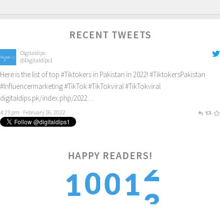
RECENT TWEETS
Digitaldips
@Digitaldips1
Here is the list of top
#Tiktokers
in Pakistan in 2022!
#TiktokersPakistan
#Influencermarketing
#TikTok
#TikTokviral
#TikTokviral
digitaldips.pk/index.php/2022…
4:23 pm · February 16, 2022
HAPPY READERS!
3
0
0
1
1
4
1