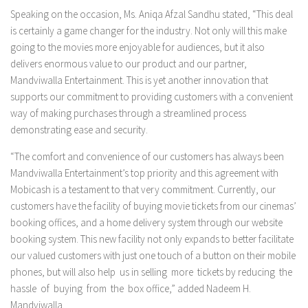
Speaking on the occasion, Ms. Aniqa Afzal Sandhu stated, “This deal
is certainly a game changer for the industry. Not only will this make
going to the movies more enjoyable for audiences, but it also
delivers enormous value to our product and our partner,
Mandviwalla Entertainment. This is yet another innovation that
supports our commitment to providing customers with a convenient
way of making purchases through a streamlined process
demonstrating ease and security.
“The comfort and convenience of our customers has always been
Mandviwalla Entertainment’s top priority and this agreement with
Mobicash is a testament to that very commitment. Currently, our
customers have the facility of buying movie tickets from our cinemas’
booking offices, and a home delivery system through our website
booking system. This new facility not only expands to better facilitate
our valued customers with just one touch of a button on their mobile
phones, but will also help us in selling more tickets by reducing the
hassle of buying from the box office,” added Nadeem H.
Mandviwalla.