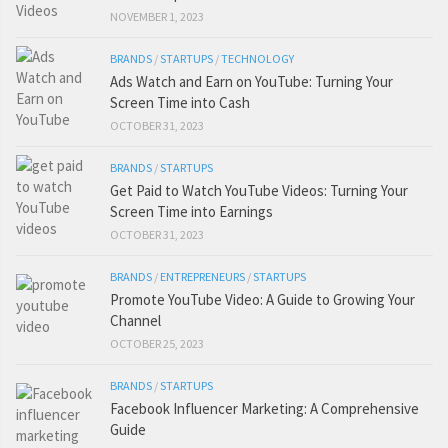
NOVEMBER 1, 2023
BRANDS
/
STARTUPS
/
TECHNOLOGY
Ads Watch and Earn on YouTube: Turning Your
Screen Time into Cash
OCTOBER 31, 2023
BRANDS
/
STARTUPS
Get Paid to Watch YouTube Videos: Turning Your
Screen Time into Earnings
OCTOBER 31, 2023
BRANDS
/
ENTREPRENEURS
/
STARTUPS
Promote YouTube Video: A Guide to Growing Your
Channel
OCTOBER 25, 2023
BRANDS
/
STARTUPS
Facebook Influencer Marketing: A Comprehensive
Guide