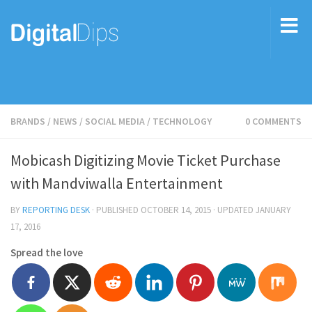
BRANDS
/
NEWS
/
SOCIAL MEDIA
/
TECHNOLOGY
0 COMMENTS
Mobicash Digitizing Movie Ticket Purchase
with Mandviwalla Entertainment
BY
REPORTING DESK
· PUBLISHED
OCTOBER 14, 2015
· UPDATED
JANUARY
17, 2016
Spread the love