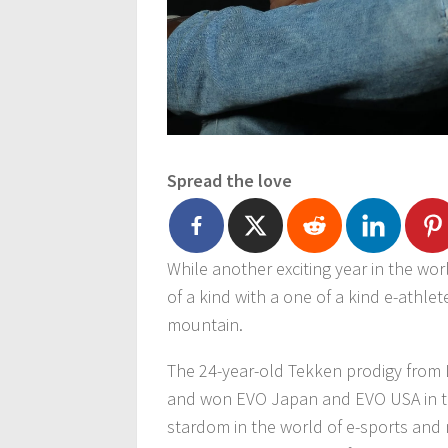
Spread the love
While another exciting year in the wo
of a kind with a one of a kind e-athle
mountain.
The 24-year-old Tekken prodigy from L
and won EVO Japan and EVO USA in the
stardom in the world of e-sports and 