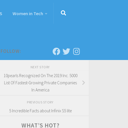
S
Women in Tech
FOLLOW:
NEXT STORY
10pearls Recognized On The 2019 Inc. 5000
List Of Fastest-Growing Private Companies
In America
PREVIOUS STORY
5 Incredible Facts about Infinix S5 lite
WHAT’S HOT?