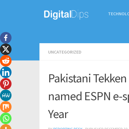
TECHNOL
UNCATEGORIZED
Pakistani Tekken
named ESPN e-spo
Year