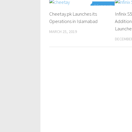
0 Comments
Cheetay.pk Launches its
Infinix 
Operations in Islamabad
Addition
Launche
MARCH 25, 2019
DECEMBER