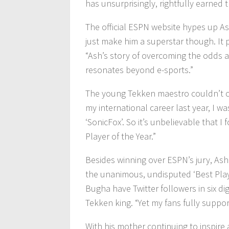
has unsurprisingly, rightfully earned 
The official ESPN website hypes up As
just make him a superstar though. It 
“Ash’s story of overcoming the odds 
resonates beyond e-sports.”
The young Tekken maestro couldn’t con
my international career last year, I w
‘SonicFox’. So it’s unbelievable that
Player of the Year.”
Besides winning over ESPN’s jury, As
the unanimous, undisputed ‘Best Play
Bugha have Twitter followers in six di
Tekken king. “Yet my fans fully suppo
With his mother continuing to inspire 