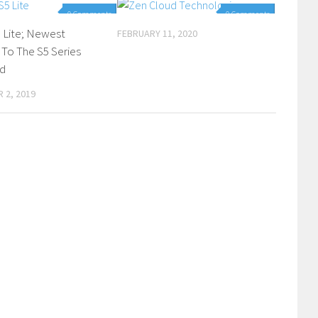
0 Comments
0 Comments
S5 Lite; Newest
FEBRUARY 11, 2020
 To The S5 Series
d
 2, 2019