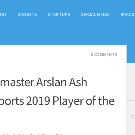
OGY
GADGETS
STARTUPS
SOCIAL MEDIA
BRAND
0 COMMENTS
 master Arslan Ash
rts 2019 Player of the