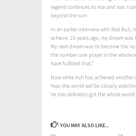
legend continues to rise and rise. I
beyond the sun.
In an earlier interview with Red Bull,
achieve. 10 years ago, my dream was 
My next dream was to become the num
the number one player in the whole w
have fulfilled that.”
Now while Ash has achieved another 
Year, the world will be closely watchi
he has definitely got the whole world 
YOU MAY ALSO LIKE...