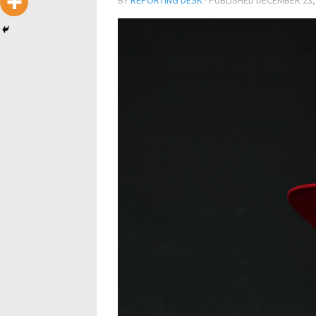
BY
REPORTING DESK
· PUBLISHED
DECEMBER 23,