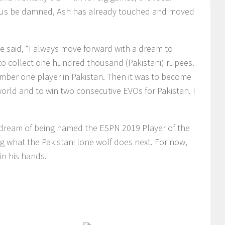
carus be damned, Ash has already touched and moved
 he said, “I always move forward with a dream to
to collect one hundred thousand (Pakistani) rupees.
ber one player in Pakistan. Then it was to become
orld and to win two consecutive EVOs for Pakistan. I
dream of being named the ESPN 2019 Player of the
ng what the Pakistani lone wolf does next. For now,
in his hands.