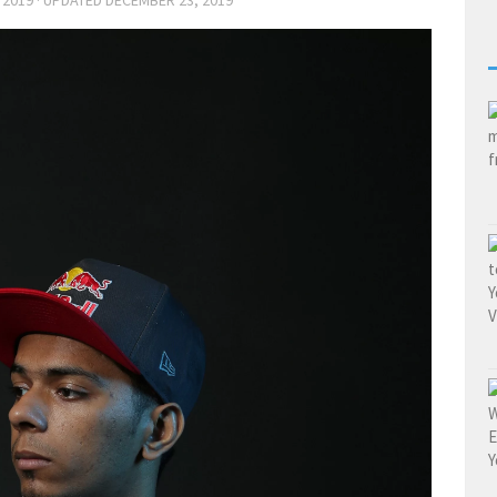
 2019
· UPDATED
DECEMBER 23, 2019