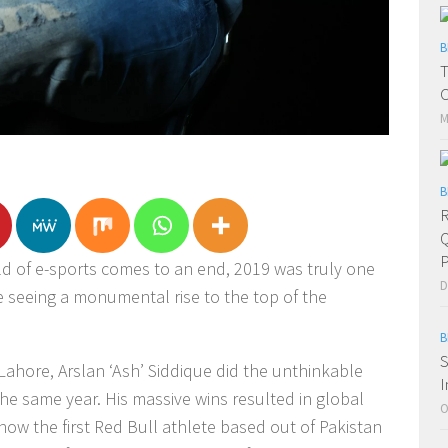
B
T
C
M
B
R
Q
P
rld of e-sports comes to an end, 2019 was truly one
D
te seeing a monumental rise to the top of the
B
S
ahore, Arslan ‘Ash’ Siddique did the unthinkable
I
 same year. His massive wins resulted in global
O
now the first Red Bull athlete based out of Pakistan