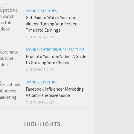
BRANDS
/
STARTUPS
Get Paid to Watch YouTube
Videos: Turning Your Screen
Time into Earnings
OCTOBER 31, 2023
BRANDS
/
ENTREPRENEURS
/
STARTUPS
Promote YouTube Video: A Guide
to Growing Your Channel
OCTOBER 25, 2023
BRANDS
/
STARTUPS
Facebook Influencer Marketing:
A Comprehensive Guide
OCTOBER 19, 2023
HIGHLIGHTS