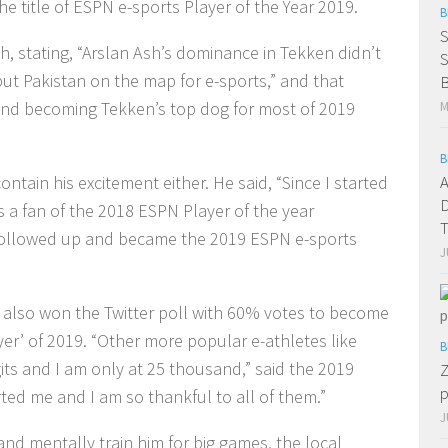
the title of ESPN e-sports Player of the Year 2019.
B
S
h, stating, “Arslan Ash’s dominance in Tekken didn’t
put Pakistan on the map for e-sports,” and that
B
and becoming Tekken’s top dog for most of 2019
M
B
A
tain his excitement either. He said, “Since I started
D
as a fan of the 2018 ESPN Player of the year
 I followed up and became the 2019 ESPN e-sports
J
h also won the Twitter poll with 60% votes to become
er’ of 2019. “Other more popular e-athletes like
B
gits and I am only at 25 thousand,” said the 2019
Z
p
rted me and I am so thankful to all of them.”
J
and mentally train him for big games, the local