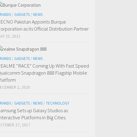
RANDS
/
GADGETS
/
NEWS
ECNO Pakistan Appoints Burque
orporation as its Official Distribution Partner
AY 25, 2021
RANDS
/
GADGETS
/
NEWS
EALME “RACE” Coming Up With Fast Speed
ualcomm Snapdragon 888 Flagship Mobile
latform
ECEMBER 2, 2020
RANDS
/
GADGETS
/
NEWS
/
TECHNOLOGY
amsung Sets up Galaxy Studios as
nteractive Platforms in Big Cities.
CTOBER 27, 2017