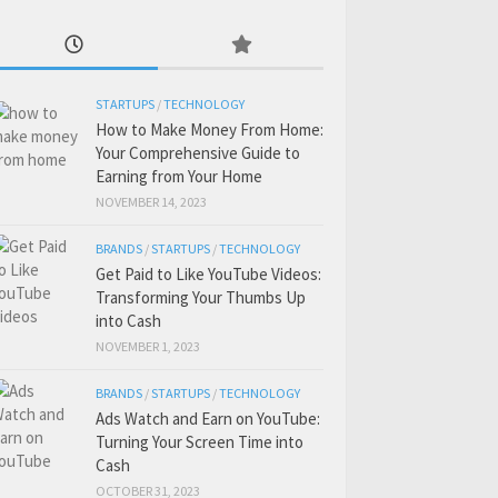
STARTUPS
/
TECHNOLOGY
How to Make Money From Home:
Your Comprehensive Guide to
Earning from Your Home
NOVEMBER 14, 2023
BRANDS
/
STARTUPS
/
TECHNOLOGY
Get Paid to Like YouTube Videos:
Transforming Your Thumbs Up
into Cash
NOVEMBER 1, 2023
BRANDS
/
STARTUPS
/
TECHNOLOGY
Ads Watch and Earn on YouTube:
Turning Your Screen Time into
Cash
OCTOBER 31, 2023