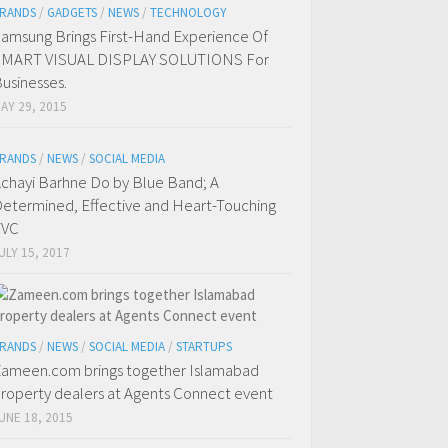
RANDS
/
GADGETS
/
NEWS
/
TECHNOLOGY
amsung Brings First-Hand Experience Of
SMART VISUAL DISPLAY SOLUTIONS For
usinesses.
AY 29, 2015
RANDS
/
NEWS
/
SOCIAL MEDIA
chayi Barhne Do by Blue Band; A
etermined, Effective and Heart-Touching
TVC
ULY 15, 2017
RANDS
/
NEWS
/
SOCIAL MEDIA
/
STARTUPS
ameen.com brings together Islamabad
roperty dealers at Agents Connect event
UNE 18, 2015