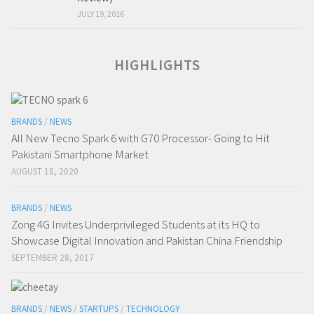
JULY 19, 2016
HIGHLIGHTS
BRANDS
/
NEWS
All New Tecno Spark 6 with G70 Processor- Going to Hit
Pakistani Smartphone Market
AUGUST 18, 2020
BRANDS
/
NEWS
Zong 4G Invites Underprivileged Students at its HQ to
Showcase Digital Innovation and Pakistan China Friendship
SEPTEMBER 28, 2017
BRANDS
/
NEWS
/
STARTUPS
/
TECHNOLOGY