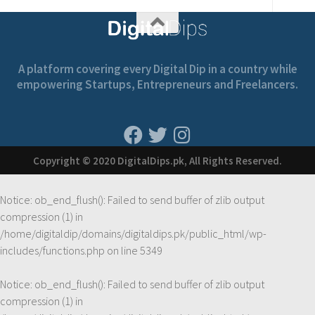
A platform covering every Digital Dip in a country while
empowering Startups, Entrepreneurs and Freelancers.
Copyright © 2020 DigitalDips.pk, All Rights Reserved.
Notice
: ob_end_flush(): Failed to send buffer of zlib output
compression (1) in
/home/digitaldip/domains/digitaldips.pk/public_html/wp-
includes/functions.php
on line
5349
Notice
: ob_end_flush(): Failed to send buffer of zlib output
compression (1) in