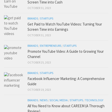
Screen Time into Cash
OCTOBER 31, 2023
BRANDS
/
STARTUPS
Get Paid to Watch YouTube Videos: Turning Your
Screen Time into Earnings
OCTOBER 31, 2023
BRANDS
/
ENTREPRENEURS
/
STARTUPS
Promote YouTube Video: A Guide to Growing Your
Channel
OCTOBER 25, 2023
BRANDS
/
STARTUPS
Facebook Influencer Marketing: A Comprehensive
Guide
OCTOBER 19, 2023
BRANDS
/
NEWS
/
SOCIAL MEDIA
/
STARTUPS
/
TECHNOLOGY
All You Need to Know about CAREEM (A Thorough
Review)