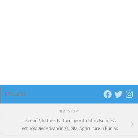
FOLLOW:
NEXT STORY
Telenor Pakistan’s Partnership with Inbox Business
Technologies Advancing Digital Agriculture in Punjab