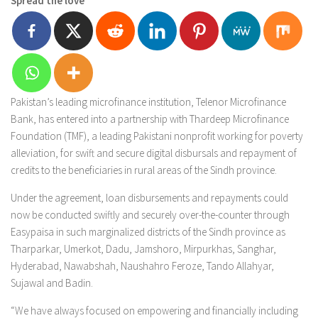
Spread the love
Pakistan’s leading microfinance institution, Telenor Microfinance
Bank, has entered into a partnership with Thardeep Microfinance
Foundation (TMF), a leading Pakistani nonprofit working for poverty
alleviation, for swift and secure digital disbursals and repayment of
credits to the beneficiaries in rural areas of the Sindh province.
Under the agreement, loan disbursements and repayments could
now be conducted swiftly and securely over-the-counter through
Easypaisa in such marginalized districts of the Sindh province as
Tharparkar, Umerkot, Dadu, Jamshoro, Mirpurkhas, Sanghar,
Hyderabad, Nawabshah, Naushahro Feroze, Tando Allahyar,
Sujawal and Badin.
“We have always focused on empowering and financially including