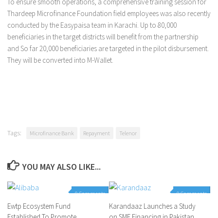
To ensure smooth operations, a comprehensive training session for
Thardeep Microfinance Foundation field employees was also recently
conducted by the Easypaisa team in Karachi. Up to 80,000
beneficiaries in the target districts will benefit from the partnership
and So far 20,000 beneficiaries are targeted in the pilot disbursement.
They will be converted into M-Wallet.
Tags:
Microfinance Bank
Repayment
Telenor
YOU MAY ALSO LIKE...
0 Comments
0 Comments
Ewtp Ecosystem Fund
Karandaaz Launches a Study
Established To Promote
on SME Financing in Pakistan