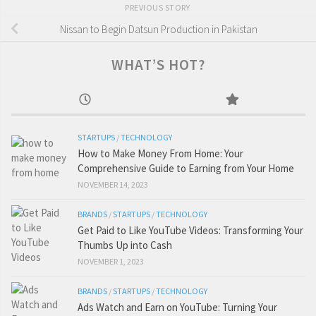
PREVIOUS STORY
Nissan to Begin Datsun Production in Pakistan
WHAT’S HOT?
STARTUPS
/
TECHNOLOGY
How to Make Money From Home: Your
Comprehensive Guide to Earning from Your Home
NOVEMBER 14, 2023
BRANDS
/
STARTUPS
/
TECHNOLOGY
Get Paid to Like YouTube Videos: Transforming Your
Thumbs Up into Cash
NOVEMBER 1, 2023
BRANDS
/
STARTUPS
/
TECHNOLOGY
Ads Watch and Earn on YouTube: Turning Your