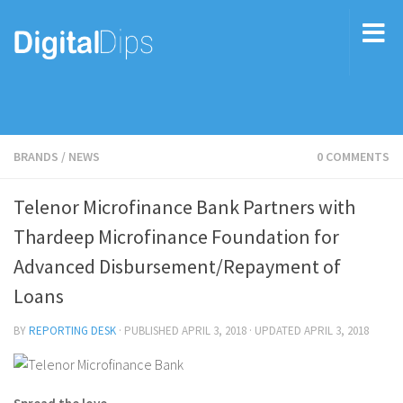
BRANDS
/
NEWS
0 COMMENTS
Telenor Microfinance Bank Partners with
Thardeep Microfinance Foundation for
Advanced Disbursement/Repayment of
Loans
BY
REPORTING DESK
· PUBLISHED
APRIL 3, 2018
· UPDATED
APRIL 3, 2018