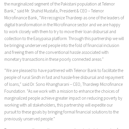
the marginalized segment of the Pakistani population at Telenor
Bank,” said Mr. Shahid Mustafa, President & CEO – Telenor
Microfinance Bank, “We recognize Thardeep as one of the leaders of
digital transformation in the Microfinance sector and we are happy
to work closely with them to try to move their loan disbursal and
collection to the Easypaisa platform. Through this partnership we will
be bringing underserved people into the fold of financial inclusion
and freeing them of the conventional hassle associated with
monetary transactions in these poorly connected areas.”
“We are pleased to have partnered with Telenor Bank to facilitate the
people of rural Sindh in fast and hassle-free disbursal and repayment
of loans,” said Dr. Sono Khangharani – CEO, Thardeep Microfinance
Foundation. “As we work with a mission to enhance the choices of
marginalized people achieve greater impact on reducing poverty by
working with all stakeholders, this partnership will expedite our
pursuit to these goals by bringing formal financial solutions to the
previously unserved people.”