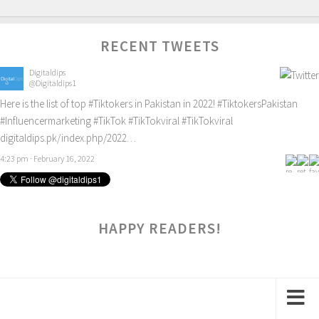
RECENT TWEETS
Digitaldips
@Digitaldips1
Here is the list of top
#Tiktokers
in Pakistan in 2022!
#TiktokersPakistan
#Influencermarketing
#TikTok
#TikTokviral
#TikTokviral
digitaldips.pk/index.php/2022…
4:23 pm · February 16, 2022
HAPPY READERS!