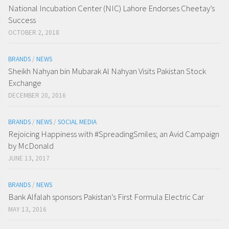
National Incubation Center (NIC) Lahore Endorses Cheetay’s
Success
OCTOBER 2, 2018
BRANDS
/
NEWS
Sheikh Nahyan bin Mubarak Al Nahyan Visits Pakistan Stock
Exchange
DECEMBER 20, 2016
BRANDS
/
NEWS
/
SOCIAL MEDIA
Rejoicing Happiness with #SpreadingSmiles; an Avid Campaign
by McDonald
JUNE 13, 2017
BRANDS
/
NEWS
Bank Alfalah sponsors Pakistan’s First Formula Electric Car
MAY 13, 2016