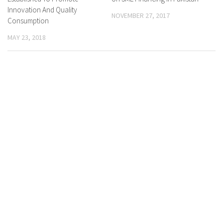
Innovation And Quality
NOVEMBER 27, 2017
Consumption
MAY 23, 2018