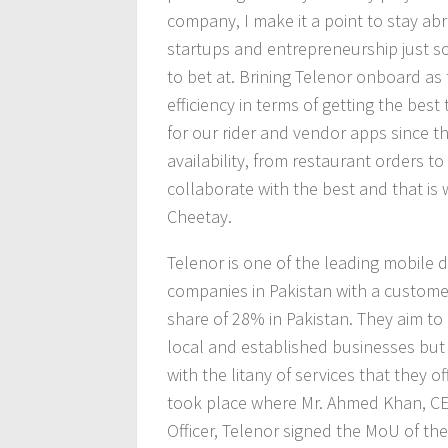
company, I make it a point to stay ab
startups and entrepreneurship just 
to bet at. Brining Telenor onboard as t
efficiency in terms of getting the bes
for our rider and vendor apps since t
availability, from restaurant orders to 
collaborate with the best and that is 
Cheetay.
Telenor is one of the leading mobile 
companies in Pakistan with a customer
share of 28% in Pakistan. They aim to
local and established businesses but
with the litany of services that they 
took place where Mr. Ahmed Khan, CE
Officer, Telenor signed the MoU of the