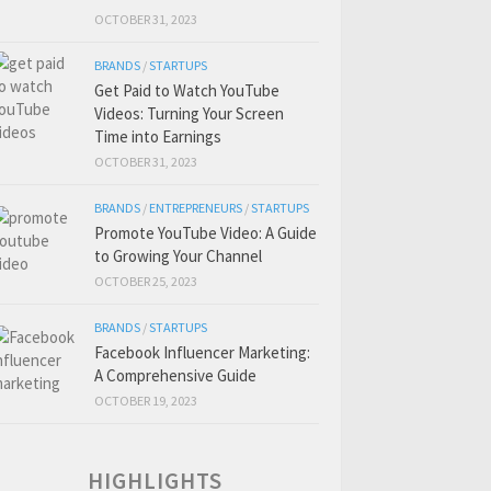
OCTOBER 31, 2023
BRANDS
/
STARTUPS
Get Paid to Watch YouTube
Videos: Turning Your Screen
Time into Earnings
OCTOBER 31, 2023
BRANDS
/
ENTREPRENEURS
/
STARTUPS
Promote YouTube Video: A Guide
to Growing Your Channel
OCTOBER 25, 2023
BRANDS
/
STARTUPS
Facebook Influencer Marketing:
A Comprehensive Guide
OCTOBER 19, 2023
HIGHLIGHTS