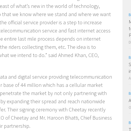
reast of what’s new in the world of technology,
so that we know where we stand and where we want
B
M
he official service provider is a step to increase
t
t telecommunication service and fast internet access
P
he entire last mile process depends on internet
D
the riders collecting them, etc. The idea is to
what we intend to do.”
said Ahmed Khan, CEO,
B
S
i
data and digital service providing telecommunication
A
 base of 44 million which has a cellular market
 penetrate the market by not only partnering with
B
A
 by expanding their spread and reach nationwide
O
offer. Their signing ceremony with Cheetay recently
O of Cheetay and Mr. Haroon Bhatti, Chief Business
B
ir partnership.
T