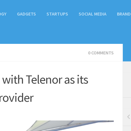
OGY
GADGETS
STARTUPS
SOCIAL MEDIA
BRAND
0 COMMENTS
with Telenor as its
Provider