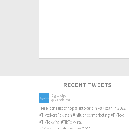
RECENT TWEETS
Digitaldips
@Digitaldips1
Here is the list of top
#Tiktokers
in Pakistan in 2022!
#TiktokersPakistan
#Influencermarketing
#TikTok
#TikTokviral
#TikTokviral
digitaldips.pk/index.php/2022…