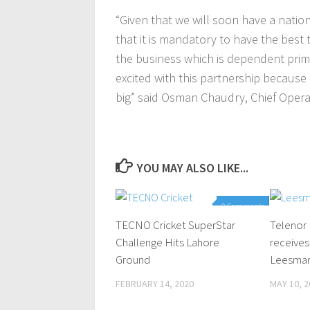
“Given that we will soon have a nation
that it is mandatory to have the best 
the business which is dependent primar
excited with this partnership because 
big” said Osman Chaudry, Chief Operat
YOU MAY ALSO LIKE...
0 Comments
TECNO Cricket SuperStar
Telenor
Challenge Hits Lahore
receives
Ground
Leesman+
FEBRUARY 14, 2020
MAY 10, 2