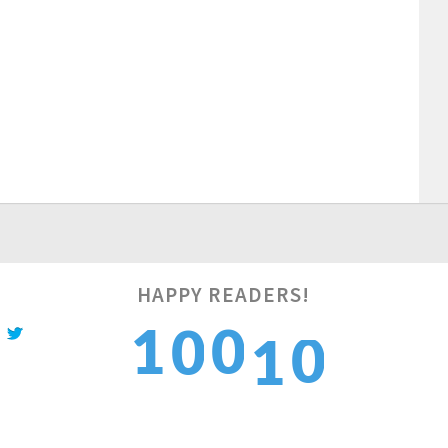
1
HAPPY READERS!
1
0
0
1
2
2
1
1
2