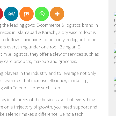
g the leading go-to E-commerce & logistics brand in
vices in Islamabad & Karachi, a city wise rollout is
s to follow. Their aim is to not only go big but to be
ers everything under one roof. Being an E-
ile logistics, they offer a slew of services such as
aby care products, makeup and groceries.
ing players in the industry and to leverage not only
all avenues that increase efficiency, marketing,
g with Telenor is one such step.
ergy in all areas of the business so that everything
’re on a trajectory of growth, you need support and
ike Telenor makes a difference. Being a tech