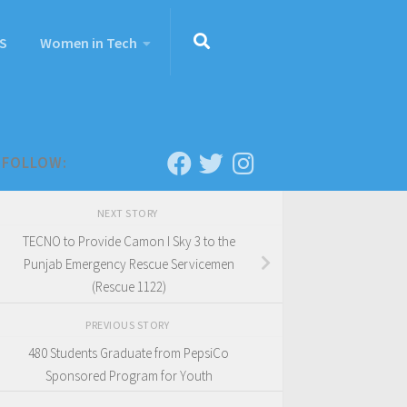
S
Women in Tech
FOLLOW:
NEXT STORY
TECNO to Provide Camon I Sky 3 to the
Punjab Emergency Rescue Servicemen
(Rescue 1122)
PREVIOUS STORY
480 Students Graduate from PepsiCo
Sponsored Program for Youth