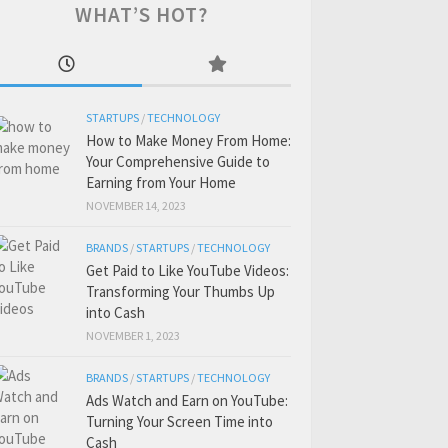
WHAT’S HOT?
STARTUPS
/
TECHNOLOGY
How to Make Money From Home:
Your Comprehensive Guide to
Earning from Your Home
NOVEMBER 14, 2023
BRANDS
/
STARTUPS
/
TECHNOLOGY
Get Paid to Like YouTube Videos:
Transforming Your Thumbs Up
into Cash
NOVEMBER 1, 2023
BRANDS
/
STARTUPS
/
TECHNOLOGY
Ads Watch and Earn on YouTube:
Turning Your Screen Time into
Cash