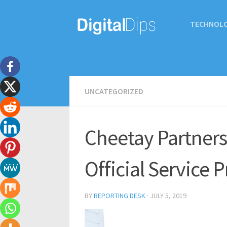
TECHNOL
UNCATEGORIZED
Cheetay Partners 
Official Service 
BY
REPORTING DESK
·
JULY 5, 2019