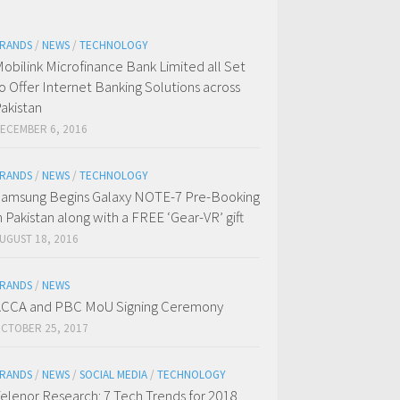
RANDS
/
NEWS
/
TECHNOLOGY
obilink Microfinance Bank Limited all Set
o Offer Internet Banking Solutions across
akistan
ECEMBER 6, 2016
RANDS
/
NEWS
/
TECHNOLOGY
amsung Begins Galaxy NOTE-7 Pre-Booking
n Pakistan along with a FREE ‘Gear-VR’ gift
UGUST 18, 2016
RANDS
/
NEWS
CCA and PBC MoU Signing Ceremony
CTOBER 25, 2017
RANDS
/
NEWS
/
SOCIAL MEDIA
/
TECHNOLOGY
elenor Research: 7 Tech Trends for 2018