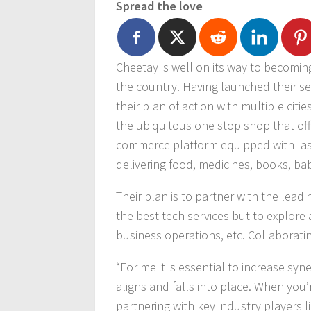
Spread the love
Cheetay is well on its way to becomin
the country. Having launched their ser
their plan of action with multiple citie
the ubiquitous one stop shop that off
commerce platform equipped with last m
delivering food, medicines, books, b
Their plan is to partner with the lead
the best tech services but to explore 
business operations, etc. Collaboratin
“For me it is essential to increase syn
aligns and falls into place. When you
partnering with key industry players l