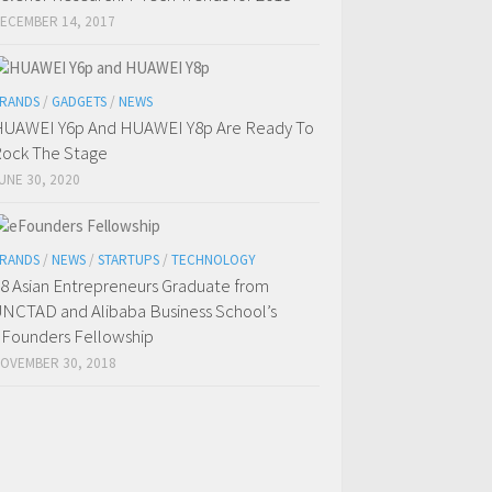
ECEMBER 14, 2017
RANDS
/
GADGETS
/
NEWS
UAWEI Y6p And HUAWEI Y8p Are Ready To
ock The Stage
UNE 30, 2020
RANDS
/
NEWS
/
STARTUPS
/
TECHNOLOGY
8 Asian Entrepreneurs Graduate from
NCTAD and Alibaba Business School’s
Founders Fellowship
OVEMBER 30, 2018