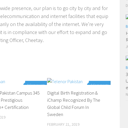
D
wide presence, our plan is to go city by city and for
telecommunication and internet facilities that equip
ily on the availability of the internet. We’re very
B
it is in compliance with our effort to expand and go
H
R
ing Officer, Cheetay.
J
B
3
U
0 Comments
0 Comments
e
 Pakistan Campus 345
Digital Birth Registration &
N
 Prestigious
iChamp Recognized By The
 Certification
Global Child Forum In
Sweden
019
FEBRUARY 21, 2019