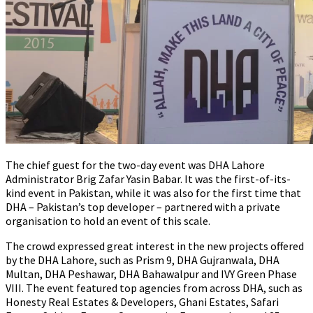
The chief guest for the two-day event was DHA Lahore
Administrator Brig Zafar Yasin Babar. It was the first-of-its-
kind event in Pakistan, while it was also for the first time that
DHA – Pakistan’s top developer – partnered with a private
organisation to hold an event of this scale.
The crowd expressed great interest in the new projects offered
by the DHA Lahore, such as Prism 9, DHA Gujranwala, DHA
Multan, DHA Peshawar, DHA Bahawalpur and IVY Green Phase
VIII. The event featured top agencies from across DHA, such as
Honesty Real Estates & Developers, Ghani Estates, Safari