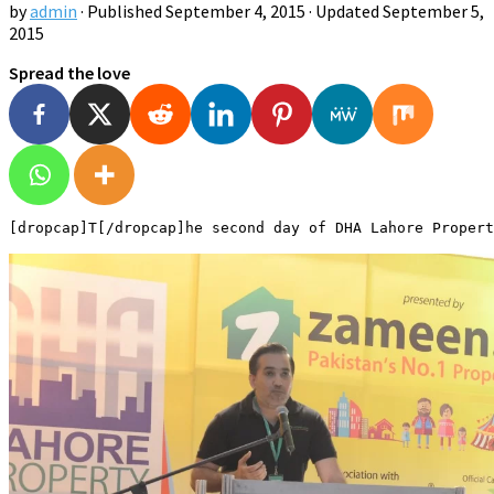
by
admin
· Published
September 4, 2015
· Updated
September 5,
2015
Spread the love
[dropcap]T[/dropcap]he second day of DHA Lahore Propert