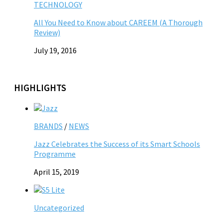
TECHNOLOGY
All You Need to Know about CAREEM (A Thorough
Review)
July 19, 2016
HIGHLIGHTS
BRANDS
/
NEWS
Jazz Celebrates the Success of its Smart Schools
Programme
April 15, 2019
Uncategorized