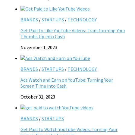
BRANDS
/
STARTUPS
/
TECHNOLOGY
Get Paid to Like YouTube Videos: Transforming Your
Thumbs Up into Cash
November 1, 2023
BRANDS
/
STARTUPS
/
TECHNOLOGY
Ads Watch and Earn on YouTube: Turning Your
Screen Time into Cash
October 31, 2023
BRANDS
/
STARTUPS
Get Paid to Watch YouTube Videos: Turning Your