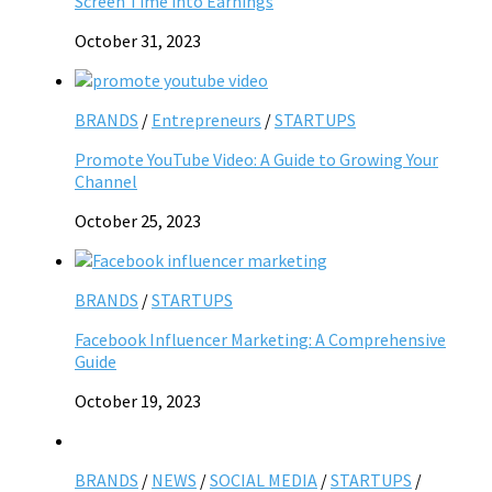
Screen Time into Earnings
October 31, 2023
BRANDS
/
Entrepreneurs
/
STARTUPS
Promote YouTube Video: A Guide to Growing Your
Channel
October 25, 2023
BRANDS
/
STARTUPS
Facebook Influencer Marketing: A Comprehensive
Guide
October 19, 2023
BRANDS
/
NEWS
/
SOCIAL MEDIA
/
STARTUPS
/