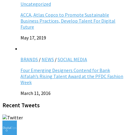
Uncategorized
ACCA, Atlas Copco to Promote Sustainable
Business Practices, Develop Talent For Digital
Future
May 17, 2019
BRANDS
/
NEWS
/
SOCIAL MEDIA
Four Emerging Designers Contend for Bank
Alfalah’s Rising Talent Award at the PFDC Fashion
Week
March 11, 2016
Recent Tweets