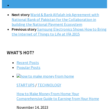
Next story
Warid & Bank Alfalah ink Agreement with
National Bank of Pakistan for the Collaboration in
building the National Payment Ecosystem
Previous story
Samsung Electronics Shows How to Bring
the Internet of Things to Life at IFA 2015
WHAT’S HOT?
Recent Posts
Popular Posts
STARTUPS
/
TECHNOLOGY
How to Make Money From Home: Your
Comprehensive Guide to Earning from Your Home
November 14, 2023