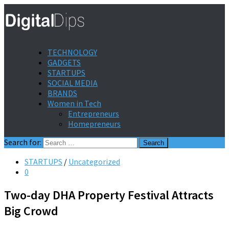
TECHNOLOGY
GADGETS
STARTUPS
SOCIAL MEDIA
BRANDS
Women in Tech
Entrepreneurs
Homepreneurs
Search for:
STARTUPS
/
Uncategorized
0
Two-day DHA Property Festival Attracts
Big Crowd