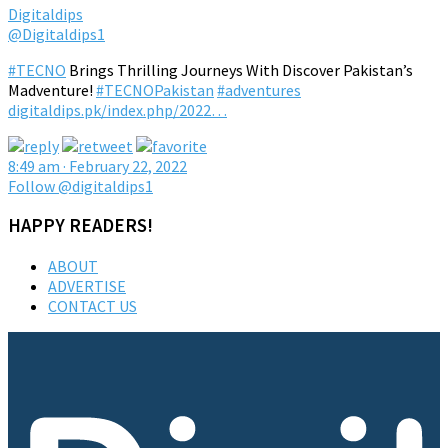
Digitaldips
@Digitaldips1
#TECNO
Brings Thrilling Journeys With Discover Pakistan’s
Madventure!
#TECNOPakistan
#adventures
digitaldips.pk/index.php/2022…
8:49 am · February 22, 2022
Follow @digitaldips1
HAPPY READERS!
ABOUT
ADVERTISE
CONTACT US