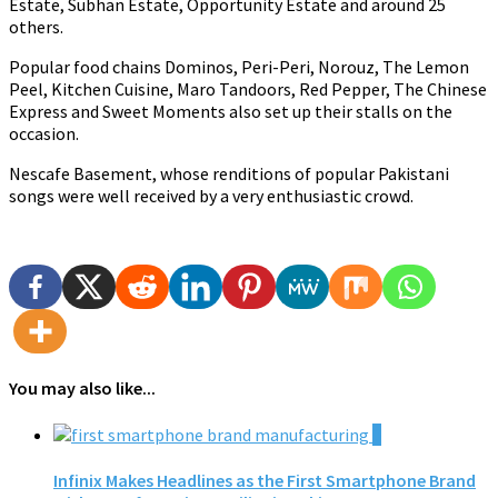
Estate, Subhan Estate, Opportunity Estate and around 25
others.
Popular food chains Dominos, Peri-Peri, Norouz, The Lemon
Peel, Kitchen Cuisine, Maro Tandoors, Red Pepper, The Chinese
Express and Sweet Moments also set up their stalls on the
occasion.
Nescafe Basement, whose renditions of popular Pakistani
songs were well received by a very enthusiastic crowd.
You may also like...
0
Infinix Makes Headlines as the First Smartphone Brand