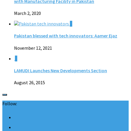
with Manufacturing Facility in Pakistan
March 2, 2020
0
Pakistan blessed with tech innovators: Aamer Ejaz
November 12, 2021
0
LAMUDI Launches New Developments Section
August 26, 2015
Follow: