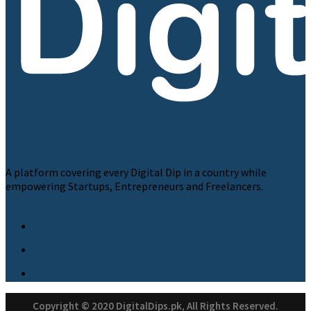
A platform covering every Digital Dip in a country while
empowering Startups, Entrepreneurs and Freelancers.
Copyright © 2020 DigitalDips.pk, All Rights Reserved.