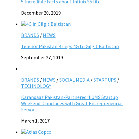
5 Incredible Facts about Infinix S5 lite
December 20, 2019
BRANDS
/
NEWS
Telenor Pakistan Brings 4G to Gilgit Baltistan
September 27, 2019
BRANDS
/
NEWS
/
SOCIAL MEDIA
/
STARTUPS
/
TECHNOLOGY
Karandaaz Pakistan-Partnered ‘LUMS Startup
Weekend’ Concludes with Great Entrepreneurial
Fervor
March 1, 2017