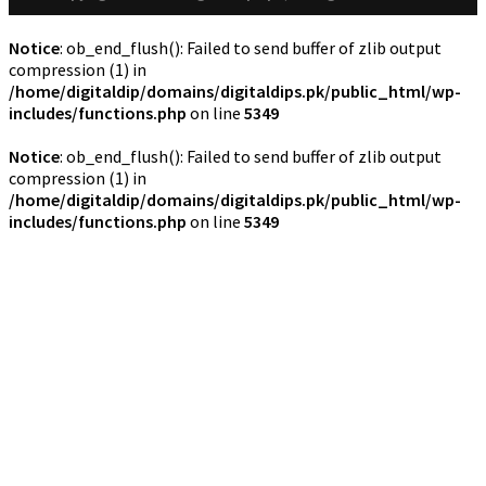
Notice
: ob_end_flush(): Failed to send buffer of zlib output
compression (1) in
/home/digitaldip/domains/digitaldips.pk/public_html/wp-
includes/functions.php
on line
5349
Notice
: ob_end_flush(): Failed to send buffer of zlib output
compression (1) in
/home/digitaldip/domains/digitaldips.pk/public_html/wp-
includes/functions.php
on line
5349