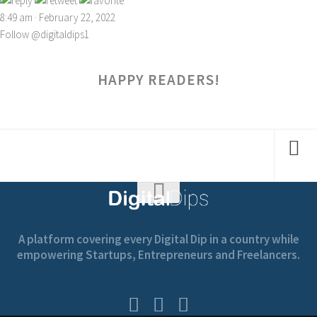
8:49 am · February 22, 2022
Follow @digitaldips1
HAPPY READERS!
A platform covering every Digital Dip in a country while
empowering Startups, Entrepreneurs and Freelancers.