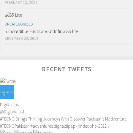
FEBRUARY 13, 2022
UNCATEGORIZED
5 Incredible Facts about Infinix S5 lite
DECEMBER 20, 2019
RECENT TWEETS
Digitaldips
@Digitaldips1
#TECNO
Brings Thrilling Journeys With Discover Pakistan’s Madventure!
#TECNOPakistan
#adventures
digitaldips.pk/index.php/2022…