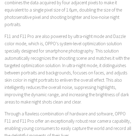
combines the data acquired by four adjacent pixels to make it
equivalent to a single pixel size of 1.6μm, doubling the size of the
photosensitive pixel and shooting brighter and low-noise night
portraits.
F11 and F11 Pro are also powered by ultra-night mode and Dazzle
color mode, which is, OPPO’s system-level optimization solution
specially designed for smartphone photography. This solution
automatically recognizes the shooting scene and matches it with the
targeted optimization solution. In ultra-night mode, it distinguishes
between portraits and backgrounds, focuses on faces, and adjusts
skin color in night portraits to enliven the overall effect. This also
intelligently reduces the overall noise, suppressing highlights,
improving the dynamic range, and increasing the brightness of dark
areas to make night shots clean and clear.
Through a flawless combination of hardware and software, OPPO
F11 and F11 Pro offer an exceptionally robust rear camera capability,
enabling young consumers to easily capture the world and record all
the delightful moments of their lives.