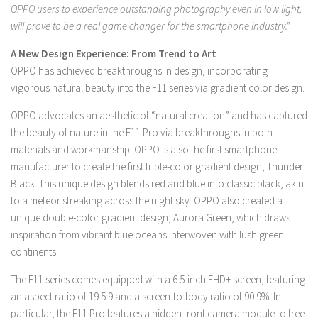
OPPO users to experience outstanding photography even in low light,
will prove to be a real game changer for the smartphone industry.”
A New Design Experience: From Trend to Art
OPPO has achieved breakthroughs in design, incorporating
vigorous natural beauty into the F11 series via gradient color design.
OPPO advocates an aesthetic of “natural creation” and has captured
the beauty of nature in the F11 Pro via breakthroughs in both
materials and workmanship. OPPO is also the first smartphone
manufacturer to create the first triple-color gradient design, Thunder
Black. This unique design blends red and blue into classic black, akin
to a meteor streaking across the night sky. OPPO also created a
unique double-color gradient design, Aurora Green, which draws
inspiration from vibrant blue oceans interwoven with lush green
continents.
The F11 series comes equipped with a 6.5-inch FHD+ screen, featuring
an aspect ratio of 19.5:9 and a screen-to-body ratio of 90.9%. In
particular, the F11 Pro features a hidden front camera module to free