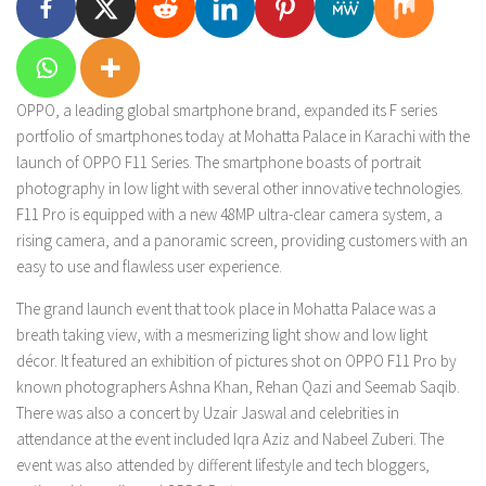
OPPO, a leading global smartphone brand, expanded its F series
portfolio of smartphones today at Mohatta Palace in Karachi with the
launch of OPPO F11 Series. The smartphone boasts of portrait
photography in low light with several other innovative technologies.
F11 Pro is equipped with a new 48MP ultra-clear camera system, a
rising camera, and a panoramic screen, providing customers with an
easy to use and flawless user experience.
The grand launch event that took place in Mohatta Palace was a
breath taking view, with a mesmerizing light show and low light
décor. It featured an exhibition of pictures shot on OPPO F11 Pro by
known photographers Ashna Khan, Rehan Qazi and Seemab Saqib.
There was also a concert by Uzair Jaswal and celebrities in
attendance at the event included Iqra Aziz and Nabeel Zuberi. The
event was also attended by different lifestyle and tech bloggers,