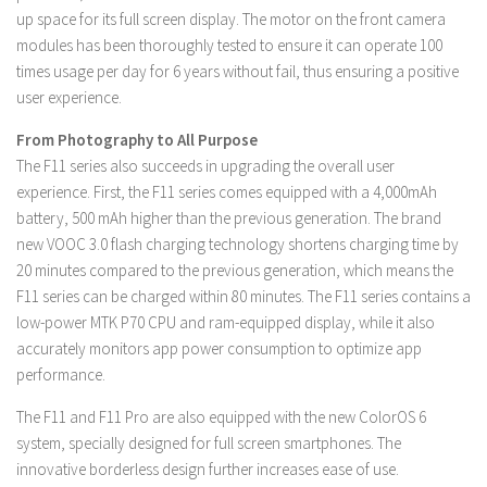
up space for its full screen display. The motor on the front camera
modules has been thoroughly tested to ensure it can operate 100
times usage per day for 6 years without fail, thus ensuring a positive
user experience.
From Photography to All Purpose
The F11 series also succeeds in upgrading the overall user
experience. First, the F11 series comes equipped with a 4,000mAh
battery, 500 mAh higher than the previous generation. The brand
new VOOC 3.0 flash charging technology shortens charging time by
20 minutes compared to the previous generation, which means the
F11 series can be charged within 80 minutes. The F11 series contains a
low-power MTK P70 CPU and ram-equipped display, while it also
accurately monitors app power consumption to optimize app
performance.
The F11 and F11 Pro are also equipped with the new ColorOS 6
system, specially designed for full screen smartphones. The
innovative borderless design further increases ease of use.