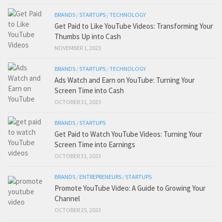
BRANDS
/
STARTUPS
/
TECHNOLOGY
Get Paid to Like YouTube Videos: Transforming Your
Thumbs Up into Cash
NOVEMBER 1, 2023
BRANDS
/
STARTUPS
/
TECHNOLOGY
Ads Watch and Earn on YouTube: Turning Your
Screen Time into Cash
OCTOBER 31, 2023
BRANDS
/
STARTUPS
Get Paid to Watch YouTube Videos: Turning Your
Screen Time into Earnings
OCTOBER 31, 2023
BRANDS
/
ENTREPRENEURS
/
STARTUPS
Promote YouTube Video: A Guide to Growing Your
Channel
OCTOBER 25, 2023