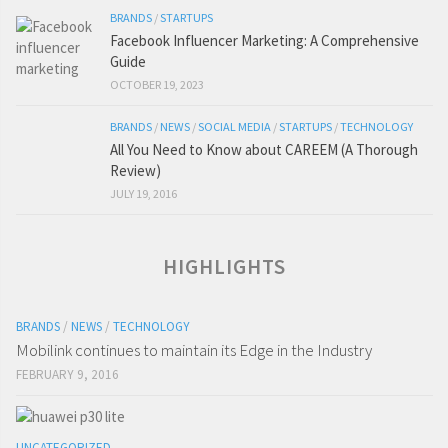
BRANDS
/
STARTUPS
Facebook Influencer Marketing: A Comprehensive
Guide
OCTOBER 19, 2023
BRANDS
/
NEWS
/
SOCIAL MEDIA
/
STARTUPS
/
TECHNOLOGY
All You Need to Know about CAREEM (A Thorough
Review)
JULY 19, 2016
HIGHLIGHTS
BRANDS
/
NEWS
/
TECHNOLOGY
Mobilink continues to maintain its Edge in the Industry
FEBRUARY 9, 2016
UNCATEGORIZED