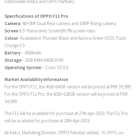
nationwide media and OPPO Partners.
Specifications of OPPO F11 Pro
Camera:
48+5MP Dual Rear camera and 16MP Rising camera
Screen
:6.5” Panoramic Screen|90.9% screen ratio
Colour
: Available in Thunder Black and Aurora Green VOOC Flash
Charge 3.0
Battery
– 4000mAh
Storage
– 6GB RAM+64GB ROM
Operating System
– Color OS 6.0
Market Availability Information
For the OPPO F11, the 4GB+64GB version will be priced at PKR 39,999
For the OPPO F11 Pro, the 6GB+128GB version will be priced at PKR
54,999.
The F11 will be available for purchase at 27th-Apr-2019. The F11 Pro
will be available for purchase at 20th-Apr-2019.
Ali Kakvi, Marketing Director, OPPO Pakistan added,
“At OPPO, we