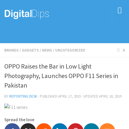
BRANDS
/
GADGETS
/
NEWS
/
UNCATEGORIZED
0
OPPO Raises the Bar in Low Light
Photography, Launches OPPO F11 Series in
Pakistan
BY
REPORTING DESK
· PUBLISHED
APRIL 17, 2019
· UPDATED
APRIL 18, 2019
Spread the love