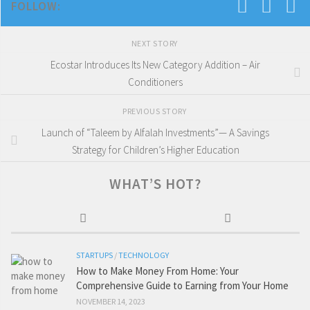
FOLLOW:
NEXT STORY
Ecostar Introduces Its New Category Addition – Air
Conditioners
PREVIOUS STORY
Launch of “Taleem by Alfalah Investments”— A Savings
Strategy for Children’s Higher Education
WHAT’S HOT?
STARTUPS
/
TECHNOLOGY
How to Make Money From Home: Your
Comprehensive Guide to Earning from Your Home
NOVEMBER 14, 2023