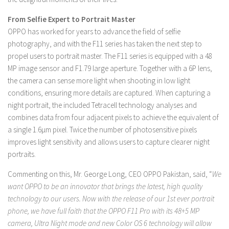
From Selfie Expert to Portrait Master
OPPO has worked for years to advance the field of selfie
photography, and with the F11 series has taken the next step to
propel users to portrait master. The F11 series is equipped with a 48
MP image sensor and F1.79 large aperture. Together with a 6P lens,
the camera can sense more light when shooting in low light
conditions, ensuring more details are captured. When capturing a
night portrait, the included Tetracell technology analyses and
combines data from four adjacent pixels to achieve the equivalent of
a single 1.6μm pixel. Twice the number of photosensitive pixels
improves light sensitivity and allows users to capture clearer night
portraits.
Commenting on this, Mr. George Long, CEO OPPO Pakistan, said, “
We
want OPPO to be an innovator that brings the latest, high quality
technology to our users. Now with the release of our 1st ever portrait
phone, we have full faith that the OPPO F11 Pro with its 48+5 MP
camera, Ultra Night mode and new Color OS 6 technology will allow