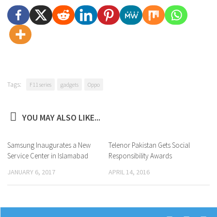
Tags:
F11 series
gadgets
Oppo
YOU MAY ALSO LIKE...
Samsung Inaugurates a New
0
Telenor Pakistan Gets Social
0
Service Center in Islamabad
Responsibility Awards
JANUARY 6, 2017
APRIL 14, 2016