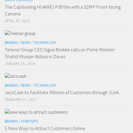
The Captivating HUAWEI P30 lite with a 32MP Front-facing
Camera
APRIL 26, 2019
BRANDS
/
NEWS
/
TECHNOLOGY
Telenor Group CEO Sigve Brekke calls on Prime Minister
Shahid Khaqan Abbasi in Davos
JANUARY 25, 2018
BRANDS
/
NEWS
/
TECHNOLOGY
JazzCash to Facilitate Millions of Customers through 1Link
FEBRUARY 17, 2017
BRANDS
/
STARTUPS
5 New Ways to Attract Customers Online