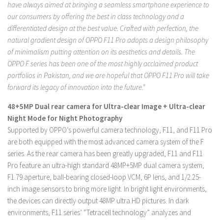
have always aimed at bringing a seamless smartphone experience to
our consumers by offering the best in class technology and a
differentiated design at the best value. Crafted with perfection, the
natural gradient design of OPPO F11 Pro adopts a design philosophy
of minimalism putting attention on its aesthetics and details. The
OPPO F series has been one of the most highly acclaimed product
portfolios in Pakistan, and we are hopeful that OPPO F11 Pro will take
forward its legacy of innovation into the future.”
48+5MP Dual rear camera for Ultra-clear Image + Ultra-clear
Night Mode for Night Photography
Supported by OPPO’s powerful camera technology, F11, and F11 Pro
are both equipped with the most advanced camera system of the F
series. As the rear camera has been greatly upgraded, F11 and F11
Pro feature an ultra-high standard 48MP+5MP dual camera system,
F1.79 aperture, ball-bearing closed-loop VCM, 6P lens, and 1/2.25-
inch image sensors to bring more light. In bright light environments,
the devices can directly output 48MP ultra HD pictures. In dark
environments, F11 series’ “Tetracell technology” analyzes and