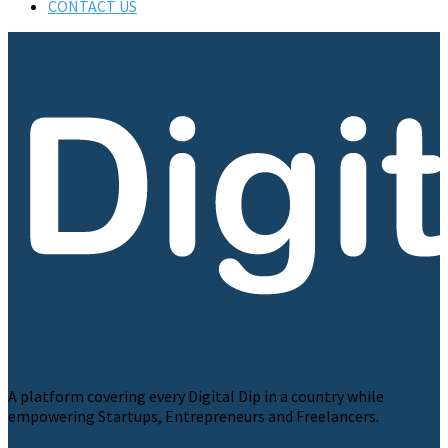
CONTACT US
A platform covering every Digital Dip in a country while
empowering Startups, Entrepreneurs and Freelancers.