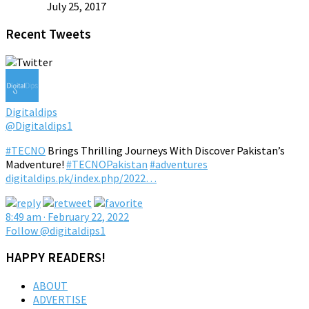
July 25, 2017
Recent Tweets
Digitaldips
@Digitaldips1
#TECNO
Brings Thrilling Journeys With Discover Pakistan’s
Madventure!
#TECNOPakistan
#adventures
digitaldips.pk/index.php/2022…
8:49 am · February 22, 2022
Follow @digitaldips1
HAPPY READERS!
ABOUT
ADVERTISE