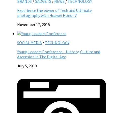
BRANDS
/
GADGETS
/
NEWS
/
TECHNOLOGY
Experience the power of Tech and Ultimate
photography with Huawei Honor 7
November 17, 2015
SOCIAL MEDIA
/
TECHNOLOGY
Young Leaders Conference – History, Culture and
Ascension in The Digital Age
July 5, 2019