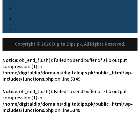
Copyright © 2020 DigitalDips.pk, All Rights Reserved.
Notice
: ob_end_flush(): Failed to send buffer of zlib output
compression (1) in
/home/digitaldip/domains/digitaldips.pk/public_html/wp-
includes/functions.php
on line
5349
Notice
: ob_end_flush(): Failed to send buffer of zlib output
compression (1) in
/home/digitaldip/domains/digitaldips.pk/public_html/wp-
includes/functions.php
on line
5349