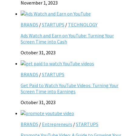
November 1, 2023
BRANDS
/
STARTUPS
/
TECHNOLOGY
Ads Watch and Earn on YouTube: Turning Your
Screen Time into Cash
October 31, 2023
BRANDS
/
STARTUPS
Get Paid to Watch YouTube Videos: Turning Your
Screen Time into Earnings
October 31, 2023
BRANDS
/
Entrepreneurs
/
STARTUPS
Promote YouTube Video: A Guide to Growing Your