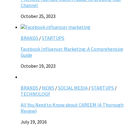
Channel
October 25, 2023
BRANDS
/
STARTUPS
Facebook Influencer Marketing: A Comprehensive
Guide
October 19, 2023
BRANDS
/
NEWS
/
SOCIAL MEDIA
/
STARTUPS
/
TECHNOLOGY
All You Need to Know about CAREEM (A Thorough
Review)
July 19, 2016