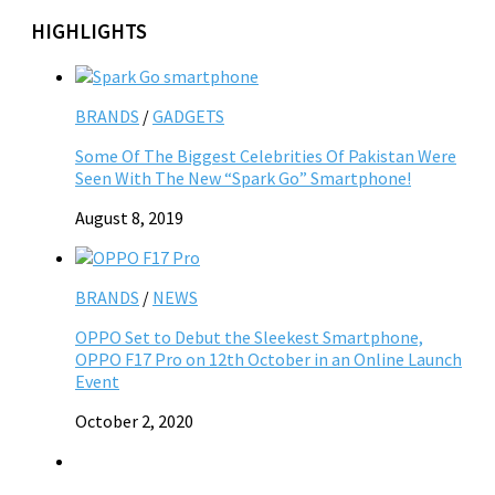
HIGHLIGHTS
BRANDS
/
GADGETS
Some Of The Biggest Celebrities Of Pakistan Were
Seen With The New “Spark Go” Smartphone!
August 8, 2019
BRANDS
/
NEWS
OPPO Set to Debut the Sleekest Smartphone,
OPPO F17 Pro on 12th October in an Online Launch
Event
October 2, 2020