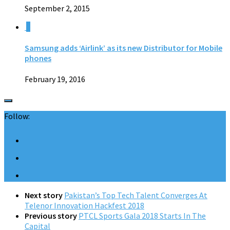
September 2, 2015
0
Samsung adds ‘Airlink’ as its new Distributor for Mobile
phones
February 19, 2016
Follow:
Next story
Pakistan’s Top Tech Talent Converges At
Telenor Innovation Hackfest 2018
Previous story
PTCL Sports Gala 2018 Starts In The
Capital