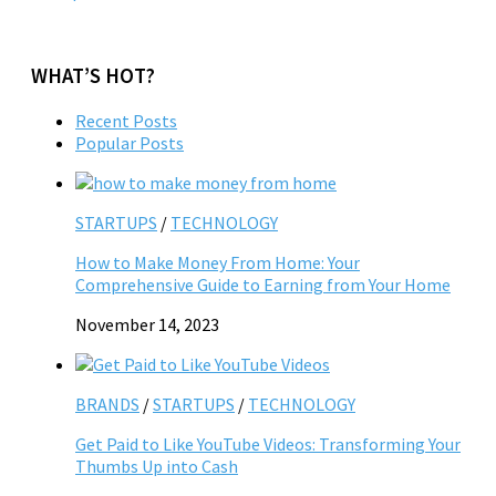
WHAT’S HOT?
Recent Posts
Popular Posts
STARTUPS
/
TECHNOLOGY
How to Make Money From Home: Your
Comprehensive Guide to Earning from Your Home
November 14, 2023
BRANDS
/
STARTUPS
/
TECHNOLOGY
Get Paid to Like YouTube Videos: Transforming Your
Thumbs Up into Cash