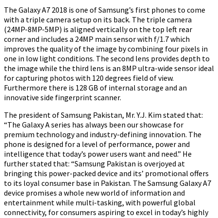
The Galaxy A7 2018 is one of Samsung’s first phones to come
with a triple camera setup on its back. The triple camera
(24MP-8MP-5MP) is aligned vertically on the top left rear
corner and includes a 24MP main sensor with f/1.7 which
improves the quality of the image by combining four pixels in
one in low light conditions. The second lens provides depth to
the image while the third lens is an 8MP ultra-wide sensor ideal
for capturing photos with 120 degrees field of view.
Furthermore there is 128 GB of internal storage and an
innovative side fingerprint scanner.
The president of Samsung Pakistan, Mr. Y.J. Kim stated that:
“The Galaxy A series has always been our showcase for
premium technology and industry-defining innovation. The
phone is designed for a level of performance, power and
intelligence that today’s power users want and need.” He
further stated that: “Samsung Pakistan is overjoyed at
bringing this power-packed device and its’ promotional offers
to its loyal consumer base in Pakistan. The Samsung Galaxy A7
device promises a whole new world of information and
entertainment while multi-tasking, with powerful global
connectivity, for consumers aspiring to excel in today’s highly