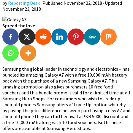
by
Reporting Desk
· Published
November 22, 2018
· Updated
November 23, 2018
Spread the love
Samsung the global leader in technology and electronics – has
bundled its amazing Galaxy A7 with a free 10,000 mAh battery
pack with the purchase of a new Samsung Galaxy A7. This
amazing promotion also gives purchasers 10 free food
vouchers and this bundle promo is valid for a limited time at all
Samsung Hero Shops. For consumers who wish to trade up
their old phones Samsung offers a ‘Trade Up’ option whereby
by paying the price difference between purchasing a new A7 and
their old phone they can further avail a PKR 5000 discount and
a free 10,000 mAh along with 10 food vouchers. Both these
offers are available at Samsung Hero Shops.