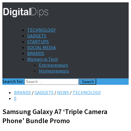
TECHNOLOGY
GADGETS
STARTUPS
SOCIAL MEDIA
BRANDS
Women in Tech
Entrepreneurs
Homepreneurs
Search for:
BRANDS
/
GADGETS
/
NEWS
/
TECHNOLOGY
0
Samsung Galaxy A7 ‘Triple Camera
Phone’ Bundle Promo