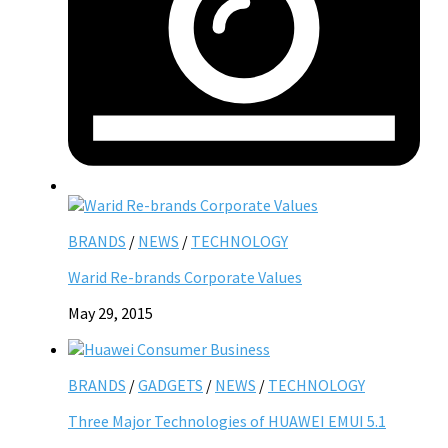
BRANDS
/
NEWS
/
TECHNOLOGY
Warid Re-brands Corporate Values
May 29, 2015
BRANDS
/
GADGETS
/
NEWS
/
TECHNOLOGY
Three Major Technologies of HUAWEI EMUI 5.1