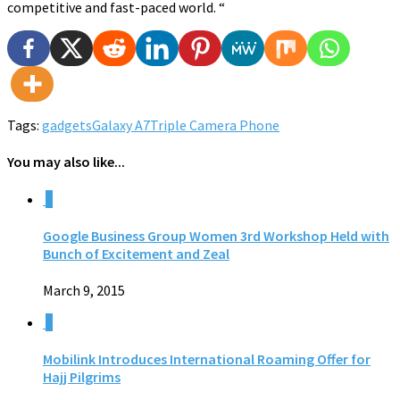
competitive and fast-paced world. “
Tags:
gadgets
Galaxy A7
Triple Camera Phone
You may also like...
0
Google Business Group Women 3rd Workshop Held with
Bunch of Excitement and Zeal
March 9, 2015
0
Mobilink Introduces International Roaming Offer for
Hajj Pilgrims