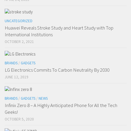
UNCATEGORIZED
Huawei Reveals Stroke Study and Heart Study with Top
International Institutions
OCTOBER 2, 2021
BRANDS
/
GADGETS
LG Electronics Commits To Carbon Neutrality By 2030
JUNE 12, 2019
BRANDS
/
GADGETS
/
NEWS
Infinix Zero 8 – A Highly Anticipated Phone for All the Tech
Geeks!
OCTOBER 5, 2020