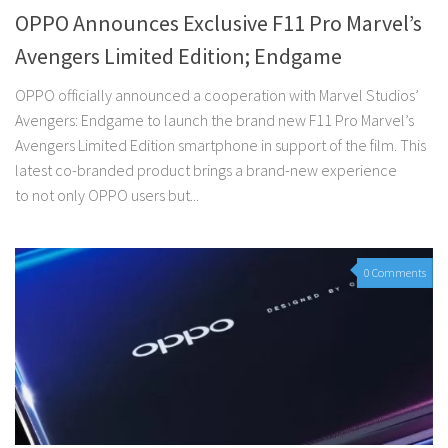
OPPO Announces Exclusive F11 Pro Marvel’s
Avengers Limited Edition; Endgame
OPPO officially announced a cooperation with Marvel Studios’
Avengers: Endgame to launch the brand new F11 Pro Marvel’s
Avengers Limited Edition smartphone in support of the film. This
latest co-branded product brings a brand-new experience
to not only OPPO users but...
0 Comments