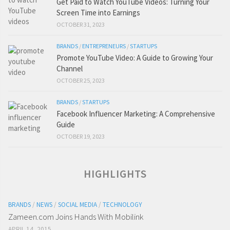
Get Paid to Watch YouTube Videos: Turning Your
Screen Time into Earnings
OCTOBER 31, 2023
BRANDS
/
ENTREPRENEURS
/
STARTUPS
Promote YouTube Video: A Guide to Growing Your
Channel
OCTOBER 25, 2023
BRANDS
/
STARTUPS
Facebook Influencer Marketing: A Comprehensive
Guide
OCTOBER 19, 2023
HIGHLIGHTS
BRANDS
/
NEWS
/
SOCIAL MEDIA
/
TECHNOLOGY
Zameen.com Joins Hands With Mobilink
APRIL 14, 2015