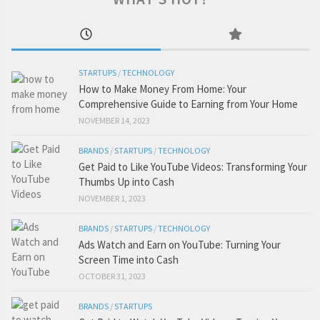
STARTUPS
/
TECHNOLOGY
How to Make Money From Home: Your
Comprehensive Guide to Earning from Your Home
NOVEMBER 14, 2023
BRANDS
/
STARTUPS
/
TECHNOLOGY
Get Paid to Like YouTube Videos: Transforming Your
Thumbs Up into Cash
NOVEMBER 1, 2023
BRANDS
/
STARTUPS
/
TECHNOLOGY
Ads Watch and Earn on YouTube: Turning Your
Screen Time into Cash
OCTOBER 31, 2023
BRANDS
/
STARTUPS