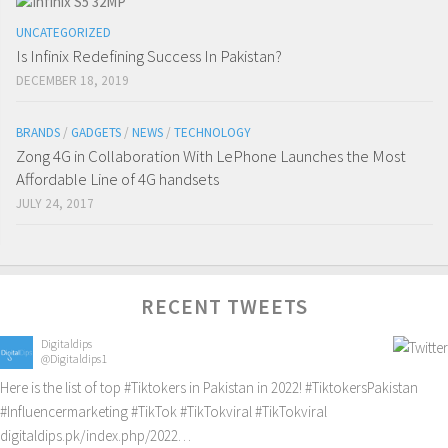
UNCATEGORIZED
Is Infinix Redefining Success In Pakistan?
DECEMBER 18, 2019
BRANDS
/
GADGETS
/
NEWS
/
TECHNOLOGY
Zong 4G in Collaboration With LePhone Launches the Most
Affordable Line of 4G handsets
JULY 24, 2017
RECENT TWEETS
Digitaldips
@Digitaldips1
Here is the list of top
#Tiktokers
in Pakistan in 2022!
#TiktokersPakistan
#Influencermarketing
#TikTok
#TikTokviral
#TikTokviral
digitaldips.pk/index.php/2022…