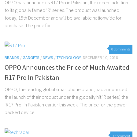
OPPO has launched its R17 Pro in Pakistan, the recent addition
to its globally famed ‘R’ series. The product was launched
today, 15th December and will be available nationwide for
purchase. The price for...
0 Comments
BRANDS
/
GADGETS
/
NEWS
/
TECHNOLOGY
DECEMBER 10, 2018
OPPO Announces the Price of Much Awaited
R17 Pro In Pakistan
OPPO, the leading global smartphone brand, had announced
the launch of their product under the globally hit ‘R series’, the
‘R17 Pro’ in Pakistan earlier this week. The price for the power
packed device...
1 Comment