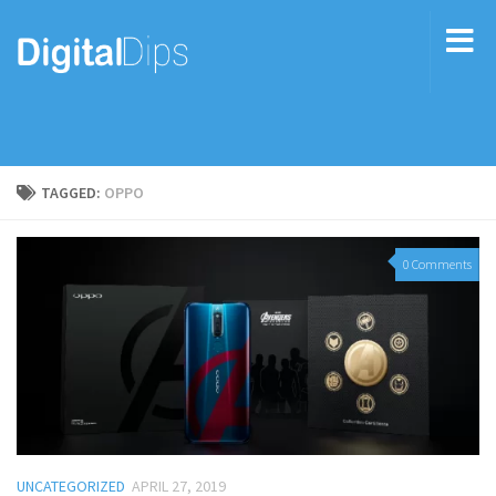
TAGGED:
OPPO
0 Comments
UNCATEGORIZED
APRIL 27, 2019