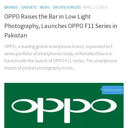
BRANDS
/
GADGETS
/
NEWS
/
UNCATEGORIZED
APRIL 17, 2019
OPPO Raises the Bar in Low Light
Photography, Launches OPPO F11 Series in
Pakistan
OPPO, a leading global smartphone brand, expanded its F
series portfolio of smartphones today at Mohatta Palace in
Karachi with the launch of OPPO F11 Series. The smartphone
boasts of portrait photography in low...
0 Comments