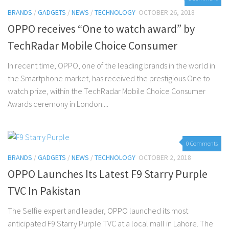
BRANDS
/
GADGETS
/
NEWS
/
TECHNOLOGY
OCTOBER 26, 2018
OPPO receives “One to watch award” by
TechRadar Mobile Choice Consumer
In recent time, OPPO, one of the leading brands in the world in
the Smartphone market, has received the prestigious One to
watch prize, within the TechRadar Mobile Choice Consumer
Awards ceremony in London....
0 Comments
BRANDS
/
GADGETS
/
NEWS
/
TECHNOLOGY
OCTOBER 2, 2018
OPPO Launches Its Latest F9 Starry Purple
TVC In Pakistan
The Selfie expert and leader, OPPO launched its most
anticipated F9 Starry Purple TVC at a local mall in Lahore. The