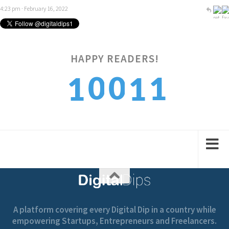
4:23 pm · February 16, 2022
1
HAPPY READERS!
0
0
1
1
2
1
1
2
2
A platform covering every Digital Dip in a country while
empowering Startups, Entrepreneurs and Freelancers.