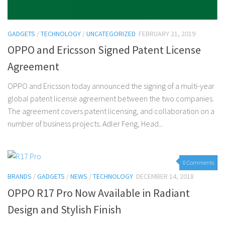
GADGETS
/
TECHNOLOGY
/
UNCATEGORIZED
FEBRUARY 21, 2019
OPPO and Ericsson Signed Patent License
Agreement
OPPO and Ericsson today announced the signing of a multi-year
global patent license agreement between the two companies.
The agreement covers patent licensing, and collaboration on a
number of business projects. Adler Feng, Head...
0 Comments
BRANDS
/
GADGETS
/
NEWS
/
TECHNOLOGY
DECEMBER 14, 2018
OPPO R17 Pro Now Available in Radiant
Design and Stylish Finish