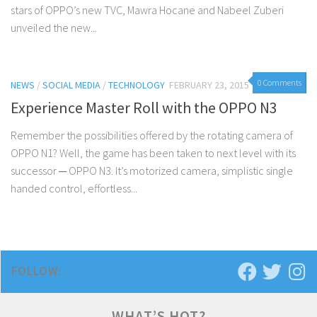
stars of OPPO’s new TVC, Mawra Hocane and Nabeel Zuberi
unveiled the new...
0 Comments
NEWS
/
SOCIAL MEDIA
/
TECHNOLOGY
FEBRUARY 23, 2015
Experience Master Roll with the OPPO N3
Remember the possibilities offered by the rotating camera of
OPPO N1? Well, the game has been taken to next level with its
successor ─ OPPO N3. It’s motorized camera, simplistic single
handed control, effortless...
FOLLOW:
WHAT’S HOT?