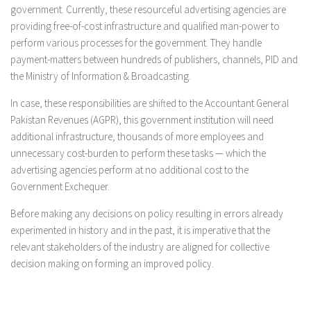
government. Currently, these resourceful advertising agencies are
providing free-of-cost infrastructure and qualified man-power to
perform various processes for the government. They handle
payment-matters between hundreds of publishers, channels, PID and
the Ministry of Information & Broadcasting.
In case, these responsibilities are shifted to the Accountant General
Pakistan Revenues (AGPR), this government institution will need
additional infrastructure, thousands of more employees and
unnecessary cost-burden to perform these tasks — which the
advertising agencies perform at no additional cost to the
Government Exchequer.
Before making any decisions on policy resulting in errors already
experimented in history and in the past, it is imperative that the
relevant stakeholders of the industry are aligned for collective
decision making on forming an improved policy.