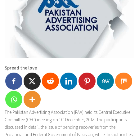
Spread the love
The Pakistan Advertising Association (PAA) held its Central Executive
Committee (CEC) meeting on 10′ December, 2018. The participants
discussed in detail, the issue of pending recoveries from the
Provincial and Federal Government of Pakistan, while the authorities