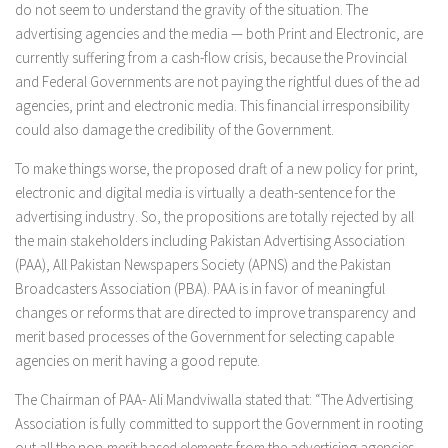
do not seem to understand the gravity of the situation. The
advertising agencies and the media — both Print and Electronic, are
currently suffering from a cash-flow crisis, because the Provincial
and Federal Governments are not paying the rightful dues of the ad
agencies, print and electronic media. This financial irresponsibility
could also damage the credibility of the Government.
To make things worse, the proposed draft of a new policy for print,
electronic and digital media is virtually a death-sentence for the
advertising industry. So, the propositions are totally rejected by all
the main stakeholders including Pakistan Advertising Association
(PAA), All Pakistan Newspapers Society (APNS) and the Pakistan
Broadcasters Association (PBA). PAA is in favor of meaningful
changes or reforms that are directed to improve transparency and
merit based processes of the Government for selecting capable
agencies on merit having a good repute.
The Chairman of PAA- Ali Mandviwalla stated that: “The Advertising
Association is fully committed to support the Government in rooting
out all the non-merit based elements from the advertising agencies,