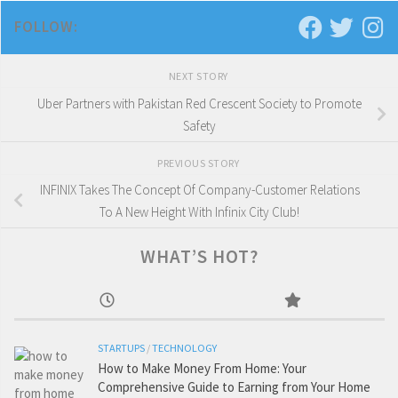
FOLLOW:
NEXT STORY
Uber Partners with Pakistan Red Crescent Society to Promote
Safety
PREVIOUS STORY
INFINIX Takes The Concept Of Company-Customer Relations
To A New Height With Infinix City Club!
WHAT’S HOT?
STARTUPS
/
TECHNOLOGY
How to Make Money From Home: Your
Comprehensive Guide to Earning from Your Home