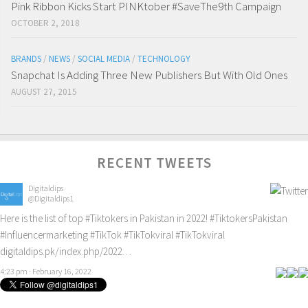
Pink Ribbon Kicks Start PINKtober #SaveThe9th Campaign
OCTOBER 2, 2018
BRANDS
/
NEWS
/
SOCIAL MEDIA
/
TECHNOLOGY
Snapchat Is Adding Three New Publishers But With Old Ones
AUGUST 27, 2015
RECENT TWEETS
Digitaldips
@Digitaldips1
Here is the list of top
#Tiktokers
in Pakistan in 2022!
#TiktokersPakistan
#Influencermarketing
#TikTok
#TikTokviral
#TikTokviral
digitaldips.pk/index.php/2022…
4:23 pm · February 16, 2022