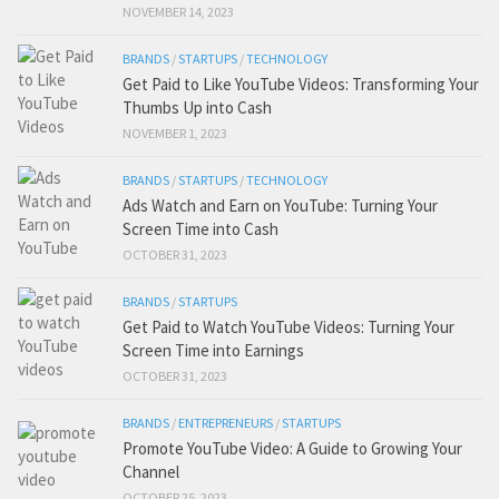
NOVEMBER 14, 2023
BRANDS
/
STARTUPS
/
TECHNOLOGY
Get Paid to Like YouTube Videos: Transforming Your
Thumbs Up into Cash
NOVEMBER 1, 2023
BRANDS
/
STARTUPS
/
TECHNOLOGY
Ads Watch and Earn on YouTube: Turning Your
Screen Time into Cash
OCTOBER 31, 2023
BRANDS
/
STARTUPS
Get Paid to Watch YouTube Videos: Turning Your
Screen Time into Earnings
OCTOBER 31, 2023
BRANDS
/
ENTREPRENEURS
/
STARTUPS
Promote YouTube Video: A Guide to Growing Your
Channel
OCTOBER 25, 2023