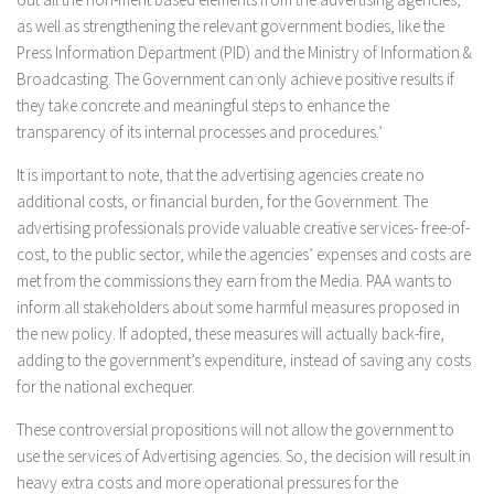
as well as strengthening the relevant government bodies, like the
Press Information Department (PID) and the Ministry of Information &
Broadcasting. The Government can only achieve positive results if
they take concrete and meaningful steps to enhance the
transparency of its internal processes and procedures.’
It is important to note, that the advertising agencies create no
additional costs, or financial burden, for the Government. The
advertising professionals provide valuable creative services- free-of-
cost, to the public sector, while the agencies’ expenses and costs are
met from the commissions they earn from the Media. PAA wants to
inform all stakeholders about some harmful measures proposed in
the new policy. If adopted, these measures will actually back-fire,
adding to the government’s expenditure, instead of saving any costs
for the national exchequer.
These controversial propositions will not allow the government to
use the services of Advertising agencies. So, the decision will result in
heavy extra costs and more operational pressures for the