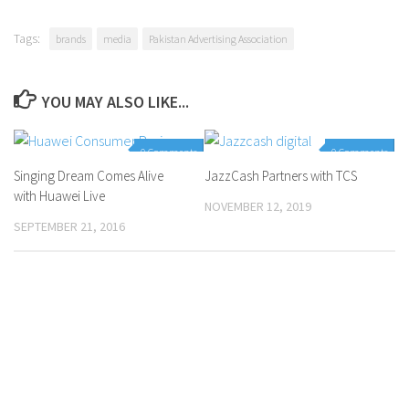
Tags:
brands
media
Pakistan Advertising Association
YOU MAY ALSO LIKE...
0 Comments
0 Comments
Singing Dream Comes Alive
JazzCash Partners with TCS
with Huawei Live
NOVEMBER 12, 2019
SEPTEMBER 21, 2016