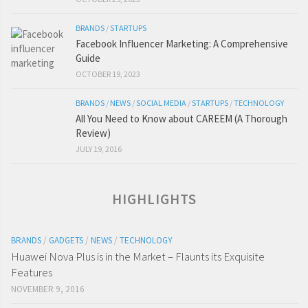
BRANDS
/
STARTUPS
Facebook Influencer Marketing: A Comprehensive
Guide
OCTOBER 19, 2023
BRANDS
/
NEWS
/
SOCIAL MEDIA
/
STARTUPS
/
TECHNOLOGY
All You Need to Know about CAREEM (A Thorough
Review)
JULY 19, 2016
HIGHLIGHTS
BRANDS
/
GADGETS
/
NEWS
/
TECHNOLOGY
Huawei Nova Plus is in the Market – Flaunts its Exquisite
Features
NOVEMBER 9, 2016