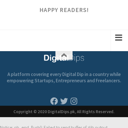
HAPPY READERS!
A platform covering every Digital Dip in a country while
empowering Startups, Entrepreneurs and Freelancers.
Copyright © 2020 DigitalDips.pk, All Rights Reserved.
Notice
: ob_end_flush(): Failed to send buffer of zlib output