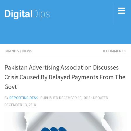
BRANDS
/
NEWS
0 COMMENTS
Pakistan Advertising Association Discusses
Crisis Caused By Delayed Payments From The
Govt
BY
REPORTING DESK
· PUBLISHED
DECEMBER 13, 2018
· UPDATED
DECEMBER 13, 2018