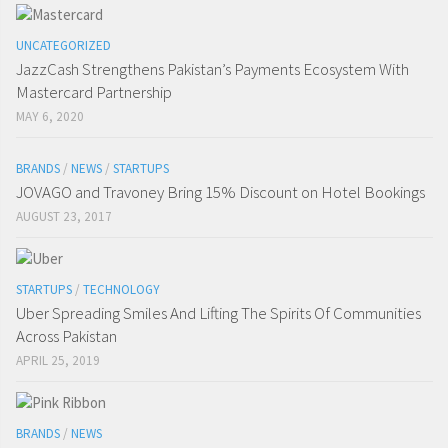
UNCATEGORIZED
JazzCash Strengthens Pakistan’s Payments Ecosystem With
Mastercard Partnership
MAY 6, 2020
BRANDS
/
NEWS
/
STARTUPS
JOVAGO and Travoney Bring 15% Discount on Hotel Bookings
AUGUST 23, 2017
STARTUPS
/
TECHNOLOGY
Uber Spreading Smiles And Lifting The Spirits Of Communities
Across Pakistan
APRIL 25, 2019
BRANDS
/
NEWS