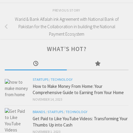
PREVIOUS STORY
Warid & Bank Alfalah ink Agreement with National Bank of
Pakistan for the Collaboration in building the National
Payment Ecosystem
WHAT’S HOT?
STARTUPS
/
TECHNOLOGY
How to Make Money From Home: Your
Comprehensive Guide to Earning from Your Home
NOVEMBER 14, 2023
BRANDS
/
STARTUPS
/
TECHNOLOGY
Get Paid to Like YouTube Videos: Transforming Your
Thumbs Up into Cash
NOVEMBER 1, 2023