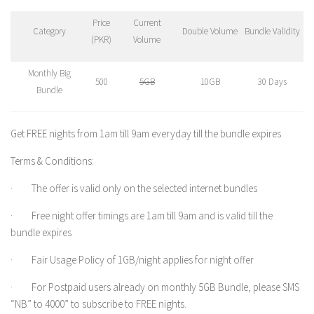
Price
Current
Category
Double Volume
Bundle Validity
(PKR)
Volume
Monthly Big
500
5GB
10GB
30 Days
Bundle
Get FREE nights from 1am till 9am everyday till the bundle expires
Terms & Conditions:
· The offer is valid only on the selected internet bundles
· Free night offer timings are 1am till 9am and is valid till the
bundle expires
· Fair Usage Policy of 1GB/night applies for night offer
· For Postpaid users already on monthly 5GB Bundle, please SMS
“NB” to 4000” to subscribe to FREE nights.