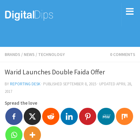
BRANDS
/
NEWS
/
TECHNOLOGY
0 COMMENTS
Warid Launches Double Faida Offer
BY
REPORTING DESK
· PUBLISHED
SEPTEMBER 8, 2015
· UPDATED
APRIL 28,
2017
Spread the love