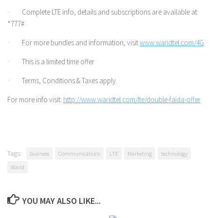
· Complete LTE info, details and subscriptions are available at
*777#
· For more bundles and information, visit
www.waridtel.com/4G
· This is a limited time offer
· Terms, Conditions & Taxes apply
For more info visit:
http://www.waridtel.com/lte/double-faida-offer
Tags:
business
Communications
LTE
Marketing
technology
Warid
YOU MAY ALSO LIKE...