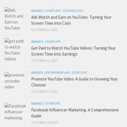
BRANDS
/
STARTUPS
/
TECHNOLOGY
Ads Watch and Earn on YouTube: Turning Your
Screen Time into Cash
OCTOBER 31, 2023
BRANDS
/
STARTUPS
Get Paid to Watch YouTube Videos: Turning Your
Screen Time into Earnings
OCTOBER 31, 2023
BRANDS
/
ENTREPRENEURS
/
STARTUPS
Promote YouTube Video: A Guide to Growing Your
Channel
OCTOBER 25, 2023
BRANDS
/
STARTUPS
Facebook Influencer Marketing: A Comprehensive
Guide
OCTOBER 19, 2023