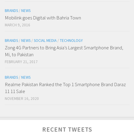
BRANDS
/
NEWS
Mobilink goes Digital with Bahria Town
MARCH 9, 2016
BRANDS
/
NEWS
/
SOCIAL MEDIA
/
TECHNOLOGY
Zong 4G Partners to Bring Asia’s Largest Smartphone Brand,
Mi, to Pakistan
FEBRUARY 21, 2017
BRANDS
/
NEWS
Realme Pakistan Ranked the Top 1 Smartphone Brand Daraz
11 11 Sale
NOVEMBER 16, 2020
Digitaldips
@Digitaldips1
RECENT TWEETS
Here is the list of top
#Tiktokers
in Pakistan in 2022!
#TiktokersPakistan