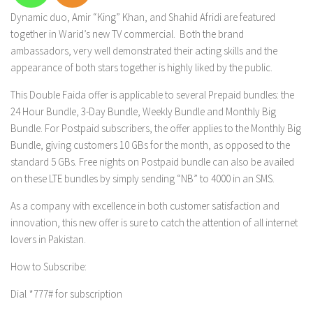
Dynamic duo, Amir “King” Khan, and Shahid Afridi are featured
together in Warid’s new TV commercial. Both the brand
ambassadors, very well demonstrated their acting skills and the
appearance of both stars together is highly liked by the public.
This Double Faida offer is applicable to several Prepaid bundles: the
24 Hour Bundle, 3-Day Bundle, Weekly Bundle and Monthly Big
Bundle. For Postpaid subscribers, the offer applies to the Monthly Big
Bundle, giving customers 10 GBs for the month, as opposed to the
standard 5 GBs. Free nights on Postpaid bundle can also be availed
on these LTE bundles by simply sending “NB” to 4000 in an SMS.
As a company with excellence in both customer satisfaction and
innovation, this new offer is sure to catch the attention of all internet
lovers in Pakistan.
How to Subscribe:
Dial *777# for subscription