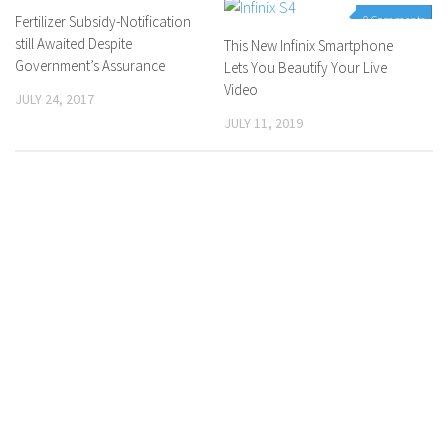
Fertilizer Subsidy-Notification
0 Comments
0 Comments
still Awaited Despite
This New Infinix Smartphone
Government’s Assurance
Lets You Beautify Your Live
Video
JULY 24, 2017
JULY 11, 2019