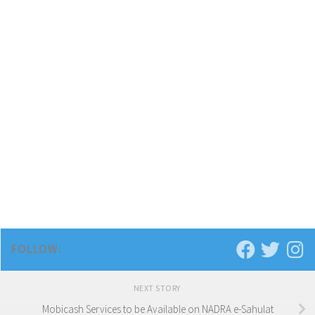
FOLLOW:
NEXT STORY
Mobicash Services to be Available on NADRA e-Sahulat