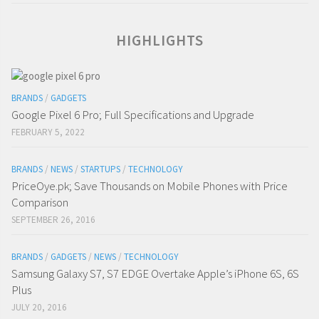
HIGHLIGHTS
BRANDS
/
GADGETS
Google Pixel 6 Pro; Full Specifications and Upgrade
FEBRUARY 5, 2022
BRANDS
/
NEWS
/
STARTUPS
/
TECHNOLOGY
PriceOye.pk; Save Thousands on Mobile Phones with Price
Comparison
SEPTEMBER 26, 2016
BRANDS
/
GADGETS
/
NEWS
/
TECHNOLOGY
Samsung Galaxy S7, S7 EDGE Overtake Apple’s iPhone 6S, 6S
Plus
JULY 20, 2016