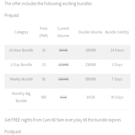
The offer includes the following exciting bundles:
Prepaid:
Price
Current
Category
Double Volume
Bundle Validity
(PKR)
Volume
24 Hour Bundle
10
50MB
100MB
24 hours
3-Day Bundle
25
125MB
250MB
3 Days
Weekly Bundle
50
250MB
500MB
7 Days
Monthly Big
500
5GB
10GB
30 Days
Bundle
Get FREE nights from 1am till 9am everyday till the bundle expires
Postpaid: