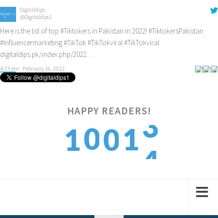
#Influencermarketing
#TikTok
#TikTokviral
#TikTokviral
digitaldips.pk/index.php/2022…
4:23 pm · February 16, 2022
Digitaldips
@Digitaldips1
How to get new customers? Check it out!
#digitalamarketing
#ecommercemarketing
#influencermarketing
digitaldips.pk/index.php/2022…
9:40 am · February 13, 2022
HAPPY READERS!
4
0
1
1
0
5
1
2
2
1