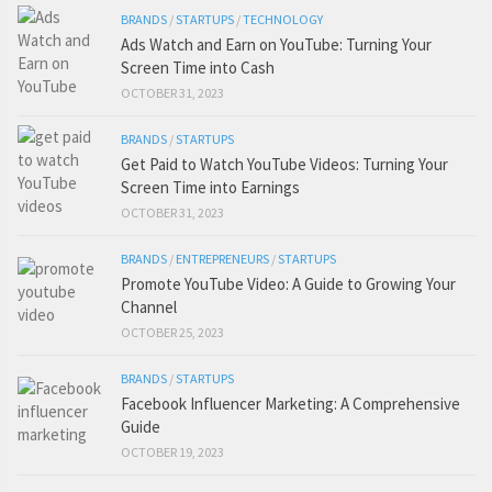
BRANDS
/
STARTUPS
/
TECHNOLOGY
Ads Watch and Earn on YouTube: Turning Your
Screen Time into Cash
OCTOBER 31, 2023
BRANDS
/
STARTUPS
Get Paid to Watch YouTube Videos: Turning Your
Screen Time into Earnings
OCTOBER 31, 2023
BRANDS
/
ENTREPRENEURS
/
STARTUPS
Promote YouTube Video: A Guide to Growing Your
Channel
OCTOBER 25, 2023
BRANDS
/
STARTUPS
Facebook Influencer Marketing: A Comprehensive
Guide
OCTOBER 19, 2023