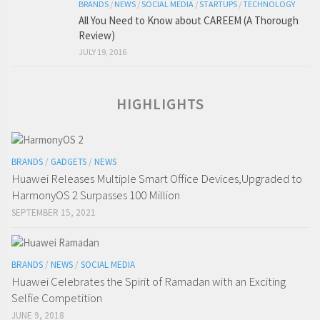
BRANDS
/
NEWS
/
SOCIAL MEDIA
/
STARTUPS
/
TECHNOLOGY
All You Need to Know about CAREEM (A Thorough
Review)
JULY 19, 2016
HIGHLIGHTS
BRANDS
/
GADGETS
/
NEWS
Huawei Releases Multiple Smart Office Devices,Upgraded to
HarmonyOS 2 Surpasses 100 Million
SEPTEMBER 15, 2021
BRANDS
/
NEWS
/
SOCIAL MEDIA
Huawei Celebrates the Spirit of Ramadan with an Exciting
Selfie Competition
JUNE 9, 2018