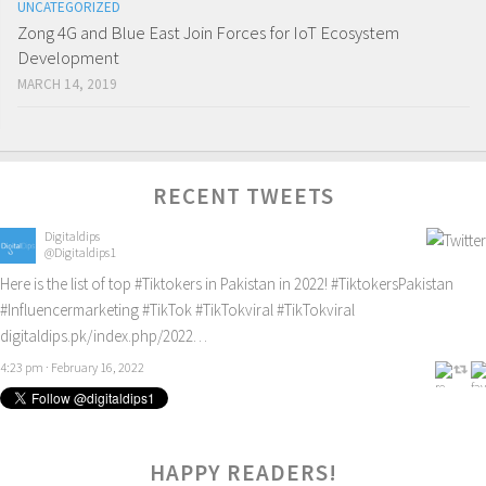
UNCATEGORIZED
Zong 4G and Blue East Join Forces for IoT Ecosystem
Development
MARCH 14, 2019
RECENT TWEETS
Digitaldips
@Digitaldips1
Here is the list of top
#Tiktokers
in Pakistan in 2022!
#TiktokersPakistan
#Influencermarketing
#TikTok
#TikTokviral
#TikTokviral
digitaldips.pk/index.php/2022…
4:23 pm · February 16, 2022
HAPPY READERS!