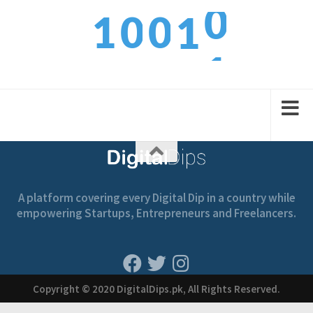
0
1
0
0
1
1
2
1
1
2
A platform covering every Digital Dip in a country while
empowering Startups, Entrepreneurs and Freelancers.
Copyright © 2020 DigitalDips.pk, All Rights Reserved.