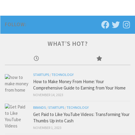
FOLLOW:
WHAT’S HOT?
STARTUPS
/
TECHNOLOGY
How to Make Money From Home: Your
Comprehensive Guide to Earning from Your Home
NOVEMBER 14, 2023
BRANDS
/
STARTUPS
/
TECHNOLOGY
Get Paid to Like YouTube Videos: Transforming Your
Thumbs Up into Cash
NOVEMBER 1, 2023