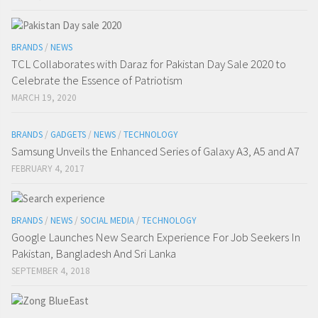
BRANDS
/
NEWS
TCL Collaborates with Daraz for Pakistan Day Sale 2020 to
Celebrate the Essence of Patriotism
MARCH 19, 2020
BRANDS
/
GADGETS
/
NEWS
/
TECHNOLOGY
Samsung Unveils the Enhanced Series of Galaxy A3, A5 and A7
FEBRUARY 4, 2017
BRANDS
/
NEWS
/
SOCIAL MEDIA
/
TECHNOLOGY
Google Launches New Search Experience For Job Seekers In
Pakistan, Bangladesh And Sri Lanka
SEPTEMBER 4, 2018