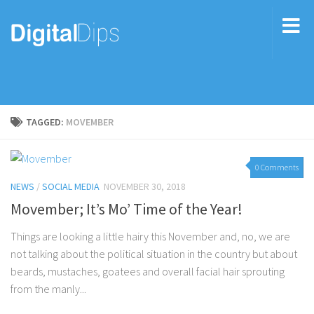
TAGGED:
MOVEMBER
0 Comments
NEWS
/
SOCIAL MEDIA
NOVEMBER 30, 2018
Movember; It’s Mo’ Time of the Year!
Things are looking a little hairy this November and, no, we are
not talking about the political situation in the country but about
beards, mustaches, goatees and overall facial hair sprouting
from the manly...