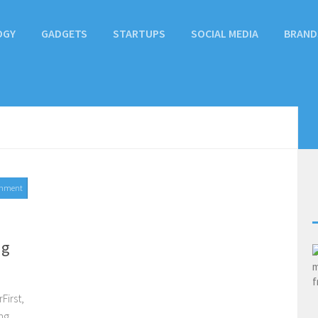
OGY
GADGETS
STARTUPS
SOCIAL MEDIA
BRAND
mment
ng
First,
ng