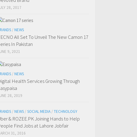
evoted Brand
ULY 28, 2017
RANDS
/
NEWS
ECNO All Set To Unveil The New Camon 17
eries In Pakistan
UNE 9, 2021
RANDS
/
NEWS
igital Health Services Growing Through
asypaisa
UNE 28, 2019
RANDS
/
NEWS
/
SOCIAL MEDIA
/
TECHNOLOGY
ber & ROZEE.PK Joining Hands to Help
eople Find Jobs at Lahore Jobfair
ARCH 31, 2016