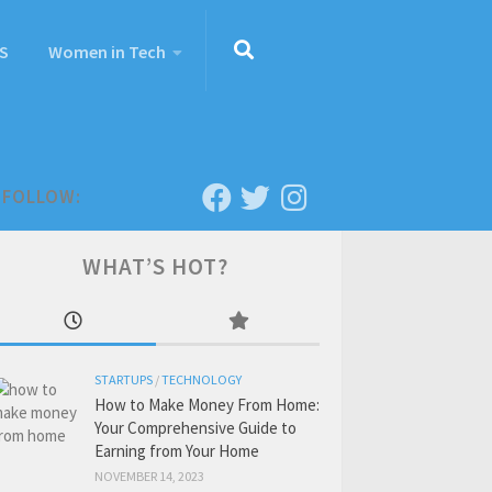
S
Women in Tech
FOLLOW:
WHAT’S HOT?
STARTUPS
/
TECHNOLOGY
How to Make Money From Home:
Your Comprehensive Guide to
Earning from Your Home
NOVEMBER 14, 2023