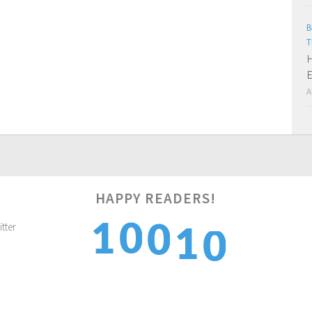
B
T
H
E
A
0
HAPPY READERS!
1
0
1
0
1
2
1
2
1