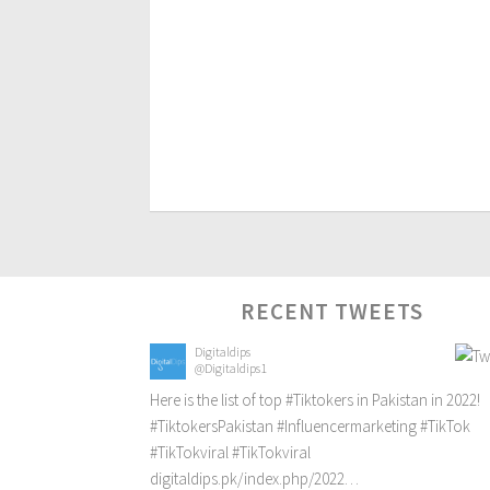
RECENT TWEETS
Digitaldips
@Digitaldips1
Here is the list of top
#Tiktokers
in Pakistan in 2022!
#TiktokersPakistan
#Influencermarketing
#TikTok
#TikTokviral
#TikTokviral
digitaldips.pk/index.php/2022…