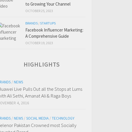
to Growing Your Channel
OCTOBER 25, 2023
BRANDS
/
STARTUPS
Facebook Influencer Marketing:
A Comprehensive Guide
OCTOBER 19, 2023
HIGHLIGHTS
RANDS
/
NEWS
uawei Live Pulls Out all the Stops at Lums
ith Ali Sethi, Amanat Ali & Raga Boys
OVEMBER 4, 2016
RANDS
/
NEWS
/
SOCIAL MEDIA
/
TECHNOLOGY
elenor Pakistan Crowned most Socially