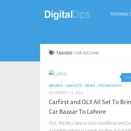
TECHNOL
TAGGED:
CAR BAZAAR
1 Co
BRANDS
/
GADGETS
/
NEWS
/
TECHNOLOGY
NOVEMBER 14, 2018
Carfirst and OLX All Set To Bri
Car Bazaar To Lahore
OLX, the No.1 App in auto classifieds and Car
a leading used-car online auction and tradi