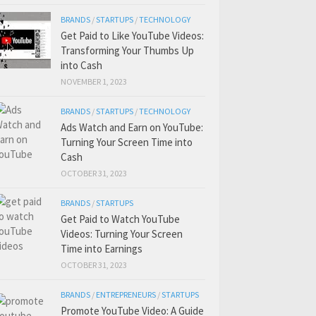
BRANDS
/
STARTUPS
/
TECHNOLOGY
Get Paid to Like YouTube Videos:
Transforming Your Thumbs Up
into Cash
NOVEMBER 1, 2023
BRANDS
/
STARTUPS
/
TECHNOLOGY
Ads Watch and Earn on YouTube:
Turning Your Screen Time into
Cash
OCTOBER 31, 2023
BRANDS
/
STARTUPS
Get Paid to Watch YouTube
Videos: Turning Your Screen
Time into Earnings
OCTOBER 31, 2023
BRANDS
/
ENTREPRENEURS
/
STARTUPS
Promote YouTube Video: A Guide