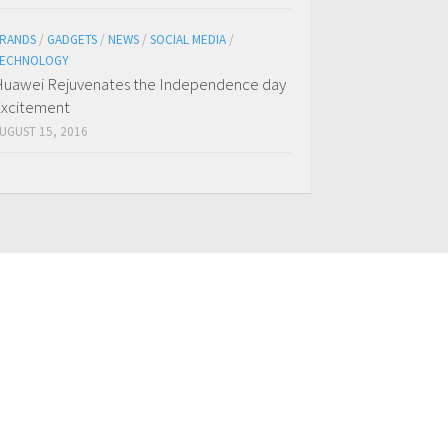
RANDS
/
GADGETS
/
NEWS
/
SOCIAL MEDIA
/
ECHNOLOGY
uawei Rejuvenates the Independence day
xcitement
UGUST 15, 2016