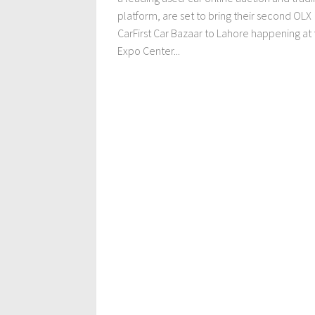
platform, are set to bring their second OLX
CarFirst Car Bazaar to Lahore happening at
Expo Center...