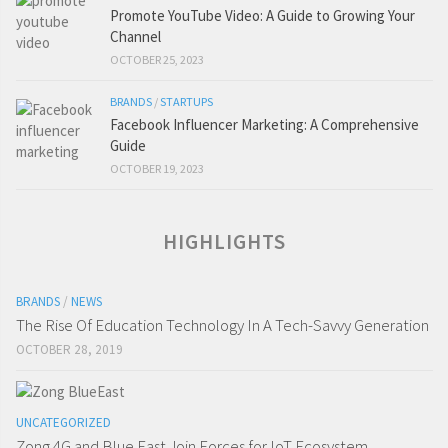
Promote YouTube Video: A Guide to Growing Your
Channel
OCTOBER 25, 2023
BRANDS
/
STARTUPS
Facebook Influencer Marketing: A Comprehensive
Guide
OCTOBER 19, 2023
HIGHLIGHTS
BRANDS
/
NEWS
The Rise Of Education Technology In A Tech-Savvy Generation
OCTOBER 28, 2019
UNCATEGORIZED
Zong 4G and Blue East Join Forces for IoT Ecosystem