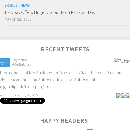
BRANDS
/
NEWS
Easypay Offers Huge Discounts on Pakistan Day
MARCH 22, 2016
RECENT TWEETS
Digitaldips
@Digitaldips1
Here is the list of top
#Tiktokers
in Pakistan in 2022!
#TiktokersPakistan
#Influencermarketing
#TikTok
#TikTokviral
#TikTokviral
digitaldips.pk/index.php/2022…
4:23 pm · February 16, 2022
HAPPY READERS!