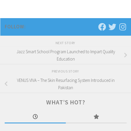
FOLLOW:
NEXT STORY
Jazz Smart School Program Launched to Impart Quality
Education
PREVIOUS STORY
VENUS VIVA – The Skin Resurfacing System Introduced in
Pakistan
WHAT’S HOT?