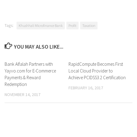
Tags:
Khushhali Microfinance Bank
Profit
Taxation
YOU MAY ALSO LIKE...
Bank Alfalah Partners with
0 Comments
RapidCompute Becomes First
0 Comments
Yayvo.com for E-Commerce
Local Cloud Provider to
Payments & Reward
Achieve PCIDSS3.2 Certification
Redemption
FEBRUARY 16, 2017
NOVEMBER 14, 2017