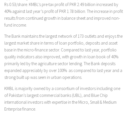
Rs 0.53/share. KMBL’s pre-tax profit of PKR 2.49 billion increased by
40% against last year’s profit of PKR 1.78 billion. The increase in profit
results from continued growth in balance sheet and improved non-
fund income.
The Bank maintains the largest network of 173 outlets and enjoys the
largest market share in terms of loan portfolio, deposits and asset
base in the micro-finance sector. Compared to last year, portfolio
quality indicators also improved, with growth in loan book of 40%
primarily led by the agriculture sector lending. The Bank deposits
expanded appreciably by over 100% as compared to last year and a
strong built up was seen in urban operations.
KMBL is majority owned by a consortium of investors including one
of Pakistan’s largest commercial banks (UBL), and Blue Chip
international investors with expertise in the Micro, Small & Medium
Enterprise finance.