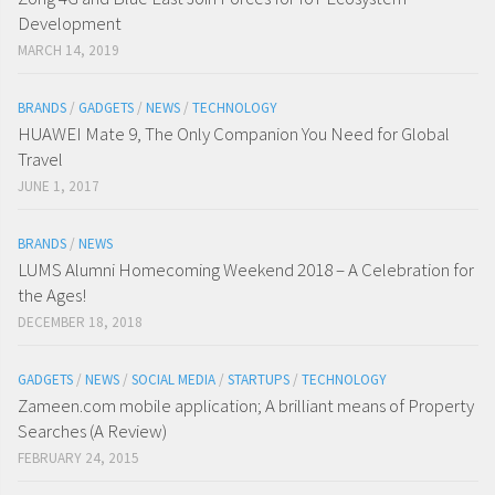
Development
MARCH 14, 2019
BRANDS
/
GADGETS
/
NEWS
/
TECHNOLOGY
HUAWEI Mate 9, The Only Companion You Need for Global
Travel
JUNE 1, 2017
BRANDS
/
NEWS
LUMS Alumni Homecoming Weekend 2018 – A Celebration for
the Ages!
DECEMBER 18, 2018
GADGETS
/
NEWS
/
SOCIAL MEDIA
/
STARTUPS
/
TECHNOLOGY
Zameen.com mobile application; A brilliant means of Property
Searches (A Review)
FEBRUARY 24, 2015