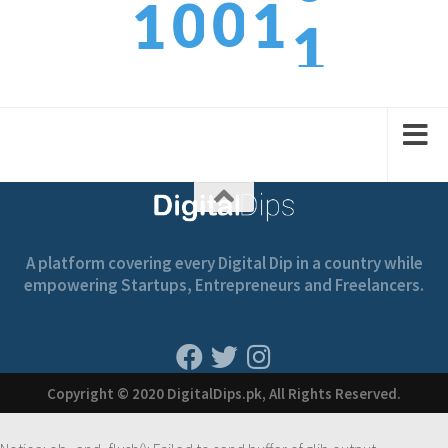
1
0
0
1
1
2
1
1
2
2
A platform covering every Digital Dip in a country while
empowering Startups, Entrepreneurs and Freelancers.
Copyright © 2020 DigitalDips.pk, All Rights Reserved.