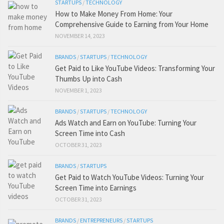
STARTUPS
/
TECHNOLOGY
How to Make Money From Home: Your
Comprehensive Guide to Earning from Your Home
NOVEMBER 14, 2023
BRANDS
/
STARTUPS
/
TECHNOLOGY
Get Paid to Like YouTube Videos: Transforming Your
Thumbs Up into Cash
NOVEMBER 1, 2023
BRANDS
/
STARTUPS
/
TECHNOLOGY
Ads Watch and Earn on YouTube: Turning Your
Screen Time into Cash
OCTOBER 31, 2023
BRANDS
/
STARTUPS
Get Paid to Watch YouTube Videos: Turning Your
Screen Time into Earnings
OCTOBER 31, 2023
BRANDS
/
ENTREPRENEURS
/
STARTUPS