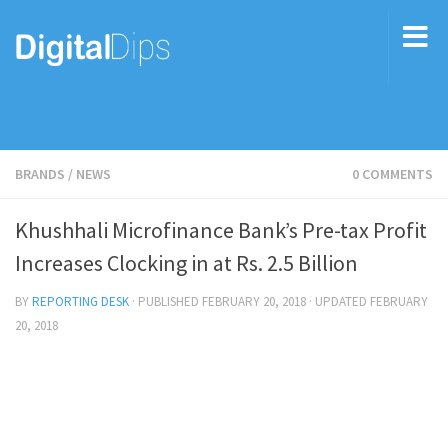
BRANDS
/
NEWS
0 COMMENTS
Khushhali Microfinance Bank’s Pre-tax Profit
Increases Clocking in at Rs. 2.5 Billion
BY
REPORTING DESK
· PUBLISHED
FEBRUARY 20, 2018
· UPDATED
FEBRUARY
20, 2018