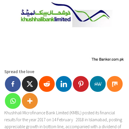
Spread the love
Khushhali Microfinance Bank Limited (KMBL) posted its financial
results for the year 2017 on 14 February 2018 in Islamabad, posting
appreciable growth in bottom line, accompanied with a dividend of