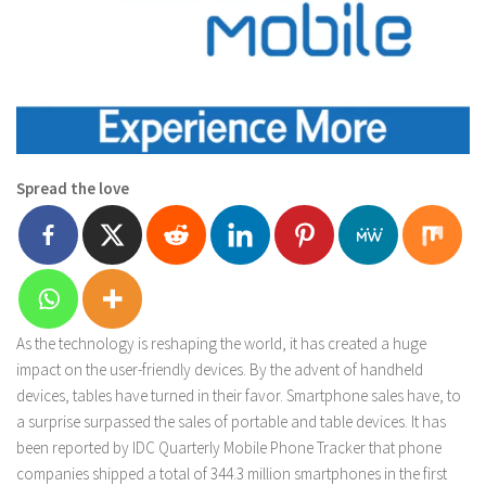
Spread the love
As the technology is reshaping the world, it has created a huge
impact on the user-friendly devices. By the advent of handheld
devices, tables have turned in their favor. Smartphone sales have, to
a surprise surpassed the sales of portable and table devices. It has
been reported by IDC Quarterly Mobile Phone Tracker that phone
companies shipped a total of 344.3 million smartphones in the first