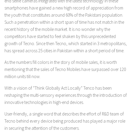
end selfie cameras integrated with the latest technology in these
smartphones have gained a new high record of appreciation from
the youth that constitutes around 60% of the Pakistani population.
Such a penetration within a short span of time has not match in the
recent history of the mobile market. It is no wonder why the
competitors have started to feel shaken by this unprecedented
growth of Tecno. Since then Tecno, which started in 3 metropolitans,
has spread across 25 cities in Pakistan within a short period of time.
As the numbers fill colors in the story of mobile sales, it is worth
mentioning that the sales of Tecno Mobiles have surpassed over 120
million units till now.
With a vision of “Think Globally Act Locally” Tenco has been
reshaping the multi-sensory experiences through the introduction of
innovative technologies in high-end devices.
User-friendly, a single word that describes the effort of R&D team of
Tecno behind every device being produced has played a major role
in securing the attention of the customers.