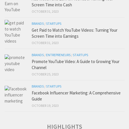
Screen Time into Cash
OCTOBER 31, 2023
BRANDS
/
STARTUPS
Get Paid to Watch YouTube Videos: Turning Your
Screen Time into Earnings
OCTOBER 31, 2023
BRANDS
/
ENTREPRENEURS
/
STARTUPS
Promote YouTube Video: A Guide to Growing Your
Channel
OCTOBER 25, 2023
BRANDS
/
STARTUPS
Facebook Influencer Marketing: A Comprehensive
Guide
OCTOBER 19, 2023
HIGHLIGHTS