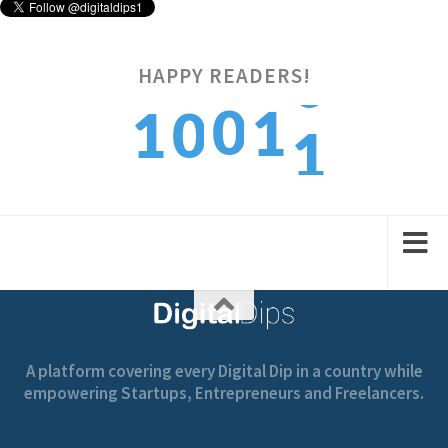
HAPPY READERS!
1
0
1
1
0
2
1
2
2
1
A platform covering every Digital Dip in a country while
empowering Startups, Entrepreneurs and Freelancers.