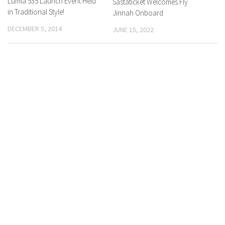
Lumia 535 Launch Event Held
Sastaticket Welcomes Fly
in Traditional Style!
Jinnah Onboard
DECEMBER 5, 2014
JUNE 15, 2022