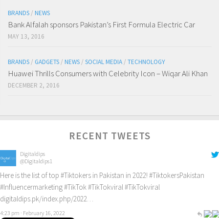
BRANDS
/
NEWS
Bank Alfalah sponsors Pakistan’s First Formula Electric Car
MAY 13, 2016
BRANDS
/
GADGETS
/
NEWS
/
SOCIAL MEDIA
/
TECHNOLOGY
Huawei Thrills Consumers with Celebrity Icon – Wiqar Ali Khan
DECEMBER 2, 2016
RECENT TWEETS
Digitaldips
@Digitaldips1
Here is the list of top
#Tiktokers
in Pakistan in 2022!
#TiktokersPakistan
#Influencermarketing
#TikTok
#TikTokviral
#TikTokviral
digitaldips.pk/index.php/2022…
4:23 pm · February 16, 2022