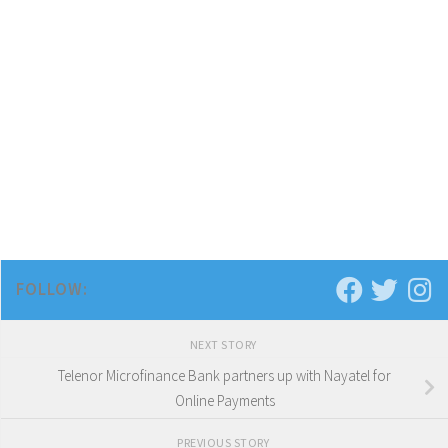
FOLLOW:
NEXT STORY
Telenor Microfinance Bank partners up with Nayatel for
Online Payments
PREVIOUS STORY