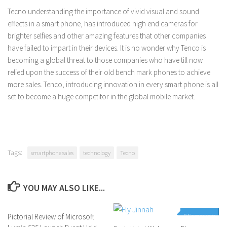
Tecno understanding the importance of vivid visual and sound
effects in a smart phone, has introduced high end cameras for
brighter selfies and other amazing features that other companies
have failed to impart in their devices. It is no wonder why Tenco is
becoming a global threat to those companies who have till now
relied upon the success of their old bench mark phones to achieve
more sales. Tenco, introducing innovation in every smart phone is all
set to become a huge competitor in the global mobile market.
Tags:
smartphone sales
technology
Tecno
YOU MAY ALSO LIKE...
Pictorial Review of Microsoft
0 Comments
0 Comments