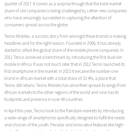
quarter of 2017. It comes as a surprise though that the total market
share of old companies is being challenged by rather new companies
who have amazingly succeeded in capturing the attention of
consumers spread across the globe.
Tecno Mobiles, a success story from amongst these brands is making
headlines and for the right reason. Founded in 2006, it has already
started to affect the global share of the mobile phone companies. In
2011 Tenco achieved a benchmark by introducing the first dual-sim
mobile in Africa. It was not much later that in 2012 Tecno launched its
first smartphone in the market. In 2015 it became the number-one
brand in African market with a total share of 23.4%, a place that
Tecno still retains. Tecno Mobiles has since then spread its wings from
African markets to the other regions of the world and now has its
footprints and presence in over 40 countries.
In April this year, Tecno took to the Pakistani markets by introducing
a wide range of smartphones specifically designed to fulfill the needs
and choices of the youth. Peculiar and innovative features like high-