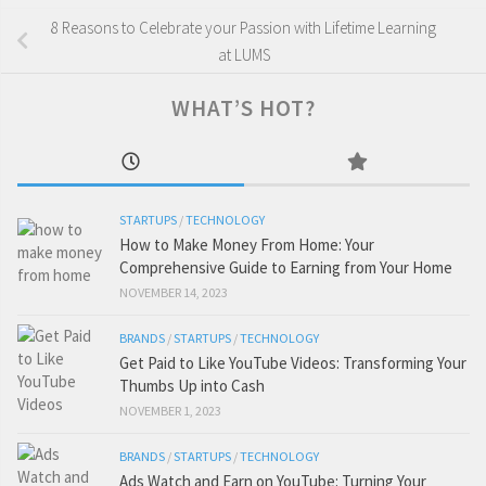
8 Reasons to Celebrate your Passion with Lifetime Learning
at LUMS
WHAT’S HOT?
STARTUPS
/
TECHNOLOGY
How to Make Money From Home: Your
Comprehensive Guide to Earning from Your Home
NOVEMBER 14, 2023
BRANDS
/
STARTUPS
/
TECHNOLOGY
Get Paid to Like YouTube Videos: Transforming Your
Thumbs Up into Cash
NOVEMBER 1, 2023
BRANDS
/
STARTUPS
/
TECHNOLOGY
Ads Watch and Earn on YouTube: Turning Your