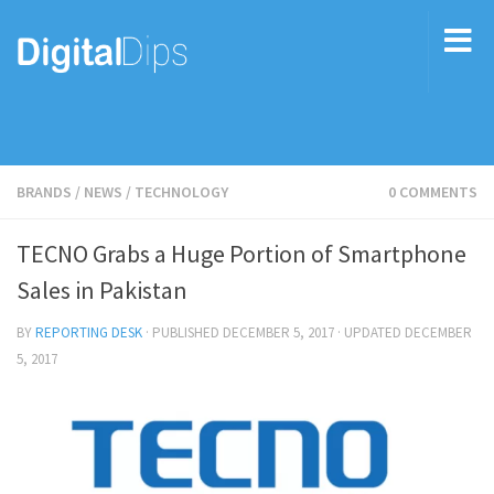
BRANDS
/
NEWS
/
TECHNOLOGY
0 COMMENTS
TECNO Grabs a Huge Portion of Smartphone
Sales in Pakistan
BY
REPORTING DESK
· PUBLISHED
DECEMBER 5, 2017
· UPDATED
DECEMBER
5, 2017