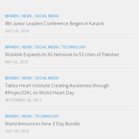
BRANDS
/
NEWS
/
SOCIAL MEDIA
8th Junior Leaders Conference Begins in Karachi
JULY 18, 2016
BRANDS
/
NEWS
/
SOCIAL MEDIA
/
TECHNOLOGY
Mobilink Expands its 3G Network to 53 cities of Pakistan
MAY 16, 2015
BRANDS
/
NEWS
/
SOCIAL MEDIA
Tabba Heart Institute Creating Awareness through
#ProjectDKL on World Heart Day
SEPTEMBER 28, 2017
BRANDS
/
NEWS
/
TECHNOLOGY
Warid Announces New 3 Day Bundle
JULY 28, 2015