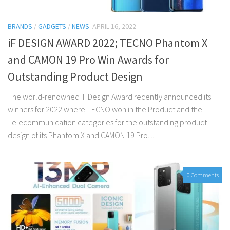
BRANDS
/
GADGETS
/
NEWS
APRIL 16, 2022
iF DESIGN AWARD 2022; TECNO Phantom X
and CAMON 19 Pro Win Awards for
Outstanding Product Design
The world-renowned iF Design Award recently announced its
winners for 2022 where TECNO won in the Product and the
Telecommunication categories for the outstanding product
design of its Phantom X and CAMON 19 Pro....
0 Comments