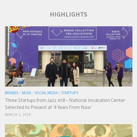
HIGHLIGHTS
BRANDS
/
NEWS
/
SOCIAL MEDIA
/
STARTUPS
Three Startups from Jazz xlr8 – National Incubation Center
Selected to Present at ‘4 Years From Now’
MARCH 1, 2018