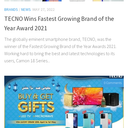
BRANDS
/
NEWS
MAY 27, 2022
TECNO Wins Fastest Growing Brand of the
Year Award 2021
The globally eminent smartphone brand, TECNO, was the
winner of the Fastest Growing Brand of the Year Awards 2021.
Working hard to bring the best and latest technologies to its
users, Camon 18 Series...
0 Comments