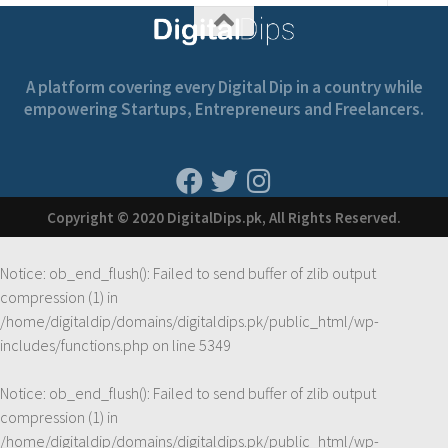
A platform covering every Digital Dip in a country while
empowering Startups, Entrepreneurs and Freelancers.
Copyright © 2020 DigitalDips.pk, All Rights Reserved.
Notice
: ob_end_flush(): Failed to send buffer of zlib output
compression (1) in
/home/digitaldip/domains/digitaldips.pk/public_html/wp-
includes/functions.php
on line
5349
Notice
: ob_end_flush(): Failed to send buffer of zlib output
compression (1) in
/home/digitaldip/domains/digitaldips.pk/public_html/wp-