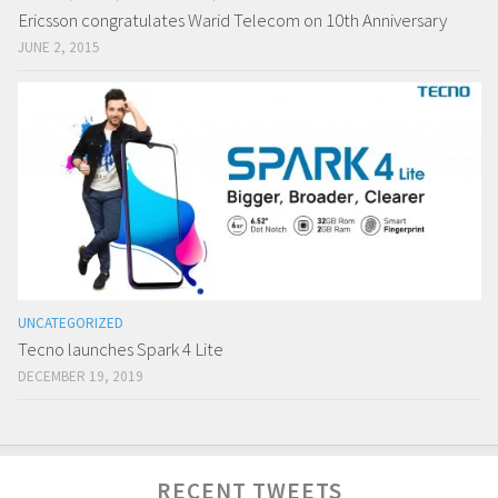
Ericsson congratulates Warid Telecom on 10th Anniversary
JUNE 2, 2015
UNCATEGORIZED
Tecno launches Spark 4 Lite
DECEMBER 19, 2019
RECENT TWEETS