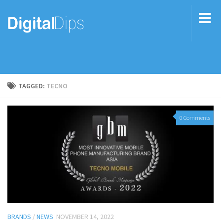
TAGGED:
TECNO
0 Comments
BRANDS
/
NEWS
NOVEMBER 14, 2022