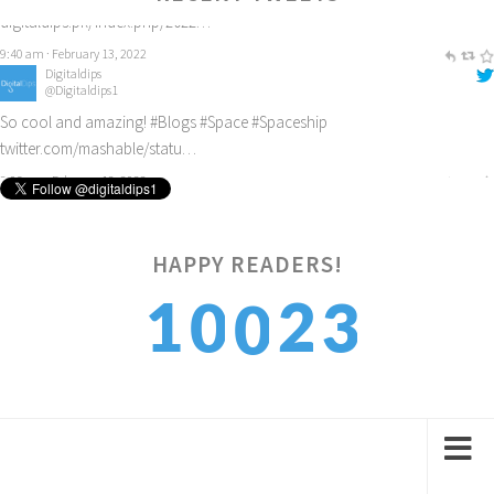
Digitaldips
@Digitaldips1
So cool and amazing!
#Blogs
#Space
#Spaceship
twitter.com/mashable/statu…
3:06 pm · February 12, 2022
4
HAPPY READERS!
1
2
0
0
5
2
3
1
1