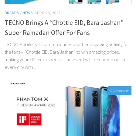
BRANDS
/
NEWS
APRIL 26, 2022
TECNO Brings A “Chottie EID, Bara Jashan”
Super Ramadan Offer For Fans
TECNO Mobile Pakistan introduces another engaging activity for
the fans – “Chottie EID, Bara Jashan” to win amazing prices,
making your EID extra special. The event will be carried out in
every city with...
0 Comments