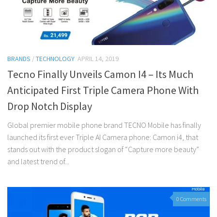
BRANDS
/
TECHNOLOGY
APRIL 14, 2019
Tecno Finally Unveils Camon I4 – Its Much
Anticipated First Triple Camera Phone With
Drop Notch Display
Global premier mobile phone brand TECNO Mobile has finally
launched its first ever Triple AI Camera phone: Camon i4, that
stands out with the product slogan of “Capture more beauty”
and latest trend of...
0 Comments