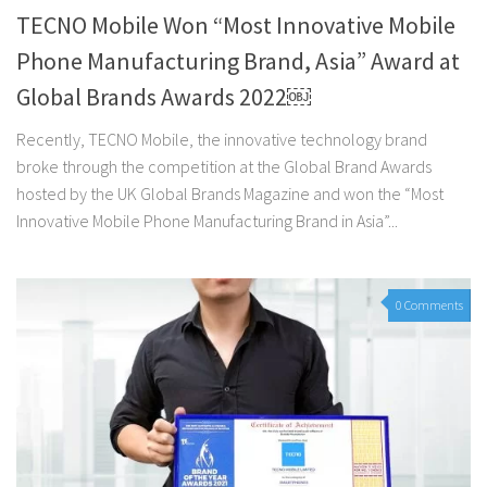
TECNO Mobile Won “Most Innovative Mobile
Phone Manufacturing Brand, Asia” Award at
Global Brands Awards 2022￼
Recently, TECNO Mobile, the innovative technology brand
broke through the competition at the Global Brand Awards
hosted by the UK Global Brands Magazine and won the “Most
Innovative Mobile Phone Manufacturing Brand in Asia”...
0 Comments