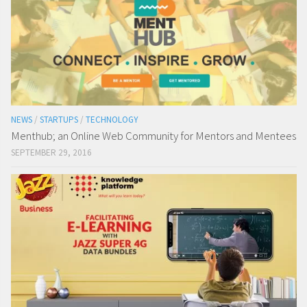
NEWS
/
STARTUPS
/
TECHNOLOGY
Menthub; an Online Web Community for Mentors and Mentees
SEPTEMBER 29, 2016