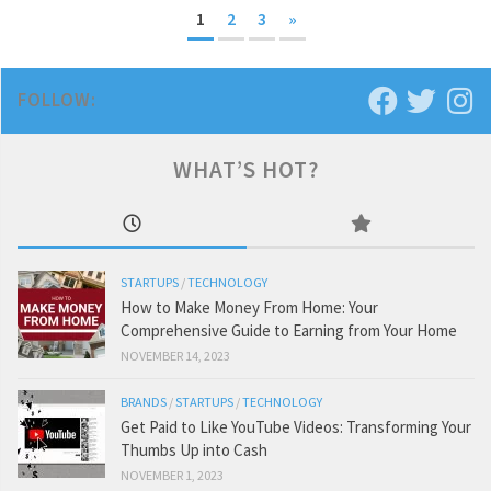
1
2
3
»
FOLLOW:
WHAT’S HOT?
STARTUPS
/
TECHNOLOGY
How to Make Money From Home: Your
Comprehensive Guide to Earning from Your Home
NOVEMBER 14, 2023
BRANDS
/
STARTUPS
/
TECHNOLOGY
Get Paid to Like YouTube Videos: Transforming Your
Thumbs Up into Cash
NOVEMBER 1, 2023