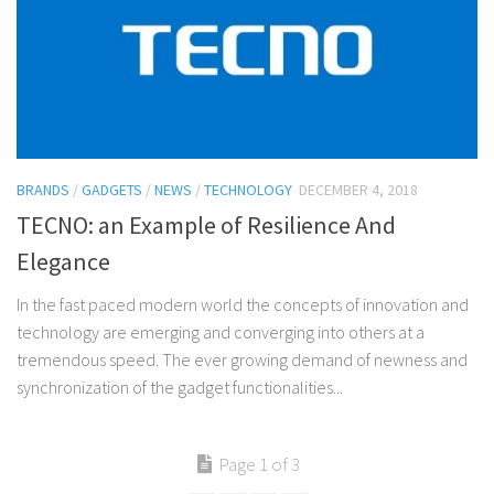
BRANDS
/
GADGETS
/
NEWS
/
TECHNOLOGY
DECEMBER 4, 2018
TECNO: an Example of Resilience And
Elegance
In the fast paced modern world the concepts of innovation and
technology are emerging and converging into others at a
tremendous speed. The ever growing demand of newness and
synchronization of the gadget functionalities...
Page 1 of 3