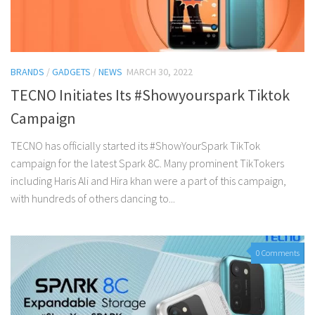
BRANDS
/
GADGETS
/
NEWS
MARCH 30, 2022
TECNO Initiates Its #Showyourspark Tiktok
Campaign
TECNO has officially started its #ShowYourSpark TikTok
campaign for the latest Spark 8C. Many prominent TikTokers
including Haris Ali and Hira khan were a part of this campaign,
with hundreds of others dancing to...
0 Comments