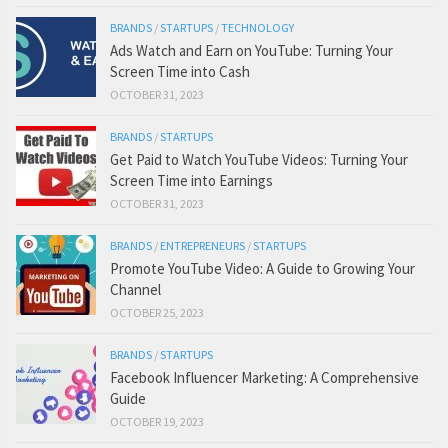
BRANDS
/
STARTUPS
/
TECHNOLOGY
Ads Watch and Earn on YouTube: Turning Your
Screen Time into Cash
OCTOBER 31, 2023
BRANDS
/
STARTUPS
Get Paid to Watch YouTube Videos: Turning Your
Screen Time into Earnings
OCTOBER 31, 2023
BRANDS
/
ENTREPRENEURS
/
STARTUPS
Promote YouTube Video: A Guide to Growing Your
Channel
OCTOBER 25, 2023
BRANDS
/
STARTUPS
Facebook Influencer Marketing: A Comprehensive
Guide
OCTOBER 19, 2023