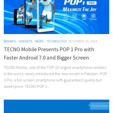
BRANDS
/
GADGETS
/
NEWS
/
TECHNOLOGY
DECEMBER 20, 2018
TECNO Mobile Presents POP 1 Pro with
Faster Android 7.0 and Bigger Screen
TECNO Mobile, one of the TOP-10 largest smartphone vendors
in the world, newly introduced the new model in Pakistan- POP
1 Pro, a full-screen smartphone with guaranteed quality but
sweet price. TECNO POP 1...
0 Comments