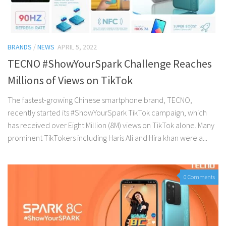
BRANDS
/
NEWS
APRIL 5, 2022
TECNO #ShowYourSpark Challenge Reaches
Millions of Views on TikTok
The fastest-growing Chinese smartphone brand, TECNO,
recently started its #ShowYourSpark TikTok campaign, which
has received over Eight Million (8M) views on TikTok alone. Many
prominent TikTokers including Haris Ali and Hira khan were a...
0 Comments