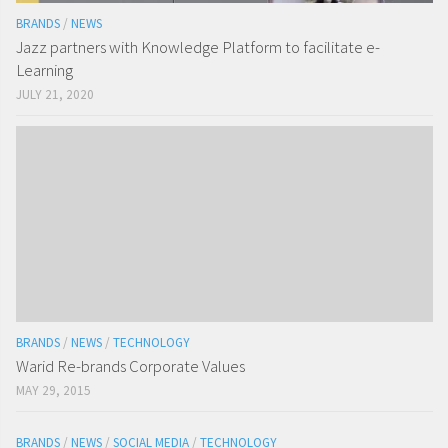
BRANDS
/
NEWS
Jazz partners with Knowledge Platform to facilitate e-
Learning
JULY 21, 2020
BRANDS
/
NEWS
/
TECHNOLOGY
Warid Re-brands Corporate Values
MAY 29, 2015
BRANDS
/
NEWS
/
SOCIAL MEDIA
/
TECHNOLOGY