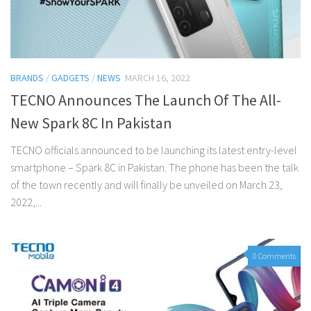
BRANDS
/
GADGETS
/
NEWS
MARCH 16, 2022
TECNO Announces The Launch Of The All-
New Spark 8C In Pakistan
TECNO officials announced to be launching its latest entry-level
smartphone – Spark 8C in Pakistan. The phone has been the talk
of the town recently and will finally be unveiled on March 23,
2022,...
0 Comments