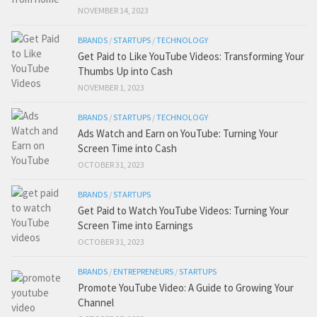
NOVEMBER 14, 2023
BRANDS
/
STARTUPS
/
TECHNOLOGY
Get Paid to Like YouTube Videos: Transforming Your
Thumbs Up into Cash
NOVEMBER 1, 2023
BRANDS
/
STARTUPS
/
TECHNOLOGY
Ads Watch and Earn on YouTube: Turning Your
Screen Time into Cash
OCTOBER 31, 2023
BRANDS
/
STARTUPS
Get Paid to Watch YouTube Videos: Turning Your
Screen Time into Earnings
OCTOBER 31, 2023
BRANDS
/
ENTREPRENEURS
/
STARTUPS
Promote YouTube Video: A Guide to Growing Your
Channel