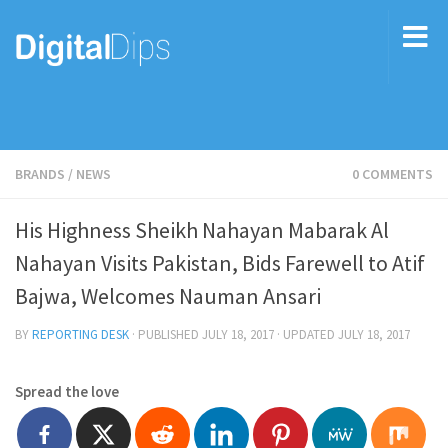
BRANDS
/
NEWS
0 COMMENTS
His Highness Sheikh Nahayan Mabarak Al
Nahayan Visits Pakistan, Bids Farewell to Atif
Bajwa, Welcomes Nauman Ansari
BY
REPORTING DESK
· PUBLISHED
JULY 18, 2017
· UPDATED
JULY 18, 2017
Spread the love