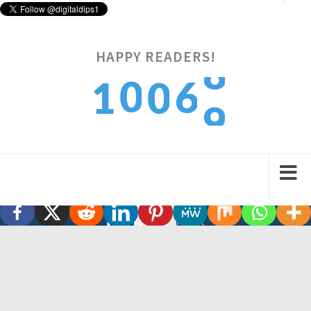
Digitaldips
@Digitaldips1
#GadgetSwitch
twitter.com/verge/status/1…
HAPPY READERS!
3:05 pm · February 12, 2022
6
9
0
1
0
7
0
1
2
1
A platform covering every Digital Dip in a country while
empowering Startups, Entrepreneurs and Freelancers.