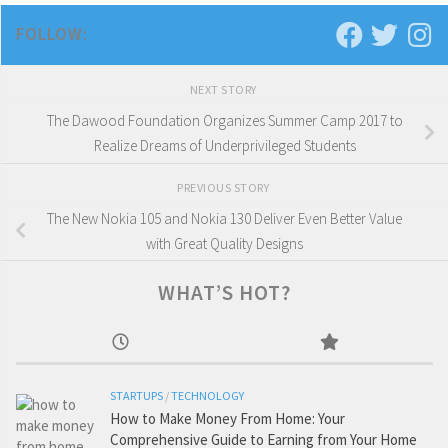
FOLLOW:
NEXT STORY
The Dawood Foundation Organizes Summer Camp 2017 to
Realize Dreams of Underprivileged Students
PREVIOUS STORY
The New Nokia 105 and Nokia 130 Deliver Even Better Value
with Great Quality Designs
WHAT’S HOT?
STARTUPS
/
TECHNOLOGY
How to Make Money From Home: Your
Comprehensive Guide to Earning from Your Home