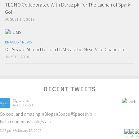
TECNO Collaborated With Daraz.pk For The Launch of Spark
Go!
AUGUST 17, 2019
BRANDS
/
NEWS
Dr. Arshad Ahmad to Join LUMS as the Next Vice Chancellor
JULY 31, 2018
RECENT TWEETS
Digitaldips
@Digitaldips1
So cool and amazing!
#Blogs
#Space
#Spaceship
twitter.com/mashable/statu…
3:06 pm · February 12, 2022