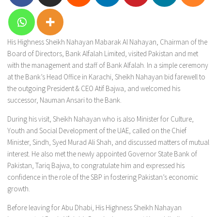
His Highness Sheikh Nahayan Mabarak Al Nahayan, Chairman of the
Board of Directors, Bank Alfalah Limited, visited Pakistan and met
with the management and staff of Bank Alfalah. In a simple ceremony
at the Bank’s Head Office in Karachi, Sheikh Nahayan bid farewell to
the outgoing President & CEO Atif Bajwa, and welcomed his
successor, Nauman Ansari to the Bank.
During his visit, Sheikh Nahayan who is also Minister for Culture,
Youth and Social Development of the UAE, called on the Chief
Minister, Sindh, Syed Murad Ali Shah, and discussed matters of mutual
interest. He also met the newly appointed Governor State Bank of
Pakistan, Tariq Bajwa, to congratulate him and expressed his
confidence in the role of the SBP in fostering Pakistan’s economic
growth.
Before leaving for Abu Dhabi, His Highness Sheikh Nahayan