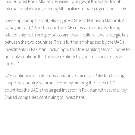
inaugurated Bank Alfalah’s Premier Lounges at Karachi’s Jinnah
International Airport, offering VIP facilities to passengers and clients.
Speaking during his visit, His Highness Sheikh Nahayan Mabarak Al
Nahayan said, “Pakistan and the UAE enjoy a historically strong
relationship, with prosperous commercial, cultural and strategic ties
between the two countries. This is further emphasized by the UAE’s
investments in Pakistan, including within the banking sector. I hope to
not only continue this thriving relationship, but to improve it even
further”.
UAE continues to make substantial investments in Pakistan helping
shape the country’s vibrant economy. Among the seven GCC
countries, the UAE is the largest investor in Pakistan with several key
Emirati companies continuing to invest here.