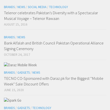
BRANDS
/
NEWS
/
SOCIAL MEDIA
/
TECHNOLOGY
Telenor celebrates Pakistan’s Diversity with a Spectacular
Musical Voyage – Telenor Rawaan
AUGUST 15, 2016
BRANDS
/
NEWS
Bank Alfalah and British Council Pakistan Operational Alliance
Signing Ceremony
OCTOBER 24, 2017
BRANDS
/
GADGETS
/
NEWS
TECNO CO-Sponsored with Daraz.pk for the Biggest “Mobile
Week” Sale Discount Offers
JUNE 15, 2020
BRANDS
/
GADGETS
/
TECHNOLOGY