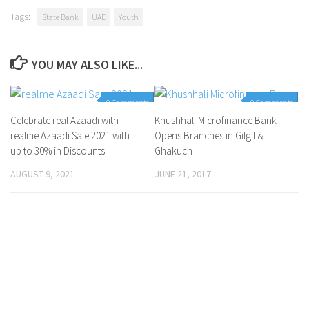
Tags:
State Bank
UAE
Youth
YOU MAY ALSO LIKE...
0 Comments
0 Comments
Celebrate real Azaadi with
Khushhali Microfinance Bank
realme Azaadi Sale 2021 with
Opens Branches in Gilgit &
up to 30% in Discounts
Ghakuch
AUGUST 9, 2021
JUNE 21, 2017