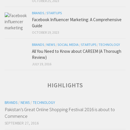
OCTOBER 25, 2023
BRANDS
/
STARTUPS
Facebook Influencer Marketing: A Comprehensive
Guide
OCTOBER 19, 2023
BRANDS
/
NEWS
/
SOCIAL MEDIA
/
STARTUPS
/
TECHNOLOGY
All You Need to Know about CAREEM (A Thorough
Review)
JULY 19, 2016
HIGHLIGHTS
BRANDS
/
NEWS
/
TECHNOLOGY
Pakistan’s Great Online Shopping Festival 2016 is about to
Commence
SEPTEMBER 27, 2016