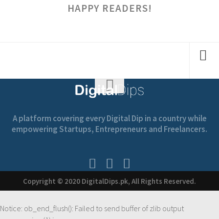
HAPPY READERS!
A platform covering every Digital Dip in a country while
empowering Startups, Entrepreneurs and Freelancers.
Copyright © 2020 DigitalDips.pk, All Rights Reserved.
Notice
: ob_end_flush(): Failed to send buffer of zlib output