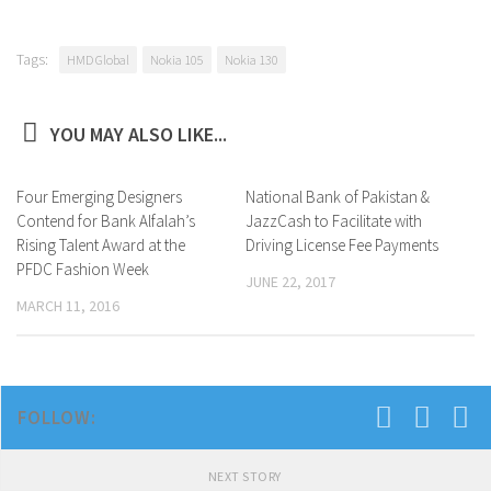
Tags:
HMD Global
Nokia 105
Nokia 130
YOU MAY ALSO LIKE...
Four Emerging Designers
0
National Bank of Pakistan &
0
Contend for Bank Alfalah’s
JazzCash to Facilitate with
Rising Talent Award at the
Driving License Fee Payments
PFDC Fashion Week
JUNE 22, 2017
MARCH 11, 2016
FOLLOW:
NEXT STORY