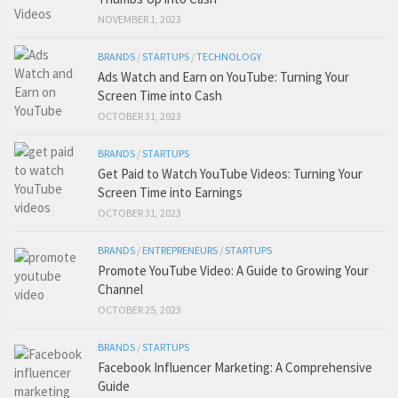
NOVEMBER 1, 2023
BRANDS
/
STARTUPS
/
TECHNOLOGY
Ads Watch and Earn on YouTube: Turning Your
Screen Time into Cash
OCTOBER 31, 2023
BRANDS
/
STARTUPS
Get Paid to Watch YouTube Videos: Turning Your
Screen Time into Earnings
OCTOBER 31, 2023
BRANDS
/
ENTREPRENEURS
/
STARTUPS
Promote YouTube Video: A Guide to Growing Your
Channel
OCTOBER 25, 2023
BRANDS
/
STARTUPS
Facebook Influencer Marketing: A Comprehensive
Guide