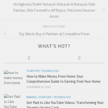
His Highness Sheikh Nahayan Mabarak Al Nahayan Visits
Pakistan, Bids Farewell to Atif Bajwa, Welcomes Nauman
Ansari
PREVIOUS STORY
Top Sites to Buy in Pakistan at Competitive Prices
WHAT’S HOT?
STARTUPS
/
TECHNOLOGY
How to Make Money From Home: Your
Comprehensive Guide to Earning from Your Home
NOVEMBER 14, 2023
BRANDS
/
STARTUPS
/
TECHNOLOGY
Get Paid to Like YouTube Videos: Transforming Your
Thumbs Up into Cash