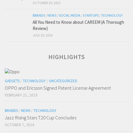
OCTOBER 19, 2023
BRANDS
/
NEWS
/
SOCIAL MEDIA
/
STARTUPS
/
TECHNOLOGY
All You Need to Know about CAREEM (A Thorough
Review)
JULY 19, 2016
HIGHLIGHTS
GADGETS
/
TECHNOLOGY
/
UNCATEGORIZED
OPPO and Ericsson Signed Patent License Agreement
FEBRUARY 21, 2019
BRANDS
/
NEWS
/
TECHNOLOGY
Jazz Rising Stars T20 Cup Concludes
OCTOBER 7, 2016