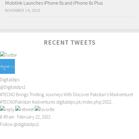
Mobilink Launches iPhone 6s and iPhone 6s Plus
NOVEMBER 14, 2015
RECENT TWEETS
Digitaldips
@Digitaldips1
#TECNO
Brings Thrilling Journeys With Discover Pakistan’s Madventure!
#TECNOPakistan
#adventures
digitaldips.pk/index.php/2022…
8:49 am · February 22, 2022
Follow @digitaldips1