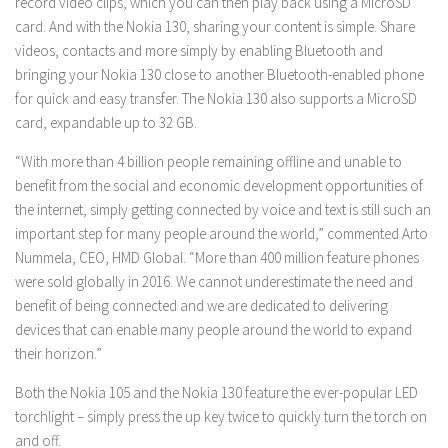
record video clips, which you can then play back using a MicroSD
card. And with the Nokia 130, sharing your content is simple. Share
videos, contacts and more simply by enabling Bluetooth and
bringing your Nokia 130 close to another Bluetooth-enabled phone
for quick and easy transfer. The Nokia 130 also supports a MicroSD
card, expandable up to 32 GB.
“With more than 4 billion people remaining offline and unable to
benefit from the social and economic development opportunities of
the internet, simply getting connected by voice and text is still such an
important step for many people around the world,” commented Arto
Nummela, CEO, HMD Global. “More than 400 million feature phones
were sold globally in 2016. We cannot underestimate the need and
benefit of being connected and we are dedicated to delivering
devices that can enable many people around the world to expand
their horizon.”
Both the Nokia 105 and the Nokia 130 feature the ever-popular LED
torchlight – simply press the up key twice to quickly turn the torch on
and off.