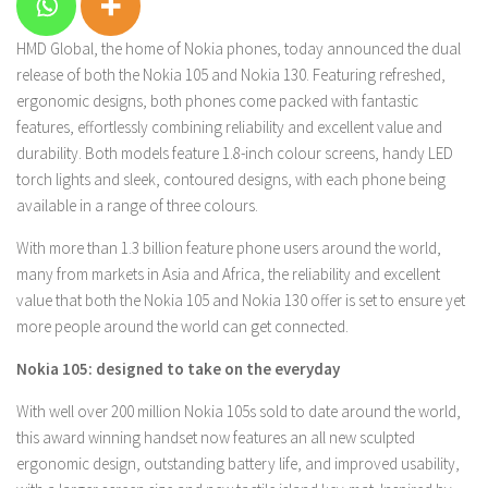
HMD Global, the home of Nokia phones, today announced the dual
release of both the Nokia 105 and Nokia 130. Featuring refreshed,
ergonomic designs, both phones come packed with fantastic
features, effortlessly combining reliability and excellent value and
durability. Both models feature 1.8-inch colour screens, handy LED
torch lights and sleek, contoured designs, with each phone being
available in a range of three colours.
With more than 1.3 billion feature phone users around the world,
many from markets in Asia and Africa, the reliability and excellent
value that both the Nokia 105 and Nokia 130 offer is set to ensure yet
more people around the world can get connected.
Nokia 105: designed to take on the everyday
With well over 200 million Nokia 105s sold to date around the world,
this award winning handset now features an all new sculpted
ergonomic design, outstanding battery life, and improved usability,