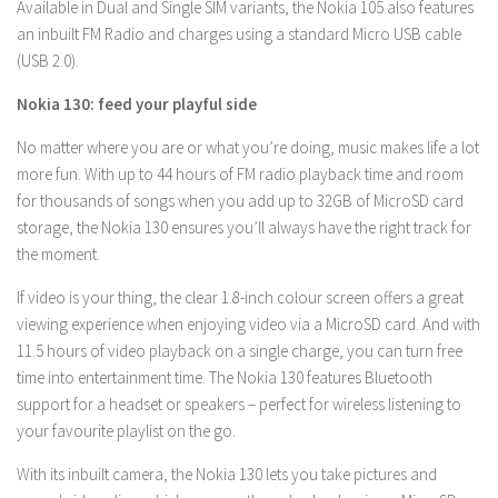
Available in Dual and Single SIM variants, the Nokia 105 also features
an inbuilt FM Radio and charges using a standard Micro USB cable
(USB 2.0).
Nokia 130: feed your playful side
No matter where you are or what you’re doing, music makes life a lot
more fun. With up to 44 hours of FM radio playback time and room
for thousands of songs when you add up to 32GB of MicroSD card
storage, the Nokia 130 ensures you’ll always have the right track for
the moment.
If video is your thing, the clear 1.8-inch colour screen offers a great
viewing experience when enjoying video via a MicroSD card. And with
11.5 hours of video playback on a single charge, you can turn free
time into entertainment time. The Nokia 130 features Bluetooth
support for a headset or speakers – perfect for wireless listening to
your favourite playlist on the go.
With its inbuilt camera, the Nokia 130 lets you take pictures and