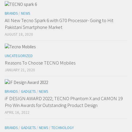
BRANDS
/
NEWS
All New Tecno Spark 6 with G70 Processor- Going to Hit
Pakistani Smartphone Market
AUGUST 18, 2020
UNCATEGORIZED
Reasons To Choose TECNO Mobiles
JANUARY 21, 2020
BRANDS
/
GADGETS
/
NEWS
iF DESIGN AWARD 2022; TECNO Phantom X and CAMON 19
Pro Win Awards for Outstanding Product Design
APRIL 16, 2022
BRANDS
/
GADGETS
/
NEWS
/
TECHNOLOGY