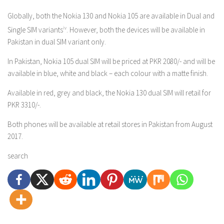
Globally, both the Nokia 130 and Nokia 105 are available in Dual and
Single SIM variants
iv
. However, both the devices will be available in
Pakistan in dual SIM variant only.
In Pakistan, Nokia 105 dual SIM will be priced at PKR 2080/- and will be
available in blue, white and black – each colour with a matte finish.
Available in red, grey and black, the Nokia 130 dual SIM will retail for
PKR 3310/-.
Both phones will be available at retail stores in Pakistan from August
2017.
search