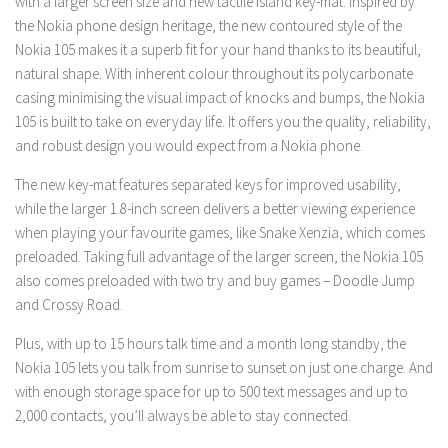
with a larger screen size and new tactile island key-mat. Inspired by
the Nokia phone design heritage, the new contoured style of the
Nokia 105 makes it a superb fit for your hand thanks to its beautiful,
natural shape. With inherent colour throughout its polycarbonate
casing minimising the visual impact of knocks and bumps, the Nokia
105 is built to take on everyday life. It offers you the quality, reliability,
and robust design you would expect from a Nokia phone.
The new key-mat features separated keys for improved usability,
while the larger 1.8-inch screen delivers a better viewing experience
when playing your favourite games, like Snake Xenzia, which comes
preloaded. Taking full advantage of the larger screen, the Nokia 105
also comes preloaded with two try and buy games – Doodle Jump
and Crossy Road.
Plus, with up to 15 hours talk time and a month long standby, the
Nokia 105 lets you talk from sunrise to sunset on just one charge. And
with enough storage space for up to 500 text messages and up to
2,000 contacts, you’ll always be able to stay connected.