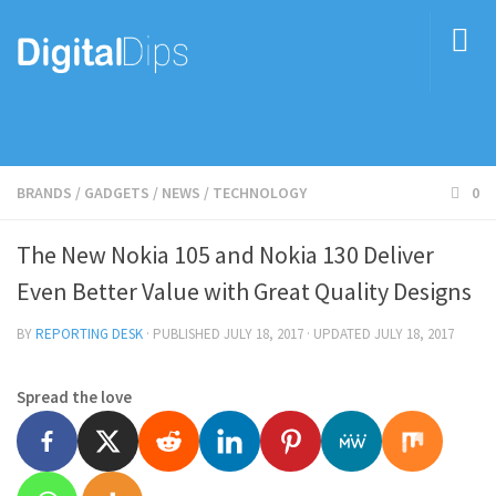
BRANDS
/
GADGETS
/
NEWS
/
TECHNOLOGY
0
The New Nokia 105 and Nokia 130 Deliver
Even Better Value with Great Quality Designs
BY
REPORTING DESK
· PUBLISHED
JULY 18, 2017
· UPDATED
JULY 18, 2017
Spread the love