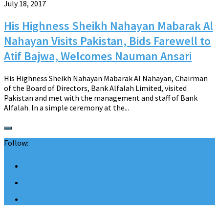
July 18, 2017
His Highness Sheikh Nahayan Mabarak Al
Nahayan Visits Pakistan, Bids Farewell to
Atif Bajwa, Welcomes Nauman Ansari
His Highness Sheikh Nahayan Mabarak Al Nahayan, Chairman
of the Board of Directors, Bank Alfalah Limited, visited
Pakistan and met with the management and staff of Bank
Alfalah. In a simple ceremony at the...
Follow: