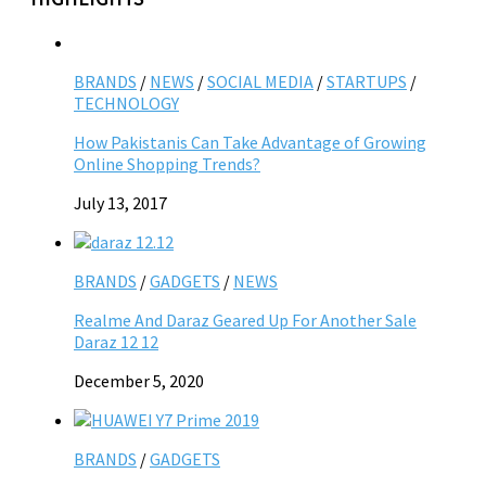
BRANDS
/
NEWS
/
SOCIAL MEDIA
/
STARTUPS
/
TECHNOLOGY
How Pakistanis Can Take Advantage of Growing
Online Shopping Trends?
July 13, 2017
BRANDS
/
GADGETS
/
NEWS
Realme And Daraz Geared Up For Another Sale
Daraz 12 12
December 5, 2020
BRANDS
/
GADGETS