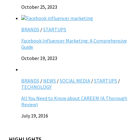
October 25, 2023
BRANDS
/
STARTUPS
Facebook Influencer Marketing: A Comprehensive
Guide
October 19, 2023
BRANDS
/
NEWS
/
SOCIAL MEDIA
/
STARTUPS
/
TECHNOLOGY
All You Need to Know about CAREEM (A Thorough
Review)
July 19, 2016
HIGHLIGHTS