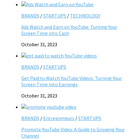
BRANDS
/
STARTUPS
/
TECHNOLOGY
Ads Watch and Earn on YouTube: Turning Your
Screen Time into Cash
October 31, 2023
BRANDS
/
STARTUPS
Get Paid to Watch YouTube Videos: Turning Your
Screen Time into Earnings
October 31, 2023
BRANDS
/
Entrepreneurs
/
STARTUPS
Promote YouTube Video: A Guide to Growing Your
Channel