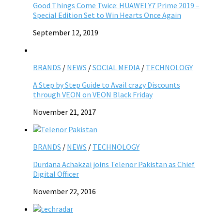
Good Things Come Twice: HUAWEI Y7 Prime 2019 –
Special Edition Set to Win Hearts Once Again
September 12, 2019
BRANDS
/
NEWS
/
SOCIAL MEDIA
/
TECHNOLOGY
A Step by Step Guide to Avail crazy Discounts
through VEON on VEON Black Friday
November 21, 2017
BRANDS
/
NEWS
/
TECHNOLOGY
Durdana Achakzai joins Telenor Pakistan as Chief
Digital Officer
November 22, 2016