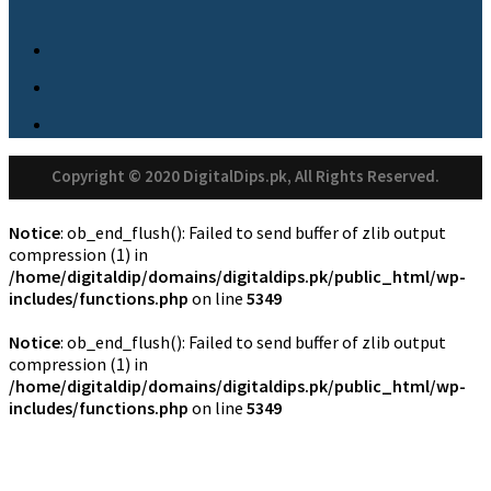
Copyright © 2020 DigitalDips.pk, All Rights Reserved.
Notice
: ob_end_flush(): Failed to send buffer of zlib output
compression (1) in
/home/digitaldip/domains/digitaldips.pk/public_html/wp-
includes/functions.php
on line
5349
Notice
: ob_end_flush(): Failed to send buffer of zlib output
compression (1) in
/home/digitaldip/domains/digitaldips.pk/public_html/wp-
includes/functions.php
on line
5349