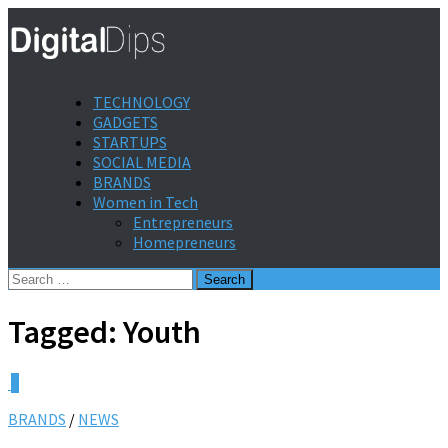
TECHNOLOGY
GADGETS
STARTUPS
SOCIAL MEDIA
BRANDS
Women in Tech
Entrepreneurs
Homepreneurs
Search
for:
Tagged:
Youth
0
BRANDS
/
NEWS