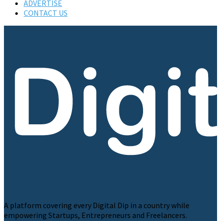
ADVERTISE
CONTACT US
A platform covering every Digital Dip in a country while
empowering Startups, Entrepreneurs and Freelancers.