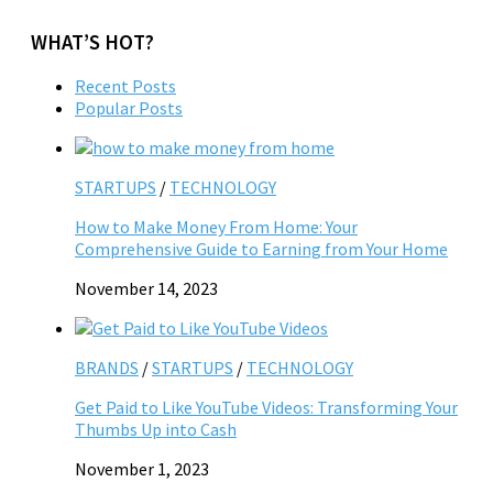
WHAT’S HOT?
Recent Posts
Popular Posts
STARTUPS
/
TECHNOLOGY
How to Make Money From Home: Your
Comprehensive Guide to Earning from Your Home
November 14, 2023
BRANDS
/
STARTUPS
/
TECHNOLOGY
Get Paid to Like YouTube Videos: Transforming Your
Thumbs Up into Cash
November 1, 2023