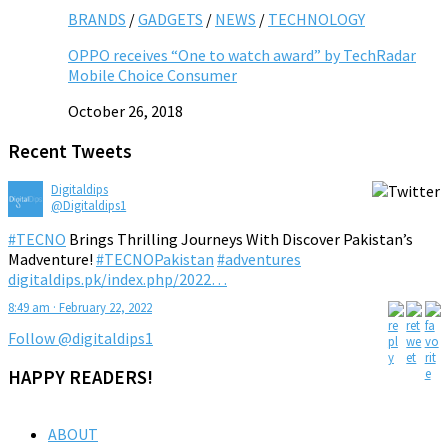
BRANDS
/
GADGETS
/
NEWS
/
TECHNOLOGY
OPPO receives “One to watch award” by TechRadar
Mobile Choice Consumer
October 26, 2018
Recent Tweets
Digitaldips
@Digitaldips1
#TECNO
Brings Thrilling Journeys With Discover Pakistan’s
Madventure!
#TECNOPakistan
#adventures
digitaldips.pk/index.php/2022…
8:49 am · February 22, 2022
Follow @digitaldips1
HAPPY READERS!
ABOUT