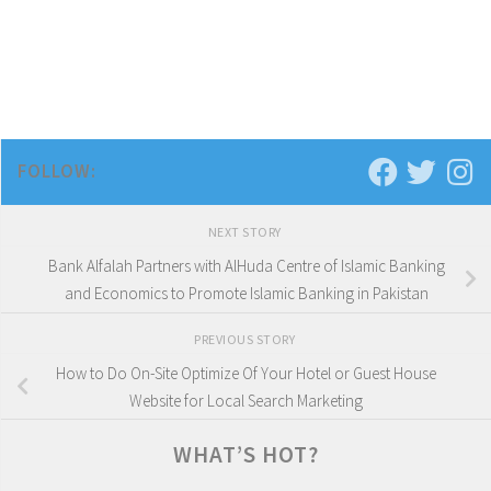
FOLLOW:
NEXT STORY
Bank Alfalah Partners with AlHuda Centre of Islamic Banking
and Economics to Promote Islamic Banking in Pakistan
PREVIOUS STORY
How to Do On-Site Optimize Of Your Hotel or Guest House
Website for Local Search Marketing
WHAT’S HOT?