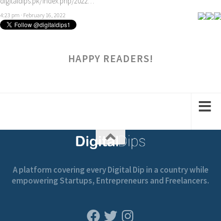
digitaldips.pk/index.php/2022…
4:23 pm · February 16, 2022
HAPPY READERS!
A platform covering every Digital Dip in a country while
empowering Startups, Entrepreneurs and Freelancers.