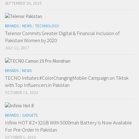
SEPTEMBER 20, 2019
BRANDS
/
NEWS
/
TECHNOLOGY
Telenor Commits Greater Digital & Financial Inclusion of
Pakistani Women by 2020
JULY 12, 2017
BRANDS
/
NEWS
TECNO Initiates #ColorChangingMobile Campaign on Tiktok
with Top Influencers in Pakistan
OCTOBER 13, 2022
BRANDS
/
GADGETS
Infinix HOT 8 2+32GB With 5000mah Battery Is Now Available
For Pre-Order In Pakistan
OCTOBER 1, 2019