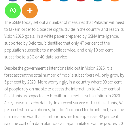
The GSMA today set out a number of measures that Pakistan will need
to take in order to close the digital divide in the country and reach its
Vision 2025 goals. In a white paper prepared by GSMA Intelligence,
supported by Deloitte, it identified that only 47 per cent of the
population subscribe to a mobile service, and only 10 per cent
subscribe to a 3G or 4G data service.
Despite the government’s intentions laid out in Vision 2025, it is
forecast that the total number of mobile subscribers will only grow by
5 per cent by 2020. More worryingly, in a country where 99 per cent
of people rely on mobile to access the internet, up to 48 per cent of
Pakistanis are expected to be without a mobile subscription in 2020.
A key reason is affordability. In a recent survey of 1000 Pakistanis, 57
per cent who own phones, but don’t connect to the internet, said the
main reason was that smartphones are too expensive. 42 per cent
said the cost of a data plan was a major inhibitor. For the poorest 20