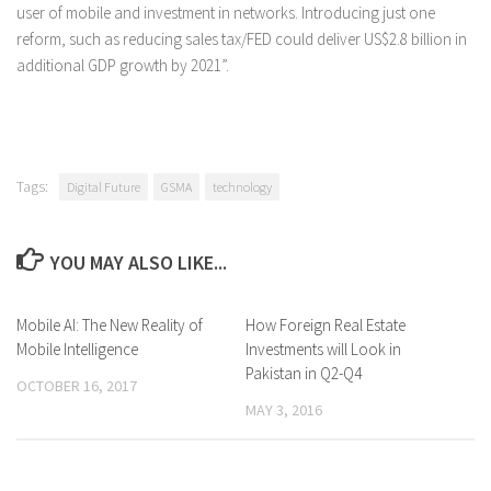
user of mobile and investment in networks. Introducing just one
reform, such as reducing sales tax/FED could deliver US$2.8 billion in
additional GDP growth by 2021”.
Tags:
Digital Future
GSMA
technology
YOU MAY ALSO LIKE...
Mobile AI: The New Reality of
0 Comments
How Foreign Real Estate
0 Comments
Mobile Intelligence
Investments will Look in
Pakistan in Q2-Q4
OCTOBER 16, 2017
MAY 3, 2016