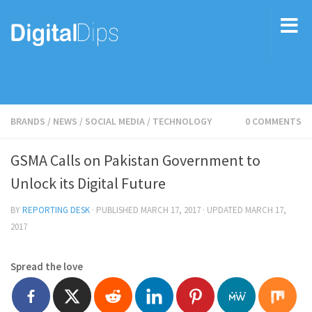
BRANDS
/
NEWS
/
SOCIAL MEDIA
/
TECHNOLOGY
0 COMMENTS
GSMA Calls on Pakistan Government to
Unlock its Digital Future
BY
REPORTING DESK
· PUBLISHED
MARCH 17, 2017
· UPDATED
MARCH 17,
2017
Spread the love