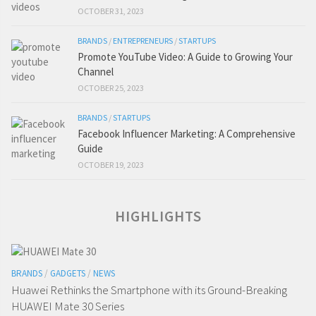
OCTOBER 31, 2023
BRANDS
/
ENTREPRENEURS
/
STARTUPS
Promote YouTube Video: A Guide to Growing Your
Channel
OCTOBER 25, 2023
BRANDS
/
STARTUPS
Facebook Influencer Marketing: A Comprehensive
Guide
OCTOBER 19, 2023
HIGHLIGHTS
BRANDS
/
GADGETS
/
NEWS
Huawei Rethinks the Smartphone with its Ground-Breaking
HUAWEI Mate 30 Series