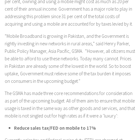
per cent, owning and using a mobile might cost as much as 20 per
cent of their annual income. Government has a major role to play in
addressing this problem since 31 per cent of the total costs of
acquiring and using a mobile are accounted for by taxes levied by it.
“Mobile Broadband is growing in Pakistan, and the Government is
rightly investing in new networks in rural areas,” said Henry Parker,
Public Policy Manager, Asia Pacific, GSMA. “However, all citizens must
be able to afford to use these networks. Today many cannot. Prices
in Pakistan are already some of the lowest in the world. So to boost
uptake, Government must relieve some of the tax burden it imposes
on consumers in the upcoming budget.”
The GSMA has made three core recommendations for consideration
as part of the upcoming budget. All of them aim to ensure that mobile
usage is taxed in the same way as other goods and services, and that
mobile is not singled out for high rates as if it were a ‘luxury’:
Reduce sales tax/FED on mobile to 17%