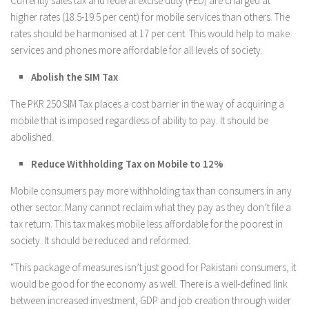
Currently sales tax and federal excise duty (FED) are charged at
higher rates (18.5-19.5 per cent) for mobile services than others. The
rates should be harmonised at 17 per cent. This would help to make
services and phones more affordable for all levels of society.
Abolish the SIM Tax
The PKR 250 SIM Tax places a cost barrier in the way of acquiring a
mobile that is imposed regardless of ability to pay. It should be
abolished.
Reduce Withholding Tax on Mobile to 12%
Mobile consumers pay more withholding tax than consumers in any
other sector. Many cannot reclaim what they pay as they don’t file a
tax return. This tax makes mobile less affordable for the poorest in
society. It should be reduced and reformed.
“This package of measures isn’t just good for Pakistani consumers, it
would be good for the economy as well. There is a well-defined link
between increased investment, GDP and job creation through wider