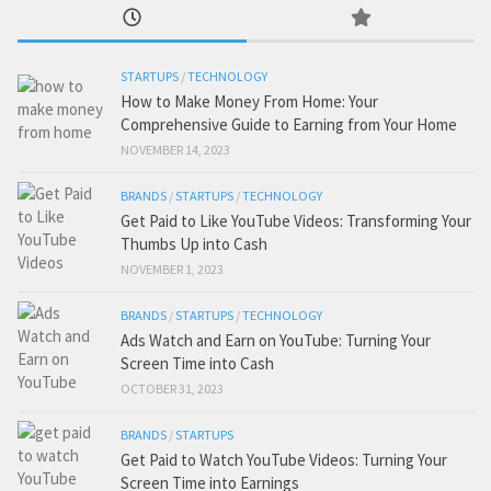
STARTUPS
/
TECHNOLOGY
How to Make Money From Home: Your
Comprehensive Guide to Earning from Your Home
NOVEMBER 14, 2023
BRANDS
/
STARTUPS
/
TECHNOLOGY
Get Paid to Like YouTube Videos: Transforming Your
Thumbs Up into Cash
NOVEMBER 1, 2023
BRANDS
/
STARTUPS
/
TECHNOLOGY
Ads Watch and Earn on YouTube: Turning Your
Screen Time into Cash
OCTOBER 31, 2023
BRANDS
/
STARTUPS
Get Paid to Watch YouTube Videos: Turning Your
Screen Time into Earnings