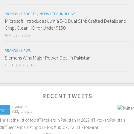
BRANDS
/
GADGETS
/
NEWS
/
TECHNOLOGY
Microsoft Introduces Lumia 540 Dual SIM: Crafted Details and
Crisp, Clear HD for Under $150
APRIL 16, 2015
BRANDS
/
NEWS
Siemens Wins Major Power Deal in Pakistan
OCTOBER 3, 2017
RECENT TWEETS
Digitaldips
@Digitaldips1
Here is the list of top
#Tiktokers
in Pakistan in 2022!
#TiktokersPakistan
#Influencermarketing
#TikTok
#TikTokviral
#TikTokviral