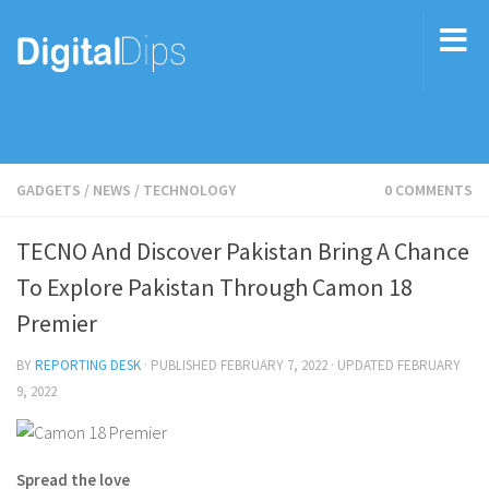
GADGETS
/
NEWS
/
TECHNOLOGY
0 COMMENTS
TECNO And Discover Pakistan Bring A Chance
To Explore Pakistan Through Camon 18
Premier
BY
REPORTING DESK
· PUBLISHED
FEBRUARY 7, 2022
· UPDATED
FEBRUARY
9, 2022
Spread the love