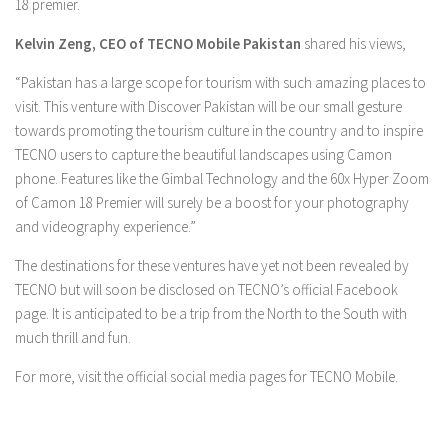
18 premier.
Kelvin Zeng, CEO of TECNO Mobile Pakistan
shared his views,
“Pakistan has a large scope for tourism with such amazing places to
visit. This venture with Discover Pakistan will be our small gesture
towards promoting the tourism culture in the country and to inspire
TECNO users to capture the beautiful landscapes using Camon
phone. Features like the Gimbal Technology and the 60x Hyper Zoom
of Camon 18 Premier will surely be a boost for your photography
and videography experience.”
The destinations for these ventures have yet not been revealed by
TECNO but will soon be disclosed on TECNO’s official Facebook
page. It is anticipated to be a trip from the North to the South with
much thrill and fun.
For more, visit the official social media pages for TECNO Mobile.