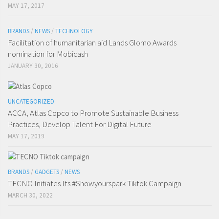
MAY 17, 2017
BRANDS
/
NEWS
/
TECHNOLOGY
Facilitation of humanitarian aid Lands Glomo Awards
nomination for Mobicash
JANUARY 30, 2016
UNCATEGORIZED
ACCA, Atlas Copco to Promote Sustainable Business
Practices, Develop Talent For Digital Future
MAY 17, 2019
BRANDS
/
GADGETS
/
NEWS
TECNO Initiates Its #Showyourspark Tiktok Campaign
MARCH 30, 2022