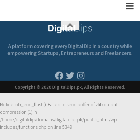
A platform covering every Digital Dip in a country while
empowering Startups, Entrepreneurs and Freelancers.
Copyright © 2020 DigitalDips.pk, All Rights Reserved.
Notice
: ob_end_flush(): Failed to send buffer of zlib output
compression (1) in
/home/digitaldip/domains/digitaldips.pk/public_html/wp-
includes/functions.php
on line
5349