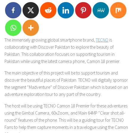
The immensely growing global smartphone brand,
TECNO
is
collaborating with Discover Pakistan to explore the beauty of
Pakistan. This collaboration focuses on supporting tourism in
Pakistan while using the latest camera phone, Camon 18 premier.
The main objective of this project will be to support tourism and
discover the beautiful places of Pakistan. TECNO will digitally sponsor
the segment “Madventure” of Discover Pakistan which is based on an
adventure exploration tour to any part of the country.
The host will be using TECNO Camon 18 Premier for these adventures
using the Gimbal Camera, 60xZoom, and Main 64MP “Clear shot all-
round” features of the phone. This will be a guiding tour for TECNO
Fans to help them capture moments in a travelogue using the Camon