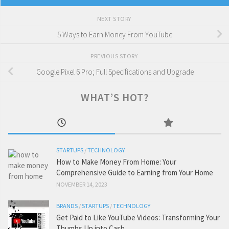
NEXT STORY
5 Ways to Earn Money From YouTube
PREVIOUS STORY
Google Pixel 6 Pro; Full Specifications and Upgrade
WHAT’S HOT?
STARTUPS
/
TECHNOLOGY
How to Make Money From Home: Your
Comprehensive Guide to Earning from Your Home
NOVEMBER 14, 2023
BRANDS
/
STARTUPS
/
TECHNOLOGY
Get Paid to Like YouTube Videos: Transforming Your
Thumbs Up into Cash