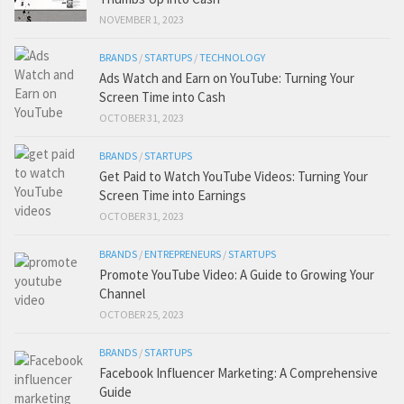
NOVEMBER 1, 2023
BRANDS
/
STARTUPS
/
TECHNOLOGY
Ads Watch and Earn on YouTube: Turning Your
Screen Time into Cash
OCTOBER 31, 2023
BRANDS
/
STARTUPS
Get Paid to Watch YouTube Videos: Turning Your
Screen Time into Earnings
OCTOBER 31, 2023
BRANDS
/
ENTREPRENEURS
/
STARTUPS
Promote YouTube Video: A Guide to Growing Your
Channel
OCTOBER 25, 2023
BRANDS
/
STARTUPS
Facebook Influencer Marketing: A Comprehensive
Guide