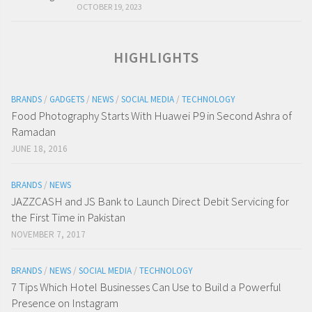
OCTOBER 19, 2023
HIGHLIGHTS
BRANDS
/
GADGETS
/
NEWS
/
SOCIAL MEDIA
/
TECHNOLOGY
Food Photography Starts With Huawei P9 in Second Ashra of
Ramadan
JUNE 18, 2016
BRANDS
/
NEWS
JAZZCASH and JS Bank to Launch Direct Debit Servicing for
the First Time in Pakistan
NOVEMBER 7, 2017
BRANDS
/
NEWS
/
SOCIAL MEDIA
/
TECHNOLOGY
7 Tips Which Hotel Businesses Can Use to Build a Powerful
Presence on Instagram