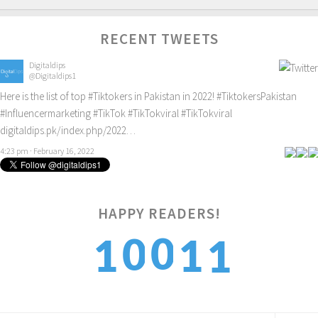
RECENT TWEETS
Digitaldips
@Digitaldips1
Here is the list of top
#Tiktokers
in Pakistan in 2022!
#TiktokersPakistan
#Influencermarketing
#TikTok
#TikTokviral
#TikTokviral
digitaldips.pk/index.php/2022…
4:23 pm · February 16, 2022
1
HAPPY READERS!
0
0
1
1
2
1
1
2
2