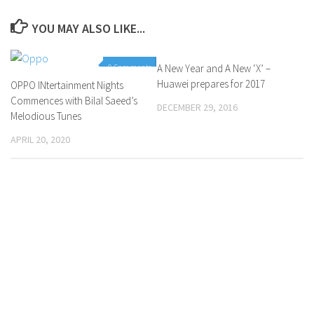
YOU MAY ALSO LIKE...
0 Comments
A New Year and A New ‘X’ –
0 Comments
Huawei prepares for 2017
OPPO INtertainment Nights
Commences with Bilal Saeed’s
DECEMBER 29, 2016
Melodious Tunes
APRIL 20, 2020