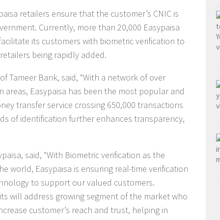
paisa retailers ensure that the customer’s CNIC is
overnment. Currently, more than 20,000 Easypaisa
acilitate its customers with biometric verification to
retailers being rapidly added.
of Tameer Bank, said, “With a network of over
ban areas, Easypaisa has been the most popular and
ney transfer service crossing 650,000 transactions
s of identification further enhances transparency,
sa, said, “With Biometric verification as the
e world, Easypaisa is ensuring real-time verification
chnology to support our valued customers.
mits will address growing segment of the market who
crease customer’s reach and trust, helping in