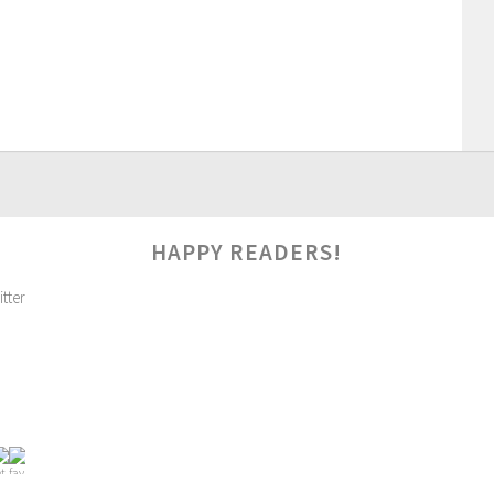
HAPPY READERS!