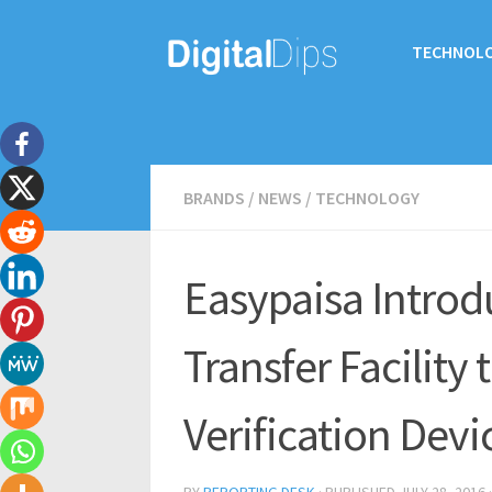
TECHNOL
BRANDS
/
NEWS
/
TECHNOLOGY
Easypaisa Introd
Transfer Facility
Verification Devi