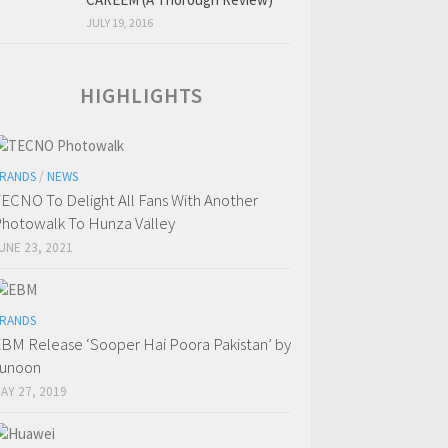
JULY 19, 2016
HIGHLIGHTS
RANDS
/
NEWS
ECNO To Delight All Fans With Another
hotowalk To Hunza Valley
UNE 23, 2021
RANDS
BM Release ‘Sooper Hai Poora Pakistan’ by
Junoon
AY 27, 2019