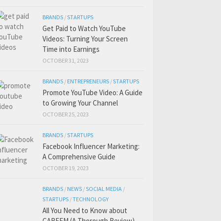
BRANDS
/
STARTUPS
Get Paid to Watch YouTube
Videos: Turning Your Screen
Time into Earnings
OCTOBER 31, 2023
BRANDS
/
ENTREPRENEURS
/
STARTUPS
Promote YouTube Video: A Guide
to Growing Your Channel
OCTOBER 25, 2023
BRANDS
/
STARTUPS
Facebook Influencer Marketing:
A Comprehensive Guide
OCTOBER 19, 2023
BRANDS
/
NEWS
/
SOCIAL MEDIA
/
STARTUPS
/
TECHNOLOGY
All You Need to Know about
CAREEM (A Thorough Review)