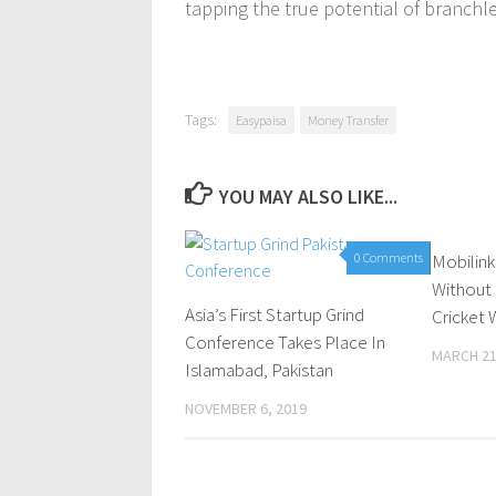
tapping the true potential of branchle
Tags:
Easypaisa
Money Transfer
YOU MAY ALSO LIKE...
0 Comments
Mobilink
Without
Asia’s First Startup Grind
Cricket 
Conference Takes Place In
MARCH 21
Islamabad, Pakistan
NOVEMBER 6, 2019