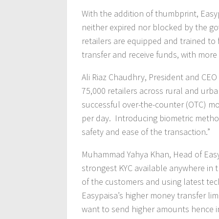
With the addition of thumbprint, Easy
neither expired nor blocked by the g
retailers are equipped and trained to f
transfer and receive funds, with more 
Ali Riaz Chaudhry, President and CEO 
75,000 retailers across rural and ur
successful over-the-counter (OTC) mo
per day. Introducing biometric method
safety and ease of the transaction.”
Muhammad Yahya Khan, Head of Easypai
strongest KYC available anywhere in th
of the customers and using latest te
Easypaisa’s higher money transfer li
want to send higher amounts hence in