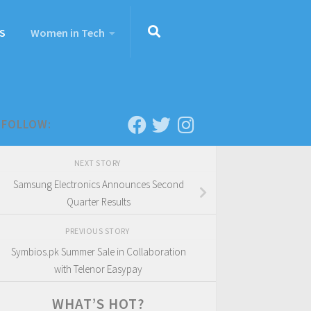
S
Women in Tech
FOLLOW:
NEXT STORY
Samsung Electronics Announces Second
Quarter Results
PREVIOUS STORY
Symbios.pk Summer Sale in Collaboration
with Telenor Easypay
WHAT’S HOT?