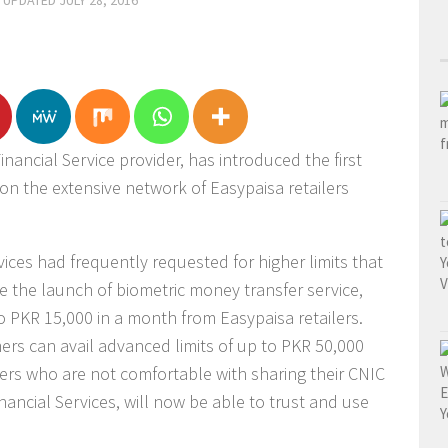
· UPDATED
JULY 28, 2016
inancial Service provider, has introduced the first
 on the extensive network of Easypaisa retailers
ices had frequently requested for higher limits that
re the launch of biometric money transfer service,
 PKR 15,000 in a month from Easypaisa retailers.
ers can avail advanced limits of up to PKR 50,000
rs who are not comfortable with sharing their CNIC
ancial Services, will now be able to trust and use