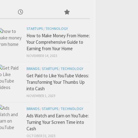
STARTUPS
/
TECHNOLOGY
How to Make Money From Home:
Your Comprehensive Guide to
Earning from Your Home
NOVEMBER 14, 2023
BRANDS
/
STARTUPS
/
TECHNOLOGY
Get Paid to Like YouTube Videos:
Transforming Your Thumbs Up
into Cash
NOVEMBER 1, 2023
BRANDS
/
STARTUPS
/
TECHNOLOGY
Ads Watch and Earn on YouTube:
Turning Your Screen Time into
Cash
OCTOBER 31, 2023