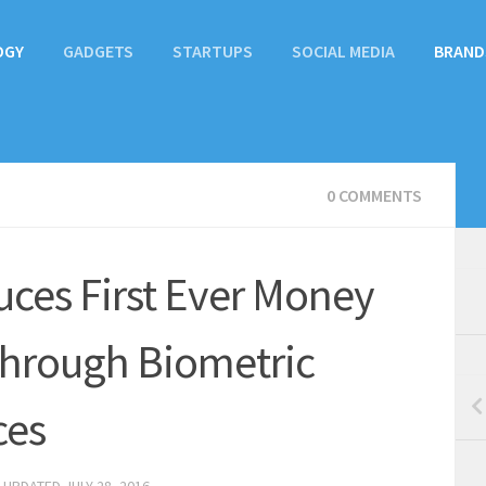
OGY
GADGETS
STARTUPS
SOCIAL MEDIA
BRAND
0 COMMENTS
uces First Ever Money
 through Biometric
ces