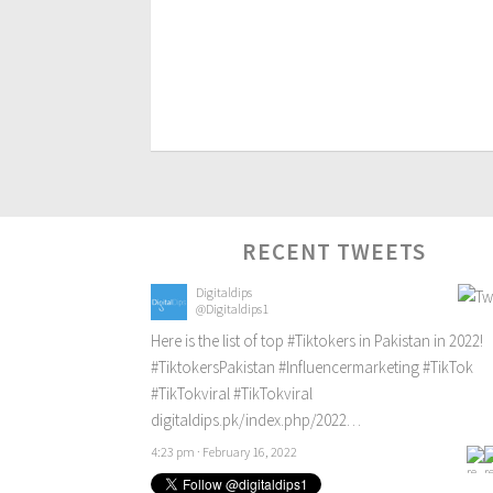
RECENT TWEETS
Digitaldips
@Digitaldips1
Here is the list of top
#Tiktokers
in Pakistan in 2022!
#TiktokersPakistan
#Influencermarketing
#TikTok
#TikTokviral
#TikTokviral
digitaldips.pk/index.php/2022…
4:23 pm · February 16, 2022