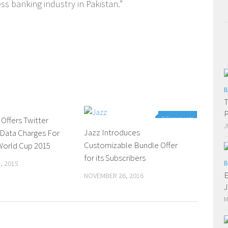
ss banking industry in Pakistan.”
B
T
P
 Offers Twitter
0 Comments
0 Comments
J
Jazz Introduces
 Data Charges For
Customizable Bundle Offer
World Cup 2015
for its Subscribers
, 2015
B
E
NOVEMBER 26, 2016
M