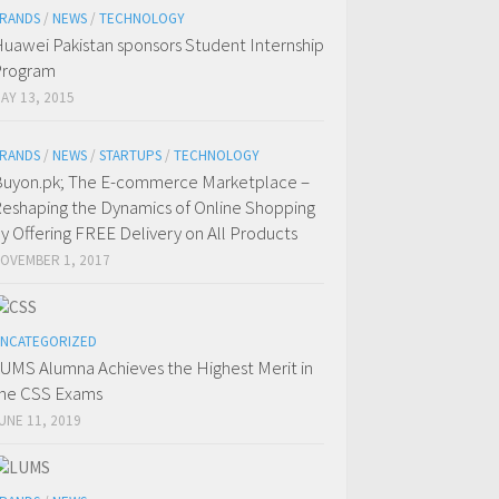
RANDS
/
NEWS
/
TECHNOLOGY
uawei Pakistan sponsors Student Internship
Program
AY 13, 2015
RANDS
/
NEWS
/
STARTUPS
/
TECHNOLOGY
uyon.pk; The E-commerce Marketplace –
eshaping the Dynamics of Online Shopping
y Offering FREE Delivery on All Products
OVEMBER 1, 2017
NCATEGORIZED
UMS Alumna Achieves the Highest Merit in
he CSS Exams
UNE 11, 2019