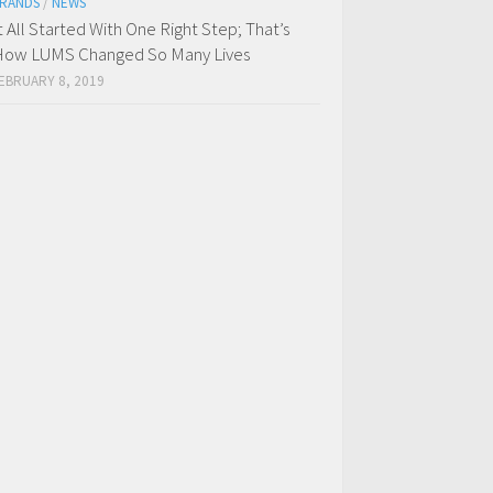
RANDS
/
NEWS
t All Started With One Right Step; That’s
ow LUMS Changed So Many Lives
EBRUARY 8, 2019