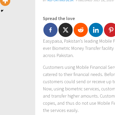
BY
REPORTING DESK
· PUBLISHED
JULY 28, 2016
Spread the love
Easypaisa, Pakistan’s leading Mobile F
ever Biometric Money Transfer facility
across Pakistan.
Customers using Mobile Financial Serv
catered to their financial needs. Befo
customers could send or receive up to
Now, using biometric services, custom
and transfer higher amounts. Custome
copies, and thus do not use Mobile Fin
the services easily.