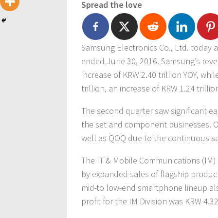
Spread the love
Samsung Electronics Co., Ltd. today a
ended June 30, 2016. Samsung’s reven
increase of KRW 2.40 trillion YOY, whi
trillion, an increase of KRW 1.24 trillio
The second quarter saw significant e
the set and component businesses. Ov
well as QOQ due to the continuous sa
The IT & Mobile Communications (IM) 
by expanded sales of flagship produc
mid-to low-end smartphone lineup also
profit for the IM Division was KRW 4.32 