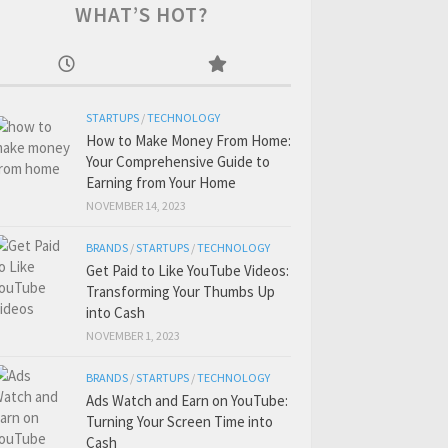
WHAT’S HOT?
STARTUPS
/
TECHNOLOGY
How to Make Money From Home:
Your Comprehensive Guide to
Earning from Your Home
NOVEMBER 14, 2023
BRANDS
/
STARTUPS
/
TECHNOLOGY
Get Paid to Like YouTube Videos:
Transforming Your Thumbs Up
into Cash
NOVEMBER 1, 2023
BRANDS
/
STARTUPS
/
TECHNOLOGY
Ads Watch and Earn on YouTube:
Turning Your Screen Time into
Cash