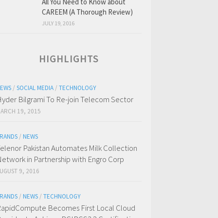
All You Need to Know about
CAREEM (A Thorough Review)
JULY 19, 2016
HIGHLIGHTS
EWS
/
SOCIAL MEDIA
/
TECHNOLOGY
yder Bilgrami To Re-join Telecom Sector
ARCH 19, 2015
RANDS
/
NEWS
elenor Pakistan Automates Milk Collection
etwork in Partnership with Engro Corp
UGUST 9, 2016
RANDS
/
NEWS
/
TECHNOLOGY
apidCompute Becomes First Local Cloud