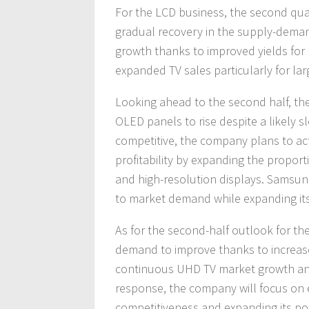
For the LCD business, the second qu
gradual recovery in the supply-dema
growth thanks to improved yields for
expanded TV sales particularly for la
Looking ahead to the second half, t
OLED panels to rise despite a likely
competitive, the company plans to a
profitability by expanding the propor
and high-resolution displays. Samsung
to market demand while expanding it
As for the second-half outlook for t
demand to improve thanks to increas
continuous UHD TV market growth and 
response, the company will focus on e
competitiveness and expanding its por