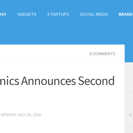
OGY
GADGETS
STARTUPS
SOCIAL MEDIA
BRAND
0 COMMENTS
nics Announces Second
· UPDATED
JULY 28, 2016