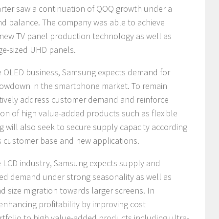
arter saw a continuation of QOQ growth under a
nd balance. The company was able to achieve
 new TV panel production technology as well as
rge-sized UHD panels.
he OLED business, Samsung expects demand for
 slowdown in the smartphone market. To remain
ctively address customer demand and reinforce
tion of high value-added products such as flexible
 will also seek to secure supply capacity according
s customer base and new applications.
he LCD industry, Samsung expects supply and
ed demand under strong seasonality as well as
size migration towards larger screens. In
nhancing profitability by improving cost
tfolio to high value-added products including ultra-