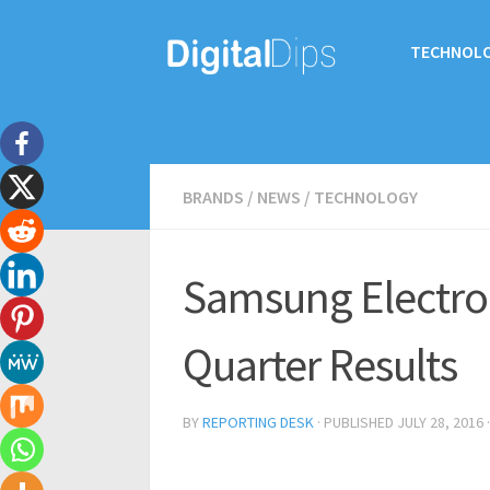
TECHNOL
BRANDS
/
NEWS
/
TECHNOLOGY
Samsung Electro
Quarter Results
BY
REPORTING DESK
· PUBLISHED
JULY 28, 2016