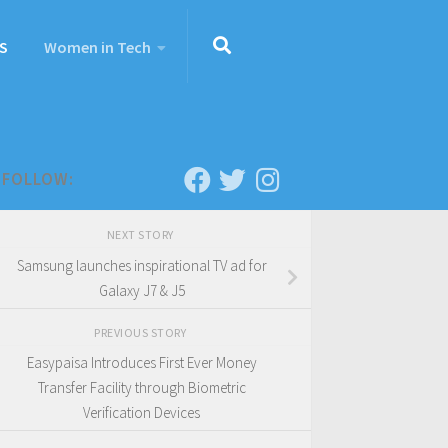
S
Women in Tech
FOLLOW:
NEXT STORY
Samsung launches inspirational TV ad for
Galaxy J7 & J5
PREVIOUS STORY
Easypaisa Introduces First Ever Money
Transfer Facility through Biometric
Verification Devices