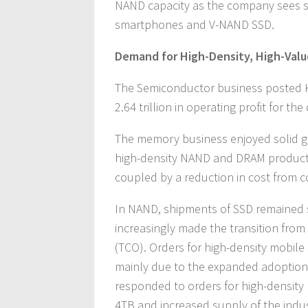
NAND capacity as the company sees 
smartphones and V-NAND SSD.
Demand for High-Density, High-Valu
The Semiconductor business posted K
2.64 trillion in operating profit for the
The memory business enjoyed solid gr
high-density NAND and DRAM products
coupled by a reduction in cost from 
In NAND, shipments of SSD remained s
increasingly made the transition from
(TCO). Orders for high-density mobile
mainly due to the expanded adoption
responded to orders for high-density
4TB and increased supply of the indust