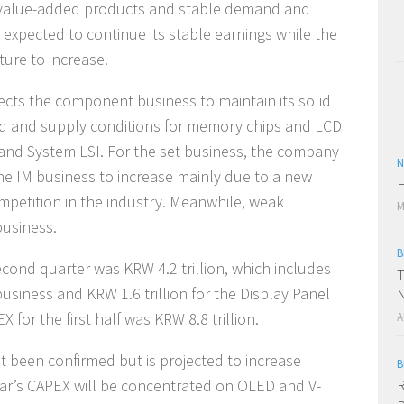
h value-added products and stable demand and
 expected to continue its stable earnings while the
ture to increase.
ects the component business to maintain its solid
 and supply conditions for memory chips and LCD
and System LSI. For the set business, the company
N
he IM business to increase mainly due to a new
H
mpetition in the industry. Meanwhile, weak
M
business.
B
econd quarter was KRW 4.2 trillion, which includes
T
usiness and KRW 1.6 trillion for the Display Panel
N
for the first half was KRW 8.8 trillion.
A
 been confirmed but is projected to increase
B
year’s CAPEX will be concentrated on OLED and V-
R