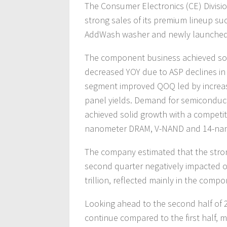
The Consumer Electronics (CE) Divisio
strong sales of its premium lineup su
AddWash washer and newly launched 
The component business achieved sol
decreased YOY due to ASP declines in 
segment improved QOQ led by increase
panel yields. Demand for semiconduc
achieved solid growth with a competiti
nanometer DRAM, V-NAND and 14-nan
The company estimated that the stron
second quarter negatively impacted o
trillion, reflected mainly in the comp
Looking ahead to the second half of 
continue compared to the first half, 