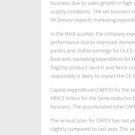
business due to sales growth in hig
supply conditions. The set business is
IM Division expects marketing expendi
In the third quarter, the company exp
performance due to improved demand
panels and stable earnings for OLED 
forecasts marketing expenditure for t
flagship product launch and fierce co
seasonality is likely to impact the CE 
Capital expenditure (CAPEX) for the s
KRW 2 trillion for the Semiconductor b
business. The accumulated total CAPEX 
The annual plan for CAPEX has not yet
slightly compared to last year. This 