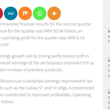
nnounced financial results for the second quarter
ue for the quarter was KRW 50.94 trillion, an
le operating profit for the quarter was KRW 8.14
n YOY.
arnings growth led by strong performance both in
erall earnings of the set business improved YOY as
les increase of premium products.
Division saw substantial earnings improvement led
ts such as the Galaxy S7 and S7 edge. A streamlined
 contributed to improved profitability. Operating
trillion.