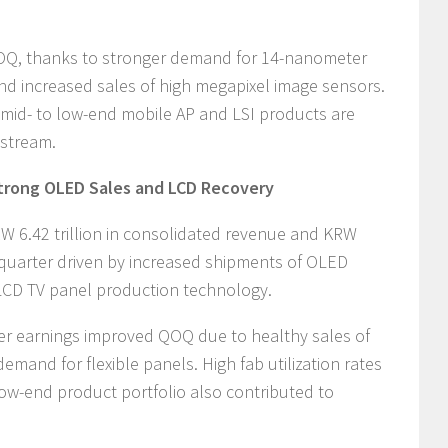
OQ, thanks to stronger demand for 14-nanometer
d increased sales of high megapixel image sensors.
f mid- to low-end mobile AP and LSI products are
 stream.
trong OLED Sales and LCD Recovery
 6.42 trillion in consolidated revenue and KRW
the quarter driven by increased shipments of OLED
LCD TV panel production technology.
er earnings improved QOQ due to healthy sales of
mand for flexible panels. High fab utilization rates
ow-end product portfolio also contributed to