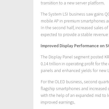
transition to a new server platform.
The System LSI business saw gains Q
mobile AP in premium smartphones an
In the second half, increased sales o
expected to provide a stable revenue
Improved Display Performance on S
The Display Panel segment posted KRW
0.14 trillion in operating profit for 
panels and enhanced yields for new 
For the OLED business, second quart
flagship smartphones and increased de
with the help of an expanded mid to l
improved earnings.