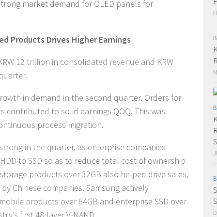
P
strong market demand for OLED panels for
F
ed Products Drives Higher Earnings
B
K
R
RW 12 trillion in consolidated revenue and KRW
M
 quarter.
owth in demand in the second quarter. Orders for
B
 contributed to solid earnings QOQ. This was
K
continuous process migration.
R
S
trong in the quarter, as enterprise companies
J
 HDD to SSD so as to reduce total cost of ownership
 storage products over 32GB also helped drive sales,
B
 by Chinese companies. Samsung actively
S
 mobile products over 64GB and enterprise SSD over
S
D
ry’s first 48-layer V-NAND.