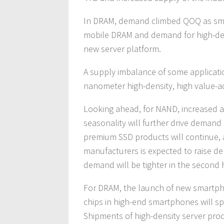
In DRAM, demand climbed QOQ as sm
mobile DRAM and demand for high-dens
new server platform.
A supply imbalance of some applicati
nanometer high-density, high value-
Looking ahead, for NAND, increased a
seasonality will further drive demand 
premium SSD products will continue,
manufacturers is expected to raise d
demand will be tighter in the second h
For DRAM, the launch of new smartp
chips in high-end smartphones will s
Shipments of high-density server pro