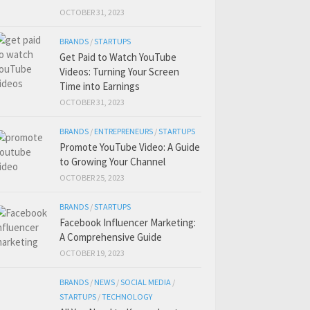
OCTOBER 31, 2023
BRANDS
/
STARTUPS
Get Paid to Watch YouTube
Videos: Turning Your Screen
Time into Earnings
OCTOBER 31, 2023
BRANDS
/
ENTREPRENEURS
/
STARTUPS
Promote YouTube Video: A Guide
to Growing Your Channel
OCTOBER 25, 2023
BRANDS
/
STARTUPS
Facebook Influencer Marketing:
A Comprehensive Guide
OCTOBER 19, 2023
BRANDS
/
NEWS
/
SOCIAL MEDIA
/
STARTUPS
/
TECHNOLOGY