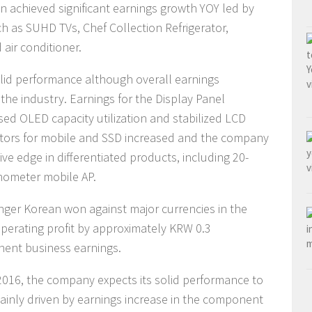
n achieved significant earnings growth YOY led by
ch as SUHD TVs, Chef Collection Refrigerator,
air conditioner.
id performance although overall earnings
the industry. Earnings for the Display Panel
d OLED capacity utilization and stabilized LCD
tors for mobile and SSD increased and the company
ve edge in differentiated products, including 20-
ometer mobile AP.
ger Korean won against major currencies in the
perating profit by approximately KRW 0.3
onent business earnings.
2016, the company expects its solid performance to
mainly driven by earnings increase in the component