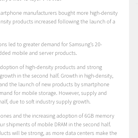
artphone manufacturers bought more high-density
ity products increased following the launch of a
ons led to greater demand for Samsung’s 20-
added mobile and server products.
doption of high-density products and strong
growth in the second half. Growth in high-density,
 and the launch of new products by smartphone
emand for mobile storage. However, supply and
alf, due to soft industry supply growth.
hones and the increasing adoption of 6GB memory
pur shipments of mobile DRAM in the second half.
ducts will be strong, as more data centers make the