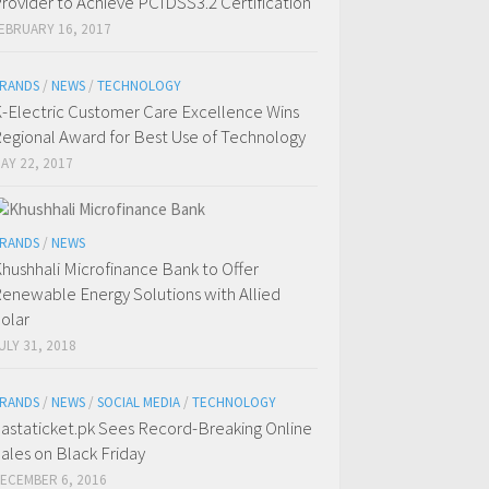
rovider to Achieve PCIDSS3.2 Certification
EBRUARY 16, 2017
RANDS
/
NEWS
/
TECHNOLOGY
-Electric Customer Care Excellence Wins
egional Award for Best Use of Technology
AY 22, 2017
RANDS
/
NEWS
hushhali Microfinance Bank to Offer
enewable Energy Solutions with Allied
olar
ULY 31, 2018
RANDS
/
NEWS
/
SOCIAL MEDIA
/
TECHNOLOGY
astaticket.pk Sees Record-Breaking Online
ales on Black Friday
ECEMBER 6, 2016