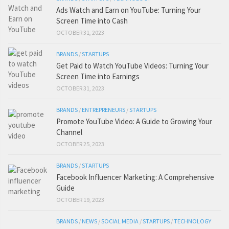
Ads Watch and Earn on YouTube: Turning Your
Screen Time into Cash
OCTOBER 31, 2023
BRANDS
/
STARTUPS
Get Paid to Watch YouTube Videos: Turning Your
Screen Time into Earnings
OCTOBER 31, 2023
BRANDS
/
ENTREPRENEURS
/
STARTUPS
Promote YouTube Video: A Guide to Growing Your
Channel
OCTOBER 25, 2023
BRANDS
/
STARTUPS
Facebook Influencer Marketing: A Comprehensive
Guide
OCTOBER 19, 2023
BRANDS
/
NEWS
/
SOCIAL MEDIA
/
STARTUPS
/
TECHNOLOGY