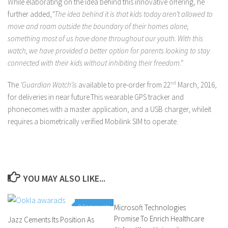
While elaborating on the idea behind this innovative offering, he
further added,
“The idea behind it is that kids today aren’t allowed to
move and roam outside the boundary of their homes alone,
something most of us have done throughout our youth. With this
watch, we have provided a better option for parents looking to stay
connected with their kids without inhibiting their freedom.”
The
‘Guardian Watch’is
available to pre-order from 22
nd
March, 2016,
for deliveries in near future.This wearable GPS tracker and
phonecomes with a master application, and a USB charger, whileit
requires a biometrically verified Mobilink SIM to operate.
YOU MAY ALSO LIKE...
0 Comments
Microsoft Technologies
0 Comments
Promise To Enrich Healthcare
Jazz Cements Its Position As