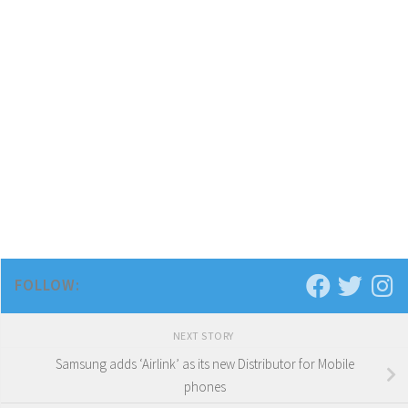
FOLLOW:
NEXT STORY
Samsung adds ‘Airlink’ as its new Distributor for Mobile
phones