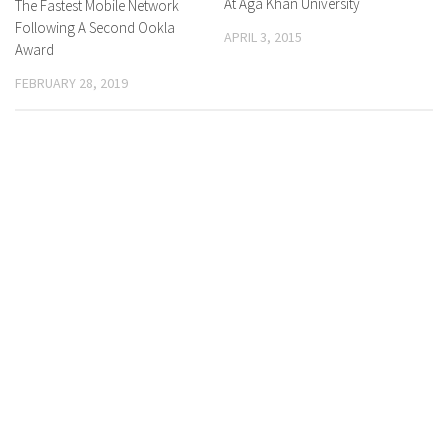
At Aga Khan University
The Fastest Mobile Network
Following A Second Ookla
APRIL 3, 2015
Award
FEBRUARY 28, 2019