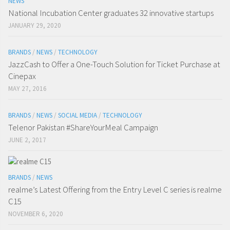
NEWS
National Incubation Center graduates 32 innovative startups
JANUARY 29, 2020
BRANDS
/
NEWS
/
TECHNOLOGY
JazzCash to Offer a One-Touch Solution for Ticket Purchase at
Cinepax
MAY 27, 2016
BRANDS
/
NEWS
/
SOCIAL MEDIA
/
TECHNOLOGY
Telenor Pakistan #ShareYourMeal Campaign
JUNE 2, 2017
BRANDS
/
NEWS
realme’s Latest Offering from the Entry Level C series is realme
C15
NOVEMBER 6, 2020