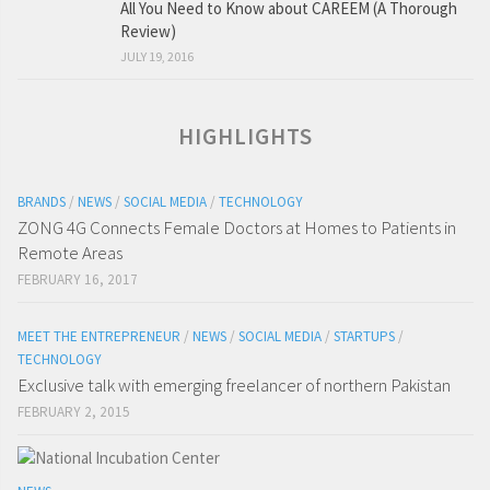
All You Need to Know about CAREEM (A Thorough
Review)
JULY 19, 2016
HIGHLIGHTS
BRANDS
/
NEWS
/
SOCIAL MEDIA
/
TECHNOLOGY
ZONG 4G Connects Female Doctors at Homes to Patients in
Remote Areas
FEBRUARY 16, 2017
MEET THE ENTREPRENEUR
/
NEWS
/
SOCIAL MEDIA
/
STARTUPS
/
TECHNOLOGY
Exclusive talk with emerging freelancer of northern Pakistan
FEBRUARY 2, 2015