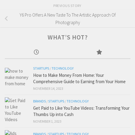
PREVIOUS STORY
Y6 Pro Offers A New Taste To The Artistic Approach Of
Photography
WHAT’S HOT?
STARTUPS
/
TECHNOLOGY
How to Make Money From Home: Your
Comprehensive Guide to Earning from Your Home
NOVEMBER 14, 2023
BRANDS
/
STARTUPS
/
TECHNOLOGY
Get Paid to Like YouTube Videos: Transforming Your
Thumbs Up into Cash
NOVEMBER 1, 2023
BRANDS
/
STARTUPS
/
TECHNOLOGY