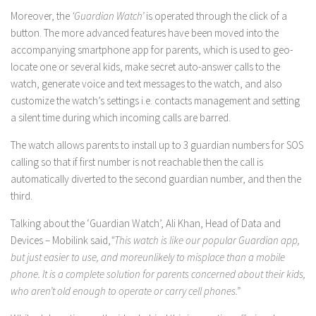
Moreover, the
‘Guardian Watch’
is operated through the click of a
button. The more advanced features have been moved into the
accompanying smartphone app for parents, which is used to geo-
locate one or several kids, make secret auto-answer calls to the
watch, generate voice and text messages to the watch, and also
customize the watch’s settings i.e. contacts management and setting
a silent time during which incoming calls are barred.
The watch allows parents to install up to 3 guardian numbers for SOS
calling so that if first number is not reachable then the call is
automatically diverted to the second guardian number, and then the
third.
Talking about the ‘Guardian Watch’, Ali Khan, Head of Data and
Devices – Mobilink said,
“This watch is like our popular Guardian app,
but just easier to use, and moreunlikely to misplace than a mobile
phone. It is a complete solution for parents concerned about their kids,
who aren’t old enough to operate or carry cell phones.”