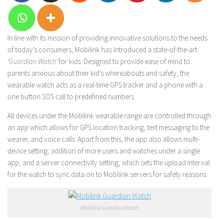
In line with its mission of providing innovative solutions to the needs
of today’s consumers, Mobilink has introduced a state-of-the-art
‘Guardian Watch’
for kids. Designed to provide ease of mind to
parents anxious about their kid’s whereabouts and safety, the
wearable watch acts as a real-time GPS tracker and a phone with a
one button SOS call to predefined numbers.
All devices under the Mobilink wearable range are controlled through
an app which allows for GPS location tracking, text messaging to the
wearer, and voice calls. Apart from this, the app also allows multi-
device setting; addition of more users and watches under a single
app, and a server connectivity setting, which sets the upload interval
for the watch to sync data on to Mobilink servers for safety reasons.
Mobilink Guardian Watch