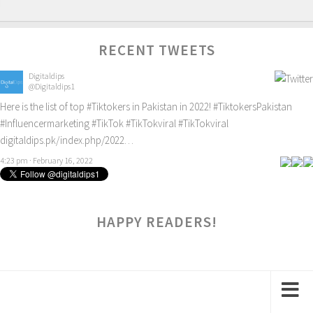
RECENT TWEETS
Digitaldips
@Digitaldips1
Here is the list of top
#Tiktokers
in Pakistan in 2022!
#TiktokersPakistan
#Influencermarketing
#TikTok
#TikTokviral
#TikTokviral
digitaldips.pk/index.php/2022…
4:23 pm · February 16, 2022
HAPPY READERS!