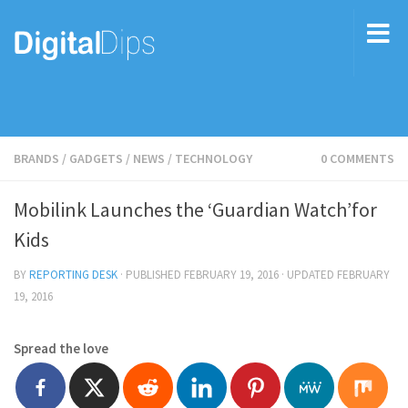
BRANDS
/
GADGETS
/
NEWS
/
TECHNOLOGY
0 COMMENTS
Mobilink Launches the ‘Guardian Watch’for
Kids
BY
REPORTING DESK
· PUBLISHED
FEBRUARY 19, 2016
· UPDATED
FEBRUARY
19, 2016
Spread the love