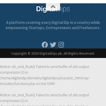
A platform covering every Digital Dip in a country while
empowering Startups, Entrepreneurs and Freelancers.
Copyright © 2020 DigitalDips.pk, All Rights Reserved.
Notice
: ob_end_flush(): Failed to send buffer of zlib output
compression (1) in
/home/digitaldip/domains/digitaldips.pk/public_html/wp-
includes/functions.php
on line
5349
Notice
: ob_end_flush(): Failed to send buffer of zlib output
compression (1) in