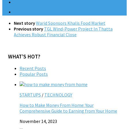
Next story
Warid Sponsors Khalis Food Market
Previous story
TGL Wind-Power Project In Thatta
Achieves Robust Financial Close
WHAT’S HOT?
Recent Posts
Popular Posts
STARTUPS
/
TECHNOLOGY
How to Make Money From Home: Your
Comprehensive Guide to Earning from Your Home
November 14, 2023