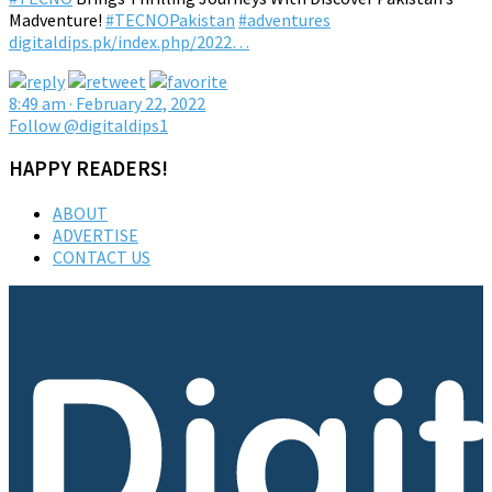
Madventure!
#TECNOPakistan
#adventures
digitaldips.pk/index.php/2022…
8:49 am · February 22, 2022
Follow @digitaldips1
HAPPY READERS!
ABOUT
ADVERTISE
CONTACT US