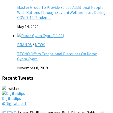
Master Group To Provide 30,000 Additional People
With Rations Through Saylani Welfare Trust During
COVID-19 Pandemic
May 14, 2020
BRANDS
/
NEWS
TECNO Offers Exceptional Discounts On Daraz
Gyara Gyara
November 8, 2019
Recent Tweets
Digitaldips
@Digitaldips1
#TECNO
Brings Thrilling Journeys With Discover Pakistan’s