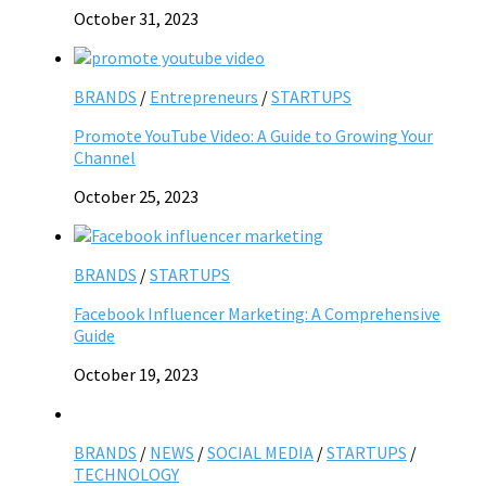
October 31, 2023
BRANDS
/
Entrepreneurs
/
STARTUPS
Promote YouTube Video: A Guide to Growing Your
Channel
October 25, 2023
BRANDS
/
STARTUPS
Facebook Influencer Marketing: A Comprehensive
Guide
October 19, 2023
BRANDS
/
NEWS
/
SOCIAL MEDIA
/
STARTUPS
/
TECHNOLOGY