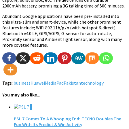
capture, burst shoot, etc. The device runs on a durable
2000mAh battery, promising a 3G talking time of 500 minutes.
Abundant Google applications have been pre-installed into
this ultra-slim and smart-device, while the other prominent
features include; WiFi 802.11b/g/n (with hotspot & direct),
Bluetooth v4.0 LE, GPS/AGPS, G-sensor for auto-rotate,
Proximity sensor and Ambient light sensor, along with many
more coveted features.
Tags:
business
Huawei
MediaPad
Pakistan
technology
You may also like...
0
PSL 7 Comes To A Whooping End; TECNO Doubles The
Fun With Its Predict & Win Activity