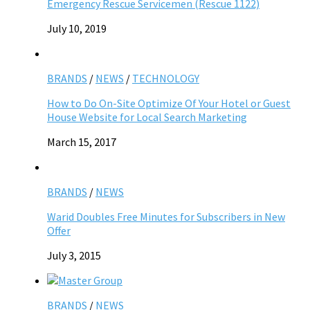
Emergency Rescue Servicemen (Rescue 1122)
July 10, 2019
BRANDS
/
NEWS
/
TECHNOLOGY
How to Do On-Site Optimize Of Your Hotel or Guest
House Website for Local Search Marketing
March 15, 2017
BRANDS
/
NEWS
Warid Doubles Free Minutes for Subscribers in New
Offer
July 3, 2015
BRANDS
/
NEWS