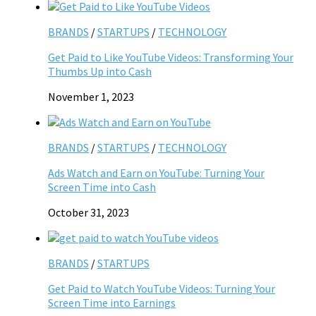
BRANDS
/
STARTUPS
/
TECHNOLOGY
Get Paid to Like YouTube Videos: Transforming Your
Thumbs Up into Cash
November 1, 2023
BRANDS
/
STARTUPS
/
TECHNOLOGY
Ads Watch and Earn on YouTube: Turning Your
Screen Time into Cash
October 31, 2023
BRANDS
/
STARTUPS
Get Paid to Watch YouTube Videos: Turning Your
Screen Time into Earnings