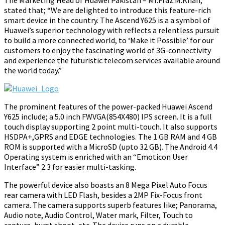
The Marketing Head of Huawei Pakistan – Mr.Fraz.M.Khan,
stated that;
“We are delighted to introduce this feature-rich
smart device in the country. The Ascend Y625 is a a symbol of
Huawei’s superior technology with reflects a relentless pursuit
to build a more connected world, to ‘Make it Possible’ for our
customers to enjoy the fascinating world of
3G-
connectivity
and experience the futuristic telecom services available around
the world today.”
The prominent features of the power-packed Huawei Ascend
Y625 include; a 5.0 inch FWVGA(854X480) IPS screen. It is a full
touch display supporting 2 point multi-touch. It also supports
HSDPA+,GPRS and EDGE technologies. The 1 GB RAM and 4 GB
ROM is supported with a MicroSD (upto 32 GB). The Android 4.4
Operating system is enriched with an “Emoticon User
Interface” 2.3 for easier multi-tasking.
The powerful device also boasts an 8 Mega Pixel Auto Focus
rear camera with LED Flash, besides a 2MP Fix-Focus front
camera. The camera supports superb features like; Panorama,
Audio note, Audio Control, Water mark, Filter, Touch to