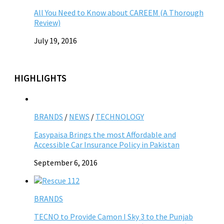
All You Need to Know about CAREEM (A Thorough
Review)
July 19, 2016
HIGHLIGHTS
BRANDS
/
NEWS
/
TECHNOLOGY
Easypaisa Brings the most Affordable and
Accessible Car Insurance Policy in Pakistan
September 6, 2016
BRANDS
TECNO to Provide Camon I Sky 3 to the Punjab