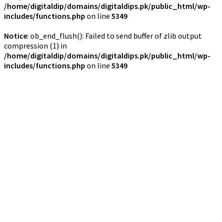
/home/digitaldip/domains/digitaldips.pk/public_html/wp-
includes/functions.php
on line
5349
Notice
: ob_end_flush(): Failed to send buffer of zlib output
compression (1) in
/home/digitaldip/domains/digitaldips.pk/public_html/wp-
includes/functions.php
on line
5349