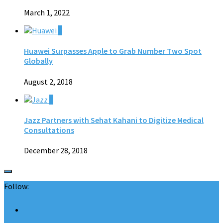
March 1, 2022
0
Huawei Surpasses Apple to Grab Number Two Spot
Globally
August 2, 2018
0
Jazz Partners with Sehat Kahani to Digitize Medical
Consultations
December 28, 2018
Follow: