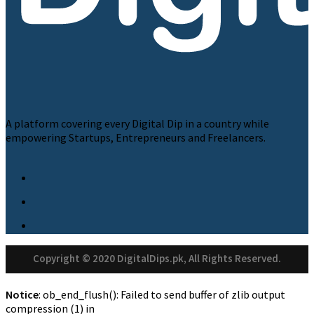
A platform covering every Digital Dip in a country while
empowering Startups, Entrepreneurs and Freelancers.
Copyright © 2020 DigitalDips.pk, All Rights Reserved.
Notice
: ob_end_flush(): Failed to send buffer of zlib output
compression (1) in