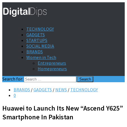
TECHNOLOGY
GADGETS
STARTUPS
SOCIAL MEDIA
BRANDS
Women in Tech
Entrepreneurs
Homepreneurs
Search for:
BRANDS
/
GADGETS
/
NEWS
/
TECHNOLOGY
0
Huawei to Launch Its New “Ascend Y625”
Smartphone In Pakistan