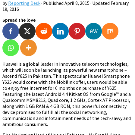
by
Reporting Desk
· Published
April 8, 2015
· Updated
February
19, 2016
Spread the love
Huawei is a global leader in innovative telecom technologies,
which will soon be launching its powerful new smartphone –
Ascend Y625 in Pakistan. This spectacular Huawei Smartphone
Y625 would come with the Mobilink offer, users would be able
to enjoy free internet for 6 months on purchase of Y625.
Featuring the latest Android 4.4 Kitkat OS from
Google™ and a
Qualcomm MSM8212, Quad core, 1.2 GHz, Cortex A7 Processor
,
along with 1 GB RAM & 4 GB ROM, this powerful connectivity
device promises to fulfill all the social networking,
communication and infotainment needs of the tech-savvy and
ambitious consumers.